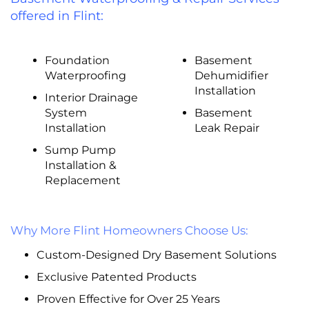
offered in Flint:
Foundation
Basement
Waterproofing
Dehumidifier
Installation
Interior Drainage
System
Basement
Installation
Leak Repair
Sump Pump
Installation &
Replacement
Why More Flint Homeowners Choose Us:
Custom-Designed Dry Basement Solutions
Exclusive Patented Products
Proven Effective for Over 25 Years