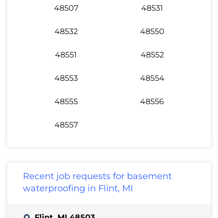
48507
48531
48532
48550
48551
48552
48553
48554
48555
48556
48557
Recent job requests for basement
waterproofing in Flint, MI
Flint, MI 48503