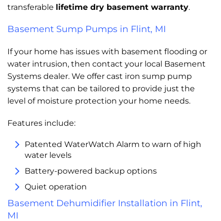
transferable
lifetime dry basement warranty
.
Basement Sump Pumps in Flint, MI
If your home has issues with basement flooding or
water intrusion, then contact your local Basement
Systems dealer. We offer cast iron sump pump
systems that can be tailored to provide just the
level of moisture protection your home needs.
Features include:
Patented WaterWatch Alarm to warn of high
water levels
Battery-powered backup options
Quiet operation
Basement Dehumidifier Installation in Flint,
MI