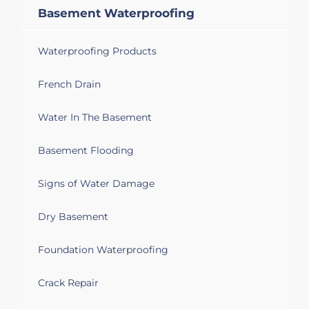
week 9/24
Basement Waterproofing
Flint, MI 48505
Waterproofing Products
Waterproofing, water coming into
basement through walls.
French Drain
Flint, MI 48503
Water In The Basement
Looking for waterproofing services.
Basement Flooding
Flint, MI 48504
Signs of Water Damage
Basement water leaks
Dry Basement
Flint, MI 48532
Leak in basement
Foundation Waterproofing
Flint, MI 48532
Crack Repair
Needing waterproofing done in her