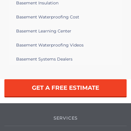
basement and sump pumps put in as
Basement Insulation
well.
Basement Waterproofing Cost
Flint, MI 48507
I have about 5 basement windows that
Basement Learning Center
need a total replacement.
Basement Waterproofing Videos
Flint, MI 48506
Basement Systems Dealers
Comment: Service BSI Source
Facebook/Instagram Subject: Dry
Basements Plus BSI Leads
GET A FREE ESTIMATE
Flint, MI 48502
My base ment keeps flooding and the
water is not going down
SERVICES
Flint, MI 48504
Water leaking into my basement along