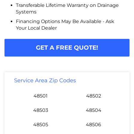
Transferable Lifetime Warranty on Drainage
Systems
Financing Options May Be Available - Ask
Your Local Dealer
GET A FREE QUOTE!
Service Area Zip Codes
48501
48502
48503
48504
48505
48506