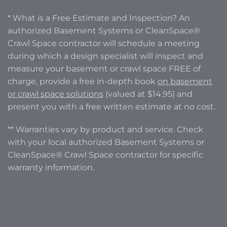
* What is a Free Estimate and Inspection? An
authorized Basement Systems or CleanSpace®
Crawl Space contractor will schedule a meeting
during which a design specialist will inspect and
measure your basement or crawl space FREE of
charge, provide a free in-depth book
on basement
or crawl space solutions
(valued at $14.95) and
present you with a free written estimate at no cost.
** Warranties vary by product and service. Check
with your local authorized Basement Systems or
CleanSpace® Crawl Space contractor for specific
warranty information.