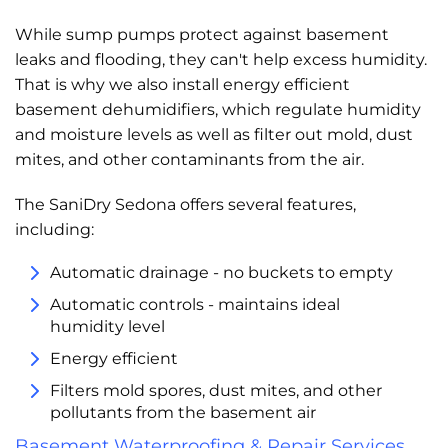
While sump pumps protect against basement
leaks and flooding, they can't help excess humidity.
That is why we also install energy efficient
basement dehumidifiers, which regulate humidity
and moisture levels as well as filter out mold, dust
mites, and other contaminants from the air.
The SaniDry Sedona offers several features,
including:
Automatic drainage - no buckets to empty
Automatic controls - maintains ideal
humidity level
Energy efficient
Filters mold spores, dust mites, and other
pollutants from the basement air
Basement Waterproofing & Repair Services