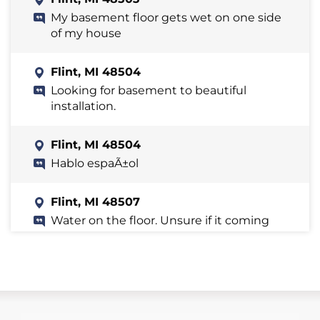
My basement floor gets wet on one side
of my house
Flint, MI 48504
Looking for basement to beautiful
installation.
Flint, MI 48504
Hablo espaÃ±ol
Flint, MI 48507
Water on the floor. Unsure if it coming
through the basement walls as they
don't look great.
Flint, MI 48532
Basement flooded after th storm last