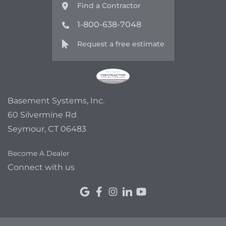
Find a Contractor
1-800-638-7048
Request a free estimate
Basement Systems, Inc.
60 Silvermine Rd
Seymour, CT 06483
Become A Dealer
Connect with us