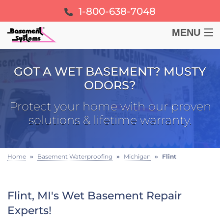
1-800-638-7048
MENU
BASEMENT
GOT A WET BASEMENT? MUSTY
ODORS?
CRAWL SPACE
Protect your home with our proven
FOUNDATION
solutions & lifetime warranty.
LEARN
Home
»
Basement Waterproofing
»
Michigan
»
Flint
ABOUT US
Flint, MI's Wet Basement Repair
FREE ESTIMATE
Experts!