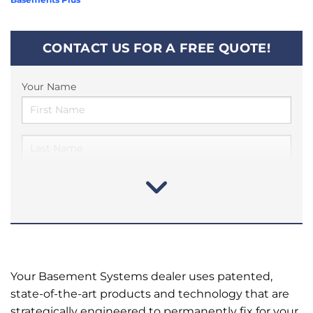
CONTACT US FOR A FREE QUOTE!
Your Name
Your Basement Systems dealer uses patented,
state-of-the-art products and technology that are
strategically engineered to permanently fix for your