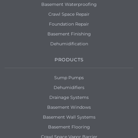
the walls when it rains bad
Basement Waterproofing
Crawl Space Repair
Flint, MI 48503
Foundation Repair
Price for 700 Sq ft basement with a
concrete floor.
Basement Finishing
Dehumidification
PRODUCTS
Sump Pumps
Dehumidifiers
Drainage Systems
Basement Windows
Basement Wall Systems
Basement Flooring
Crawl Space Vapor Barrier