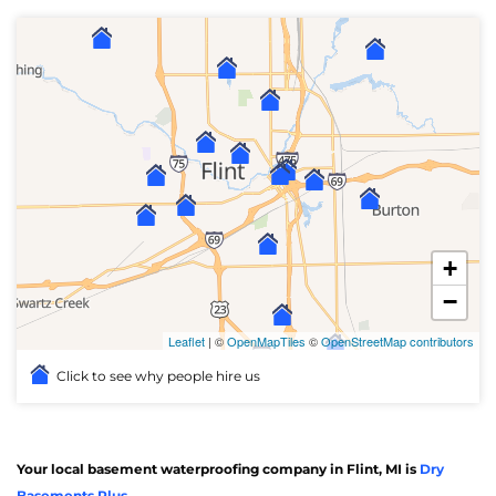
+
−
Leaflet
| ©
OpenMapTiles
©
OpenStreetMap contributors
Click to see why people hire us
Your local basement waterproofing company in Flint, MI is
Dry
Basements Plus