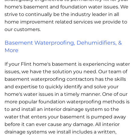
home's basement and foundation water issues. We
strive to continually be the industry leader in all
home improvement related services we provide to
our customers.
Basement Waterproofing, Dehumidifiers, &
More
If your Flint home's basement is experiencing water
issues, we have the solution you need. Our team of
basement waterproofing contractors has the skills
and expertise to quickly identify and solve your
home's water issues in a timely manner. One of our
more popular foundation waterproofing methods is
to and install an interior drainage system so the
water that enters your basement is pumped away
before it can ever cause any damage. All interior
drainage systems we install includes a written,