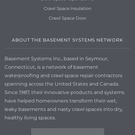
Crawl Space Insulation
Crawl Space Door
ABOUT THE BASEMENT SYSTEMS NETWORK
Basement Systems Inc., based in Seymour,
Connecticut, is a network of basement
waterproofing and crawl space repair contractors
spanning across the United States and Canada.
Since 1987, their innovative products and systems
have helped homeowners transform their wet,
leaky basements and nasty crawl spaces into dry,
healthy living spaces.