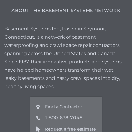
ABOUT THE BASEMENT SYSTEMS NETWORK
Basement Systems Inc., based in Seymour,
Connecticut, is a network of basement
waterproofing and crawl space repair contractors
spanning across the United States and Canada.
Since 1987, their innovative products and systems
have helped homeowners transform their wet,
leaky basements and nasty crawl spaces into dry,
healthy living spaces.
Find a Contractor
1-800-638-7048
Request a free estimate