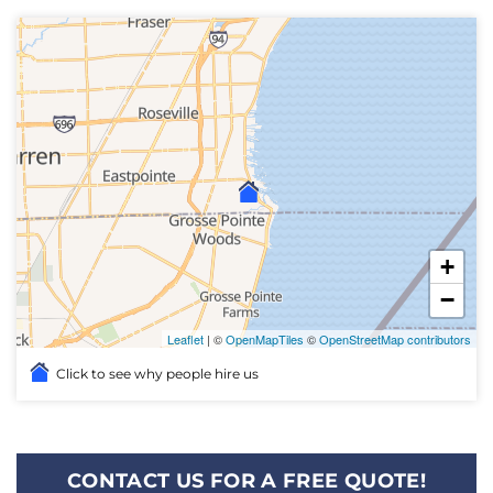
+
−
Leaflet
| ©
OpenMapTiles
©
OpenStreetMap contributors
Click to see why people hire us
CONTACT US FOR A FREE QUOTE!