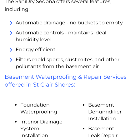
The SaniDry Sedona offers several features,
including:
Automatic drainage - no buckets to empty
Automatic controls - maintains ideal
humidity level
Energy efficient
Filters mold spores, dust mites, and other
pollutants from the basement air
Basement Waterproofing & Repair Services
offered in St Clair Shores:
Foundation
Basement
Waterproofing
Dehumidifier
Installation
Interior Drainage
System
Basement
Installation
Leak Repair