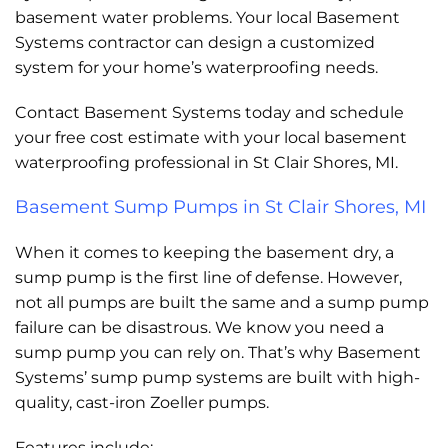
basement water problems. Your local Basement
Systems contractor can design a customized
system for your home’s waterproofing needs.
Contact Basement Systems today and schedule
your free cost estimate with your local basement
waterproofing professional in St Clair Shores, MI.
Basement Sump Pumps in St Clair Shores, MI
When it comes to keeping the basement dry, a
sump pump is the first line of defense. However,
not all pumps are built the same and a sump pump
failure can be disastrous. We know you need a
sump pump you can rely on. That’s why Basement
Systems’ sump pump systems are built with high-
quality, cast-iron Zoeller pumps.
Features include: