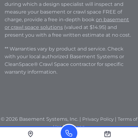
during which a design specialist will inspect and
measure your basement or crawl space FREE of
charge, provide a free in-depth book
on basement
or crawl space solutions
(valued at $14.95) and
present you with a free written estimate at no cost.
** Warranties vary by product and service. Check
with your local authorized Basement Systems or
CleanSpace® Crawl Space contractor for specific
warranty information.
© 2026 Basement Systems, Inc. |
Privacy Policy
|
Terms of
Use
|
Sitemap