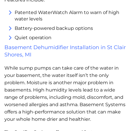
Patented WaterWatch Alarm to warn of high
water levels
Battery-powered backup options
Quiet operation
Basement Dehumidifier Installation in St Clair
Shores, MI
While sump pumps can take care of the water in
your basement, the water itself isn’t the only
problem. Moisture is another major problem in
basements. High humidity levels lead to a wide
range of problems, including mold, discomfort, and
worsened allergies and asthma. Basement Systems
offers a high-performance solution that can make
your whole home drier and healthier.