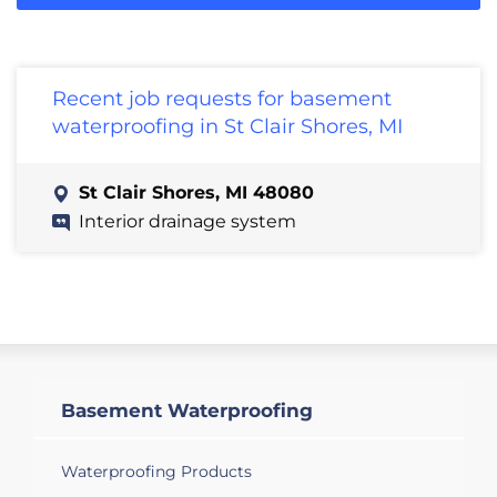
Recent job requests for basement
waterproofing in St Clair Shores, MI
St Clair Shores, MI 48080
Interior drainage system
Basement Waterproofing
Waterproofing Products