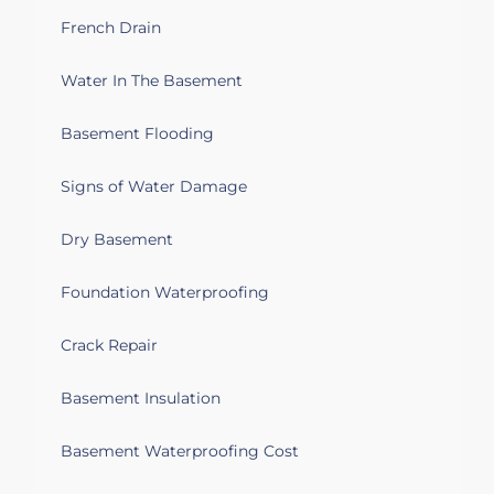
French Drain
Water In The Basement
Basement Flooding
Signs of Water Damage
Dry Basement
Foundation Waterproofing
Crack Repair
Basement Insulation
Basement Waterproofing Cost