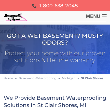
1-800-638-7048
MENU
BASEMENT
GOT A WET BASEMENT? MUSTY
ODORS?
CRAWL SPACE
Protect your home with our proven
FOUNDATION
solutions & lifetime warranty.
LEARN
Home
»
Basement Waterproofing
»
Michigan
»
St Clair Shores
ABOUT US
We Provide Basement Waterproofing
FREE ESTIMATE
Solutions in St Clair Shores, MI