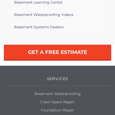
Basement Learning Center
Basement Waterproofing Videos
Basement Systems Dealers
GET A FREE ESTIMATE
SERVICES
Basement Waterproofing
Crawl Space Repair
Foundation Repair