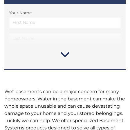
Your Name
Wet basements can be a major concern for many
homeowners. Water in the basement can make the
whole space unusable and can cause devastating
damage to your home and your stored belongings.
Luckily we can help. We offer specialized Basement
Systems products designed to solve all types of