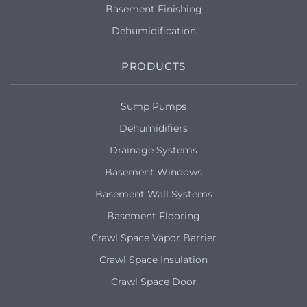
Basement Finishing
Dehumidification
PRODUCTS
Sump Pumps
Dehumidifiers
Drainage Systems
Basement Windows
Basement Wall Systems
Basement Flooring
Crawl Space Vapor Barrier
Crawl Space Insulation
Crawl Space Door