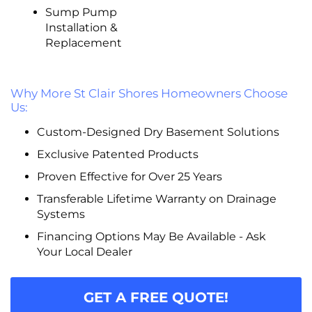
Sump Pump
Installation &
Replacement
Why More St Clair Shores Homeowners Choose
Us:
Custom-Designed Dry Basement Solutions
Exclusive Patented Products
Proven Effective for Over 25 Years
Transferable Lifetime Warranty on Drainage
Systems
Financing Options May Be Available - Ask
Your Local Dealer
GET A FREE QUOTE!