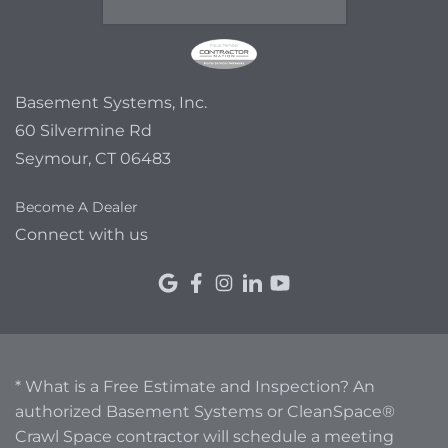
Basement Systems, Inc.
60 Silvermine Rd
Seymour, CT 06483
Become A Dealer
Connect with us
* What is a Free Estimate and Inspection? An
authorized Basement Systems or CleanSpace®
Crawl Space contractor will schedule a meeting