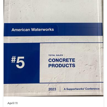
April 11