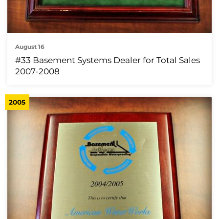
August 16
#33 Basement Systems Dealer for Total Sales
2007-2008
2005