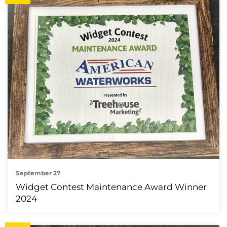
September 27
Widget Contest Maintenance Award Winner
2024