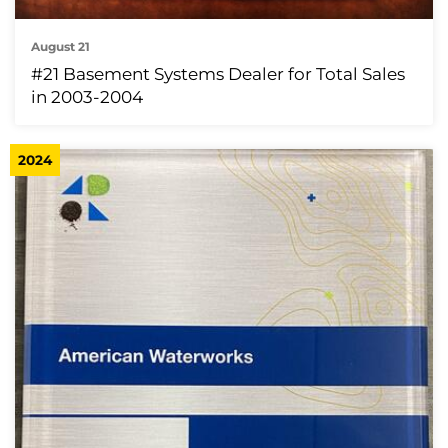
August 21
#21 Basement Systems Dealer for Total Sales
in 2003-2004
2024