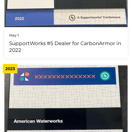
May 1
SupportWorks #5 Dealer for CarbonArmor in
2022
2023