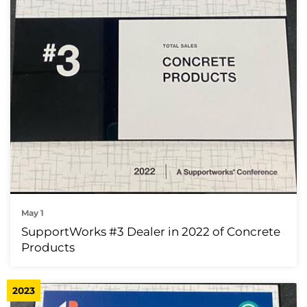
May 1
SupportWorks #3 Dealer in 2022 of Concrete
Products
2023