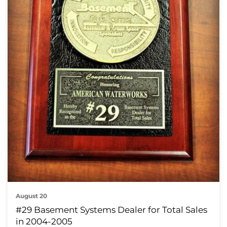
August 20
#29 Basement Systems Dealer for Total Sales
in 2004-2005