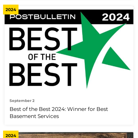
2024
September 2
Best of the Best 2024: Winner for Best
Basement Services
2024