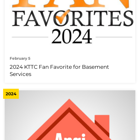
February 5
2024 KTTC Fan Favorite for Basement
Services
2024