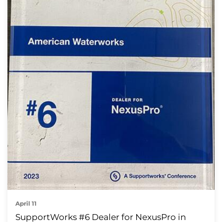
April 11
SupportWorks #6 Dealer for NexusPro in