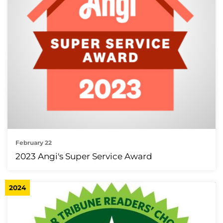
February 22
2023 Angi's Super Service Award
2024