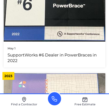
May 1
SupportWorks #6 Dealer in PowerBraces in
2022
2023
Find a Contractor
Free Estimate