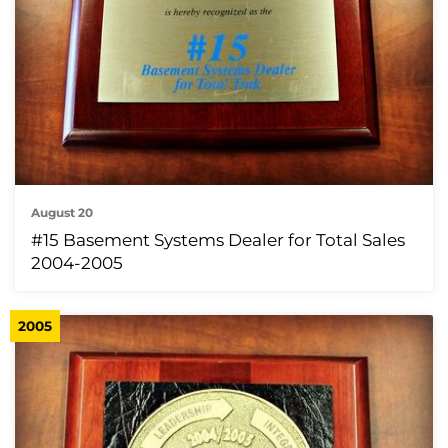
August 20
#15 Basement Systems Dealer for Total Sales
2004-2005
2005