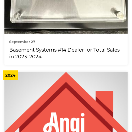
September 27
Basement Systems #14 Dealer for Total Sales
in 2023-2024
2024