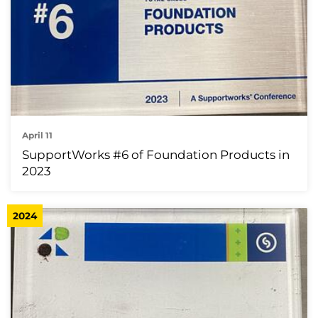
April 11
SupportWorks #6 of Foundation Products in
2023
2024