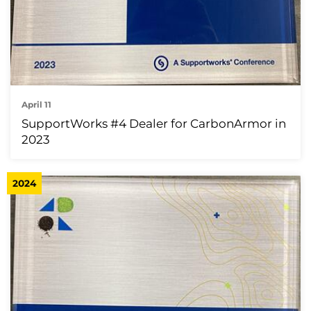
April 11
SupportWorks #4 Dealer for CarbonArmor in
2023
2024