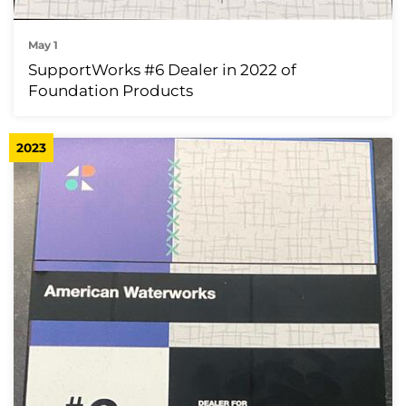
May 1
SupportWorks #6 Dealer in 2022 of
Foundation Products
2023