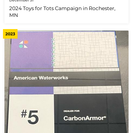
December 31
2024 Toys for Tots Campaign in Rochester,
MN
2023