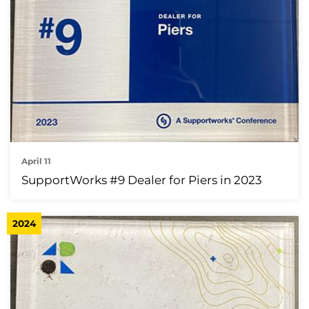
April 11
SupportWorks #9 Dealer for Piers in 2023
2024