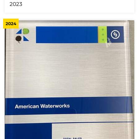
2023
2024