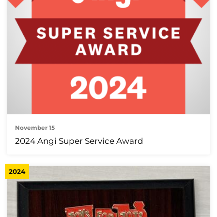
November 15
2024 Angi Super Service Award
2024