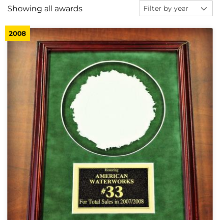
Showing all awards
2008