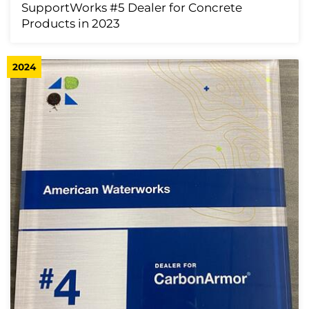
SupportWorks #5 Dealer for Concrete
Products in 2023
2024