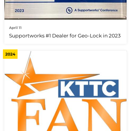
April 11
Supportworks #1 Dealer for Geo-Lock in 2023
2024