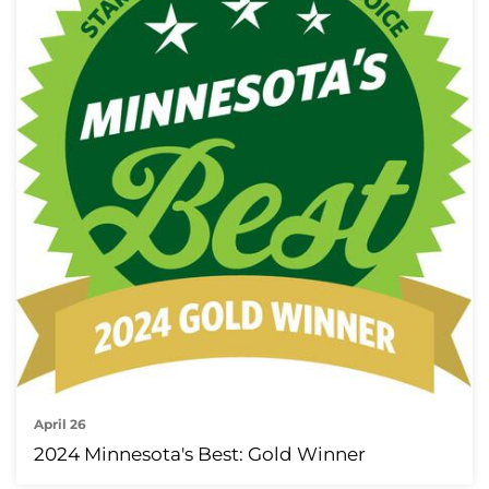
April 26
2024 Minnesota's Best: Gold Winner