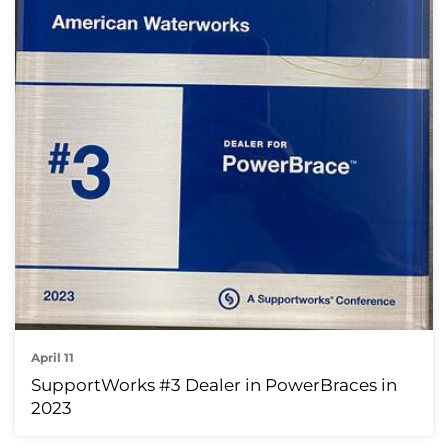
April 11
SupportWorks #3 Dealer in PowerBraces in
2023