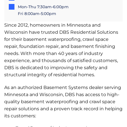
Mon-Thu 7:30am-6:00pm
Fri 8:00am-5:00pm
Since 2012, homeowners in Minnesota and
Wisconsin have trusted DBS Residential Solutions
for their basement waterproofing, crawl space
repair, foundation repair, and basement finishing
needs. With more than 40 years of industry
experience, and thousands of satisfied customers,
DBS is dedicated to improving the safety and
structural integrity of residential homes.
As an authorized Basement Systems dealer serving
Minnesota and Wisconsin, DBS has access to high-
quality basement waterproofing and crawl space
repair solutions and a proven track record in helping
its customers: