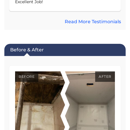
Excellent Job!
Read More Testimonials
Before & After
BEFORE
AFTER