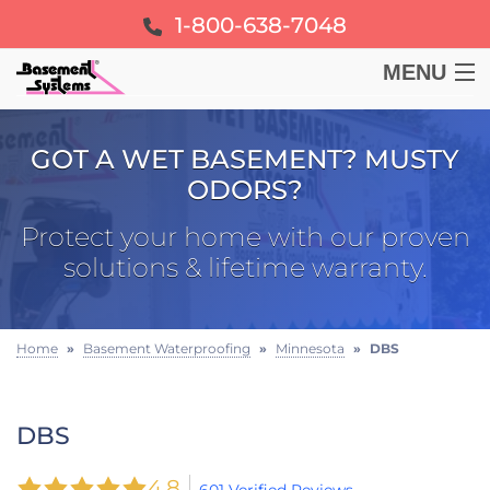
1-800-638-7048
MENU
BASEMENT
GOT A WET BASEMENT? MUSTY
ODORS?
CRAWL SPACE
Protect your home with our proven
FOUNDATION
solutions & lifetime warranty.
LEARN
Home
»
Basement Waterproofing
»
Minnesota
»
DBS
ABOUT US
DBS
FREE ESTIMATE
4.8