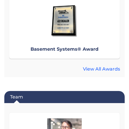
Basement Systems® Award
View All Awards
Team