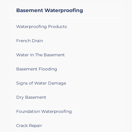
Basement Waterproofing
Waterproofing Products
French Drain
Water In The Basement
Basement Flooding
Signs of Water Damage
Dry Basement
Foundation Waterproofing
Crack Repair