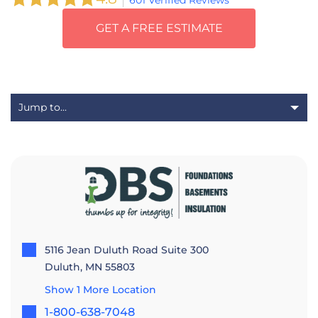
601 Verified Reviews
GET A FREE ESTIMATE
5116 Jean Duluth Road Suite 300
Duluth, MN 55803
Show 1 More Location
1-800-638-7048