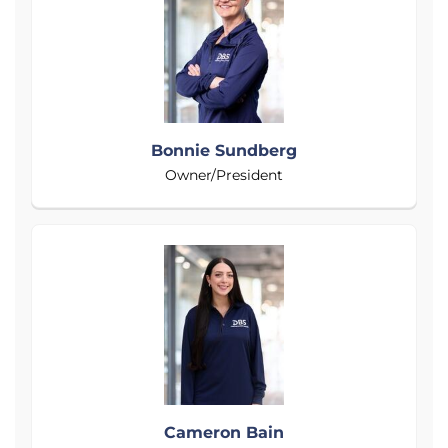
Bonnie Sundberg
Owner/President
Cameron Bain