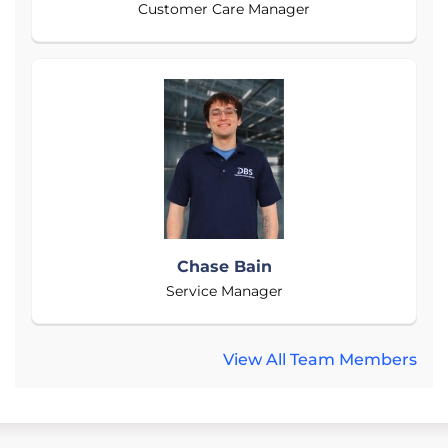
Customer Care Manager
Chase Bain
Service Manager
View All Team Members