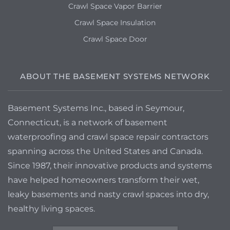
Crawl Space Vapor Barrier
Crawl Space Insulation
Crawl Space Door
ABOUT THE BASEMENT SYSTEMS NETWORK
Basement Systems Inc., based in Seymour,
Connecticut, is a network of basement
waterproofing and crawl space repair contractors
spanning across the United States and Canada.
Since 1987, their innovative products and systems
have helped homeowners transform their wet,
leaky basements and nasty crawl spaces into dry,
healthy living spaces.