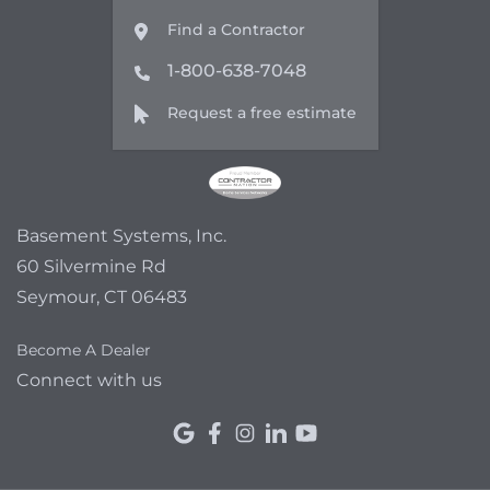
Find a Contractor
1-800-638-7048
Request a free estimate
Basement Systems, Inc.
60 Silvermine Rd
Seymour, CT 06483
Become A Dealer
Connect with us