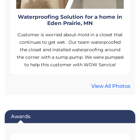
n
Waterproofing Solution for a home in
Eden Prairie, MN
t
Customer is worried about mold in a closet that
continues to get wet. Our team waterproofed
the closet and installed waterproofing around
ed
the corner with a sump pump. We were pumped
t
to help this customer with WOW Service!
View All Photos
Awards