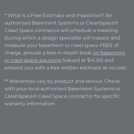
* What is a Free Estimate and Inspection? An
authorized Basement Systems or CleanSpace®
Crawl Space contractor will schedule a meeting
during which a design specialist will inspect and
measure your basement or crawl space FREE of
charge, provide a free in-depth book
on basement
or crawl space solutions
(valued at $14.95) and
present you with a free written estimate at no cost.
** Warranties vary by product and service. Check
with your local authorized Basement Systems or
CleanSpace® Crawl Space contractor for specific
warranty information.