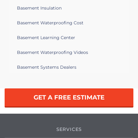
Basement Insulation
Basement Waterproofing Cost
Basement Learning Center
Basement Waterproofing Videos
Basement Systems Dealers
GET A FREE ESTIMATE
SERVICES