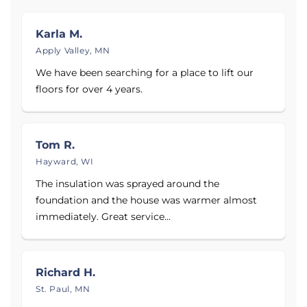
Hudson, New Richmond, Rice Lake, Altoona,
Ashland, Park Falls, and areas nearby.
Karla M.
Apply Valley, MN
See before and after photos of dirty crawl spaces,
We have been searching for a place to lift our
wet basements, and cracking basement walls, as
floors for over 4 years.
well as over 90 reviews and testimonials from
customers.
Tom R.
If your Wisconsin or Minnesota home shows signs of
Hayward, WI
water damage in the basement or crawl space,
contact DBS today for a free estimate.
The insulation was sprayed around the
foundation and the house was warmer almost
immediately. Great service...
Richard H.
St. Paul, MN