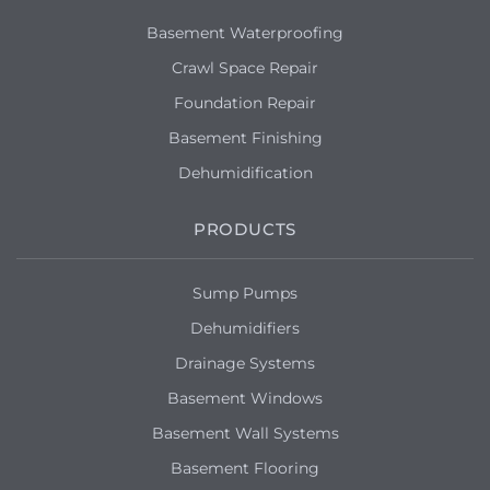
Basement Waterproofing
Crawl Space Repair
Foundation Repair
Basement Finishing
Dehumidification
PRODUCTS
Sump Pumps
Dehumidifiers
Drainage Systems
Basement Windows
Basement Wall Systems
Basement Flooring