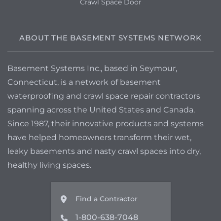
Crawl Space Door
ABOUT THE BASEMENT SYSTEMS NETWORK
Basement Systems Inc., based in Seymour,
Connecticut, is a network of basement
waterproofing and crawl space repair contractors
spanning across the United States and Canada.
Since 1987, their innovative products and systems
have helped homeowners transform their wet,
leaky basements and nasty crawl spaces into dry,
healthy living spaces.
Find a Contractor
1-800-638-7048