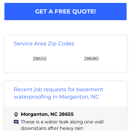
GET A FREE QUOTE!
Service Area Zip Codes
28655
28680
Recent job requests for basement
waterproofing in Morganton, NC
Morganton, NC 28655
These is a water leak along one wall
downstairs after heavy rain