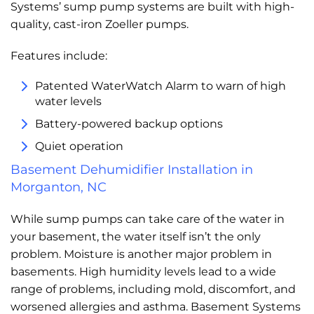
Systems’ sump pump systems are built with high-
quality, cast-iron Zoeller pumps.
Features include:
Patented WaterWatch Alarm to warn of high
water levels
Battery-powered backup options
Quiet operation
Basement Dehumidifier Installation in
Morganton, NC
While sump pumps can take care of the water in
your basement, the water itself isn’t the only
problem. Moisture is another major problem in
basements. High humidity levels lead to a wide
range of problems, including mold, discomfort, and
worsened allergies and asthma. Basement Systems