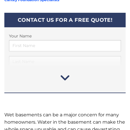
CONTACT US FOR A FREE QUOTE!
Your Name
Wet basements can be a major concern for many
homeowners. Water in the basement can make the
whole space unusable and can cause devastating