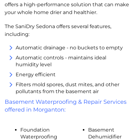
offers a high-performance solution that can make
your whole home drier and healthier.
The SaniDry Sedona offers several features,
including:
Automatic drainage - no buckets to empty
Automatic controls - maintains ideal
humidity level
Energy efficient
Filters mold spores, dust mites, and other
pollutants from the basement air
Basement Waterproofing & Repair Services
offered in Morganton:
Foundation
Basement
Waterproofing
Dehumidifier