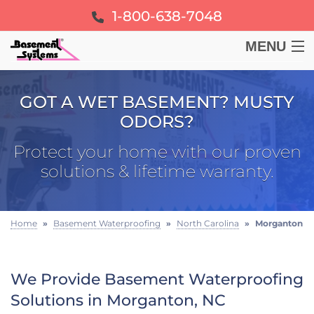
1-800-638-7048
MENU
BASEMENT
GOT A WET BASEMENT? MUSTY
ODORS?
CRAWL SPACE
Protect your home with our proven
FOUNDATION
solutions & lifetime warranty.
LEARN
Home
»
Basement Waterproofing
»
North Carolina
»
Morganton
ABOUT US
We Provide Basement Waterproofing
FREE ESTIMATE
Solutions in Morganton, NC