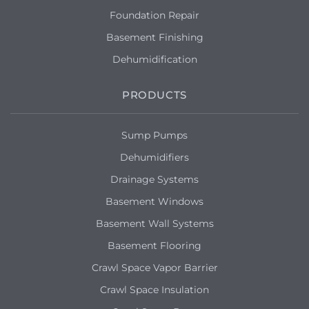
Foundation Repair
Basement Finishing
Dehumidification
PRODUCTS
Sump Pumps
Dehumidifiers
Drainage Systems
Basement Windows
Basement Wall Systems
Basement Flooring
Crawl Space Vapor Barrier
Crawl Space Insulation