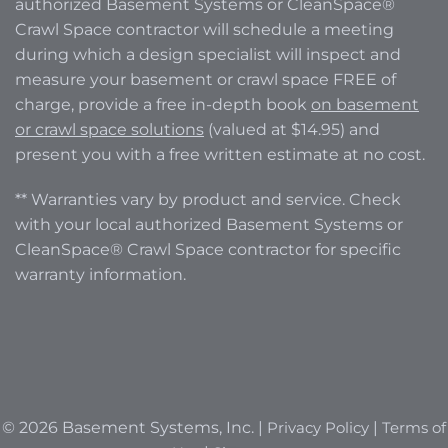
authorized Basement Systems or CleanSpace®
Crawl Space contractor will schedule a meeting
during which a design specialist will inspect and
measure your basement or crawl space FREE of
charge, provide a free in-depth book
on basement
or crawl space solutions
(valued at $14.95) and
present you with a free written estimate at no cost.
** Warranties vary by product and service. Check
with your local authorized Basement Systems or
CleanSpace® Crawl Space contractor for specific
warranty information.
© 2026 Basement Systems, Inc. |
Privacy Policy
|
Terms of