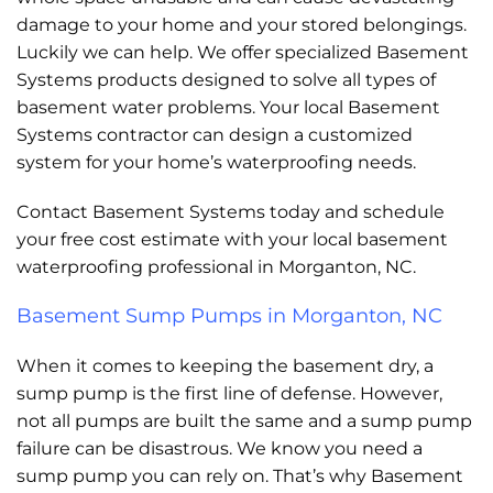
damage to your home and your stored belongings.
Luckily we can help. We offer specialized Basement
Systems products designed to solve all types of
basement water problems. Your local Basement
Systems contractor can design a customized
system for your home’s waterproofing needs.
Contact Basement Systems today and schedule
your free cost estimate with your local basement
waterproofing professional in Morganton, NC.
Basement Sump Pumps in Morganton, NC
When it comes to keeping the basement dry, a
sump pump is the first line of defense. However,
not all pumps are built the same and a sump pump
failure can be disastrous. We know you need a
sump pump you can rely on. That’s why Basement