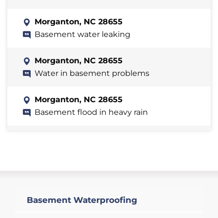
Morganton, NC 28655
Basement water leaking
Morganton, NC 28655
Water in basement problems
Morganton, NC 28655
Basement flood in heavy rain
Morganton, NC 28655
Basement toomuncj water
Morganton, NC 28655
We have water damage in our basement
Basement Waterproofing
at the bottom of the wall where it meets
the floor. It's the front left corner of the