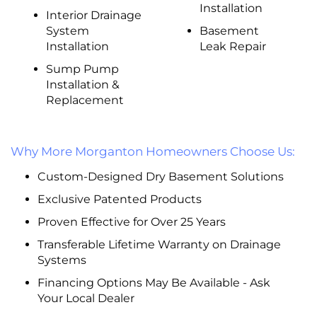
Installation
Interior Drainage
System
Basement
Installation
Leak Repair
Sump Pump
Installation &
Replacement
Why More Morganton Homeowners Choose Us:
Custom-Designed Dry Basement Solutions
Exclusive Patented Products
Proven Effective for Over 25 Years
Transferable Lifetime Warranty on Drainage
Systems
Financing Options May Be Available - Ask
Your Local Dealer