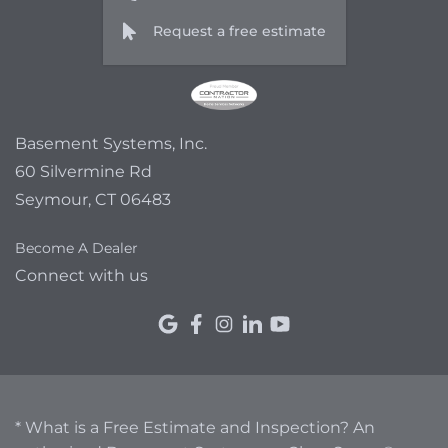
Request a free estimate
Basement Systems, Inc.
60 Silvermine Rd
Seymour, CT 06483
Become A Dealer
Connect with us
* What is a Free Estimate and Inspection? An