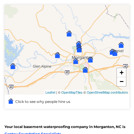
+
−
Leaflet
| ©
OpenMapTiles
©
OpenStreetMap contributors
Click to see why people hire us
Your local basement waterproofing company in Morganton, NC is
Cantey Foundation Specialists