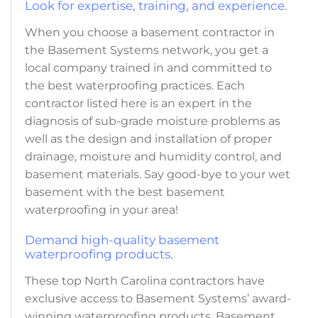
Look for expertise, training, and experience.
When you choose a basement contractor in
the Basement Systems network, you get a
local company trained in and committed to
the best waterproofing practices. Each
contractor listed here is an expert in the
diagnosis of sub-grade moisture problems as
well as the design and installation of proper
drainage, moisture and humidity control, and
basement materials. Say good-bye to your wet
basement with the best basement
waterproofing in your area!
Demand high-quality basement
waterproofing products.
These top North Carolina contractors have
exclusive access to Basement Systems’ award-
winning waterproofing products. Basement