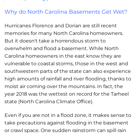
Why do North Carolina Basements Get Wet?
Hurricanes Florence and Dorian are still recent
memories for many North Carolina homeowners.
But it doesn't take a horrendous storm to
overwhelm and flood a basement. While North
Carolina homeowners in the east know they are
vulnerable to coastal storms, those in the west and
southwestern parts of the state can also experience
high amounts of rainfall and river flooding, thanks to
moist air coming over the mountains. In fact, the
year 2018 was the wettest on record for the Tarheel
state (North Carolina Climate Office).
Even if you are not in a flood zone, it makes sense to
take precautions against flooding in the basement
or crawl space. One sudden rainstorm can spill rain