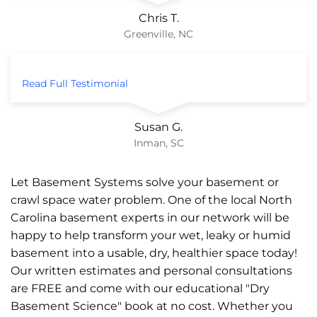
Chris T.
Greenville, NC
Read Full Testimonial
Susan G.
Inman, SC
Let Basement Systems solve your basement or
crawl space water problem. One of the local North
Carolina basement experts in our network will be
happy to help transform your wet, leaky or humid
basement into a usable, dry, healthier space today!
Our written estimates and personal consultations
are FREE and come with our educational "Dry
Basement Science" book at no cost. Whether you