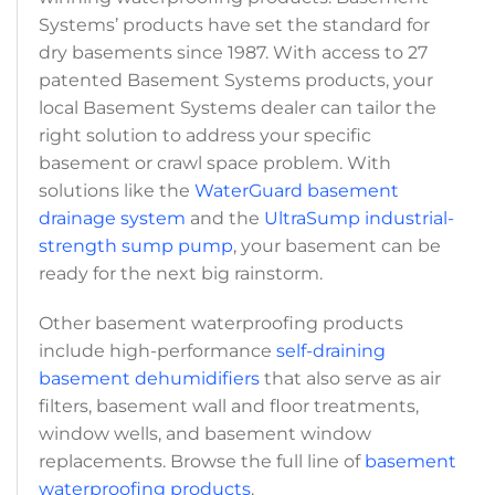
Systems’ products have set the standard for
dry basements since 1987. With access to 27
patented Basement Systems products, your
local Basement Systems dealer can tailor the
right solution to address your specific
basement or crawl space problem. With
solutions like the
WaterGuard basement
drainage system
and the
UltraSump industrial-
strength sump pump
, your basement can be
ready for the next big rainstorm.
Other basement waterproofing products
include high-performance
self-draining
basement dehumidifiers
that also serve as air
filters, basement wall and floor treatments,
window wells, and basement window
replacements. Browse the full line of
basement
waterproofing products
.