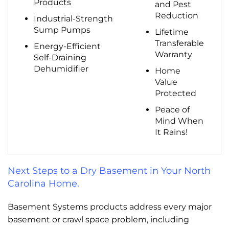
Products
and Pest
Reduction
Industrial-Strength
Sump Pumps
Lifetime
Transferable
Energy-Efficient
Warranty
Self-Draining
Dehumidifier
Home
Value
Protected
Peace of
Mind When
It Rains!
Next Steps to a Dry Basement in Your North
Carolina Home.
Basement Systems products address every major
basement or crawl space problem, including