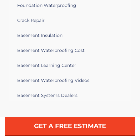
Foundation Waterproofing
Crack Repair
Basement Insulation
Basement Waterproofing Cost
Basement Learning Center
Basement Waterproofing Videos
Basement Systems Dealers
GET A FREE ESTIMATE