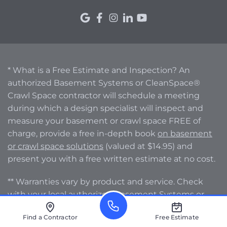
* What is a Free Estimate and Inspection? An
authorized Basement Systems or CleanSpace®
Crawl Space contractor will schedule a meeting
during which a design specialist will inspect and
measure your basement or crawl space FREE of
charge, provide a free in-depth book
on basement
or crawl space solutions
(valued at $14.95) and
present you with a free written estimate at no cost.
** Warranties vary by product and service. Check
with your local authorized Basement Systems or
CleanSpace® Crawl Space contractor for specific
Find a Contractor
Free Estimate
warranty information.