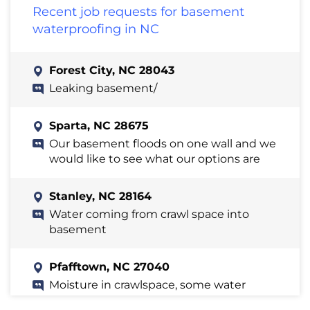
Recent job requests for basement
waterproofing in NC
Forest City, NC 28043
Leaking basement/
Sparta, NC 28675
Our basement floods on one wall and we
would like to see what our options are
Stanley, NC 28164
Water coming from crawl space into
basement
Pfafftown, NC 27040
Moisture in crawlspace, some water
intrusion in basement, poor gutter