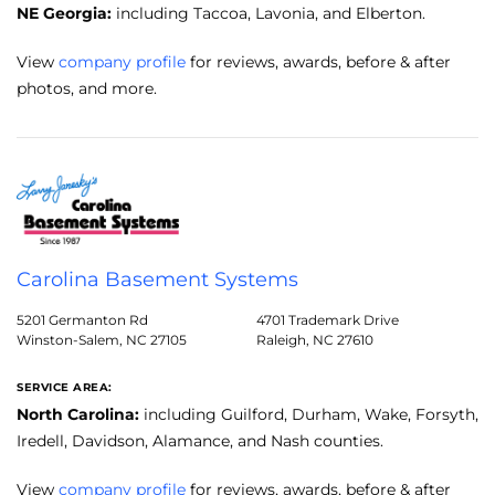
NE Georgia:
including Taccoa, Lavonia, and Elberton.
View
company profile
for reviews, awards, before & after
photos, and more.
Carolina Basement Systems
5201 Germanton Rd
4701 Trademark Drive
Winston-Salem, NC 27105
Raleigh, NC 27610
SERVICE AREA:
North Carolina:
including Guilford, Durham, Wake, Forsyth,
Iredell, Davidson, Alamance, and Nash counties.
View
company profile
for reviews, awards, before & after