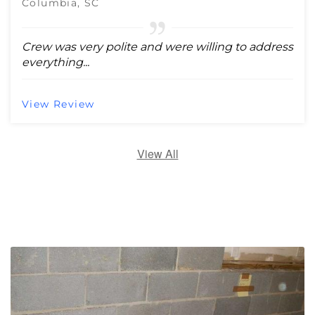
Columbia, SC
Crew was very polite and were willing to address
everything...
View Review
View All