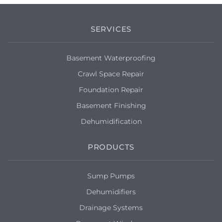
SERVICES
Basement Waterproofing
Crawl Space Repair
Foundation Repair
Basement Finishing
Dehumidification
PRODUCTS
Sump Pumps
Dehumidifiers
Drainage Systems