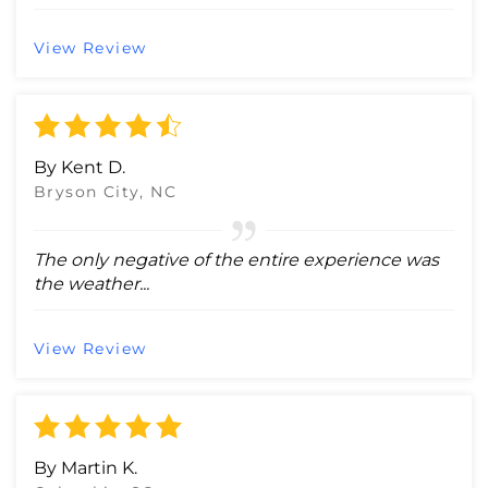
View Review
By Kent D.
Bryson City, NC
The only negative of the entire experience was
the weather...
View Review
By Martin K.