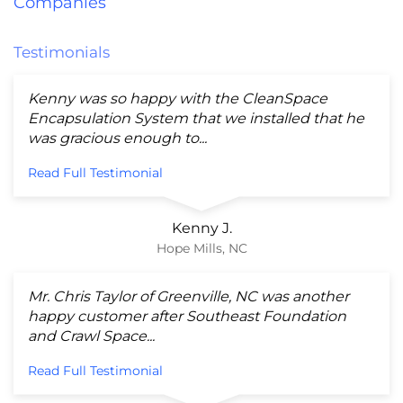
Companies
Testimonials
Kenny was so happy with the CleanSpace
Encapsulation System that we installed that he
was gracious enough to...
Read Full Testimonial
Kenny J.
Hope Mills, NC
Mr. Chris Taylor of Greenville, NC was another
happy customer after Southeast Foundation
and Crawl Space...
Read Full Testimonial