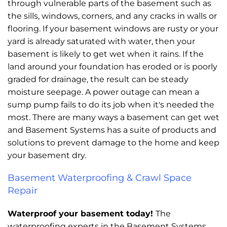
through vulnerable parts of the basement such as
the sills, windows, corners, and any cracks in walls or
flooring. If your basement windows are rusty or your
yard is already saturated with water, then your
basement is likely to get wet when it rains. If the
land around your foundation has eroded or is poorly
graded for drainage, the result can be steady
moisture seepage. A power outage can mean a
sump pump fails to do its job when it's needed the
most. There are many ways a basement can get wet
and Basement Systems has a suite of products and
solutions to prevent damage to the home and keep
your basement dry.
Basement Waterproofing & Crawl Space
Repair
Waterproof your basement today!
The
waterproofing experts in the Basement Systems