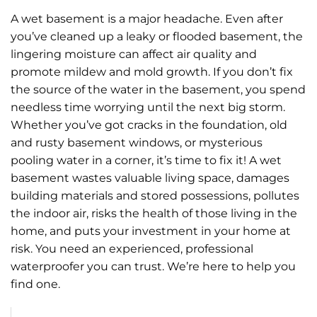
A wet basement is a major headache. Even after
you’ve cleaned up a leaky or flooded basement, the
lingering moisture can affect air quality and
promote mildew and mold growth. If you don’t fix
the source of the water in the basement, you spend
needless time worrying until the next big storm.
Whether you’ve got cracks in the foundation, old
and rusty basement windows, or mysterious
pooling water in a corner, it’s time to fix it! A wet
basement wastes valuable living space, damages
building materials and stored possessions, pollutes
the indoor air, risks the health of those living in the
home, and puts your investment in your home at
risk. You need an experienced, professional
waterproofer you can trust. We’re here to help you
find one.