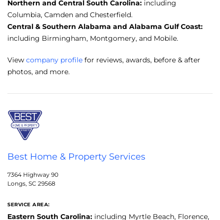
Northern and Central South Carolina:
including
Columbia, Camden and Chesterfield.
Central & Southern Alabama and Alabama Gulf Coast:
including Birmingham, Montgomery, and Mobile.
View
company profile
for reviews, awards, before & after
photos, and more.
Best Home & Property Services
7364 Highway 90
Longs, SC 29568
SERVICE AREA:
Eastern South Carolina:
including Myrtle Beach, Florence,