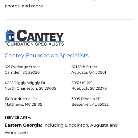
photos, and more.
Cantey Foundation Specialists
621 Rutledge Street
621 12th Street
Camden, SC 29020
Augusta, GA 30901
4225 Piggly Wiggly Dr
5951 US-221
North Charleston, SC 29405
Roebuck, SC 29376
1508 Industrial Dr
3995 Pine Ln SE
Matthews, NC 28105
Bessemer, AL 35022
SERVICE AREA:
Eastern Georgia:
including Lincolnton, Augusta and
Woodlawn.