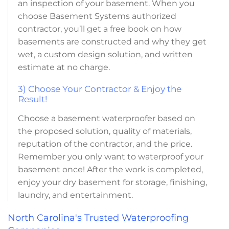
an inspection of your basement. When you
choose Basement Systems authorized
contractor, you’ll get a free book on how
basements are constructed and why they get
wet, a custom design solution, and written
estimate at no charge.
3) Choose Your Contractor & Enjoy the
Result!
Choose a basement waterproofer based on
the proposed solution, quality of materials,
reputation of the contractor, and the price.
Remember you only want to waterproof your
basement once! After the work is completed,
enjoy your dry basement for storage, finishing,
laundry, and entertainment.
North Carolina's Trusted Waterproofing