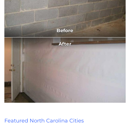
Before
After
Featured North Carolina Cities