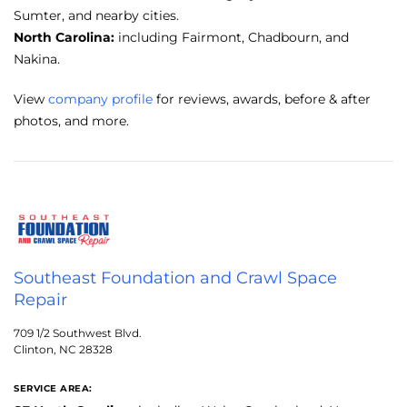
Sumter, and nearby cities.
North Carolina:
including Fairmont, Chadbourn, and
Nakina.
View
company profile
for reviews, awards, before & after
photos, and more.
Southeast Foundation and Crawl Space
Repair
709 1/2 Southwest Blvd.
Clinton, NC 28328
SERVICE AREA: