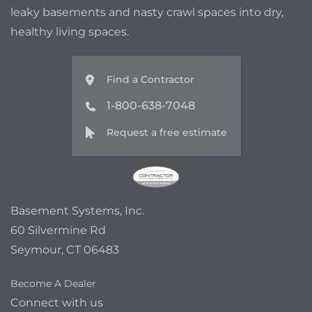
leaky basements and nasty crawl spaces into dry,
healthy living spaces.
Find a Contractor
1-800-638-7048
Request a free estimate
Basement Systems, Inc.
60 Silvermine Rd
Seymour, CT 06483
Become A Dealer
Connect with us