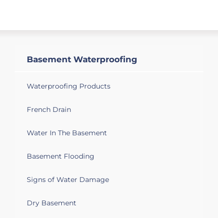
downspout placement. Im a real estate
agent listing the property for an estate.
Wadesboro, NC 28170
Basement wet
Basement Waterproofing
Waterproofing Products
French Drain
Water In The Basement
Basement Flooding
Signs of Water Damage
Dry Basement