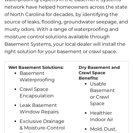
network have helped homeowners across the state
of North Carolina for decades, by identifying the
source of leaks, flooding, groundwater seepage, and
musty odors. With a range of waterproofing and
moisture control solutions available through
Basement Systems, your local dealer will install the
right solution for your basement or crawl space.
Wet Basement Solutions:
Dry Basement and
Crawl Space
Basement
Benefits:
Waterproofing
Usable
Crawl Space
Basement
Encapsulation
or Crawl
Space
Leak Basement
Window Repairs
Healthier
Indoor Air
Exclusive Drainage
& Moisture-Control
Mold, Dust,