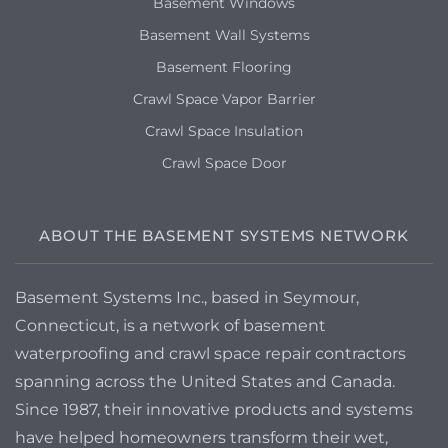
Basement Windows
Basement Wall Systems
Basement Flooring
Crawl Space Vapor Barrier
Crawl Space Insulation
Crawl Space Door
ABOUT THE BASEMENT SYSTEMS NETWORK
Basement Systems Inc., based in Seymour,
Connecticut, is a network of basement
waterproofing and crawl space repair contractors
spanning across the United States and Canada.
Since 1987, their innovative products and systems
have helped homeowners transform their wet,