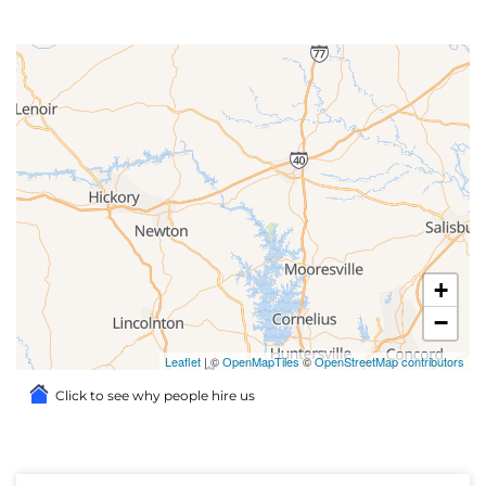
+
−
Leaflet
| ©
OpenMapTiles
©
OpenStreetMap contributors
Click to see why people hire us