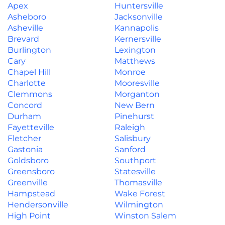
Apex
Huntersville
Asheboro
Jacksonville
Asheville
Kannapolis
Brevard
Kernersville
Burlington
Lexington
Cary
Matthews
Chapel Hill
Monroe
Charlotte
Mooresville
Clemmons
Morganton
Concord
New Bern
Durham
Pinehurst
Fayetteville
Raleigh
Fletcher
Salisbury
Gastonia
Sanford
Goldsboro
Southport
Greensboro
Statesville
Greenville
Thomasville
Hampstead
Wake Forest
Hendersonville
Wilmington
High Point
Winston Salem