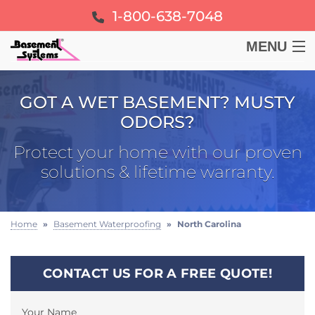
1-800-638-7048
MENU
BASEMENT
GOT A WET BASEMENT? MUSTY
ODORS?
CRAWL SPACE
Protect your home with our proven
FOUNDATION
solutions & lifetime warranty.
LEARN
Home
»
Basement Waterproofing
»
North Carolina
ABOUT US
CONTACT US FOR A FREE QUOTE!
FREE ESTIMATE
Your Name