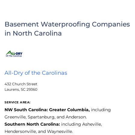
Basement Waterproofing Companies
in North Carolina
All-Dry of the Carolinas
432 Church Street
Laurens, SC 29360
SERVICE AREA:
NW South Carolina: Greater Columbia,
including
Greenville, Spartanburg, and Anderson.
Southern North Carolina:
including Asheville,
Hendersonville, and Waynesville.