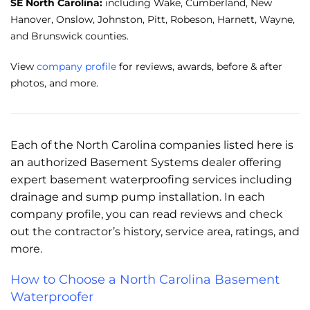
SE North Carolina:
including Wake, Cumberland, New
Hanover, Onslow, Johnston, Pitt, Robeson, Harnett, Wayne,
and Brunswick counties.
View
company profile
for reviews, awards, before & after
photos, and more.
Each of the North Carolina companies listed here is
an authorized Basement Systems dealer offering
expert basement waterproofing services including
drainage and sump pump installation. In each
company profile, you can read reviews and check
out the contractor’s history, service area, ratings, and
more.
How to Choose a North Carolina Basement
Waterproofer