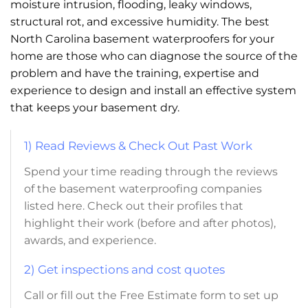
moisture intrusion, flooding, leaky windows,
structural rot, and excessive humidity. The best
North Carolina basement waterproofers for your
home are those who can diagnose the source of the
problem and have the training, expertise and
experience to design and install an effective system
that keeps your basement dry.
1) Read Reviews & Check Out Past Work
Spend your time reading through the reviews
of the basement waterproofing companies
listed here. Check out their profiles that
highlight their work (before and after photos),
awards, and experience.
2) Get inspections and cost quotes
Call or fill out the Free Estimate form to set up