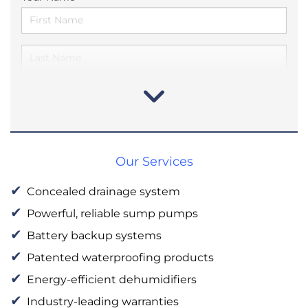
Our Services
Concealed drainage system
Powerful, reliable sump pumps
Battery backup systems
Patented waterproofing products
Energy-efficient dehumidifiers
Industry-leading warranties