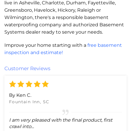
live in Asheville, Charlotte, Durham, Fayetteville,
Greensboro, Havelock, Hickory, Raleigh or
Wilmington, there's a responsible basement
waterproofing company and authorized Basement
Systems dealer ready to serve your needs.
Improve your home starting with a
free basement
inspection and estimate!
Customer Reviews
By Ken C.
Fountain Inn, SC
I am very pleased with the final product, first
crawl into...