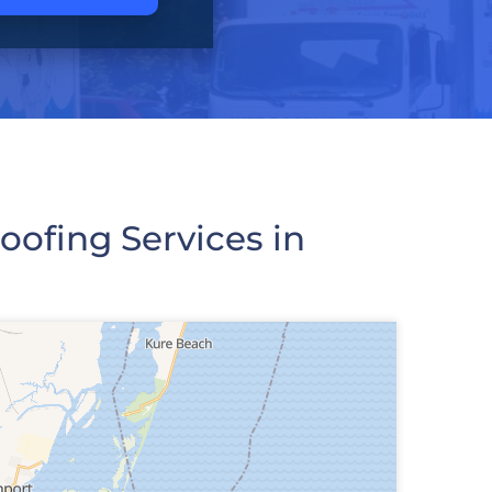
ofing Services in