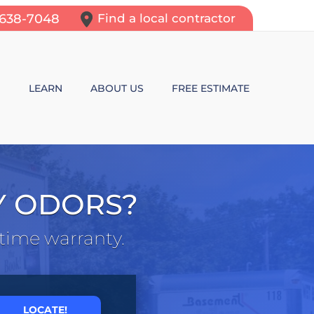
-638-7048
Find a local contractor
N
LEARN
ABOUT US
FREE ESTIMATE
N REPAIR
LEARNING CENTER
ALLS
VIDEOS
Y ODORS?
ROL
N WALL CRACKS
BLOG
etime warranty.
N PROBLEMS