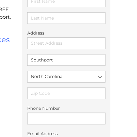
FREE
port,
Address
ces
Phone Number
Email Address