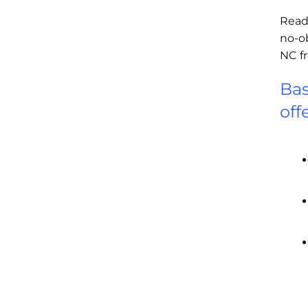
Read
no-o
NC f
Bas
off