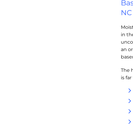
Bas
NC
Moist
in t
unco
an or
base
The 
is fa