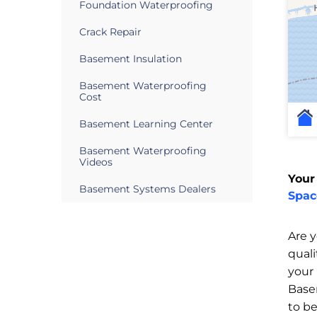
Foundation Waterproofing
Crack Repair
Basement Insulation
Basement Waterproofing
Cost
Basement Learning Center
Basement Waterproofing
Videos
Your
Basement Systems Dealers
Spac
Are 
qual
your
Base
to b