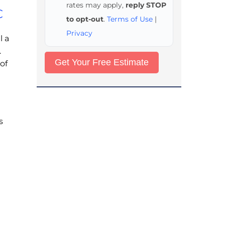
rates may apply,
reply STOP
C
to opt-out
.
Terms of Use
|
Privacy
l a
.
of
s