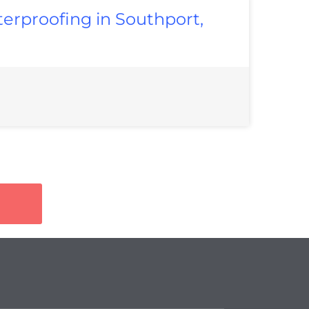
erproofing in Southport,