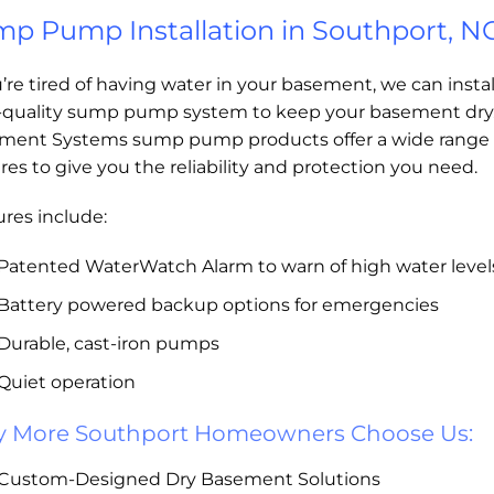
p Pump Installation in Southport, N
u’re tired of having water in your basement, we can instal
-quality sump pump system to keep your basement dry
ment Systems sump pump products offer a wide range 
res to give you the reliability and protection you need.
res include:
Patented WaterWatch Alarm to warn of high water level
Battery powered backup options for emergencies
Durable, cast-iron pumps
Quiet operation
 More Southport Homeowners Choose Us:
Custom-Designed Dry Basement Solutions