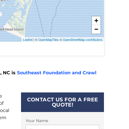
+
−
Leaflet
| ©
OpenMapTiles
©
OpenStreetMap contributors
, NC is
Southeast Foundation and Crawl
e
CONTACT US FOR A FREE
of
QUOTE!
ocal
tem
Your Name