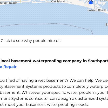
Click to see why people hire us
 local basement waterproofing company in Southport
e Repair
you tired of having a wet basement? We can help. We us
ity Basement Systems products to completely waterpro
 basement. Whatever your specific water problem, your l
ment Systems contractor can design a customized sys
est meet your basement waterproofing needs.