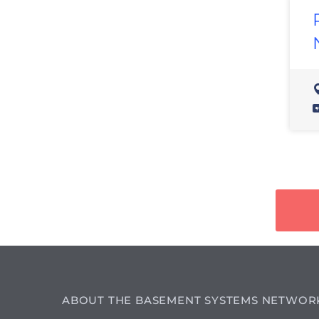
ABOUT THE BASEMENT SYSTEMS NETWOR