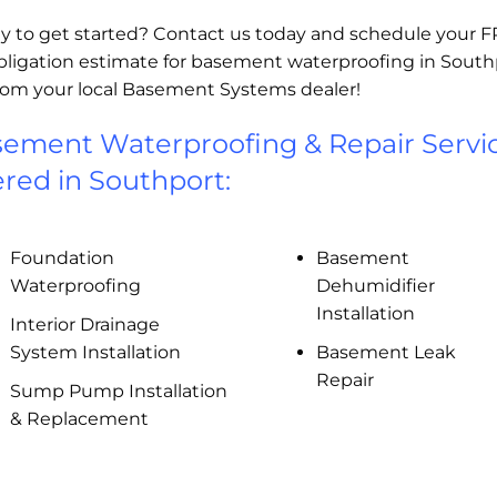
y to get started? Contact us today and schedule your 
bligation estimate for basement waterproofing in South
rom your local Basement Systems dealer!
ement Waterproofing & Repair Servi
ered in Southport:
Foundation
Basement
Waterproofing
Dehumidifier
Installation
Interior Drainage
System Installation
Basement Leak
Repair
Sump Pump Installation
& Replacement