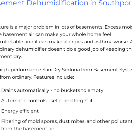
ement Dehumidification in Southpor
ure is a major problem in lots of basements. Excess moi
he basement air can make your whole home feel
mfortable and it can make allergies and asthma worse.
dinary dehumidifier doesn’t do a good job of keeping t
ment dry.
high-performance SaniDry Sedona from Basement Syst
r from ordinary. Features include:
Drains automatically - no buckets to empty
Automatic controls - set it and forget it
Energy efficient
Filtering of mold spores, dust mites, and other pollutan
from the basement air