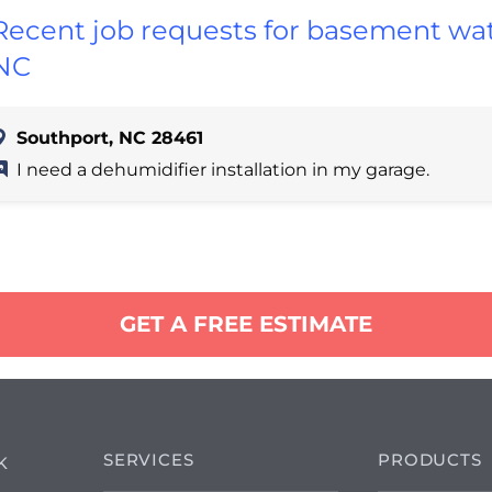
Recent job requests for basement wat
NC
Southport, NC 28461
I need a dehumidifier installation in my garage.
GET A FREE ESTIMATE
SERVICES
PRODUCTS
K