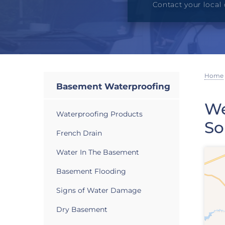
Contact your local 
Home
Basement Waterproofing
We
Waterproofing Products
So
French Drain
Water In The Basement
Basement Flooding
Signs of Water Damage
Dry Basement