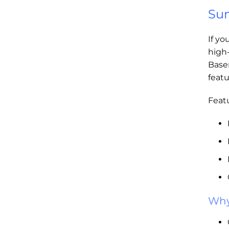
Sum
If yo
high
Base
featu
Featu
Why