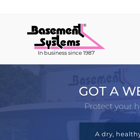
In business since 1987
GOT A W
Protect your h
A dry, health