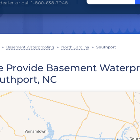
dealer or call 1-800-638-7048
»
Basement Waterproofing
»
North Carolina
»
Southport
 Provide Basement Waterpro
uthport, NC