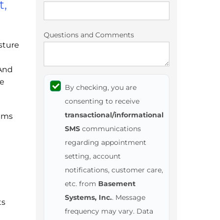
t,
Questions and Comments
sture
 And
he
By checking, you are
consenting to receive
transactional/informational
ems
SMS
communications
regarding appointment
setting, account
notifications, customer care,
etc. from
Basement
Systems, Inc.
. Message
ts
frequency may vary. Data