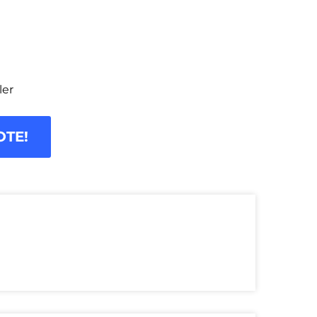
ler
OTE!