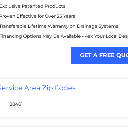
Exclusive Patented Products
Proven Effective for Over 25 Years
Transferable Lifetime Warranty on Drainage Systems
Financing Options May Be Available - Ask Your Local Dea
GET A FREE QU
Service Area Zip Codes
28461