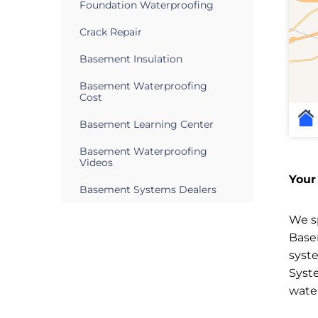
Foundation Waterproofing
Crack Repair
Basement Insulation
Basement Waterproofing
Cost
Basement Learning Center
Basement Waterproofing
Videos
Your
Basement Systems Dealers
We sp
Base
syst
Syst
wate