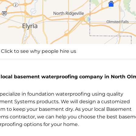
Click to see why people hire us
 local basement waterproofing company in North Ol
ecialize in foundation waterproofing using quality
ment Systems products. We will design a customized
em to keep your basement dry. As your local Basement
ems contractor, we can help you choose the best base
rproofing options for your home.