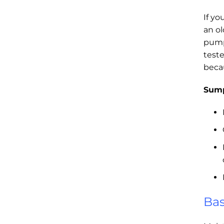
If yo
an o
pump
test
beca
Sump
Bas