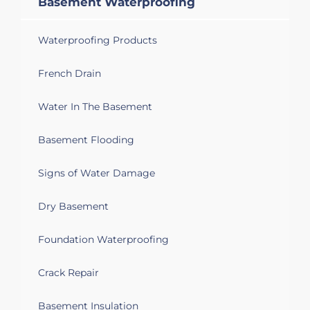
Basement Waterproofing
appreciate advice on what can be done
to keep it dry - if anything. Thank you
Waterproofing Products
Cambridge, ON N1R 2E6
French Drain
Leak from exterior (heavy rain) into
basement apartment. Require
Water In The Basement
weatherproofing and possible repair or
replacement of weeping tile.
Basement Flooding
Signs of Water Damage
Dry Basement
Foundation Waterproofing
Crack Repair
Basement Insulation