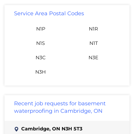
Service Area Postal Codes
N1P
N1R
N1S
N1T
N3C
N3E
N3H
Recent job requests for basement
waterproofing in Cambridge, ON
Cambridge, ON N3H 5T3