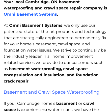
Your local Cambridge, ON basement
waterproofing and crawl space repair company is
Omni Basement Systems
.
At
Omni Basement Systems
, we only use our
patented, state-of-the-art products and technology
that are strategically engineered to permanently fix
for your home's basement, crawl space, and
foundation water issues. We strive to continually be
the industry leader in all home improvement
related services we provide to our customers such
as
basement waterproofing, crawl space
encapsulation and insulation, and foundation
crack repair
.
Basement and Crawl Space Waterproofing
If your Cambridge home's
basement
or
crawl
space
is experiencing water issues, we have the