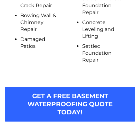
Crack Repair
Foundation
Repair
Bowing Wall &
Chimney
Concrete
Repair
Leveling and
Lifting
Damaged
Patios
Settled
Foundation
Repair
GET A FREE BASEMENT
WATERPROOFING QUOTE
TODAY!