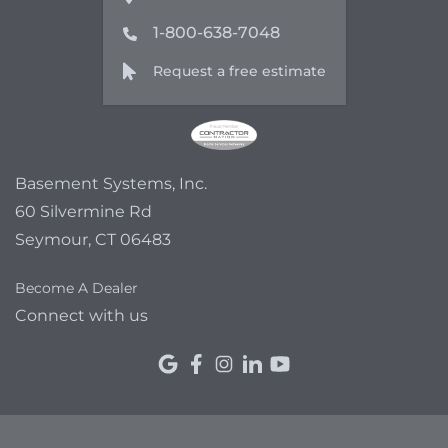
1-800-638-7048
Request a free estimate
Basement Systems, Inc.
60 Silvermine Rd
Seymour, CT 06483
Become A Dealer
Connect with us