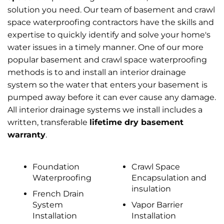
solution you need. Our team of basement and crawl
space waterproofing contractors have the skills and
expertise to quickly identify and solve your home's
water issues in a timely manner. One of our more
popular basement and crawl space waterproofing
methods is to and install an interior drainage
system so the water that enters your basement is
pumped away before it can ever cause any damage.
All interior drainage systems we install includes a
written, transferable
lifetime dry basement
warranty
.
Foundation
Crawl Space
Waterproofing
Encapsulation and
insulation
French Drain
System
Vapor Barrier
Installation
Installation