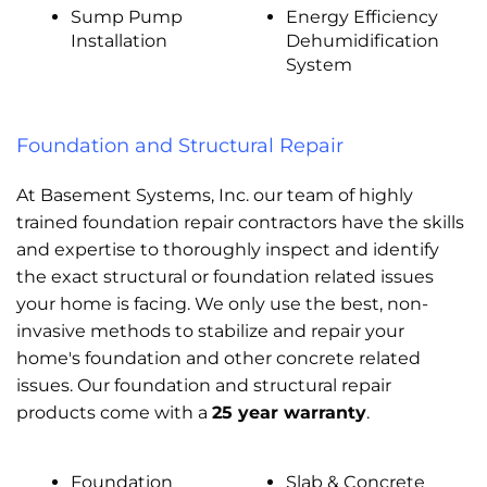
Sump Pump
Energy Efficiency
Installation
Dehumidification
System
Foundation and Structural Repair
At Basement Systems, Inc. our team of highly
trained foundation repair contractors have the skills
and expertise to thoroughly inspect and identify
the exact structural or foundation related issues
your home is facing. We only use the best, non-
invasive methods to stabilize and repair your
home's foundation and other concrete related
issues. Our foundation and structural repair
products come with a
25 year warranty
.
Foundation
Slab & Concrete