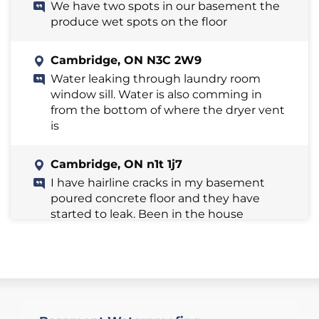
We have two spots in our basement the
produce wet spots on the floor
Cambridge, ON N3C 2W9
Water leaking through laundry room
window sill. Water is also comming in
from the bottom of where the dryer vent
is
Cambridge, ON n1t 1j7
I have hairline cracks in my basement
poured concrete floor and they have
started to leak. Been in the house
twenty years and this just started
yesterday
Cambridge, ON N3H 1E4
I have an older brick house with a stone
walled cellar. The cellar is damp, and