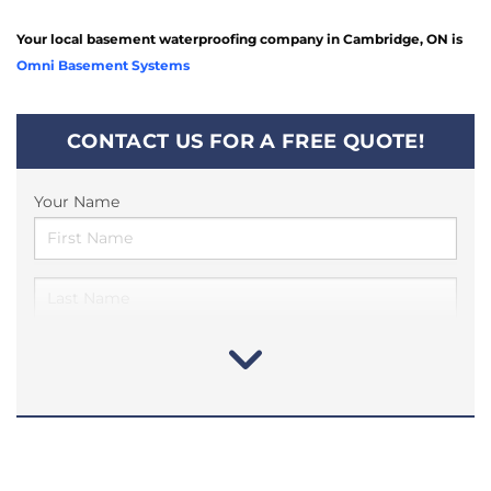
Your local basement waterproofing company in Cambridge, ON is
Omni Basement Systems
CONTACT US FOR A FREE QUOTE!
Your Name