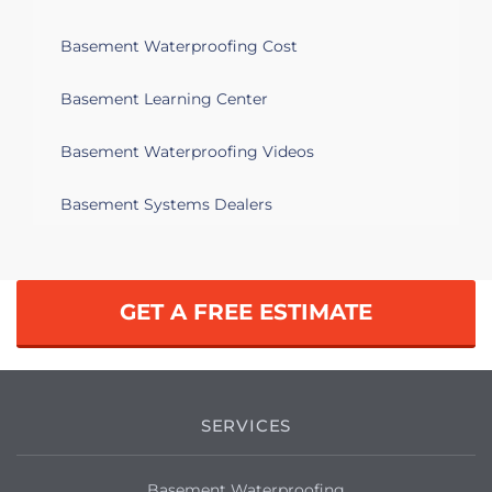
Basement Waterproofing Cost
Basement Learning Center
Basement Waterproofing Videos
Basement Systems Dealers
GET A FREE ESTIMATE
SERVICES
Basement Waterproofing