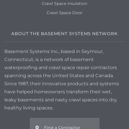
Crawl Space Insulation
Crawl Space Door
ABOUT THE BASEMENT SYSTEMS NETWORK
Basement Systems Inc., based in Seymour,
Connecticut, is a network of basement
waterproofing and crawl space repair contractors
spanning across the United States and Canada.
Since 1987, their innovative products and systems
have helped homeowners transform their wet,
leaky basements and nasty crawl spaces into dry,
healthy living spaces.
Find a Contractor