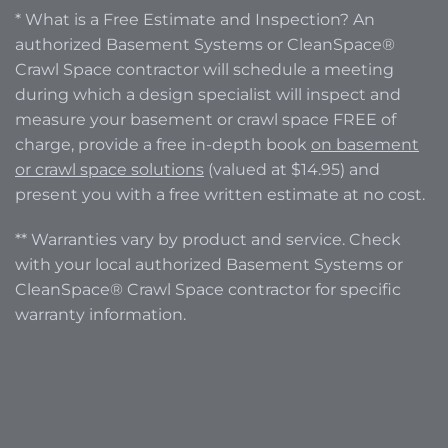
* What is a Free Estimate and Inspection? An
authorized Basement Systems or CleanSpace®
Crawl Space contractor will schedule a meeting
during which a design specialist will inspect and
measure your basement or crawl space FREE of
charge, provide a free in-depth book
on basement
or crawl space solutions
(valued at $14.95) and
present you with a free written estimate at no cost.
** Warranties vary by product and service. Check
with your local authorized Basement Systems or
CleanSpace® Crawl Space contractor for specific
warranty information.