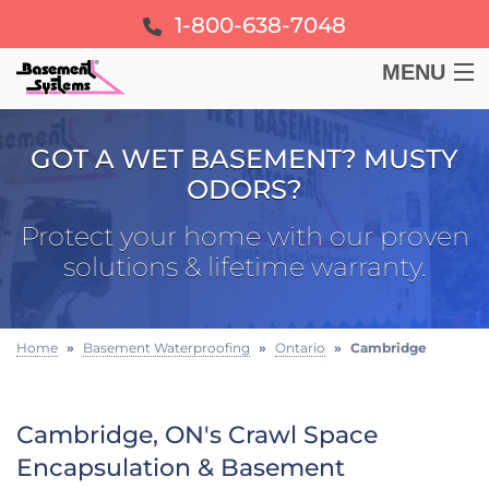
1-800-638-7048
MENU
BASEMENT
GOT A WET BASEMENT? MUSTY
ODORS?
CRAWL SPACE
Protect your home with our proven
FOUNDATION
solutions & lifetime warranty.
LEARN
Home
»
Basement Waterproofing
»
Ontario
»
Cambridge
ABOUT US
Cambridge, ON's Crawl Space
FREE ESTIMATE
Encapsulation & Basement