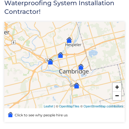
Waterproofing System Installation
Contractor!
+
−
Leaflet
| ©
OpenMapTiles
©
OpenStreetMap contributors
Click to see why people hire us