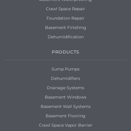
Crawl Space Repair
Foundation Repair
Basement Finishing
Dehumidification
PRODUCTS
Sump Pumps
Dehumidifiers
Drainage Systems
Basement Windows
Basement Wall Systems
Basement Flooring
Crawl Space Vapor Barrier