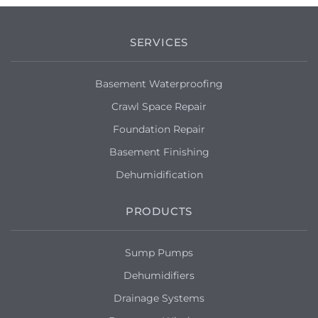
SERVICES
Basement Waterproofing
Crawl Space Repair
Foundation Repair
Basement Finishing
Dehumidification
PRODUCTS
Sump Pumps
Dehumidifiers
Drainage Systems