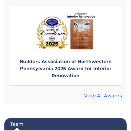
Builders Association of Northwestern
Pennsylvania 2025 Award for Interior
Renovation
View All Awards
Team