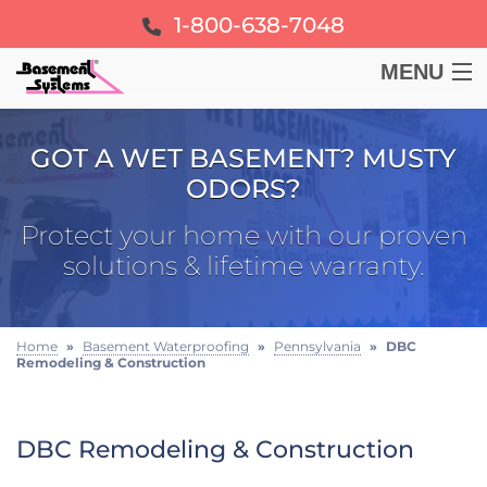
1-800-638-7048
MENU
BASEMENT
GOT A WET BASEMENT? MUSTY
ODORS?
CRAWL SPACE
Protect your home with our proven
FOUNDATION
solutions & lifetime warranty.
LEARN
Home
»
Basement Waterproofing
»
Pennsylvania
»
DBC
Remodeling & Construction
ABOUT US
FREE ESTIMATE
DBC Remodeling & Construction