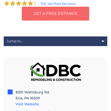
5
356 Verified Reviews
GET A FREE ESTIMATE
8391 Wattsburg Rd
Erie, PA 16509
Visit Website