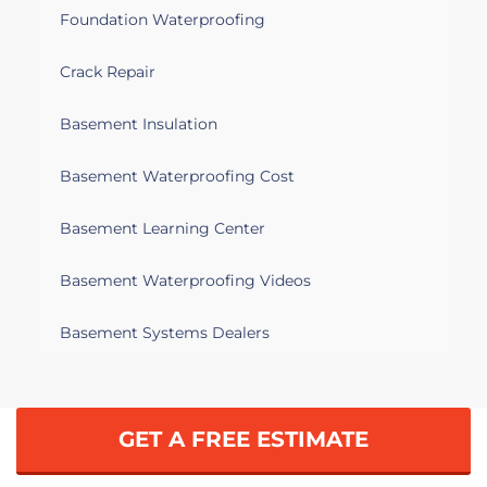
Foundation Waterproofing
Crack Repair
Basement Insulation
Basement Waterproofing Cost
Basement Learning Center
Basement Waterproofing Videos
Basement Systems Dealers
GET A FREE ESTIMATE