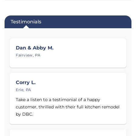
Learn more about DBC Remodeling & Construction
below. Ready to improve the comfort and livability
of your Northwest Pennsylvania home with
Testimonials
professional basement waterproofing and crawl
space encapsulation? Contact them to schedule an
inspection and no-obligation estimate today!
Dan & Abby M.
Proudly serving
Erie, PA
.
Fairview, PA
Corry L.
Erie, PA
Take a listen to a testimonial of a happy
customer, thrilled with their full kitchen remodel
by DBC.