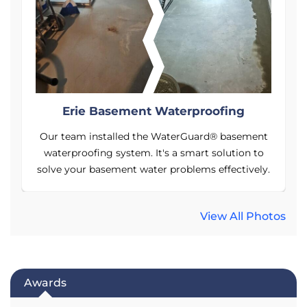
Erie Basement Waterproofing
t
Our team installed the WaterGuard® basement
waterproofing system. It's a smart solution to
y.
solve your basement water problems effectively.
s
View All Photos
Awards