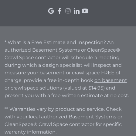
* What is a Free Estimate and Inspection? An
authorized Basement Systems or CleanSpace®
Crawl Space contractor will schedule a meeting
during which a design specialist will inspect and
measure your basement or crawl space FREE of
charge, provide a free in-depth book
on basement
or crawl space solutions
(valued at $14.95) and
present you with a free written estimate at no cost.
** Warranties vary by product and service. Check
with your local authorized Basement Systems or
CleanSpace® Crawl Space contractor for specific
warranty information.