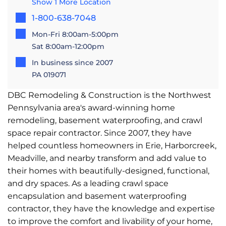
Show 1 More Location
1-800-638-7048
Mon-Fri 8:00am-5:00pm
Sat 8:00am-12:00pm
In business since 2007
PA 019071
DBC Remodeling & Construction is the Northwest
Pennsylvania area's award-winning home
remodeling, basement waterproofing, and crawl
space repair contractor. Since 2007, they have
helped countless homeowners in Erie, Harborcreek,
Meadville, and nearby transform and add value to
their homes with beautifully-designed, functional,
and dry spaces. As a leading crawl space
encapsulation and basement waterproofing
contractor, they have the knowledge and expertise
to improve the comfort and livability of your home,