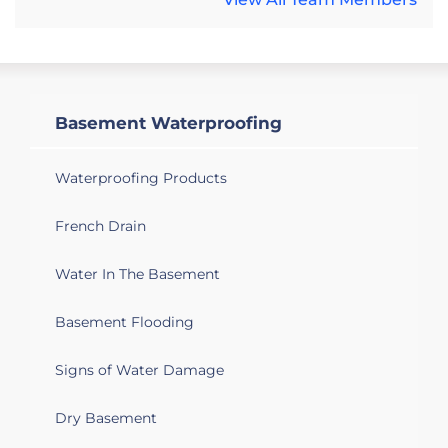
Basement Waterproofing
Waterproofing Products
French Drain
Water In The Basement
Basement Flooding
Signs of Water Damage
Dry Basement