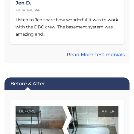
Jen D.
Fairview, PA
Listen to Jen share how wonderful it was to work
with the DBC crew. The basement system was
amazing and...
Read More Testimonials
Before & After
BEFORE
AFTER