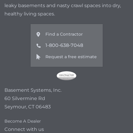
leaky basements and nasty crawl spaces into dry,
healthy living spaces.
Find a Contractor
1-800-638-7048
Request a free estimate
Basement Systems, Inc.
60 Silvermine Rd
Seymour, CT 06483
Become A Dealer
Connect with us