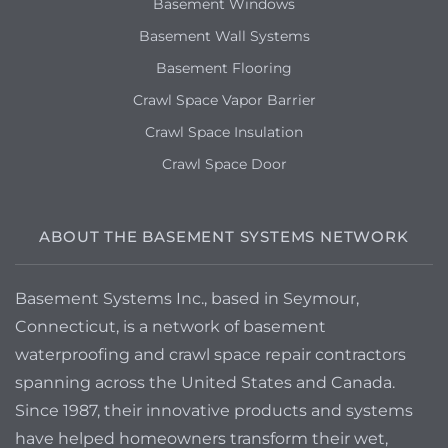
Basement Windows
Basement Wall Systems
Basement Flooring
Crawl Space Vapor Barrier
Crawl Space Insulation
Crawl Space Door
ABOUT THE BASEMENT SYSTEMS NETWORK
Basement Systems Inc., based in Seymour,
Connecticut, is a network of basement
waterproofing and crawl space repair contractors
spanning across the United States and Canada.
Since 1987, their innovative products and systems
have helped homeowners transform their wet,