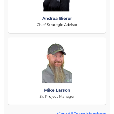
Andrea Bierer
Chief Strategic Advisor
Mike Larson
Sr. Project Manager
View All Team Members