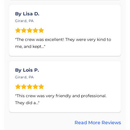
Waterproof, Mold-Resistant Finished Walls &
By Lisa D.
Flooring
Girard, PA
Gutter Downspouts & Extensions
Egress Windows & Window Well Drains
"The crew was excellent! They were very kind to
Service Area:
me, and kept..."
DBC Remodeling & Construction proudly serves
the Northwest Pennsylvania and Southwest New
By Lois P.
York areas, including Erie County, Crawford County,
Girard, PA
Warren County and Chatauqua County. This
includes the cities and towns of Erie, Harborcreek,
Meadville, Warren, Corry, Edinboro, Titusville, North
"This crew was very friendly and professional.
East, Mc Kean, Fairview, Russell, Union City,
They did a..."
Centerville, Springboro, Pittsville, Sheffield,
Jamestown, Falconer, and surrounding areas.
Read More Reviews