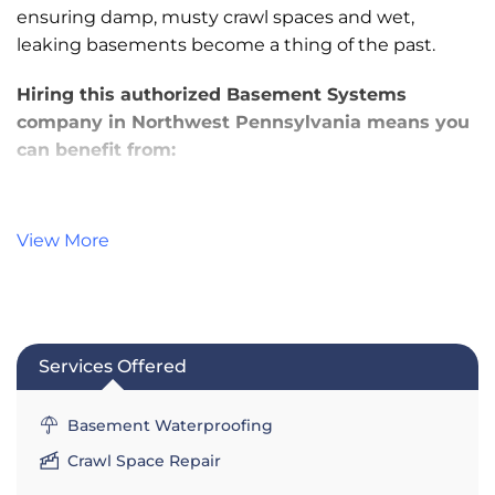
ensuring damp, musty crawl spaces and wet,
leaking basements become a thing of the past.
Hiring this authorized Basement Systems
company in Northwest Pennsylvania means you
can benefit from:
Award-Winning Products & Customer
Service
View More
Trained, Experienced Basement
Waterproofing & Crawl Space Repair
Specialists
Lifetime Warranties - Ask for Details!
Services Offered
Financing Options for Qualified Borrowers
No-Obligation Estimates & Inspections
Basement Waterproofing
Services:
Crawl Space Repair