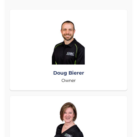
Doug Bierer
Owner