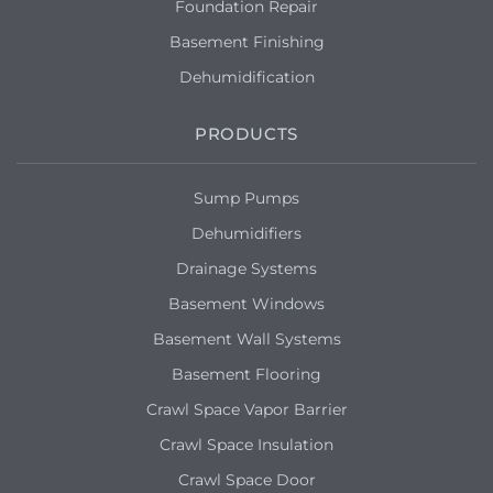
Foundation Repair
Basement Finishing
Dehumidification
PRODUCTS
Sump Pumps
Dehumidifiers
Drainage Systems
Basement Windows
Basement Wall Systems
Basement Flooring
Crawl Space Vapor Barrier
Crawl Space Insulation
Crawl Space Door