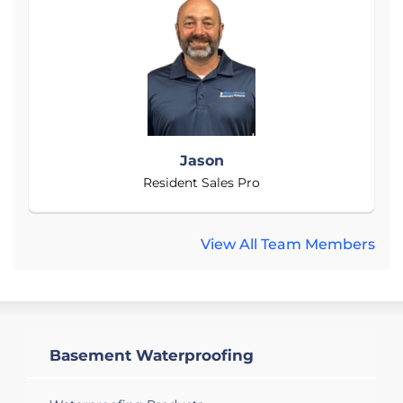
Jason
Resident Sales Pro
View All Team Members
Basement Waterproofing