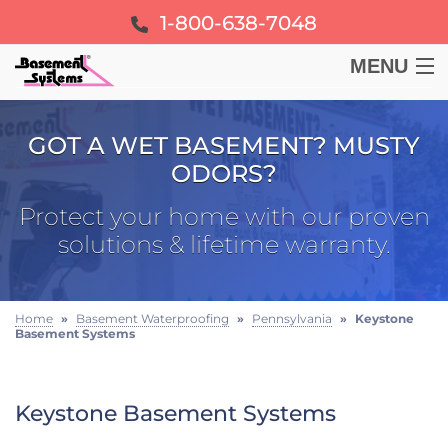
1-800-638-7048
MENU
BASEMENT
GOT A WET BASEMENT? MUSTY
ODORS?
CRAWL SPACE
Protect your home with our proven
FOUNDATION
solutions & lifetime warranty.
LEARN
Home
»
Basement Waterproofing
»
Pennsylvania
»
Keystone
Basement Systems
ABOUT US
FREE ESTIMATE
Keystone Basement Systems