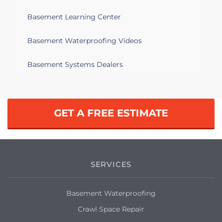
Basement Learning Center
Basement Waterproofing Videos
Basement Systems Dealers
GET A FREE ESTIMATE
SERVICES
Basement Waterproofing
Crawl Space Repair