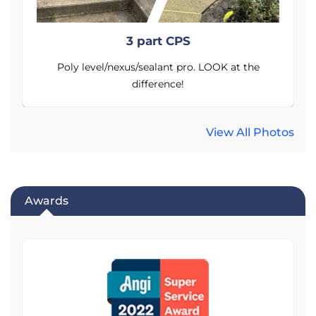
3 part CPS
Poly level/nexus/sealant pro. LOOK at the
difference!
View All Photos
Awards