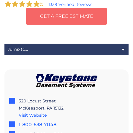
5
1339 Verified Reviews
GET A FREE ESTIMATE
320 Locust Street
McKeesport, PA 15132
Visit Website
1-800-638-7048