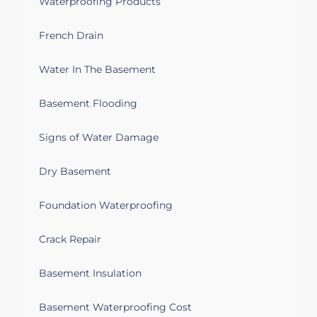
Waterproofing Products
French Drain
Water In The Basement
Basement Flooding
Signs of Water Damage
Dry Basement
Foundation Waterproofing
Crack Repair
Basement Insulation
Basement Waterproofing Cost