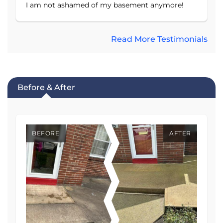
I am not ashamed of my basement anymore!
Read More Testimonials
Before & After
BEFORE
AFTER