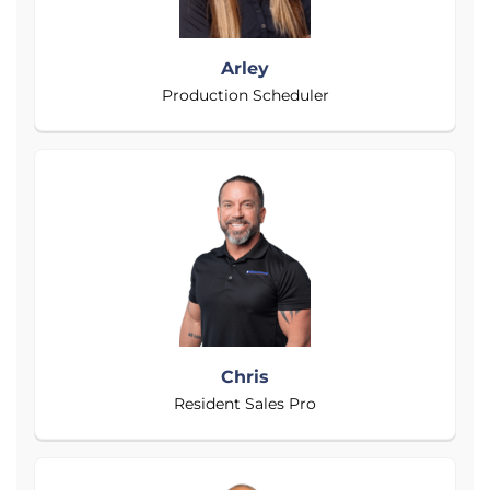
Arley
Production Scheduler
Chris
Resident Sales Pro