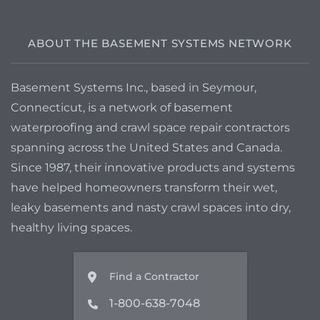
ABOUT THE BASEMENT SYSTEMS NETWORK
Basement Systems Inc., based in Seymour,
Connecticut, is a network of basement
waterproofing and crawl space repair contractors
spanning across the United States and Canada.
Since 1987, their innovative products and systems
have helped homeowners transform their wet,
leaky basements and nasty crawl spaces into dry,
healthy living spaces.
Find a Contractor
1-800-638-7048