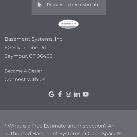
Request a free estimate
Basement Systems, Inc.
60 Silvermine Rd
Seymour, CT 06483
Become A Dealer
Connect with us
* What is a Free Estimate and Inspection? An
authorized Basement Systems or CleanSpace®