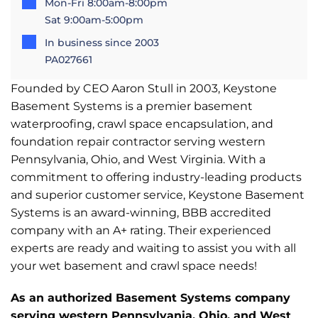
Mon-Fri 8:00am-8:00pm
Sat 9:00am-5:00pm
In business since 2003
PA027661
Founded by CEO Aaron Stull in 2003, Keystone
Basement Systems is a premier basement
waterproofing, crawl space encapsulation, and
foundation repair contractor serving western
Pennsylvania, Ohio, and West Virginia. With a
commitment to offering industry-leading products
and superior customer service, Keystone Basement
Systems is an award-winning, BBB accredited
company with an A+ rating. Their experienced
experts are ready and waiting to assist you with all
your wet basement and crawl space needs!
As an authorized Basement Systems company
serving western Pennsylvania, Ohio, and West