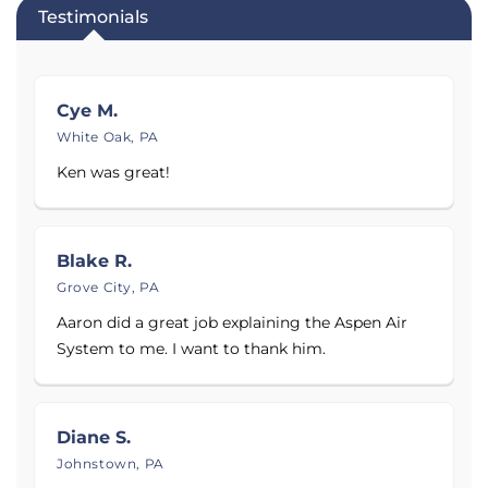
Testimonials
Cye M.
White Oak, PA
Ken was great!
Blake R.
Grove City, PA
Aaron did a great job explaining the Aspen Air
System to me. I want to thank him.
Diane S.
Johnstown, PA