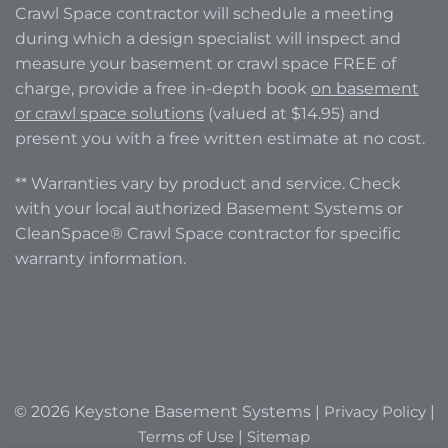
Crawl Space contractor will schedule a meeting
during which a design specialist will inspect and
measure your basement or crawl space FREE of
charge, provide a free in-depth book
on basement
or crawl space solutions
(valued at $14.95) and
present you with a free written estimate at no cost.
** Warranties vary by product and service. Check
with your local authorized Basement Systems or
CleanSpace® Crawl Space contractor for specific
warranty information.
© 2026 Keystone Basement Systems |
Privacy Policy
|
Terms of Use
|
Sitemap