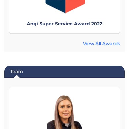
Angi Super Service Award 2022
View All Awards
Team