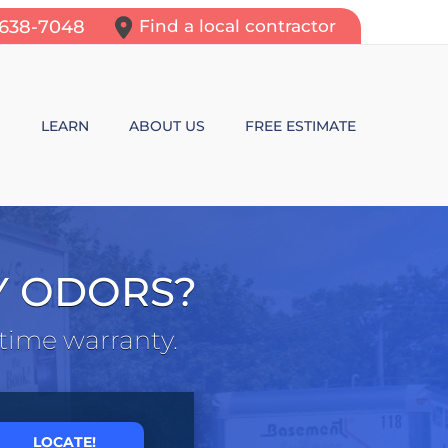
-638-7048
Find a local contractor
N
LEARN
ABOUT US
FREE ESTIMATE
N REPAIR
LEARNING CENTER
ALLS
VIDEOS
Y ODORS?
ROL
N WALL CRACKS
BLOG
etime warranty.
N PROBLEMS