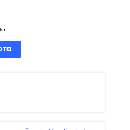
ler
OTE!