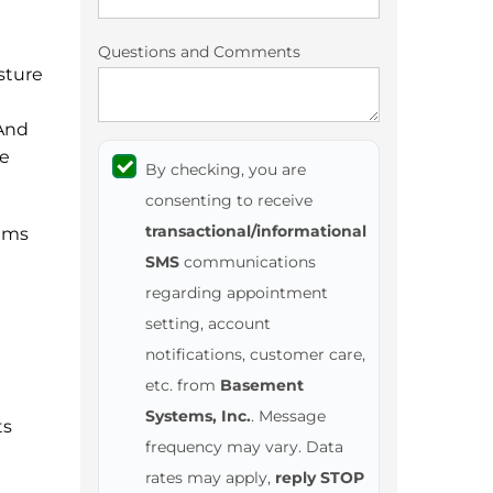
Questions and Comments
sture
 And
he
By checking, you are
consenting to receive
transactional/informational
ems
SMS
communications
regarding appointment
setting, account
notifications, customer care,
etc. from
Basement
Systems, Inc.
. Message
ts
frequency may vary. Data
rates may apply,
reply STOP