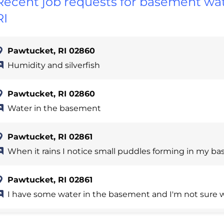
Recent job requests for basement wat
RI
Pawtucket, RI 02860
Humidity and silverfish
Pawtucket, RI 02860
Water in the basement
Pawtucket, RI 02861
When it rains I notice small puddles forming in my b
Pawtucket, RI 02861
I have some water in the basement and I'm not sure w
Pawtucket, RI 02860