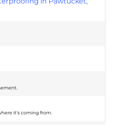
erproofing in Pawtucket,
asement.
here it's coming from.