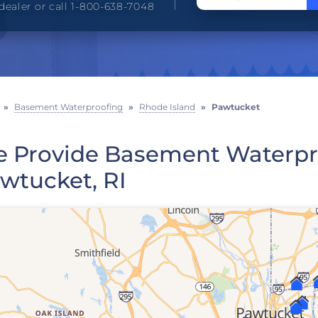
dealer or call 1-800-638-7048
»
Basement Waterproofing
»
Rhode Island
»
Pawtucket
 Provide Basement Waterpro
wtucket, RI