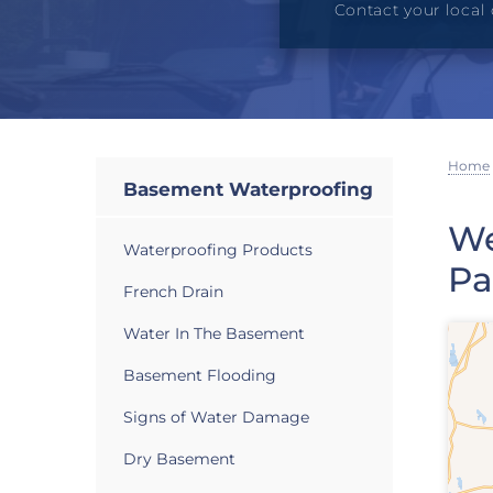
Contact your local 
Home
Basement Waterproofing
We
Waterproofing Products
Pa
French Drain
Water In The Basement
Basement Flooding
Signs of Water Damage
Dry Basement