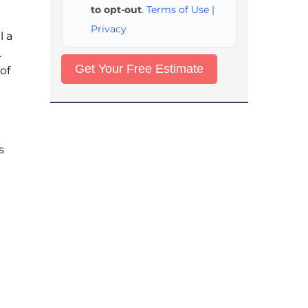
to opt-out
.
Terms of Use
|
Privacy
l a
.
of
s