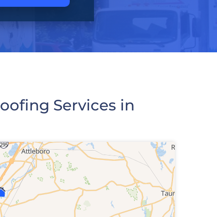
ofing Services in