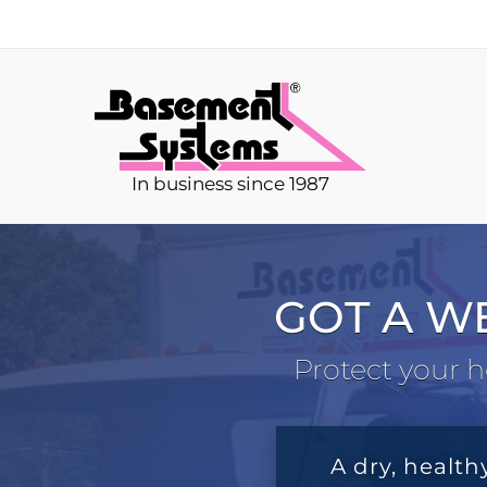
In business since 1987
GOT A W
Protect your h
A dry, health