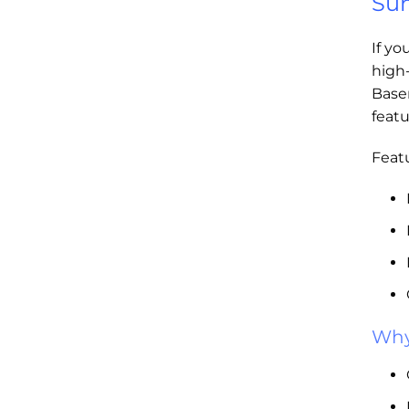
Sum
If yo
high
Base
featu
Featu
Why