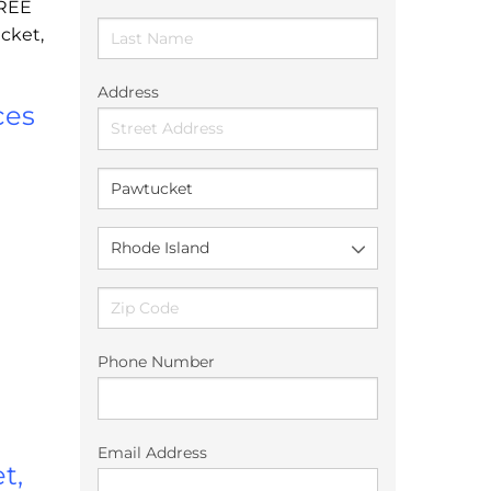
FREE
cket,
Address
ces
Phone Number
Email Address
t,