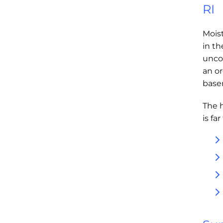
RI
Moist
in t
unco
an or
base
The 
is fa