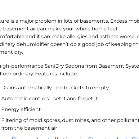
ure is a major problem in lots of basements. Excess moi
he basement air can make your whole home feel
mfortable and it can make allergies and asthma worse.
dinary dehumidifier doesn’t do a good job of keeping t
ment dry.
high-performance SaniDry Sedona from Basement Syst
r from ordinary. Features include:
Drains automatically - no buckets to empty
Automatic controls - set it and forget it
Energy efficient
Filtering of mold spores, dust mites, and other pollutan
from the basement air