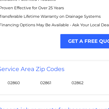
Proven Effective for Over 25 Years
Transferable Lifetime Warranty on Drainage Systems
Financing Options May Be Available - Ask Your Local Dea
GET A FREE QU
Service Area Zip Codes
02860
02861
02862