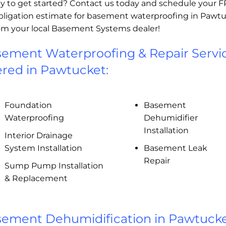
y to get started? Contact us today and schedule your 
bligation estimate for basement waterproofing in Pawtu
rom your local Basement Systems dealer!
ement Waterproofing & Repair Servi
ered in Pawtucket:
Foundation
Basement
Waterproofing
Dehumidifier
Installation
Interior Drainage
System Installation
Basement Leak
Repair
Sump Pump Installation
& Replacement
ement Dehumidification in Pawtucke