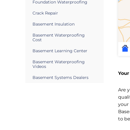
Foundation Waterproofing
Crack Repair
Basement Insulation
Basement Waterproofing
Cost
Basement Learning Center
Basement Waterproofing
Videos
Your
Basement Systems Dealers
Are 
qual
your
Base
to b