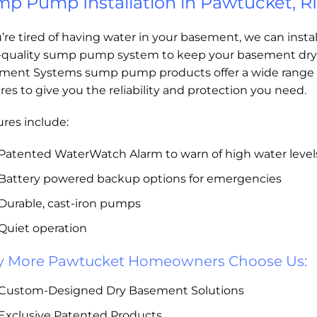
p Pump Installation in Pawtucket, RI
u’re tired of having water in your basement, we can instal
-quality sump pump system to keep your basement dry
ment Systems sump pump products offer a wide range 
res to give you the reliability and protection you need.
res include:
Patented WaterWatch Alarm to warn of high water level
Battery powered backup options for emergencies
Durable, cast-iron pumps
Quiet operation
 More Pawtucket Homeowners Choose Us:
Custom-Designed Dry Basement Solutions
Exclusive Patented Products