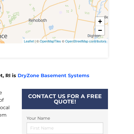
+
−
Leaflet
| ©
OpenMapTiles
©
OpenStreetMap contributors
, RI is
DryZone Basement Systems
e
CONTACT US FOR A FREE
of
QUOTE!
ocal
tem
Your Name