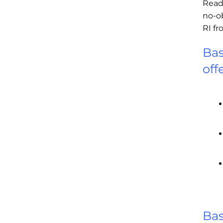
Read
no-o
RI f
Bas
off
Bas