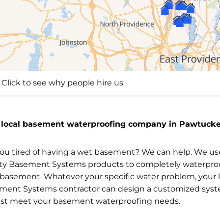
Click to see why people hire us
 local basement waterproofing company in Pawtucket
you tired of having a wet basement? We can help. We us
ity Basement Systems products to completely waterpro
 basement. Whatever your specific water problem, your l
ment Systems contractor can design a customized sys
est meet your basement waterproofing needs.