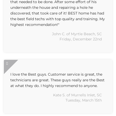
that needed to be done. After some effort of his
underneath the house and repairing a hole he
discovered, that took care of it! BEST home has had
the best field techs with top quality and training. My
highest recommendation!"
John C. of Myrtle Beach, SC
Friday, December 22nd
I love the Best guys. Customer service is great, the
technicians are great. These guys really are the Best
at what they do. I highly recommend to anyone.
Kate S. of Murrells Inlet, SC
Tuesday, March 15th