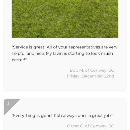
"Service is great! All of your representatives are very
helpful and nice. My lawn is starting to look much
better!"
Bob M. of Conway, SC
Friday, December 22nd
"Everything is good. Rob always does a great job!"
Oscar C. of Conway, SC