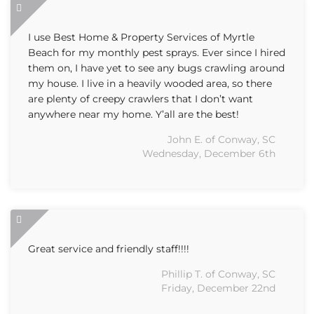
I use Best Home & Property Services of Myrtle
Beach for my monthly pest sprays. Ever since I hired
them on, I have yet to see any bugs crawling around
my house. I live in a heavily wooded area, so there
are plenty of creepy crawlers that I don’t want
anywhere near my home. Y’all are the best!
John E. of Conway, SC
Wednesday, December 6th
Great service and friendly staff!!!!
Phillip T. of Conway, SC
Friday, December 22nd