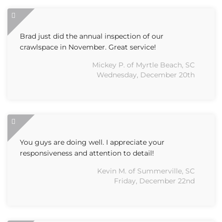
Brad just did the annual inspection of our
crawlspace in November. Great service!
Mickey P. of Myrtle Beach, SC
Wednesday, December 20th
You guys are doing well. I appreciate your
responsiveness and attention to detail!
Kevin M. of Summerville, SC
Friday, December 22nd