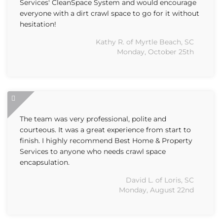
Services' CleanSpace System and would encourage
everyone with a dirt crawl space to go for it without
hesitation!
Kathy R. of Myrtle Beach, SC
Monday, October 25th
The team was very professional, polite and
courteous. It was a great experience from start to
finish. I highly recommend Best Home & Property
Services to anyone who needs crawl space
encapsulation.
David L. of Loris, SC
Monday, August 22nd