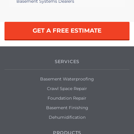
Basement Systems Dealers
GET A FREE ESTIMATE
SERVICES
Basement Waterproofing
Crawl Space Repair
Foundation Repair
Basement Finishing
Dehumidification
PRODUCTS