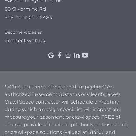
Basement Systems, Inc.
60 Silvermine Rd
Seymour, CT 06483
Become A Dealer
Connect with us
* What is a Free Estimate and Inspection? An
authorized Basement Systems or CleanSpace®
Crawl Space contractor will schedule a meeting
during which a design specialist will inspect and
measure your basement or crawl space FREE of
charge, provide a free in-depth book
on basement
or crawl space solutions
(valued at $14.95) and