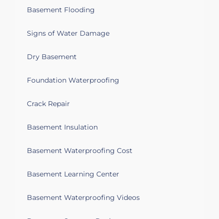
Basement Flooding
Signs of Water Damage
Dry Basement
Foundation Waterproofing
Crack Repair
Basement Insulation
Basement Waterproofing Cost
Basement Learning Center
Basement Waterproofing Videos