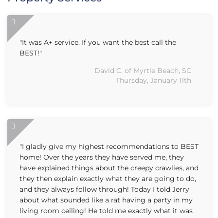
"It was A+ service. If you want the best call the
BEST!"
David C. of Myrtle Beach, SC
Thursday, January 11th
"I gladly give my highest recommendations to BEST
home! Over the years they have served me, they
have explained things about the creepy crawlies, and
they then explain exactly what they are going to do,
and they always follow through! Today I told Jerry
about what sounded like a rat having a party in my
living room ceiling! He told me exactly what it was