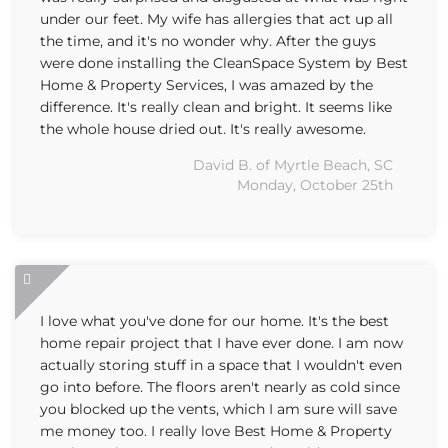
under our feet. My wife has allergies that act up all
the time, and it's no wonder why. After the guys
were done installing the CleanSpace System by Best
Home & Property Services, I was amazed by the
difference. It's really clean and bright. It seems like
the whole house dried out. It's really awesome.
David B. of Myrtle Beach, SC
Monday, October 25th
I love what you've done for our home. It's the best
home repair project that I have ever done. I am now
actually storing stuff in a space that I wouldn't even
go into before. The floors aren't nearly as cold since
you blocked up the vents, which I am sure will save
me money too. I really love Best Home & Property