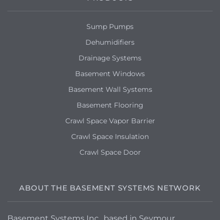
Sump Pumps
Dehumidifiers
Drainage Systems
Basement Windows
Basement Wall Systems
Basement Flooring
Crawl Space Vapor Barrier
Crawl Space Insulation
Crawl Space Door
ABOUT THE BASEMENT SYSTEMS NETWORK
Basement Systems Inc., based in Seymour,