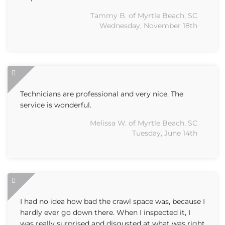
Tammy B. of Myrtle Beach, SC
Wednesday, November 18th
Technicians are professional and very nice. The
service is wonderful.
Melissa W. of Myrtle Beach, SC
Tuesday, June 14th
I had no idea how bad the crawl space was, because I
hardly ever go down there. When I inspected it, I
was really surprised and disgusted at what was right