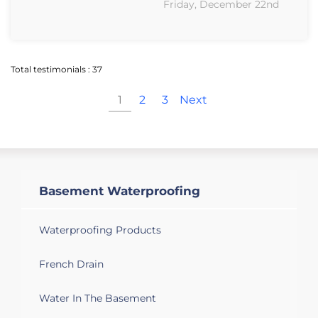
Friday, December 22nd
Total testimonials : 37
1
2
3
Next
Basement Waterproofing
Waterproofing Products
French Drain
Water In The Basement