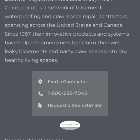
Connecticut, is a network of basement
waterproofing and crawl space repair contractors
spanning across the United States and Canada.
Since 1987, their innovative products and systems
have helped homeowners transform their wet,
leaky basements and nasty crawl spaces into dry,
healthy living spaces.
Find a Contractor
1-800-638-7048
Request a free estimate