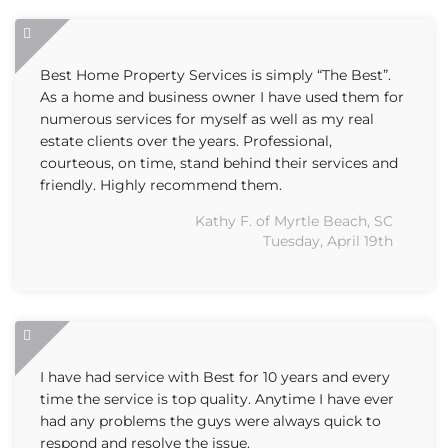
Best Home Property Services is simply “The Best”.
As a home and business owner I have used them for
numerous services for myself as well as my real
estate clients over the years. Professional,
courteous, on time, stand behind their services and
friendly. Highly recommend them.
Kathy F. of Myrtle Beach, SC
Tuesday, April 19th
I have had service with Best for 10 years and every
time the service is top quality. Anytime I have ever
had any problems the guys were always quick to
respond and resolve the issue.