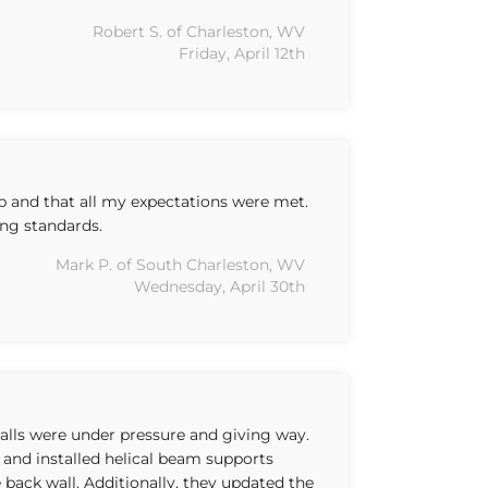
Robert S. of Charleston, WV
Friday, April 12th
b and that all my expectations were met.
ng standards.
Mark P. of South Charleston, WV
Wednesday, April 30th
lls were under pressure and giving way.
 and installed helical beam supports
 back wall. Additionally, they updated the