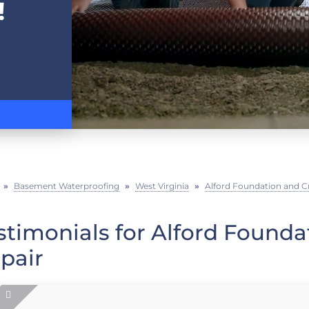
!
»
Basement Waterproofing
»
West Virginia
»
Alford Foundation and C
stimonials for Alford Found
pair