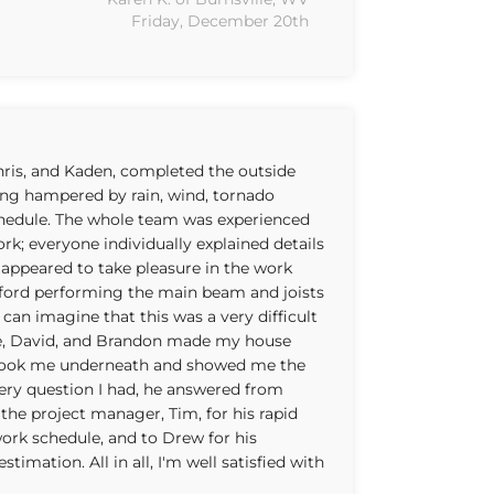
Friday, December 20th
Chris, and Kaden, completed the outside
ing hampered by rain, wind, tornado
chedule. The whole team was experienced
rk; everyone individually explained details
appeared to take pleasure in the work
lford performing the main beam and joists
I can imagine that this was a very difficult
se, David, and Brandon made my house
e took me underneath and showed me the
ery question I had, he answered from
the project manager, Tim, for his rapid
ork schedule, and to Drew for his
imation. All in all, I'm well satisfied with