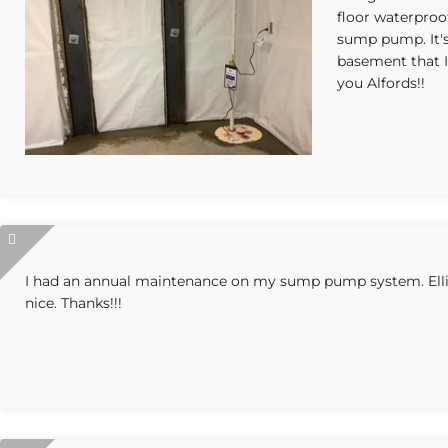
floor waterproo
sump pump. It's
basement that 
you Alfords!!
I had an annual maintenance on my sump pump system. Elliot
nice. Thanks!!!