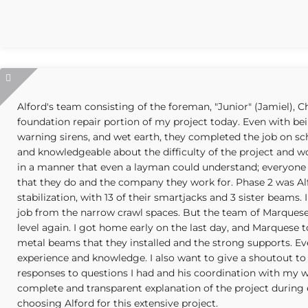
Alford's team consisting of the foreman, "Junior" (Jamiel), 
foundation repair portion of my project today. Even with be
warning sirens, and wet earth, they completed the job on s
and knowledgeable about the difficulty of the project and wo
in a manner that even a layman could understand; everyone 
that they do and the company they work for. Phase 2 was A
stabilization, with 13 of their smartjacks and 3 sister beams. 
job from the narrow crawl spaces. But the team of Marque
level again. I got home early on the last day, and Marques
metal beams that they installed and the strong supports. Ev
experience and knowledge. I also want to give a shoutout to 
responses to questions I had and his coordination with my w
complete and transparent explanation of the project during est
choosing Alford for this extensive project.