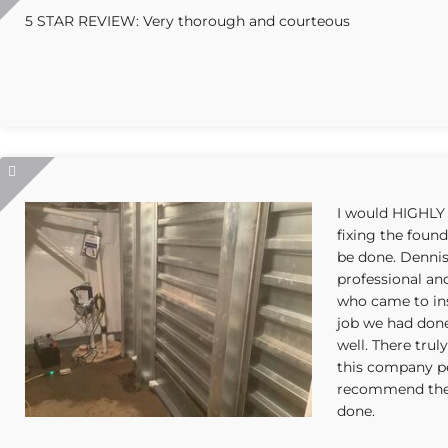
5 STAR REVIEW: Very thorough and courteous
I would HIGHLY
fixing the foun
be done. Denni
professional an
who came to ins
job we had don
well. There trul
this company pe
recommend them
done.