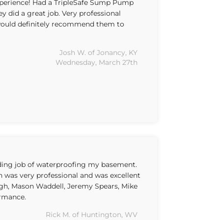
xperience! Had a TripleSafe Sump Pump
ey did a great job. Very professional
uld definitely recommend them to
Josh W. of Jonancy, KY
Wednesday, March 27th
nding job of waterproofing my basement.
on was very professional and was excellent
gh, Mason Waddell, Jeremy Spears, Mike
ormance.
Rick M. of Huntington, WV