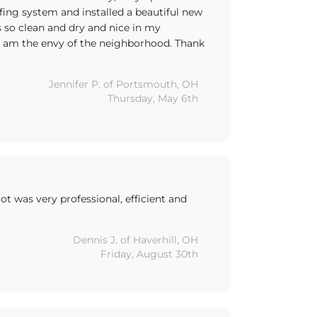
fing system and installed a beautiful new
 so clean and dry and nice in my
I am the envy of the neighborhood. Thank
Jennifer P. of Portsmouth, OH
Thursday, May 6th
 was very professional, efficient and
Dennis J. of Haverhill, OH
Friday, August 30th