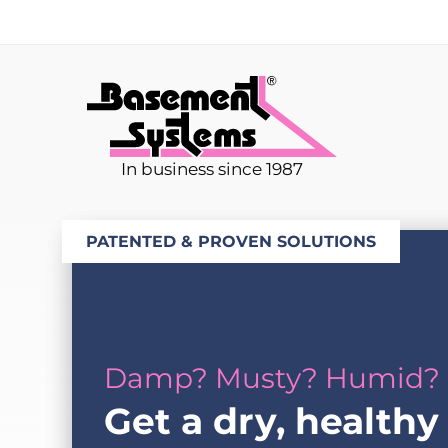
In business since 1987
PATENTED & PROVEN SOLUTIONS
Damp? Musty? Humid?
Get a dry, healthy