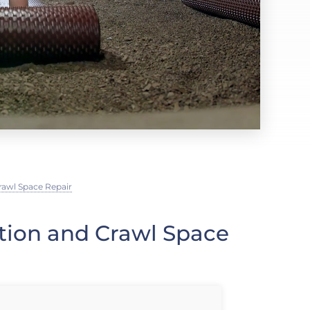
rawl Space Repair
ation and Crawl Space