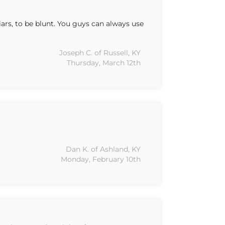
ars, to be blunt. You guys can always use
Joseph C. of Russell, KY
Thursday, March 12th
Dan K. of Ashland, KY
Monday, February 10th