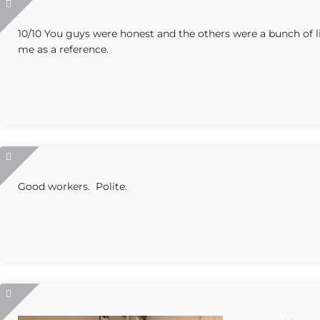
10/10 You guys were honest and the others were a bunch of li
me as a reference.
Good workers. Polite.