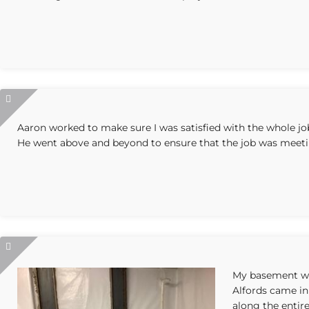
Aaron worked to make sure I was satisfied with the whole jo
He went above and beyond to ensure that the job was meeti
My basement wa
Alfords came in
along the entire