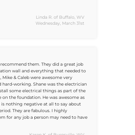
Linda R. of Buffalo, WV
Wednesday, March 31st
 recommend them. They did a great job
dation wall and everything that needed to
s, Mike & Caleb were awesome very
d hard-working. Shane was the electrician
tall some electrical things as part of the
e on the foundation. He was awesome as
y is nothing negative at all to say about
riod. They are fabulous. I highly
 for any job a person may need to have
Karen K. of Burnsville, WV