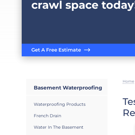
crawl space today
Get A Free Estimate
Home
Basement Waterproofing
Te
Waterproofing Products
Re
French Drain
Water In The Basement