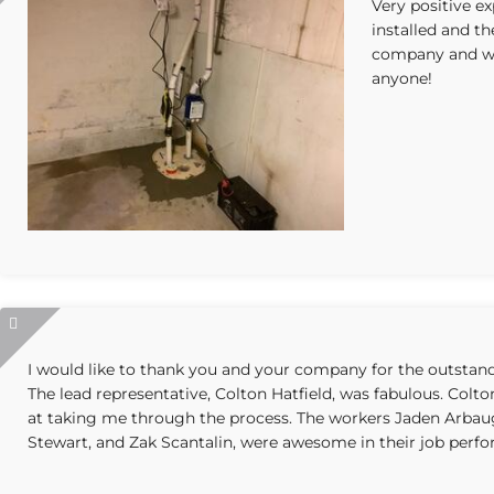
Very positive e
installed and th
company and wo
anyone!
I would like to thank you and your company for the outsta
The lead representative, Colton Hatfield, was fabulous. Colt
at taking me through the process. The workers Jaden Arbau
Stewart, and Zak Scantalin, were awesome in their job perf