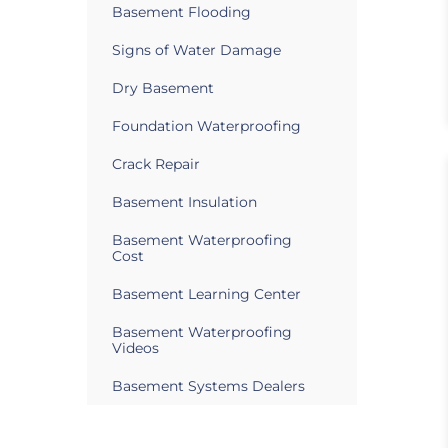
Basement Flooding
Signs of Water Damage
Dry Basement
Foundation Waterproofing
Crack Repair
Basement Insulation
Basement Waterproofing
Cost
Basement Learning Center
Basement Waterproofing
Videos
Basement Systems Dealers