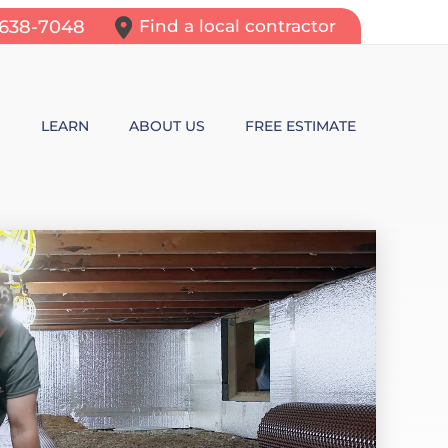
-638-7048
Find a local contractor
N
LEARN
ABOUT US
FREE ESTIMATE
N REPAIR
LEARNING CENTER
ALLS
VIDEOS
ROL
N WALL CRACKS
BLOG
N PROBLEMS