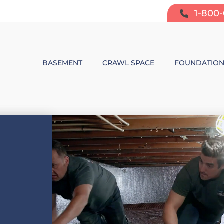
1-800
BASEMENT
CRAWL SPACE
FOUNDATIO
BASEMENT WATERPROOFING
CRAWL SPACE REPAIR
FOUNDATIO
SUMP PUMP SYSTEMS
CRAWL SPACE PRODUCTS
BOWING W
DEHUMIDIFICATION
CRAWL SPACE MOISTURE CONT
FOUNDATIO
MOLD & ODOR CONTROL
CRAWL SPACE VAPOR BARRIER
FOUNDATIO
BASEMENT FINISHING
CRAWL SPACE INSULATION
AIR PURIFIER