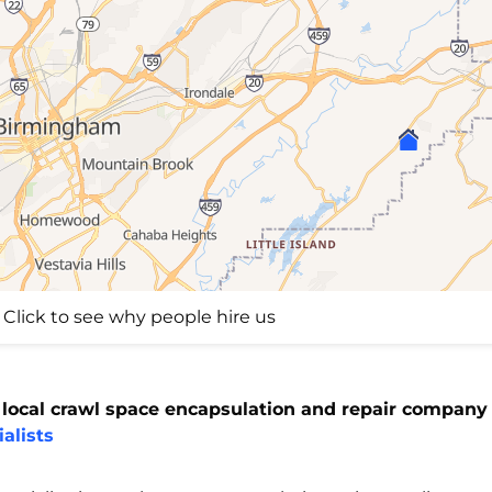
Click to see why people hire us
 local crawl space encapsulation and repair company 
alists