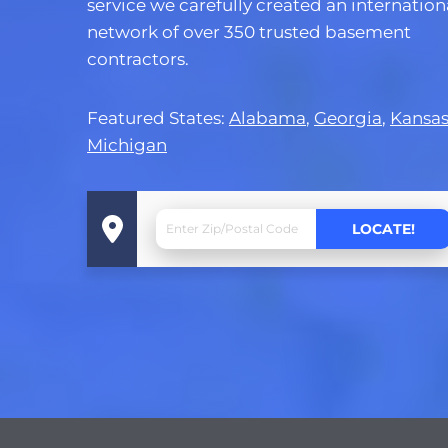
service we carefully created an internation
network of over 350 trusted basement
contractors.
Featured States:
Alabama
,
Georgia
,
Kansa
Michigan