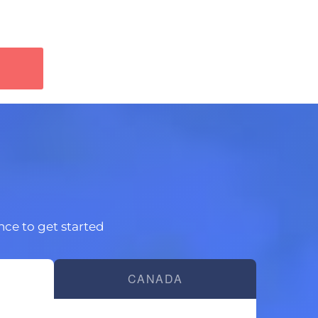
ince to get started
CANADA