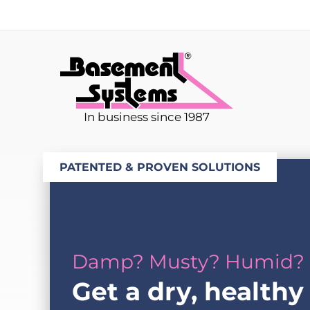
In business since 1987
PATENTED & PROVEN SOLUTIONS
Damp? Musty? Humid?
Get a dry, healthy