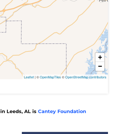
+
−
Leaflet
| ©
OpenMapTiles
©
OpenStreetMap contributors
in Leeds, AL is
Cantey Foundation