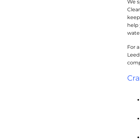
We sp
Clea
keep 
help
wate
For a
Leeds
compa
Cra