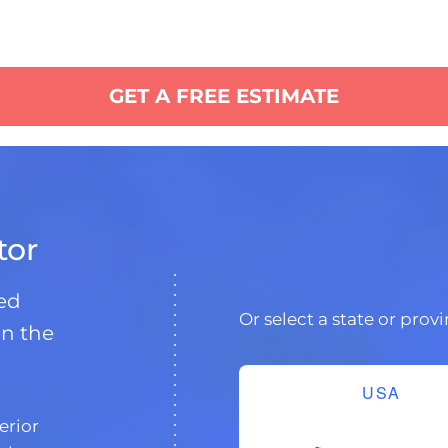
GET A FREE ESTIMATE
tor
ded
Or select a state or prov
in the
USA
erior