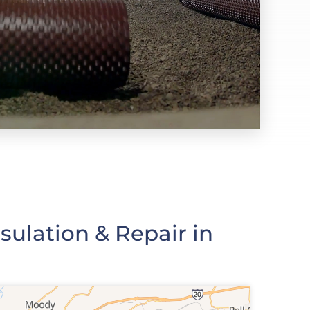
ulation & Repair in