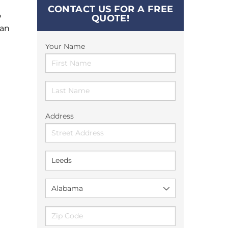
CONTACT US FOR A FREE
o
QUOTE!
can
Your Name
Address