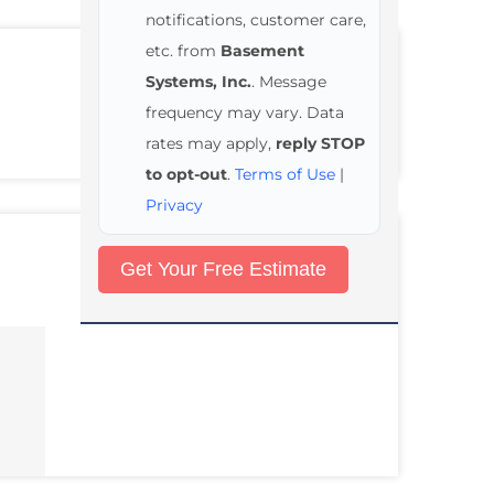
notifications, customer care,
etc. from
Basement
Systems, Inc.
. Message
frequency may vary. Data
rates may apply,
reply STOP
to opt-out
.
Terms of Use
|
Privacy