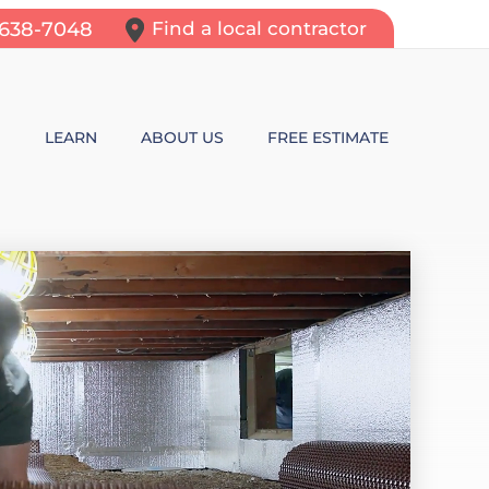
-638-7048
Find a local contractor
N
LEARN
ABOUT US
FREE ESTIMATE
N REPAIR
LEARNING CENTER
ALLS
VIDEOS
ROL
N WALL CRACKS
BLOG
N PROBLEMS