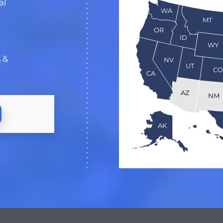
al
WA
MT
OR
ID
WY
s
&
NV
UT
C
CA
AZ
NM
AK