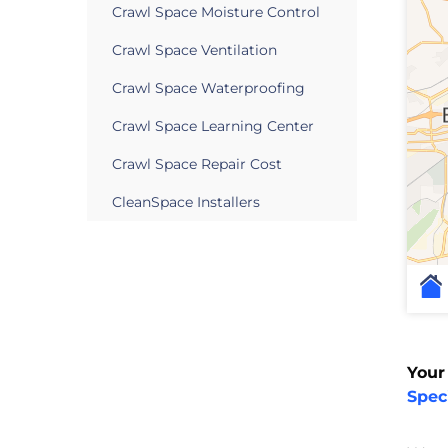
Crawl Space Moisture Control
Crawl Space Ventilation
Crawl Space Waterproofing
Crawl Space Learning Center
Crawl Space Repair Cost
CleanSpace Installers
Your
Speci