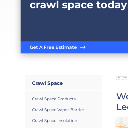
crawl space today
Get A Free Estimate
Home
Crawl Space
We
Crawl Space Products
Le
Crawl Space Vapor Barrier
Crawl Space Insulation