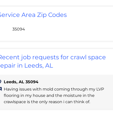
Service Area Zip Codes
35094
Recent job requests for crawl space
repair in Leeds, AL
Leeds, AL 35094
Having issues with mold coming through my LVP
flooring in my house and the moisture in the
crawlspace is the only reason i can think of.