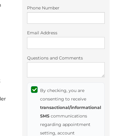
n
Phone Number
Email Address
Questions and Comments
k
By checking, you are
ler
consenting to receive
transactional/informational
SMS
communications
regarding appointment
setting, account