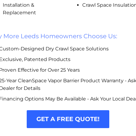
Installation &
Crawl Space Insulatio
Replacement
 More Leeds Homeowners Choose Us:
Custom-Designed Dry Crawl Space Solutions
Exclusive, Patented Products
Proven Effective for Over 25 Years
25-Year CleanSpace Vapor Barrier Product Warranty - As
Dealer for Details
Financing Options May Be Available - Ask Your Local Dea
GET A FREE QUOTE!