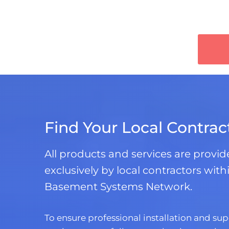
Find Your Local Contrac
All products and services are provi
exclusively by local contractors with
Basement Systems Network.
To ensure professional installation and sup