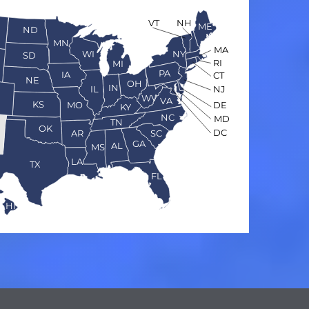
VT
NH
ME
ND
MN
MA
WI
NY
SD
RI
MI
PA
IA
CT
NE
OH
IN
NJ
IL
O
WV
VA
KS
MO
DE
KY
NC
MD
TN
OK
DC
AR
SC
GA
AL
MS
LA
TX
FL
HI