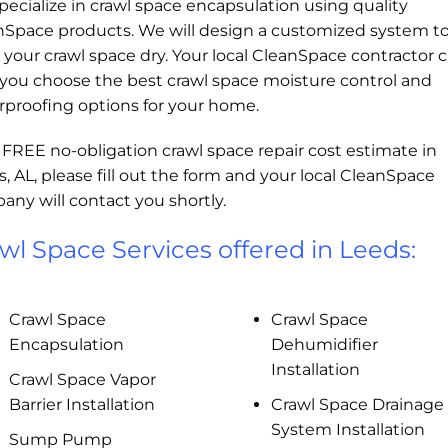
ecialize in crawl space encapsulation using quality
nSpace products. We will design a customized system t
your crawl space dry. Your local CleanSpace contractor 
 you choose the best crawl space moisture control and
rproofing options for your home.
 FREE no-obligation crawl space repair cost estimate in
, AL, please fill out the form and your local CleanSpace
ny will contact you shortly.
wl Space Services offered in Leeds:
Crawl Space
Crawl Space
Encapsulation
Dehumidifier
Installation
Crawl Space Vapor
Barrier Installation
Crawl Space Drainage
System Installation
Sump Pump