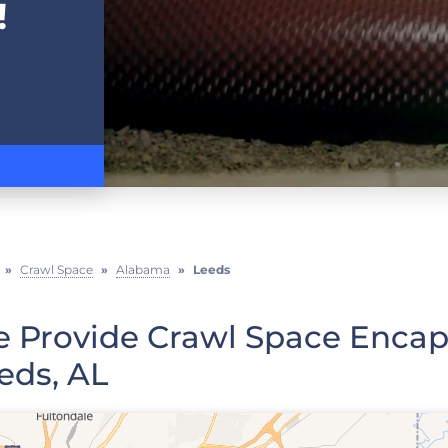
!
»
Crawl Space
»
Alabama
»
Leeds
 Provide Crawl Space Encaps
eds, AL