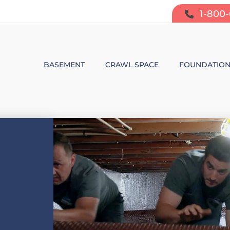
1-800
BASEMENT
CRAWL SPACE
FOUNDATIO
BASEMENT WATERPROOFING
CRAWL SPACE REPAIR
FOUNDATIO
SUMP PUMP SYSTEMS
CRAWL SPACE PRODUCTS
BOWING W
DEHUMIDIFICATION
CRAWL SPACE MOISTURE CONT
FOUNDATIO
MOLD & ODOR CONTROL
CRAWL SPACE VAPOR BARRIER
FOUNDATIO
BASEMENT FINISHING
CRAWL SPACE INSULATION
AIR PURIFIER