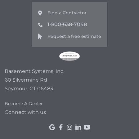
Find a Contractor
1-800-638-7048
Request a free estimate
Basement Systems, Inc.
60 Silvermine Rd
Seymour, CT 06483
Become A Dealer
Connect with us