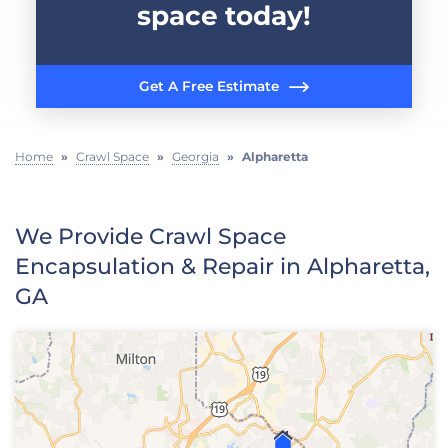
space today!
Get A Free Estimate
Home
»
Crawl Space
»
Georgia
»
Alpharetta
We Provide Crawl Space
Encapsulation & Repair in Alpharetta,
GA