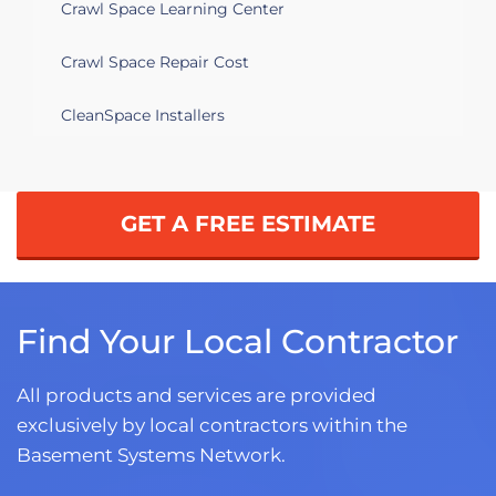
Crawl Space Learning Center
Crawl Space Repair Cost
CleanSpace Installers
GET A FREE ESTIMATE
Find Your Local Contractor
All products and services are provided
exclusively by local contractors within the
Basement Systems Network.