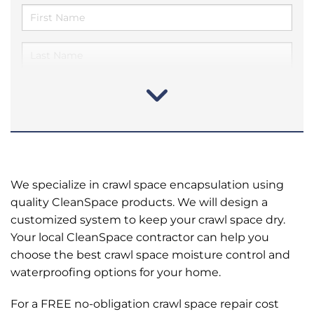
We specialize in crawl space encapsulation using
quality CleanSpace products. We will design a
customized system to keep your crawl space dry.
Your local CleanSpace contractor can help you
choose the best crawl space moisture control and
waterproofing options for your home.
For a FREE no-obligation crawl space repair cost