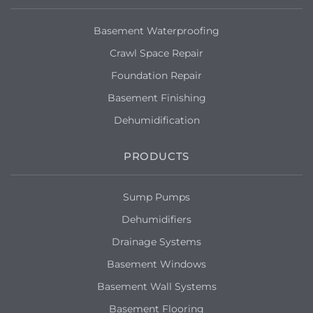
Basement Waterproofing
Crawl Space Repair
Foundation Repair
Basement Finishing
Dehumidification
PRODUCTS
Sump Pumps
Dehumidifiers
Drainage Systems
Basement Windows
Basement Wall Systems
Basement Flooring