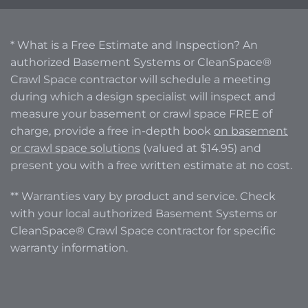
* What is a Free Estimate and Inspection? An
authorized Basement Systems or CleanSpace®
Crawl Space contractor will schedule a meeting
during which a design specialist will inspect and
measure your basement or crawl space FREE of
charge, provide a free in-depth book
on basement
or crawl space solutions
(valued at $14.95) and
present you with a free written estimate at no cost.
** Warranties vary by product and service. Check
with your local authorized Basement Systems or
CleanSpace® Crawl Space contractor for specific
warranty information.