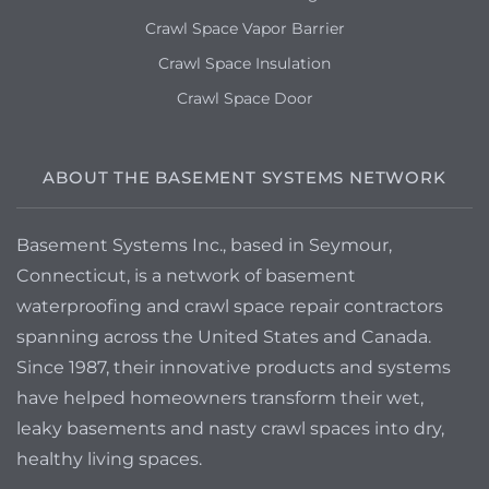
Crawl Space Vapor Barrier
Crawl Space Insulation
Crawl Space Door
ABOUT THE BASEMENT SYSTEMS NETWORK
Basement Systems Inc., based in Seymour,
Connecticut, is a network of basement
waterproofing and crawl space repair contractors
spanning across the United States and Canada.
Since 1987, their innovative products and systems
have helped homeowners transform their wet,
leaky basements and nasty crawl spaces into dry,
healthy living spaces.