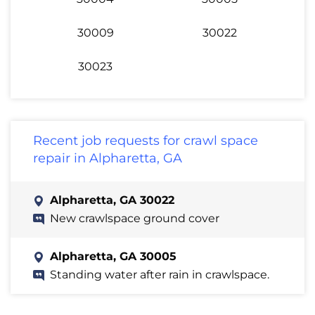
30009
30022
30023
Recent job requests for crawl space
repair in Alpharetta, GA
Alpharetta, GA 30022
New crawlspace ground cover
Alpharetta, GA 30005
Standing water after rain in crawlspace.