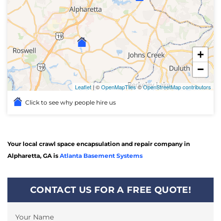
+
−
Leaflet
| ©
OpenMapTiles
©
OpenStreetMap contributors
Click to see why people hire us
Your local crawl space encapsulation and repair company in
Alpharetta, GA is
Atlanta Basement Systems
CONTACT US FOR A FREE QUOTE!
Your Name