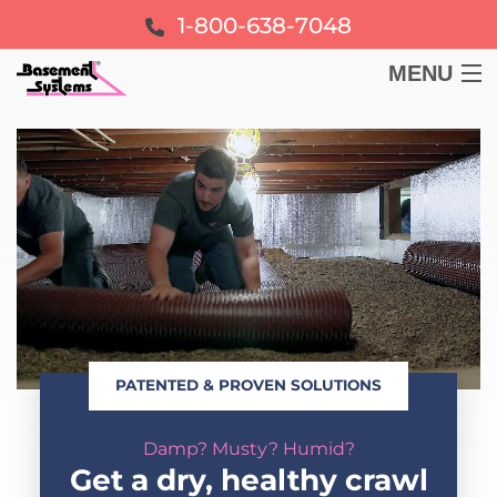
1-800-638-7048
MENU
BASEMENT
CRAWL SPACE
FOUNDATION
LEARN
PATENTED & PROVEN SOLUTIONS
ABOUT US
Damp? Musty? Humid?
FREE ESTIMATE
Get a dry, healthy crawl