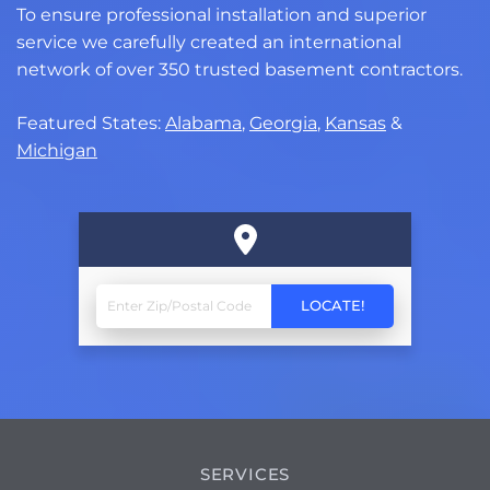
To ensure professional installation and superior
service we carefully created an international
network of over 350 trusted basement contractors.
Featured States:
Alabama
,
Georgia
,
Kansas
&
Michigan
SERVICES