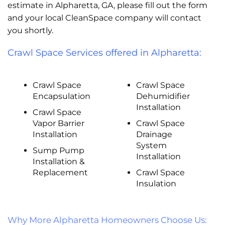
estimate in Alpharetta, GA, please fill out the form
and your local CleanSpace company will contact
you shortly.
Crawl Space Services offered in Alpharetta:
Crawl Space
Crawl Space
Encapsulation
Dehumidifier
Installation
Crawl Space
Vapor Barrier
Crawl Space
Installation
Drainage
System
Sump Pump
Installation
Installation &
Replacement
Crawl Space
Insulation
Why More Alpharetta Homeowners Choose Us: