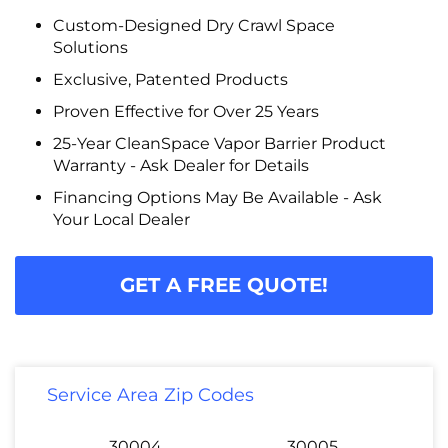
Custom-Designed Dry Crawl Space
Solutions
Exclusive, Patented Products
Proven Effective for Over 25 Years
25-Year CleanSpace Vapor Barrier Product
Warranty - Ask Dealer for Details
Financing Options May Be Available - Ask
Your Local Dealer
GET A FREE QUOTE!
Service Area Zip Codes
30004
30005