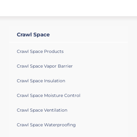
Crawl Space
Crawl Space Products
Crawl Space Vapor Barrier
Crawl Space Insulation
Crawl Space Moisture Control
Crawl Space Ventilation
Crawl Space Waterproofing