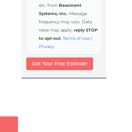
etc. from
Basement
Systems, Inc.
. Message
frequency may vary. Data
rates may apply,
reply STOP
to opt-out
.
Terms of Use
|
Privacy