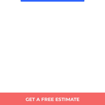
GET A FREE ESTIMATE