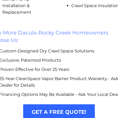
Installation &
Crawl Space Insulatio
Replacement
 More Dacula-Rocky Creek Homeowners
ose Us:
Custom-Designed Dry Crawl Space Solutions
Exclusive, Patented Products
Proven Effective for Over 25 Years
25-Year CleanSpace Vapor Barrier Product Warranty - As
Dealer for Details
Financing Options May Be Available - Ask Your Local Dea
GET A FREE QUOTE!