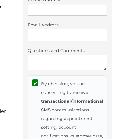
n
Email Address
Questions and Comments
By checking, you are
k
consenting to receive
transactional/informational
SMS
communications
ler
regarding appointment
setting, account
notifications, customer care,