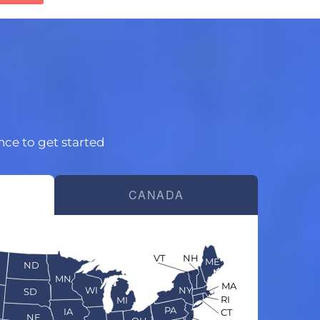
ince to get started
CANADA
VT
NH
ME
ND
MN
MA
WI
NY
SD
RI
MI
PA
IA
CT
NE