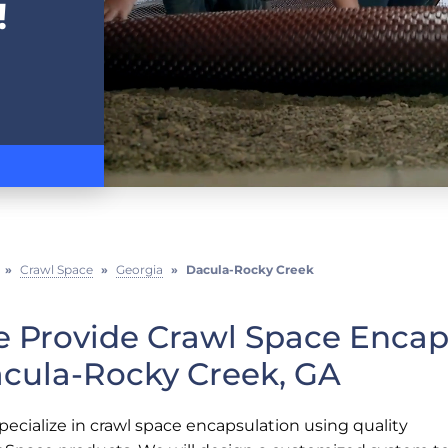
!
»
Crawl Space
»
Georgia
»
Dacula-Rocky Creek
 Provide Crawl Space Encaps
cula-Rocky Creek, GA
ecialize in crawl space encapsulation using quality