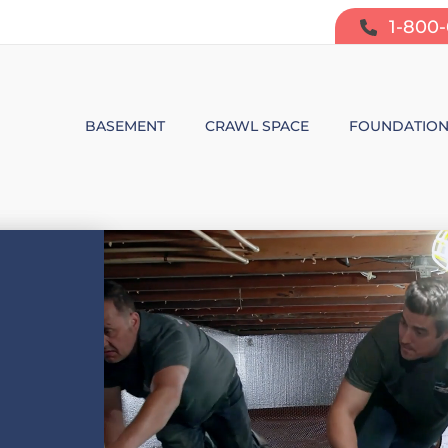
1-800
BASEMENT
CRAWL SPACE
FOUNDATIO
BASEMENT WATERPROOFING
CRAWL SPACE REPAIR
FOUNDATIO
SUMP PUMP SYSTEMS
CRAWL SPACE PRODUCTS
BOWING W
DEHUMIDIFICATION
CRAWL SPACE MOISTURE CONT
FOUNDATIO
MOLD & ODOR CONTROL
CRAWL SPACE VAPOR BARRIER
FOUNDATIO
BASEMENT FINISHING
CRAWL SPACE INSULATION
AIR PURIFIER