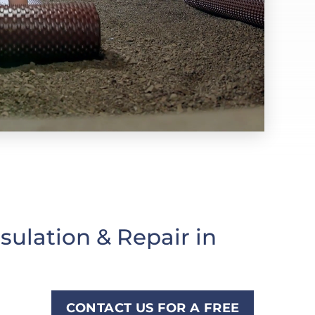
ulation & Repair in
CONTACT US FOR A FREE