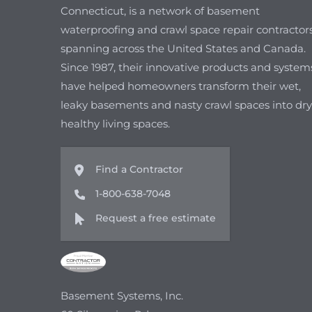
Connecticut, is a network of basement
waterproofing and crawl space repair contractor
spanning across the United States and Canada.
Since 1987, their innovative products and system
have helped homeowners transform their wet,
leaky basements and nasty crawl spaces into dry
healthy living spaces.
Find a Contractor
1-800-638-7048
Request a free estimate
Basement Systems, Inc.