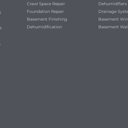
Crawl Space Repair
Dehumidifiers
Foundation Repair
Drainage Sys
s
Basement Finishing
Basement Wi
Dehumidification
Basement Wal
s
,