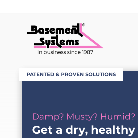
In business since 1987
PATENTED & PROVEN SOLUTIONS
Damp? Musty? Humid?
Get a dry, healthy