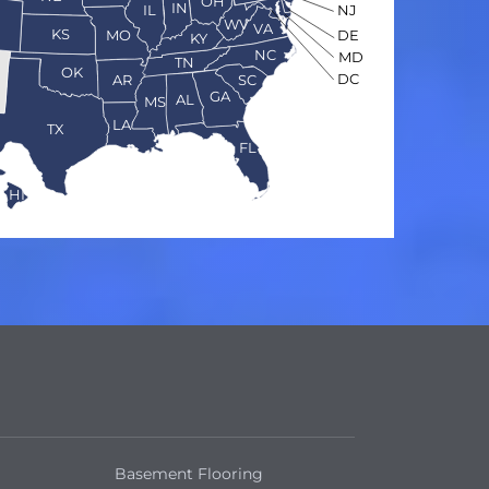
OH
IN
NJ
IL
O
WV
VA
KS
MO
DE
KY
NC
MD
TN
OK
DC
AR
SC
GA
AL
MS
LA
TX
FL
HI
Basement Flooring