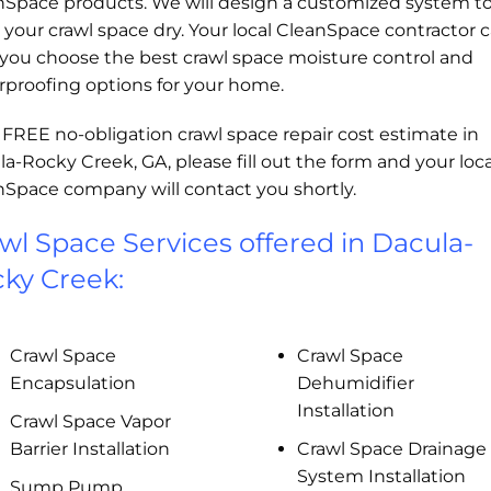
nSpace products. We will design a customized system t
your crawl space dry. Your local CleanSpace contractor 
 you choose the best crawl space moisture control and
rproofing options for your home.
 FREE no-obligation crawl space repair cost estimate in
a-Rocky Creek, GA, please fill out the form and your loca
nSpace company will contact you shortly.
wl Space Services offered in Dacula-
ky Creek:
Crawl Space
Crawl Space
Encapsulation
Dehumidifier
Installation
Crawl Space Vapor
Barrier Installation
Crawl Space Drainage
System Installation
Sump Pump