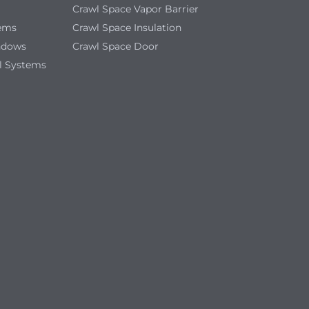
Crawl Space Vapor Barrier
tems
Crawl Space Insulation
ndows
Crawl Space Door
l Systems