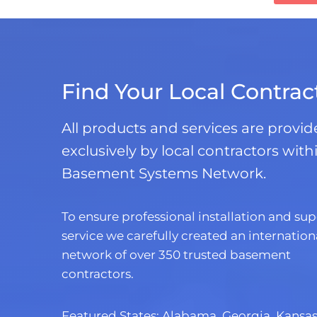
Find Your Local Contrac
All products and services are provi
exclusively by local contractors with
Basement Systems Network.
To ensure professional installation and sup
service we carefully created an internation
network of over 350 trusted basement
contractors.
Featured States:
Alabama
,
Georgia
,
Kansa