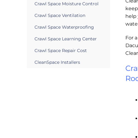
Clea
Crawl Space Moisture Control
keep 
Crawl Space Ventilation
help
wate
Crawl Space Waterproofing
For a
Crawl Space Learning Center
Dacul
Crawl Space Repair Cost
Clea
CleanSpace Installers
Cra
Roc