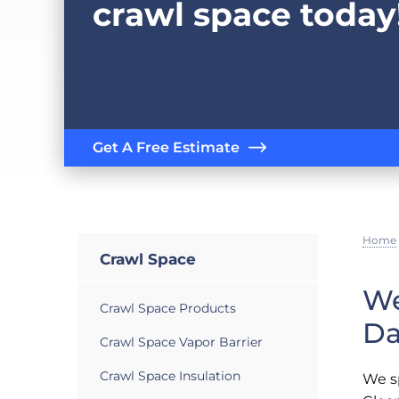
crawl space today
Get A Free Estimate
Home
Crawl Space
We
Crawl Space Products
Da
Crawl Space Vapor Barrier
Crawl Space Insulation
We sp