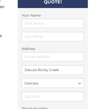
o
QUOTE!
can
Your Name
l
Address
Phone Number