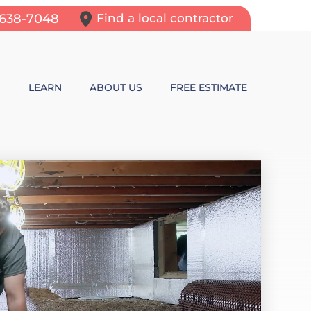
-638-7048
Find a local contractor
N
LEARN
ABOUT US
FREE ESTIMATE
N REPAIR
LEARNING CENTER
ALLS
VIDEOS
ROL
N WALL CRACKS
BLOG
N PROBLEMS