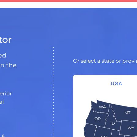
tor
ded
Or select a state or prov
in the
USA
erior
al
WA
MT
OR
ID
WY
s
&
NV