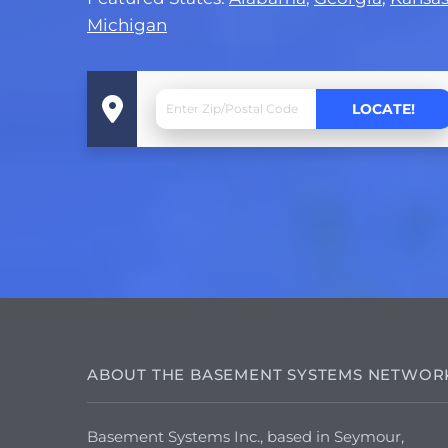
Michigan
ABOUT THE BASEMENT SYSTEMS NETWOR
Basement Systems Inc., based in Seymour,