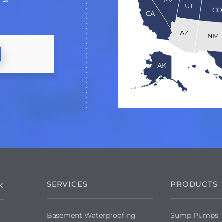
UT
C
CA
AZ
NM
AK
SERVICES
PRODUCTS
K
Basement Waterproofing
Sump Pumps