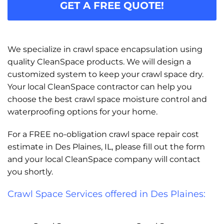
GET A FREE QUOTE!
We specialize in crawl space encapsulation using
quality CleanSpace products. We will design a
customized system to keep your crawl space dry.
Your local CleanSpace contractor can help you
choose the best crawl space moisture control and
waterproofing options for your home.
For a FREE no-obligation crawl space repair cost
estimate in Des Plaines, IL, please fill out the form
and your local CleanSpace company will contact
you shortly.
Crawl Space Services offered in Des Plaines: