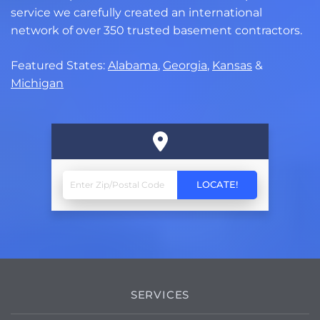
service we carefully created an international
network of over 350 trusted basement contractors.
Featured States:
Alabama
,
Georgia
,
Kansas
&
Michigan
SERVICES