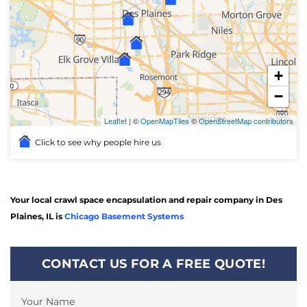
+
−
Leaflet
| ©
OpenMapTiles
©
OpenStreetMap contributors
Click to see why people hire us
Your local crawl space encapsulation and repair company in Des
Plaines, IL is
Chicago Basement Systems
CONTACT US FOR A FREE QUOTE!
Your Name