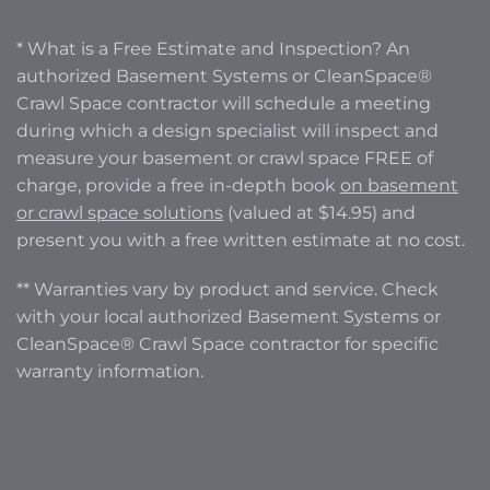
* What is a Free Estimate and Inspection? An
authorized Basement Systems or CleanSpace®
Crawl Space contractor will schedule a meeting
during which a design specialist will inspect and
measure your basement or crawl space FREE of
charge, provide a free in-depth book
on basement
or crawl space solutions
(valued at $14.95) and
present you with a free written estimate at no cost.
** Warranties vary by product and service. Check
with your local authorized Basement Systems or
CleanSpace® Crawl Space contractor for specific
warranty information.