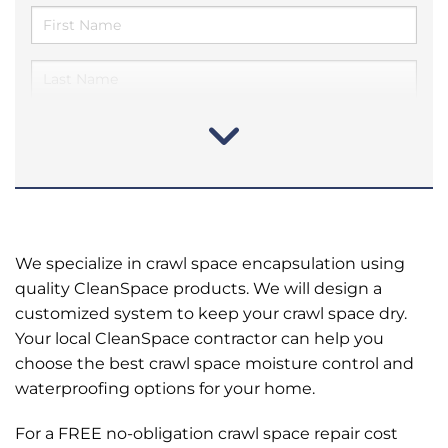
We specialize in crawl space encapsulation using
quality CleanSpace products. We will design a
customized system to keep your crawl space dry.
Your local CleanSpace contractor can help you
choose the best crawl space moisture control and
waterproofing options for your home.
For a FREE no-obligation crawl space repair cost