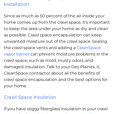
Installation
Since as much as 50 percent of the air inside your
home comes up from the crawl space, it’s important
to keep the area under your home as dry and clean
as possible. Crawl space encapsulation can keep
unwanted moisture out of the crawl space. Sealing
the crawl space vents and adding a
CleanSpace
vapor barrier
can prevent moisture problems in the
crawl space, such as mold, musty odors, and
damaged insulation. Talk to your Des Plaines, IL
CleanSpace contractor about all the benefits of
crawl space encapsulation and the best options for
your home.
Crawl Space Insulation
If you have soggy fiberglass insulation in your crawl