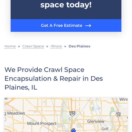
space today!
Get A Free Estimate
Home
»
Crawl Space
»
Illinois
»
Des Plaines
We Provide Crawl Space
Encapsulation & Repair in Des
Plaines, IL