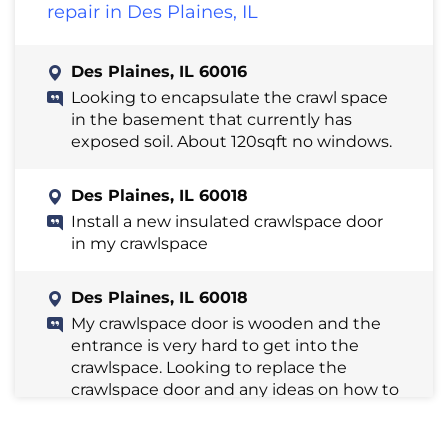
repair in Des Plaines, IL
Des Plaines, IL 60016
Looking to encapsulate the crawl space
in the basement that currently has
exposed soil. About 120sqft no windows.
Des Plaines, IL 60018
Install a new insulated crawlspace door
in my crawlspace
Des Plaines, IL 60018
My crawlspace door is wooden and the
entrance is very hard to get into the
crawlspace. Looking to replace the
crawlspace door and any ideas on how to
open up the area around the entrance.