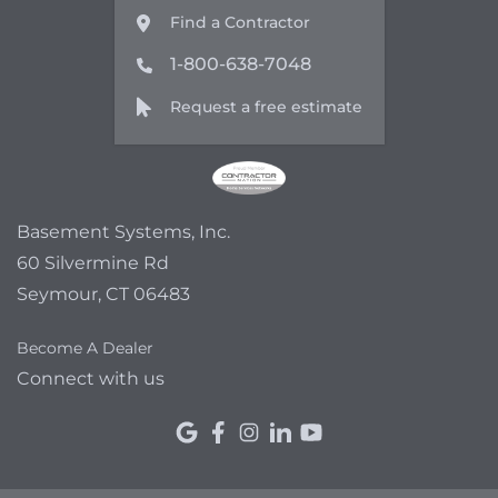
Find a Contractor
1-800-638-7048
Request a free estimate
Basement Systems, Inc.
60 Silvermine Rd
Seymour, CT 06483
Become A Dealer
Connect with us