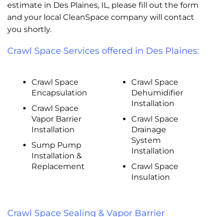
estimate in Des Plaines, IL, please fill out the form
and your local CleanSpace company will contact
you shortly.
Crawl Space Services offered in Des Plaines:
Crawl Space
Crawl Space
Encapsulation
Dehumidifier
Installation
Crawl Space
Vapor Barrier
Crawl Space
Installation
Drainage
System
Sump Pump
Installation
Installation &
Replacement
Crawl Space
Insulation
Crawl Space Sealing & Vapor Barrier