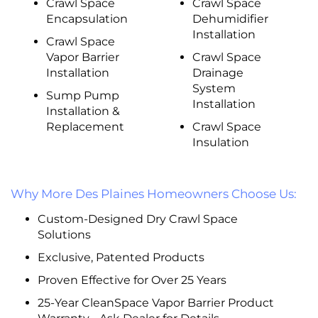
Crawl Space
Crawl Space
Encapsulation
Dehumidifier
Installation
Crawl Space
Vapor Barrier
Crawl Space
Installation
Drainage
System
Sump Pump
Installation
Installation &
Replacement
Crawl Space
Insulation
Why More Des Plaines Homeowners Choose Us:
Custom-Designed Dry Crawl Space
Solutions
Exclusive, Patented Products
Proven Effective for Over 25 Years
25-Year CleanSpace Vapor Barrier Product