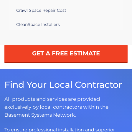
Crawl Space Repair Cost
CleanSpace Installers
GET A FREE ESTIMATE
Find Your Local Contractor
All products and services are provided
exclusively by local contractors within the
Basement Systems Network.
To ensure professional installation and superior