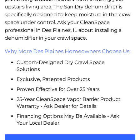
upstairs living area. The SaniDry dehumidifier is
specifically designed to keep moisture in the crawl
space under control. Ask your CleanSpace
professional in Des Plaines, IL about installing a
dehumidifier in your crawl space.
Why More Des Plaines Homeowners Choose Us:
Custom-Designed Dry Crawl Space
Solutions
Exclusive, Patented Products
Proven Effective for Over 25 Years
25-Year CleanSpace Vapor Barrier Product
Warranty - Ask Dealer for Details
Financing Options May Be Available - Ask
Your Local Dealer