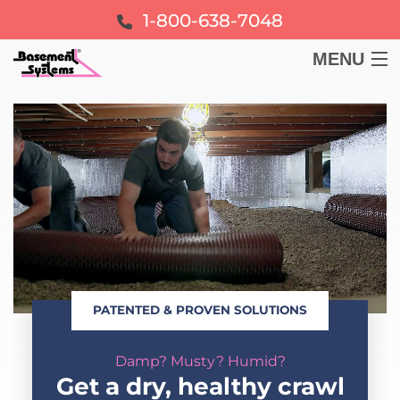
1-800-638-7048
MENU
BASEMENT
CRAWL SPACE
FOUNDATION
LEARN
PATENTED & PROVEN SOLUTIONS
ABOUT US
Damp? Musty? Humid?
FREE ESTIMATE
Get a dry, healthy crawl