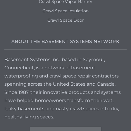
Crawl Space Vapor Barrier
Crawl Space Insulation
Crawl Space Door
ABOUT THE BASEMENT SYSTEMS NETWORK
Basement Systems Inc., based in Seymour,
Connecticut, is a network of basement
waterproofing and crawl space repair contractors
spanning across the United States and Canada.
Since 1987, their innovative products and systems
have helped homeowners transform their wet,
leaky basements and nasty crawl spaces into dry,
healthy living spaces.