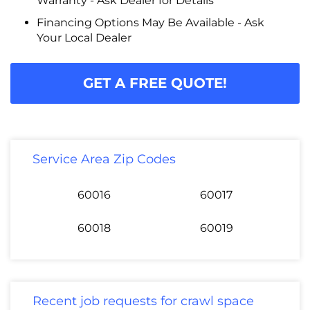
Warranty - Ask Dealer for Details
Financing Options May Be Available - Ask
Your Local Dealer
GET A FREE QUOTE!
Service Area Zip Codes
60016
60017
60018
60019
Recent job requests for crawl space