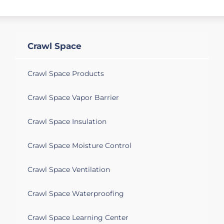
Des Plaines, IL 60016
Crack on the crawling space wall and it is
slightly wet. Looking for to correct it
ASAP.
Crawl Space
Crawl Space Products
Crawl Space Vapor Barrier
Crawl Space Insulation
Crawl Space Moisture Control
Crawl Space Ventilation
Crawl Space Waterproofing
Crawl Space Learning Center