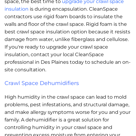
space, the best time to
upgrade your crawl space
insulation
is during encapsulation. CleanSpace
contractors use rigid foam boards to insulate the
walls and floor of the crawl space. Rigid foam is the
best crawl space insulation option because it resists
damage from water, unlike fiberglass and cellulose.
If you're ready to upgrade your crawl space
insulation, contact your local CleanSpace
professional in Des Plaines today to schedule an on-
site consultation.
Crawl Space Dehumidifiers
High humidity in the crawl space can lead to mold
problems, pest infestations, and structural damage,
and make allergy symptoms worse for you and your
family. A dehumidifier is a great solution for
controlling humidity in your crawl space and
preventing excess moisture from entering your