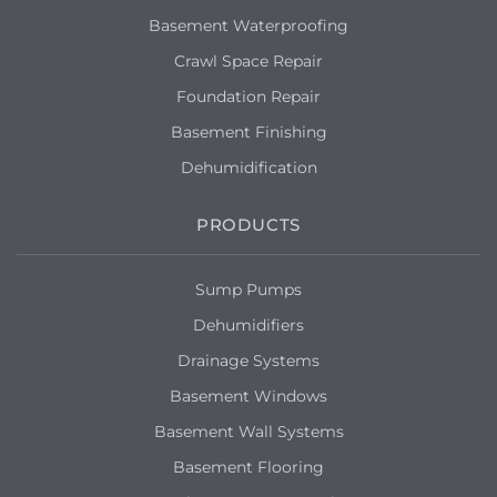
Basement Waterproofing
Crawl Space Repair
Foundation Repair
Basement Finishing
Dehumidification
PRODUCTS
Sump Pumps
Dehumidifiers
Drainage Systems
Basement Windows
Basement Wall Systems
Basement Flooring