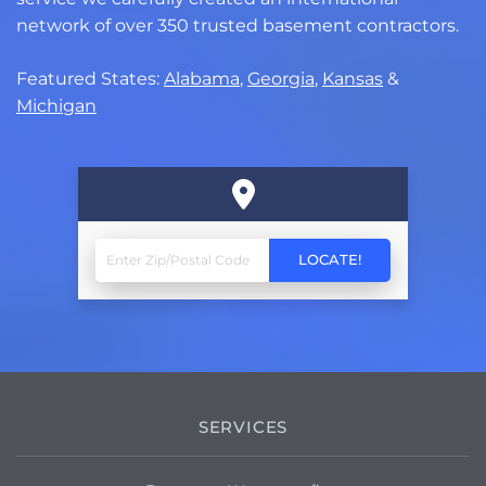
network of over 350 trusted basement contractors.
Featured States:
Alabama
,
Georgia
,
Kansas
&
Michigan
SERVICES