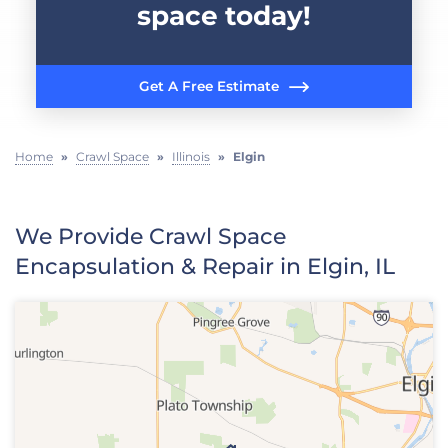
space today!
Get A Free Estimate
Home
»
Crawl Space
»
Illinois
»
Elgin
We Provide Crawl Space
Encapsulation & Repair in Elgin, IL