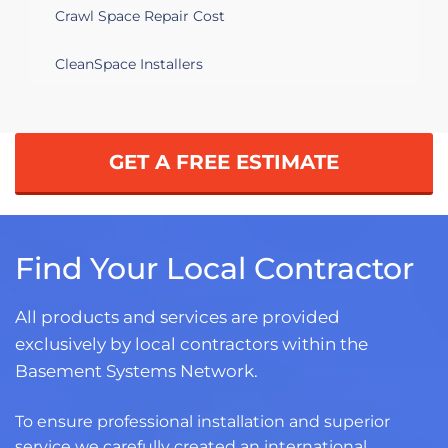
Crawl Space Repair Cost
CleanSpace Installers
GET A FREE ESTIMATE
Find Your Local Contractor
All products and services are provided
exclusively by local contractors within the
Basement Systems Network.
To ensure professional installation and superior
service we carefully created an international