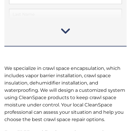
We specialize in crawl space encapsulation, which
includes vapor barrier installation, crawl space
insulation, dehumidifier installation, and
waterproofing. We will design a customized system
using CleanSpace products to keep crawl space
moisture under control. Your local CleanSpace
professional can assess your situation and help you
choose the best crawl space repair options.