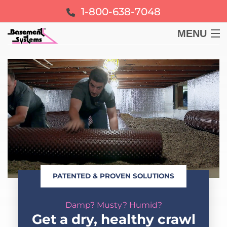
1-800-638-7048
MENU
BASEMENT
CRAWL SPACE
FOUNDATION
LEARN
PATENTED & PROVEN SOLUTIONS
ABOUT US
Damp? Musty? Humid?
FREE ESTIMATE
Get a dry, healthy crawl