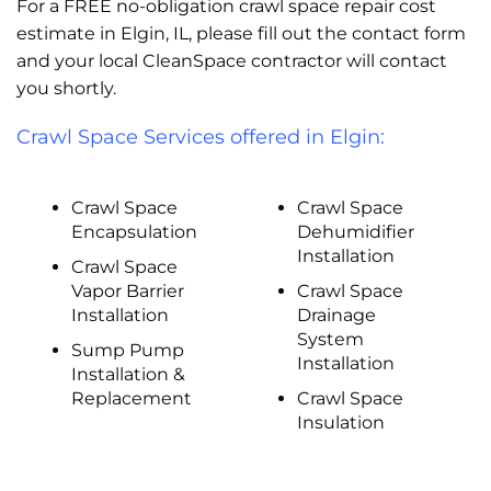
For a FREE no-obligation crawl space repair cost
estimate in Elgin, IL, please fill out the contact form
and your local CleanSpace contractor will contact
you shortly.
Crawl Space Services offered in Elgin:
Crawl Space
Crawl Space
Encapsulation
Dehumidifier
Installation
Crawl Space
Vapor Barrier
Crawl Space
Installation
Drainage
System
Sump Pump
Installation
Installation &
Replacement
Crawl Space
Insulation