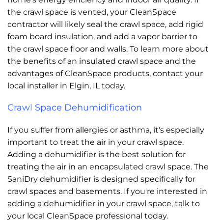
the crawl space is vented, your CleanSpace
contractor will likely seal the crawl space, add rigid
foam board insulation, and add a vapor barrier to
the crawl space floor and walls. To learn more about
the benefits of an insulated crawl space and the
advantages of CleanSpace products, contact your
local installer in Elgin, IL today.
Crawl Space Dehumidification
If you suffer from allergies or asthma, it's especially
important to treat the air in your crawl space.
Adding a dehumidifier is the best solution for
treating the air in an encapsulated crawl space. The
SaniDry dehumidifier is designed specifically for
crawl spaces and basements. If you're interested in
adding a dehumidifier in your crawl space, talk to
your local CleanSpace professional today.