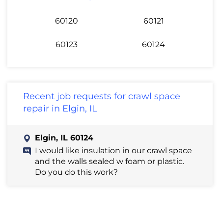
60120
60121
60123
60124
Recent job requests for crawl space
repair in Elgin, IL
Elgin, IL 60124
I would like insulation in our crawl space
and the walls sealed w foam or plastic.
Do you do this work?