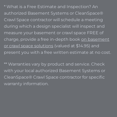
* What is a Free Estimate and Inspection? An
authorized Basement Systems or CleanSpace®
Crawl Space contractor will schedule a meeting
during which a design specialist will inspect and
measure your basement or crawl space FREE of
charge, provide a free in-depth book
on basement
or crawl space solutions
(valued at $14.95) and
present you with a free written estimate at no cost.
** Warranties vary by product and service. Check
with your local authorized Basement Systems or
CleanSpace® Crawl Space contractor for specific
warranty information.