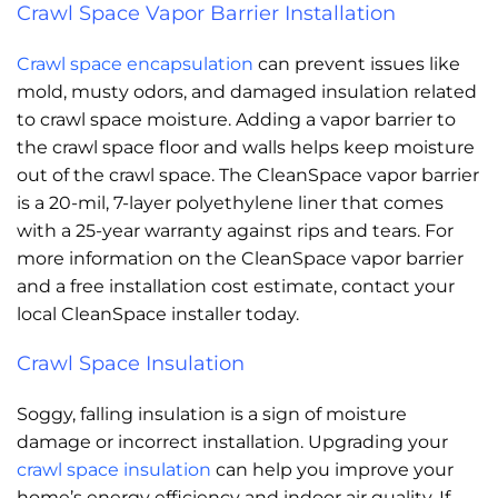
Crawl Space Vapor Barrier Installation
Crawl space encapsulation
can prevent issues like
mold, musty odors, and damaged insulation related
to crawl space moisture. Adding a vapor barrier to
the crawl space floor and walls helps keep moisture
out of the crawl space. The CleanSpace vapor barrier
is a 20-mil, 7-layer polyethylene liner that comes
with a 25-year warranty against rips and tears. For
more information on the CleanSpace vapor barrier
and a free installation cost estimate, contact your
local CleanSpace installer today.
Crawl Space Insulation
Soggy, falling insulation is a sign of moisture
damage or incorrect installation. Upgrading your
crawl space insulation
can help you improve your
home’s energy efficiency and indoor air quality. If