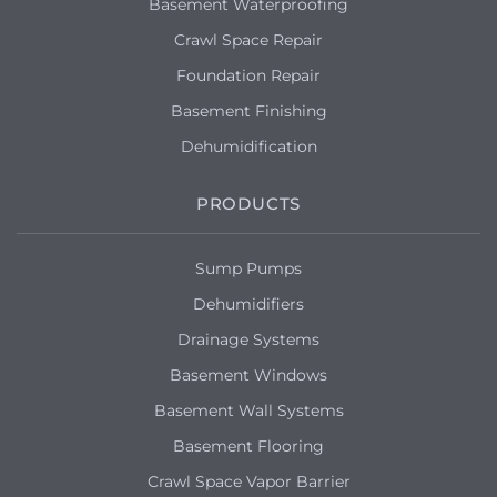
Basement Waterproofing
Crawl Space Repair
Foundation Repair
Basement Finishing
Dehumidification
PRODUCTS
Sump Pumps
Dehumidifiers
Drainage Systems
Basement Windows
Basement Wall Systems
Basement Flooring
Crawl Space Vapor Barrier