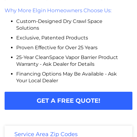
Why More Elgin Homeowners Choose Us:
Custom-Designed Dry Crawl Space
Solutions
Exclusive, Patented Products
Proven Effective for Over 25 Years
25-Year CleanSpace Vapor Barrier Product
Warranty - Ask Dealer for Details
Financing Options May Be Available - Ask
Your Local Dealer
GET A FREE QUOTE!
Service Area Zip Codes