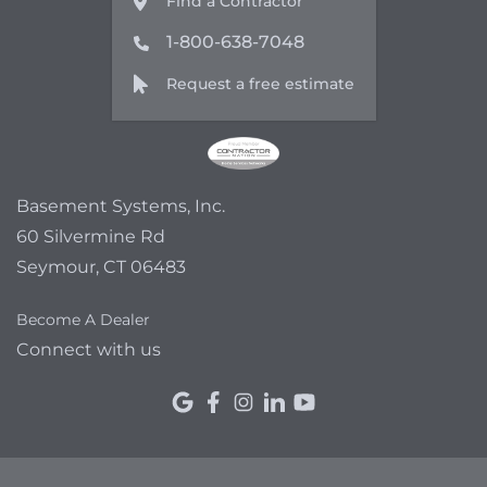
Find a Contractor
1-800-638-7048
Request a free estimate
Basement Systems, Inc.
60 Silvermine Rd
Seymour, CT 06483
Become A Dealer
Connect with us