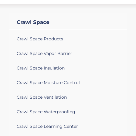
Crawl Space
Crawl Space Products
Crawl Space Vapor Barrier
Crawl Space Insulation
Crawl Space Moisture Control
Crawl Space Ventilation
Crawl Space Waterproofing
Crawl Space Learning Center