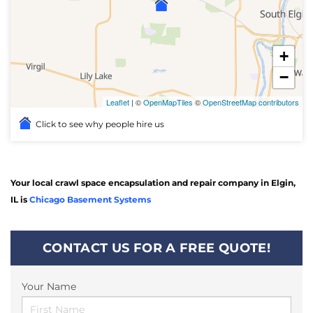
+
−
Leaflet
| ©
OpenMapTiles
©
OpenStreetMap contributors
Click to see why people hire us
Your local crawl space encapsulation and repair company in Elgin,
IL is
Chicago Basement Systems
CONTACT US FOR A FREE QUOTE!
Your Name