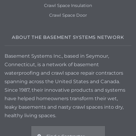
Crawl Space Insulation
Crawl Space Door
ABOUT THE BASEMENT SYSTEMS NETWORK
Basement Systems Inc., based in Seymour,
Connecticut, is a network of basement
waterproofing and crawl space repair contractors
spanning across the United States and Canada.
Since 1987, their innovative products and systems
have helped homeowners transform their wet,
leaky basements and nasty crawl spaces into dry,
healthy living spaces.