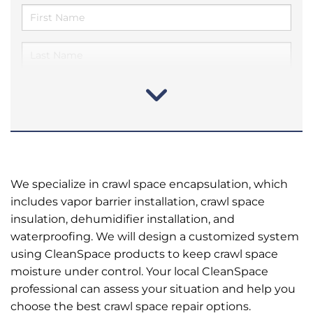
We specialize in crawl space encapsulation, which
includes vapor barrier installation, crawl space
insulation, dehumidifier installation, and
waterproofing. We will design a customized system
using CleanSpace products to keep crawl space
moisture under control. Your local CleanSpace
professional can assess your situation and help you
choose the best crawl space repair options.