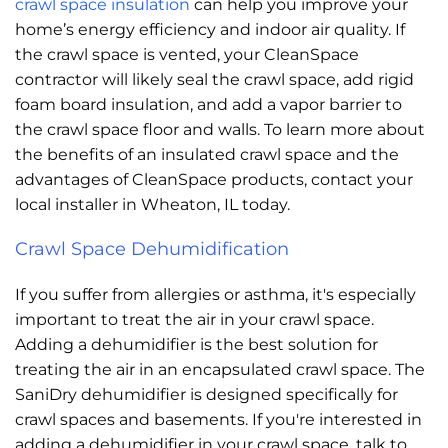
crawl space insulation
can help you improve your
home’s energy efficiency and indoor air quality. If
the crawl space is vented, your CleanSpace
contractor will likely seal the crawl space, add rigid
foam board insulation, and add a vapor barrier to
the crawl space floor and walls. To learn more about
the benefits of an insulated crawl space and the
advantages of CleanSpace products, contact your
local installer in Wheaton, IL today.
Crawl Space Dehumidification
If you suffer from allergies or asthma, it's especially
important to treat the air in your crawl space.
Adding a dehumidifier is the best solution for
treating the air in an encapsulated crawl space. The
SaniDry dehumidifier is designed specifically for
crawl spaces and basements. If you're interested in
adding a dehumidifier in your crawl space, talk to