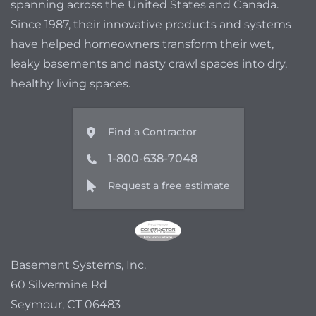
spanning across the United States and Canada.
Since 1987, their innovative products and systems
have helped homeowners transform their wet,
leaky basements and nasty crawl spaces into dry,
healthy living spaces.
Find a Contractor
1-800-638-7048
Request a free estimate
Basement Systems, Inc.
60 Silvermine Rd
Seymour, CT 06483