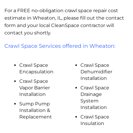
For a FREE no-obligation crawl space repair cost
estimate in Wheaton, IL, please fill out the contact
form and your local CleanSpace contractor will
contact you shortly.
Crawl Space Services offered in Wheaton:
Crawl Space
Crawl Space
Encapsulation
Dehumidifier
Installation
Crawl Space
Vapor Barrier
Crawl Space
Installation
Drainage
System
Sump Pump
Installation
Installation &
Replacement
Crawl Space
Insulation