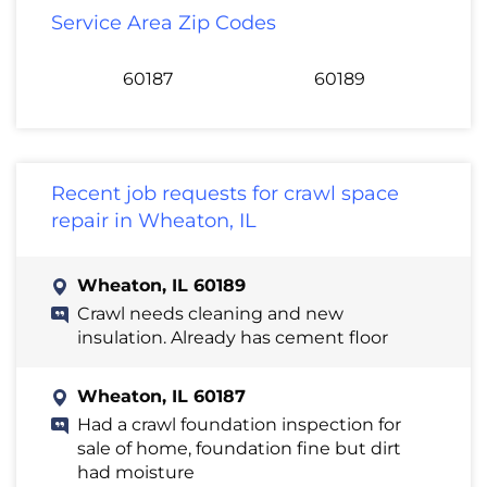
Service Area Zip Codes
60187
60189
Recent job requests for crawl space
repair in Wheaton, IL
Wheaton, IL 60189
Crawl needs cleaning and new
insulation. Already has cement floor
Wheaton, IL 60187
Had a crawl foundation inspection for
sale of home, foundation fine but dirt
had moisture