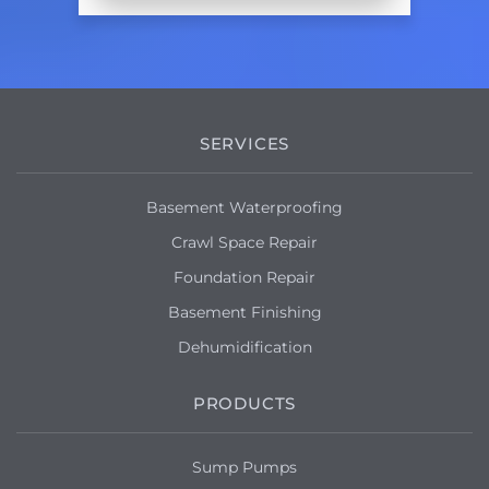
SERVICES
Basement Waterproofing
Crawl Space Repair
Foundation Repair
Basement Finishing
Dehumidification
PRODUCTS
Sump Pumps