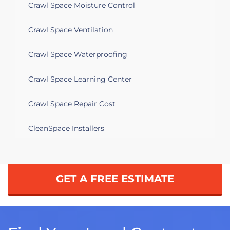
Crawl Space Moisture Control
Crawl Space Ventilation
Crawl Space Waterproofing
Crawl Space Learning Center
Crawl Space Repair Cost
CleanSpace Installers
GET A FREE ESTIMATE