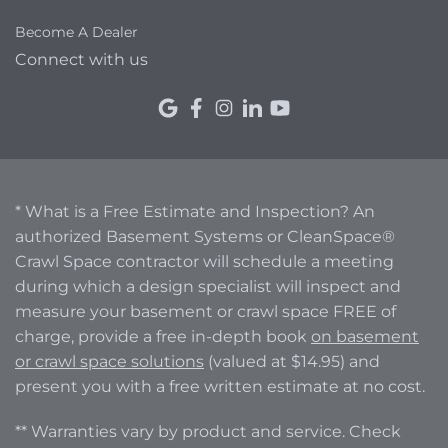
Become A Dealer
Connect with us
* What is a Free Estimate and Inspection? An
authorized Basement Systems or CleanSpace®
Crawl Space contractor will schedule a meeting
during which a design specialist will inspect and
measure your basement or crawl space FREE of
charge, provide a free in-depth book
on basement
or crawl space solutions
(valued at $14.95) and
present you with a free written estimate at no cost.
** Warranties vary by product and service. Check