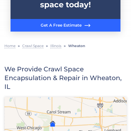
space today!
Get A Free Estimate
Home
»
Crawl Space
»
Illinois
»
Wheaton
We Provide Crawl Space
Encapsulation & Repair in Wheaton,
IL