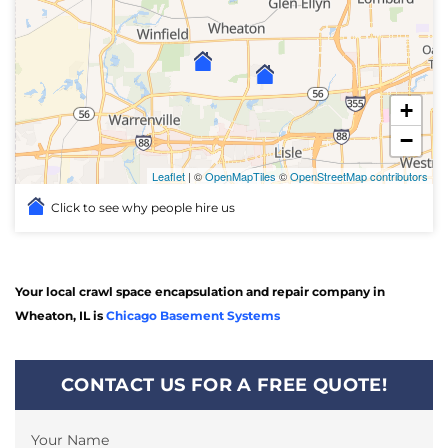
+
−
Leaflet
| ©
OpenMapTiles
©
OpenStreetMap contributors
Click to see why people hire us
Your local crawl space encapsulation and repair company in
Wheaton, IL is
Chicago Basement Systems
CONTACT US FOR A FREE QUOTE!
Your Name