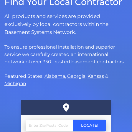
Find Your Local Contractor
All products and services are provided
exclusively by local contractors within the
Basement Systems Network.
To ensure professional installation and superior
service we carefully created an international
network of over 350 trusted basement contractors.
Featured States:
Alabama
,
Georgia
,
Kansas
&
Michigan