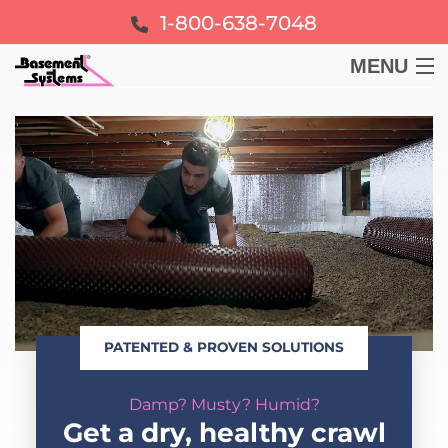
1-800-638-7048
MENU
BASEMENT
CRAWL SPACE
FOUNDATION
LEARN
PATENTED & PROVEN SOLUTIONS
ABOUT US
Damp? Musty? Humid?
FREE ESTIMATE
Get a dry, healthy crawl