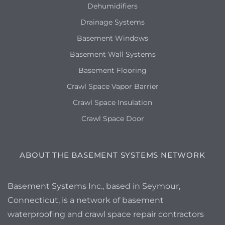
Dehumidifiers
Drainage Systems
Basement Windows
Basement Wall Systems
Basement Flooring
Crawl Space Vapor Barrier
Crawl Space Insulation
Crawl Space Door
ABOUT THE BASEMENT SYSTEMS NETWORK
Basement Systems Inc., based in Seymour,
Connecticut, is a network of basement
waterproofing and crawl space repair contractors