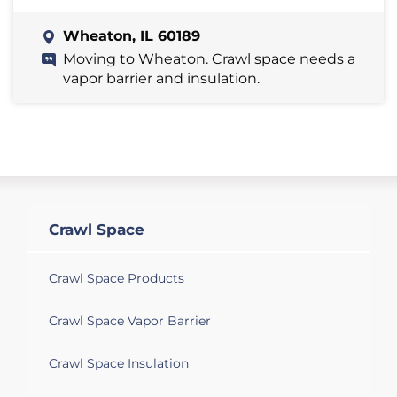
Wheaton, IL 60189
Moving to Wheaton. Crawl space needs a
vapor barrier and insulation.
Crawl Space
Crawl Space Products
Crawl Space Vapor Barrier
Crawl Space Insulation