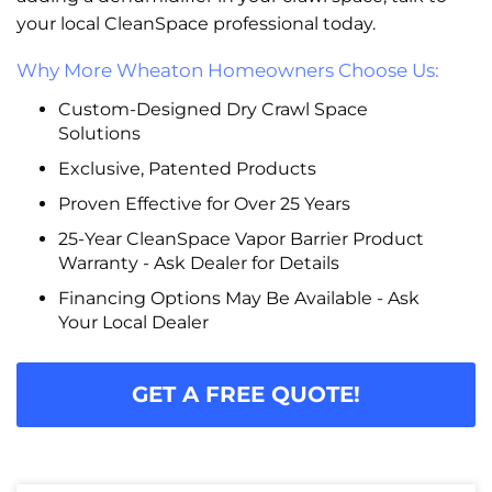
your local CleanSpace professional today.
Why More Wheaton Homeowners Choose Us:
Custom-Designed Dry Crawl Space
Solutions
Exclusive, Patented Products
Proven Effective for Over 25 Years
25-Year CleanSpace Vapor Barrier Product
Warranty - Ask Dealer for Details
Financing Options May Be Available - Ask
Your Local Dealer
GET A FREE QUOTE!