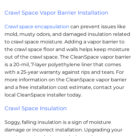
Crawl Space Vapor Barrier Installation
Crawl space encapsulation
can prevent issues like
mold, musty odors, and damaged insulation related
to crawl space moisture. Adding a vapor barrier to
the crawl space floor and walls helps keep moisture
out of the crawl space. The CleanSpace vapor barrier
is a 20-mil, 7-layer polyethylene liner that comes
with a 25-year warranty against rips and tears. For
more information on the CleanSpace vapor barrier
and a free installation cost estimate, contact your
local CleanSpace installer today.
Crawl Space Insulation
Soggy, falling insulation is a sign of moisture
damage or incorrect installation. Upgrading your