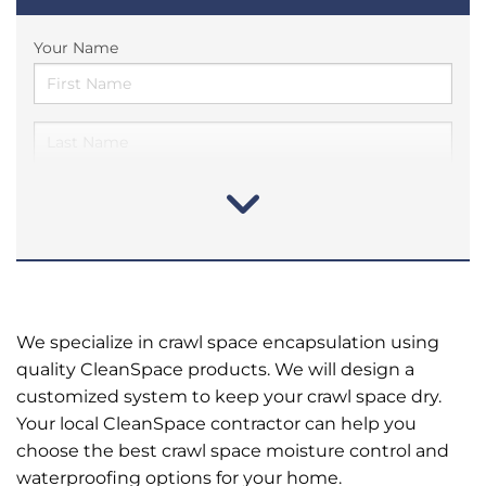
Your Name
We specialize in crawl space encapsulation using
quality CleanSpace products. We will design a
customized system to keep your crawl space dry.
Your local CleanSpace contractor can help you
choose the best crawl space moisture control and
waterproofing options for your home.