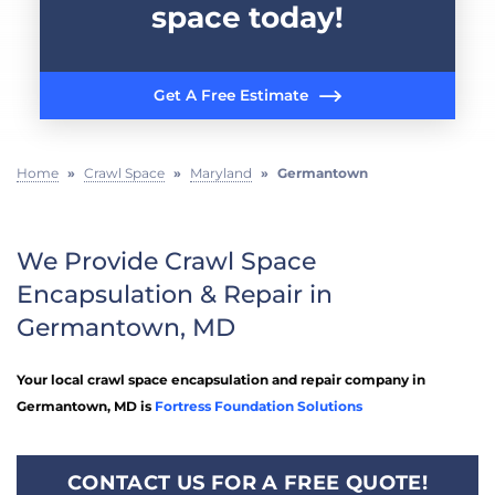
space today!
Get A Free Estimate
Home
»
Crawl Space
»
Maryland
»
Germantown
We Provide Crawl Space
Encapsulation & Repair in
Germantown, MD
Your local crawl space encapsulation and repair company in
Germantown, MD is
Fortress Foundation Solutions
CONTACT US FOR A FREE QUOTE!