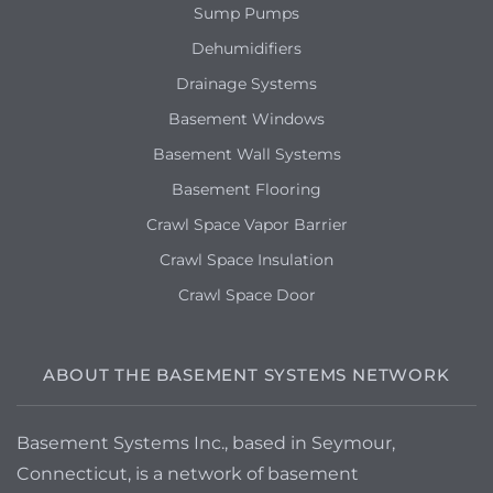
Sump Pumps
Dehumidifiers
Drainage Systems
Basement Windows
Basement Wall Systems
Basement Flooring
Crawl Space Vapor Barrier
Crawl Space Insulation
Crawl Space Door
ABOUT THE BASEMENT SYSTEMS NETWORK
Basement Systems Inc., based in Seymour,
Connecticut, is a network of basement