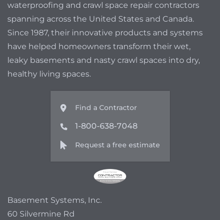
waterproofing and crawl space repair contractors
spanning across the United States and Canada.
Since 1987, their innovative products and systems
have helped homeowners transform their wet,
leaky basements and nasty crawl spaces into dry,
healthy living spaces.
Find a Contractor
1-800-638-7048
Request a free estimate
Basement Systems, Inc.
60 Silvermine Rd