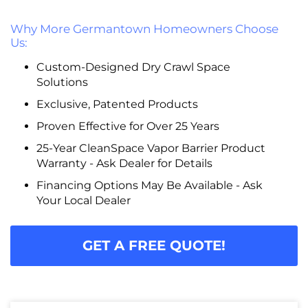
Why More Germantown Homeowners Choose
Us:
Custom-Designed Dry Crawl Space
Solutions
Exclusive, Patented Products
Proven Effective for Over 25 Years
25-Year CleanSpace Vapor Barrier Product
Warranty - Ask Dealer for Details
Financing Options May Be Available - Ask
Your Local Dealer
GET A FREE QUOTE!