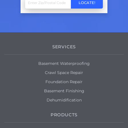
SERVICES
Basement Waterproofing
Crawl Space Repair
Foundation Repair
Basement Finishing
Dehumidification
PRODUCTS