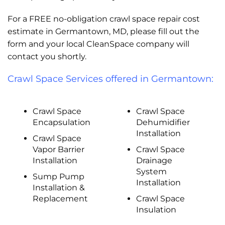
For a FREE no-obligation crawl space repair cost
estimate in Germantown, MD, please fill out the
form and your local CleanSpace company will
contact you shortly.
Crawl Space Services offered in Germantown:
Crawl Space
Crawl Space
Encapsulation
Dehumidifier
Installation
Crawl Space
Vapor Barrier
Crawl Space
Installation
Drainage
System
Sump Pump
Installation
Installation &
Replacement
Crawl Space
Insulation