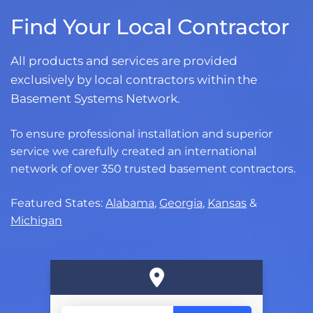
Find Your Local Contractor
All products and services are provided
exclusively by local contractors within the
Basement Systems Network.
To ensure professional installation and superior
service we carefully created an international
network of over 350 trusted basement contractors.
Featured States:
Alabama
,
Georgia
,
Kansas
&
Michigan