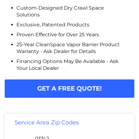
Custom-Designed Dry Crawl Space
Solutions
Exclusive, Patented Products
Proven Effective for Over 25 Years
25-Year CleanSpace Vapor Barrier Product
Warranty - Ask Dealer for Details
Financing Options May Be Available - Ask
Your Local Dealer
GET A FREE QUOTE!
Service Area Zip Codes
01742