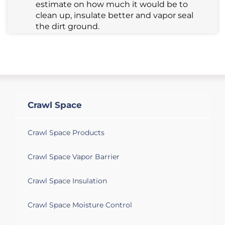
estimate on how much it would be to
clean up, insulate better and vapor seal
the dirt ground.
Crawl Space
Crawl Space Products
Crawl Space Vapor Barrier
Crawl Space Insulation
Crawl Space Moisture Control