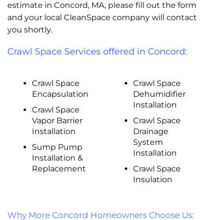
estimate in Concord, MA, please fill out the form
and your local CleanSpace company will contact
you shortly.
Crawl Space Services offered in Concord:
Crawl Space
Crawl Space
Encapsulation
Dehumidifier
Installation
Crawl Space
Vapor Barrier
Crawl Space
Installation
Drainage
System
Sump Pump
Installation
Installation &
Replacement
Crawl Space
Insulation
Why More Concord Homeowners Choose Us: