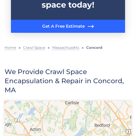
space today!
Get A Free Estimate
Home
»
Crawl Space
»
Massachusetts
»
Concord
We Provide Crawl Space
Encapsulation & Repair in Concord,
MA