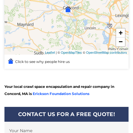
+
−
Leaflet
| ©
OpenMapTiles
©
OpenStreetMap contributors
Click to see why people hire us
Your local crawl space encapsulation and repair company in
Concord, MA is
Erickson Foundation Solutions
CONTACT US FOR A FREE QUOTE!
Your Name