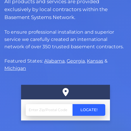
All products and services are provided
exclusively by local contractors within the
Basement Systems Network.
To ensure professional installation and superior
service we carefully created an international
network of over 350 trusted basement contractors.
Featured States:
Alabama
,
Georgia
,
Kansas
&
Michigan