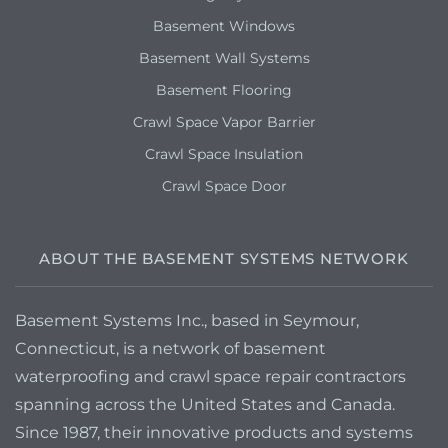
Basement Windows
Basement Wall Systems
Basement Flooring
Crawl Space Vapor Barrier
Crawl Space Insulation
Crawl Space Door
ABOUT THE BASEMENT SYSTEMS NETWORK
Basement Systems Inc., based in Seymour,
Connecticut, is a network of basement
waterproofing and crawl space repair contractors
spanning across the United States and Canada.
Since 1987, their innovative products and systems