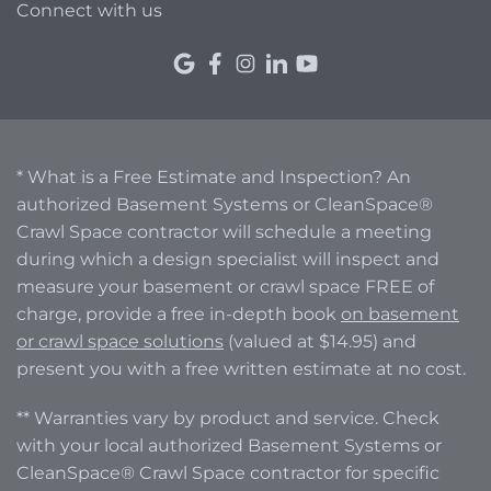
Connect with us
* What is a Free Estimate and Inspection? An
authorized Basement Systems or CleanSpace®
Crawl Space contractor will schedule a meeting
during which a design specialist will inspect and
measure your basement or crawl space FREE of
charge, provide a free in-depth book
on basement
or crawl space solutions
(valued at $14.95) and
present you with a free written estimate at no cost.
** Warranties vary by product and service. Check
with your local authorized Basement Systems or
CleanSpace® Crawl Space contractor for specific