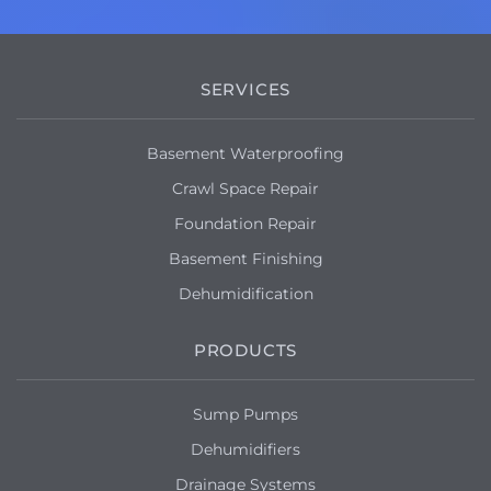
SERVICES
Basement Waterproofing
Crawl Space Repair
Foundation Repair
Basement Finishing
Dehumidification
PRODUCTS
Sump Pumps
Dehumidifiers
Drainage Systems