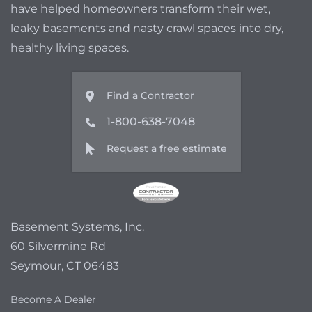
have helped homeowners transform their wet,
leaky basements and nasty crawl spaces into dry,
healthy living spaces.
Find a Contractor
1-800-638-7048
Request a free estimate
Basement Systems, Inc.
60 Silvermine Rd
Seymour, CT 06483
Become A Dealer