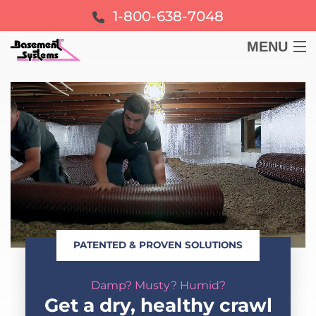
1-800-638-7048
MENU
BASEMENT
CRAWL SPACE
FOUNDATION
LEARN
PATENTED & PROVEN SOLUTIONS
ABOUT US
Damp? Musty? Humid?
FREE ESTIMATE
Get a dry, healthy crawl