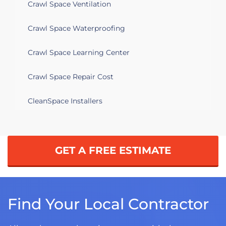
Crawl Space Ventilation
Crawl Space Waterproofing
Crawl Space Learning Center
Crawl Space Repair Cost
CleanSpace Installers
GET A FREE ESTIMATE
Find Your Local Contractor