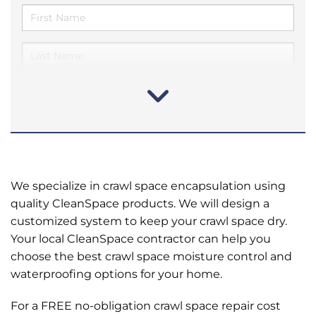
We specialize in crawl space encapsulation using
quality CleanSpace products. We will design a
customized system to keep your crawl space dry.
Your local CleanSpace contractor can help you
choose the best crawl space moisture control and
waterproofing options for your home.
For a FREE no-obligation crawl space repair cost