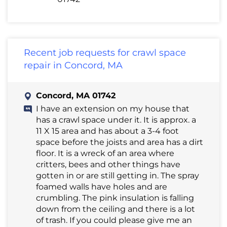
Recent job requests for crawl space
repair in Concord, MA
Concord, MA 01742
I have an extension on my house that
has a crawl space under it. It is approx. a
11 X 15 area and has about a 3-4 foot
space before the joists and area has a dirt
floor. It is a wreck of an area where
critters, bees and other things have
gotten in or are still getting in. The spray
foamed walls have holes and are
crumbling. The pink insulation is falling
down from the ceiling and there is a lot
of trash. If you could please give me an