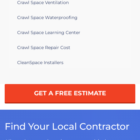
Crawl Space Ventilation
Crawl Space Waterproofing
Crawl Space Learning Center
Crawl Space Repair Cost
CleanSpace Installers
GET A FREE ESTIMATE
Find Your Local Contractor