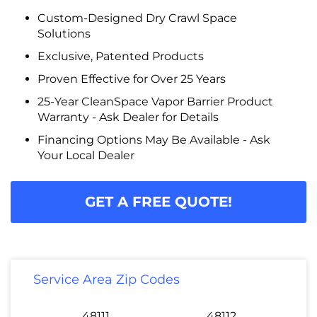
Custom-Designed Dry Crawl Space
Solutions
Exclusive, Patented Products
Proven Effective for Over 25 Years
25-Year CleanSpace Vapor Barrier Product
Warranty - Ask Dealer for Details
Financing Options May Be Available - Ask
Your Local Dealer
GET A FREE QUOTE!
Service Area Zip Codes
48111
48112