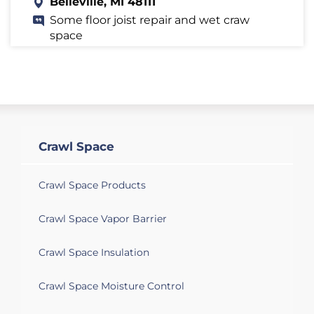
Belleville, MI 48111
Some floor joist repair and wet craw
space
Belleville, MI 48111
Would like a quote to insulate my crawl
space.
Belleville, MI 48111
Crawl Space
Need crawl space encapsulation
Crawl Space Products
Crawl Space Vapor Barrier
Crawl Space Insulation
Crawl Space Moisture Control