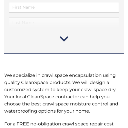
We specialize in crawl space encapsulation using
quality CleanSpace products. We will design a
customized system to keep your crawl space dry.
Your local CleanSpace contractor can help you
choose the best crawl space moisture control and
waterproofing options for your home.
For a FREE no-obligation crawl space repair cost