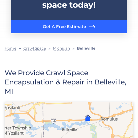
space today!
Get A Free Estimate
Home
»
Crawl Space
»
Michigan
»
Belleville
We Provide Crawl Space
Encapsulation & Repair in Belleville,
MI