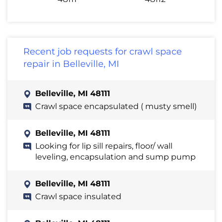
Recent job requests for crawl space
repair in Belleville, MI
Belleville, MI 48111
Crawl space encapsulated ( musty smell)
Belleville, MI 48111
Looking for lip sill repairs, floor/ wall
leveling, encapsulation and sump pump
Belleville, MI 48111
Crawl space insulated