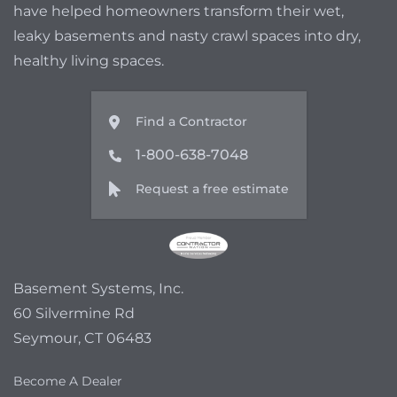
have helped homeowners transform their wet,
leaky basements and nasty crawl spaces into dry,
healthy living spaces.
Find a Contractor
1-800-638-7048
Request a free estimate
Basement Systems, Inc.
60 Silvermine Rd
Seymour, CT 06483
Become A Dealer