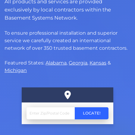
All products and services are provided
exclusively by local contractors within the
Basement Systems Network.
To ensure professional installation and superior
service we carefully created an international
network of over 350 trusted basement contractors.
Featured States:
Alabama
,
Georgia
,
Kansas
&
Michigan