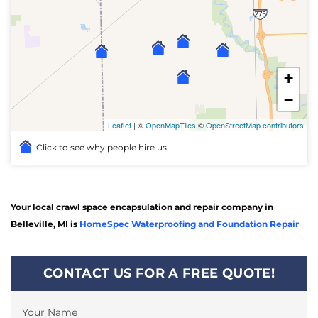
+
−
Leaflet
| ©
OpenMapTiles
©
OpenStreetMap contributors
Click to see why people hire us
Your local crawl space encapsulation and repair company in
Belleville, MI is
HomeSpec Waterproofing and Foundation Repair
CONTACT US FOR A FREE QUOTE!
Your Name