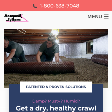
1-800-638-7048
MENU
BASEMENT
CRAWL SPACE
FOUNDATION
LEARN
PATENTED & PROVEN SOLUTIONS
ABOUT US
Damp? Musty? Humid?
FREE ESTIMATE
Get a dry, healthy crawl