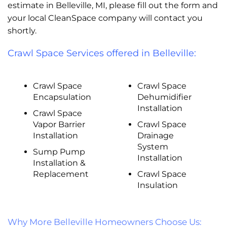
estimate in Belleville, MI, please fill out the form and
your local CleanSpace company will contact you
shortly.
Crawl Space Services offered in Belleville:
Crawl Space
Crawl Space
Encapsulation
Dehumidifier
Installation
Crawl Space
Vapor Barrier
Crawl Space
Installation
Drainage
System
Sump Pump
Installation
Installation &
Replacement
Crawl Space
Insulation
Why More Belleville Homeowners Choose Us: