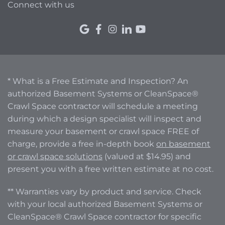
Connect with us
* What is a Free Estimate and Inspection? An
authorized Basement Systems or CleanSpace®
Crawl Space contractor will schedule a meeting
during which a design specialist will inspect and
measure your basement or crawl space FREE of
charge, provide a free in-depth book
on basement
or crawl space solutions
(valued at $14.95) and
present you with a free written estimate at no cost.
** Warranties vary by product and service. Check
with your local authorized Basement Systems or
CleanSpace® Crawl Space contractor for specific