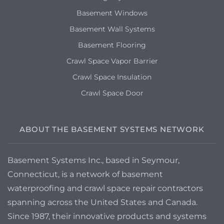
Basement Windows
Basement Wall Systems
Basement Flooring
Crawl Space Vapor Barrier
Crawl Space Insulation
Crawl Space Door
ABOUT THE BASEMENT SYSTEMS NETWORK
Basement Systems Inc., based in Seymour,
Connecticut, is a network of basement
waterproofing and crawl space repair contractors
spanning across the United States and Canada.
Since 1987, their innovative products and systems