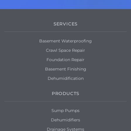
SERVICES
Basement Waterproofing
Crawl Space Repair
Foundation Repair
Basement Finishing
Dehumidification
PRODUCTS
Sump Pumps
Dehumidifiers
Drainage Systems