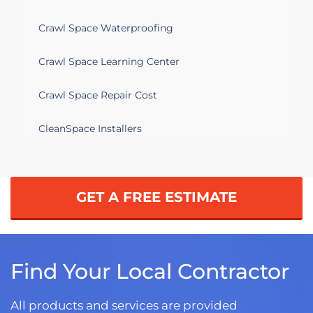
Crawl Space Waterproofing
Crawl Space Learning Center
Crawl Space Repair Cost
CleanSpace Installers
GET A FREE ESTIMATE
Find Your Local Contractor
All products and services are provided