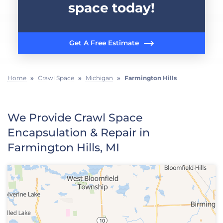
space today!
Get A Free Estimate
Home
»
Crawl Space
»
Michigan
»
Farmington Hills
We Provide Crawl Space
Encapsulation & Repair in
Farmington Hills, MI