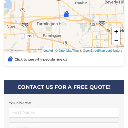
+
−
Leaflet
| ©
OpenMapTiles
©
OpenStreetMap contributors
Click to see why people hire us
CONTACT US FOR A FREE QUOTE!
Your Name