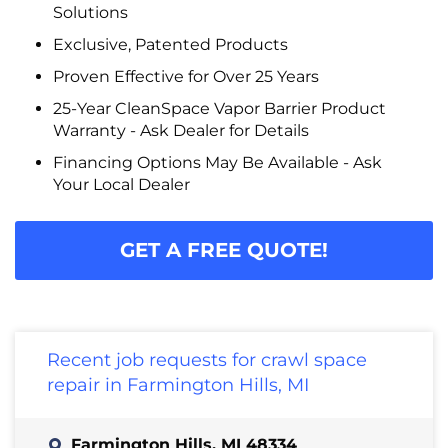
Solutions
Exclusive, Patented Products
Proven Effective for Over 25 Years
25-Year CleanSpace Vapor Barrier Product
Warranty - Ask Dealer for Details
Financing Options May Be Available - Ask
Your Local Dealer
GET A FREE QUOTE!
Recent job requests for crawl space
repair in Farmington Hills, MI
Farmington Hills, MI 48334