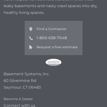
leaky basements and nasty crawl spaces into dry,
healthy living spaces.
Find a Contractor
1-800-638-7048
Request a free estimate
Basement Systems, Inc.
60 Silvermine Rd
Seymour, CT 06483
Become A Dealer
Connect with us