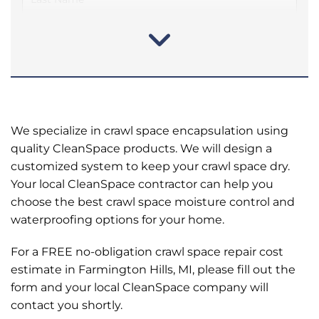
We specialize in crawl space encapsulation using
quality CleanSpace products. We will design a
customized system to keep your crawl space dry.
Your local CleanSpace contractor can help you
choose the best crawl space moisture control and
waterproofing options for your home.
For a FREE no-obligation crawl space repair cost
estimate in Farmington Hills, MI, please fill out the
form and your local CleanSpace company will
contact you shortly.