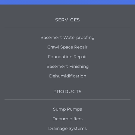
SERVICES
Basement Waterproofing
Crawl Space Repair
Foundation Repair
Basement Finishing
Dehumidification
PRODUCTS
Sump Pumps
Dehumidifiers
Drainage Systems