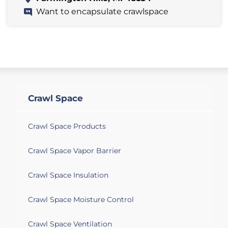
Want to encapsulate crawlspace
Crawl Space
Crawl Space Products
Crawl Space Vapor Barrier
Crawl Space Insulation
Crawl Space Moisture Control
Crawl Space Ventilation