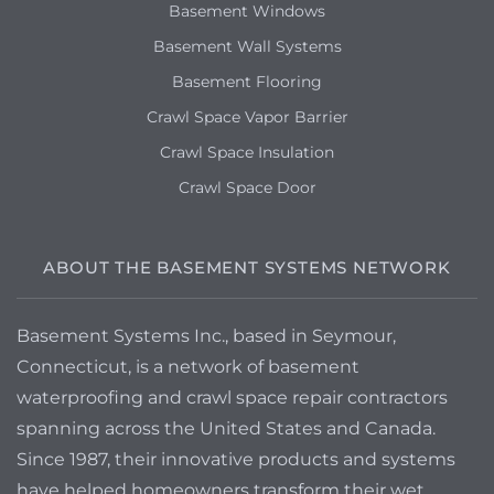
Basement Windows
Basement Wall Systems
Basement Flooring
Crawl Space Vapor Barrier
Crawl Space Insulation
Crawl Space Door
ABOUT THE BASEMENT SYSTEMS NETWORK
Basement Systems Inc., based in Seymour,
Connecticut, is a network of basement
waterproofing and crawl space repair contractors
spanning across the United States and Canada.
Since 1987, their innovative products and systems
have helped homeowners transform their wet,