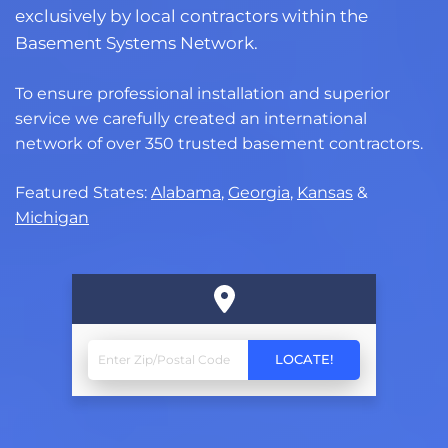
exclusively by local contractors within the
Basement Systems Network.
To ensure professional installation and superior
service we carefully created an international
network of over 350 trusted basement contractors.
Featured States:
Alabama
,
Georgia
,
Kansas
&
Michigan