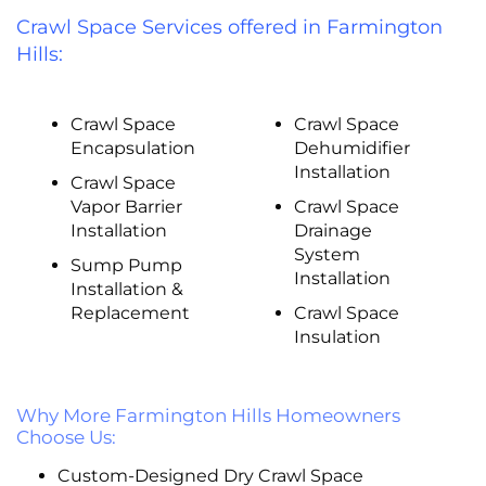
Crawl Space Services offered in Farmington
Hills:
Crawl Space
Crawl Space
Encapsulation
Dehumidifier
Installation
Crawl Space
Vapor Barrier
Crawl Space
Installation
Drainage
System
Sump Pump
Installation
Installation &
Replacement
Crawl Space
Insulation
Why More Farmington Hills Homeowners
Choose Us:
Custom-Designed Dry Crawl Space