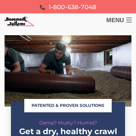
1-800-638-7048
MENU
BASEMENT
CRAWL SPACE
FOUNDATION
LEARN
PATENTED & PROVEN SOLUTIONS
ABOUT US
Damp? Musty? Humid?
FREE ESTIMATE
Get a dry, healthy crawl