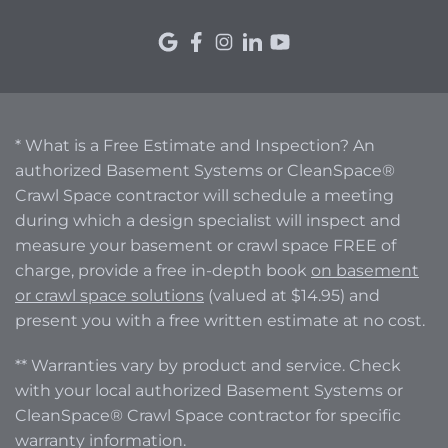
* What is a Free Estimate and Inspection? An
authorized Basement Systems or CleanSpace®
Crawl Space contractor will schedule a meeting
during which a design specialist will inspect and
measure your basement or crawl space FREE of
charge, provide a free in-depth book
on basement
or crawl space solutions
(valued at $14.95) and
present you with a free written estimate at no cost.
** Warranties vary by product and service. Check
with your local authorized Basement Systems or
CleanSpace® Crawl Space contractor for specific
warranty information.