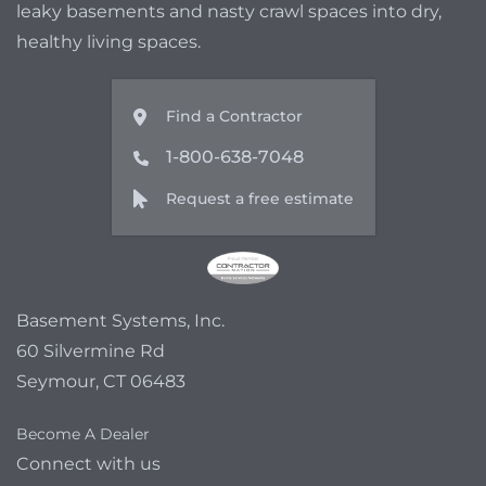
leaky basements and nasty crawl spaces into dry,
healthy living spaces.
Find a Contractor
1-800-638-7048
Request a free estimate
Basement Systems, Inc.
60 Silvermine Rd
Seymour, CT 06483
Become A Dealer
Connect with us