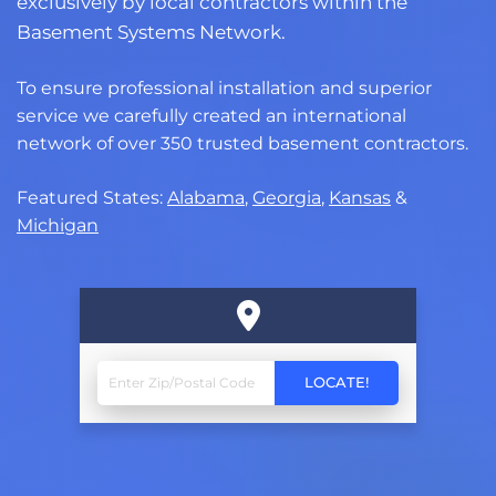
exclusively by local contractors within the
Basement Systems Network.
To ensure professional installation and superior
service we carefully created an international
network of over 350 trusted basement contractors.
Featured States:
Alabama
,
Georgia
,
Kansas
&
Michigan