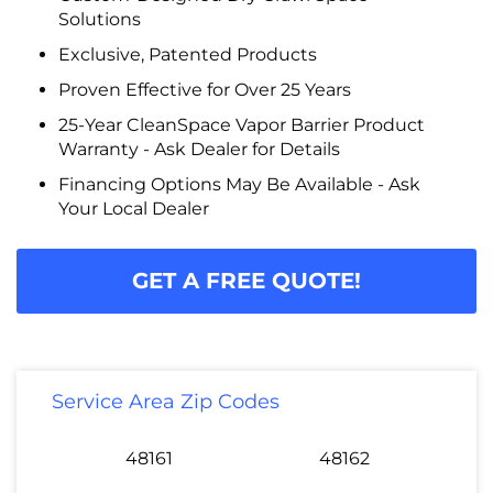
Solutions
Exclusive, Patented Products
Proven Effective for Over 25 Years
25-Year CleanSpace Vapor Barrier Product
Warranty - Ask Dealer for Details
Financing Options May Be Available - Ask
Your Local Dealer
GET A FREE QUOTE!
Service Area Zip Codes
48161
48162