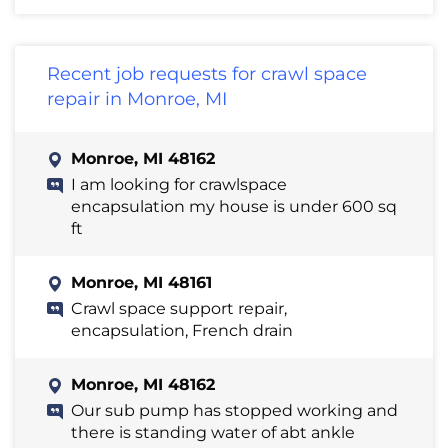
Recent job requests for crawl space
repair in Monroe, MI
Monroe, MI 48162
I am looking for crawlspace
encapsulation my house is under 600 sq
ft
Monroe, MI 48161
Crawl space support repair,
encapsulation, French drain
Monroe, MI 48162
Our sub pump has stopped working and
there is standing water of abt ankle