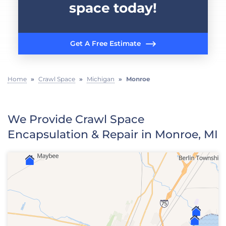
space today!
Get A Free Estimate
Home
»
Crawl Space
»
Michigan
»
Monroe
We Provide Crawl Space
Encapsulation & Repair in Monroe, MI