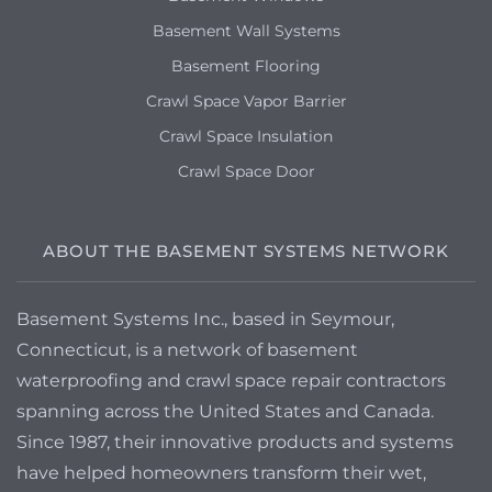
Basement Wall Systems
Basement Flooring
Crawl Space Vapor Barrier
Crawl Space Insulation
Crawl Space Door
ABOUT THE BASEMENT SYSTEMS NETWORK
Basement Systems Inc., based in Seymour,
Connecticut, is a network of basement
waterproofing and crawl space repair contractors
spanning across the United States and Canada.
Since 1987, their innovative products and systems
have helped homeowners transform their wet,