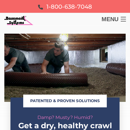
1-800-638-7048
MENU
BASEMENT
CRAWL SPACE
FOUNDATION
LEARN
PATENTED & PROVEN SOLUTIONS
ABOUT US
Damp? Musty? Humid?
FREE ESTIMATE
Get a dry, healthy crawl