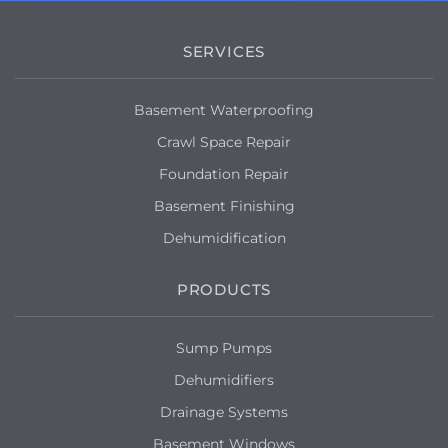
SERVICES
Basement Waterproofing
Crawl Space Repair
Foundation Repair
Basement Finishing
Dehumidification
PRODUCTS
Sump Pumps
Dehumidifiers
Drainage Systems
Basement Windows