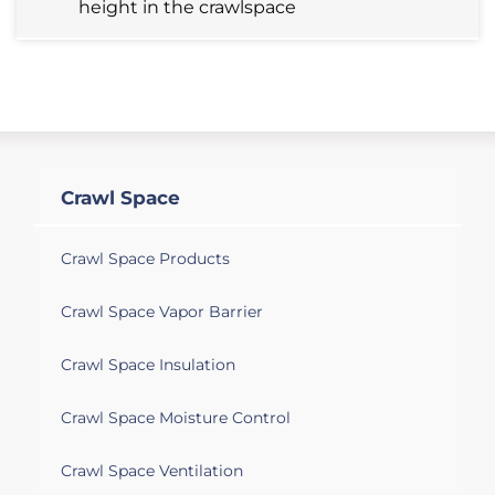
height in the crawlspace
Monroe, MI 48162
We need to get a quote to get water
removed from the crawl space and the
sump pump/crock to be replaced at a
home we're trying to buy.
Crawl Space
Monroe, MI 48162
Crawl space is wet sump pump needs to
Crawl Space Products
be checked also
Crawl Space Vapor Barrier
Monroe, MI 48162
Crawl Space Insulation
Water started leaking in after I had a
plumber snake out a pipe from outside
Crawl Space Moisture Control
my crawl space. I have a must smell in
my house. All my plumbing is new.
Crawl Space Ventilation