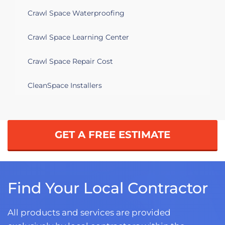
Crawl Space Waterproofing
Crawl Space Learning Center
Crawl Space Repair Cost
CleanSpace Installers
GET A FREE ESTIMATE
Find Your Local Contractor
All products and services are provided