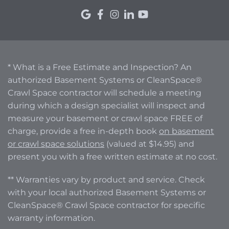
* What is a Free Estimate and Inspection? An
authorized Basement Systems or CleanSpace®
Crawl Space contractor will schedule a meeting
during which a design specialist will inspect and
measure your basement or crawl space FREE of
charge, provide a free in-depth book
on basement
or crawl space solutions
(valued at $14.95) and
present you with a free written estimate at no cost.
** Warranties vary by product and service. Check
with your local authorized Basement Systems or
CleanSpace® Crawl Space contractor for specific
warranty information.