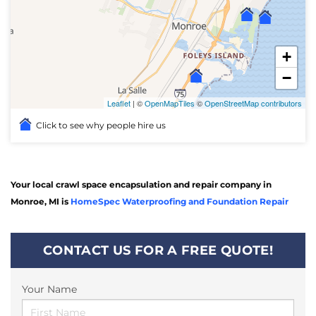
+
−
Leaflet
| ©
OpenMapTiles
©
OpenStreetMap contributors
Click to see why people hire us
Your local crawl space encapsulation and repair company in
Monroe, MI is
HomeSpec Waterproofing and Foundation Repair
CONTACT US FOR A FREE QUOTE!
Your Name