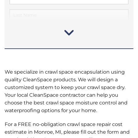
We specialize in crawl space encapsulation using
quality CleanSpace products. We will design a
customized system to keep your crawl space dry.
Your local CleanSpace contractor can help you
choose the best crawl space moisture control and
waterproofing options for your home.
For a FREE no-obligation crawl space repair cost
estimate in Monroe, MI, please fill out the form and