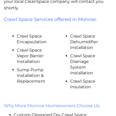
your local CleanSpace company will contact you
shortly.
Crawl Space Services offered in Monroe:
Crawl Space
Crawl Space
Encapsulation
Dehumidifier
Installation
Crawl Space
Vapor Barrier
Crawl Space
Installation
Drainage
System
Sump Pump
Installation
Installation &
Replacement
Crawl Space
Insulation
Why More Monroe Homeowners Choose Us:
Custom-Designed Dry Crawl Space