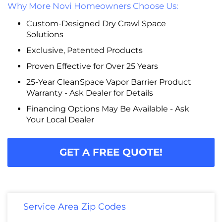
Why More Novi Homeowners Choose Us:
Custom-Designed Dry Crawl Space
Solutions
Exclusive, Patented Products
Proven Effective for Over 25 Years
25-Year CleanSpace Vapor Barrier Product
Warranty - Ask Dealer for Details
Financing Options May Be Available - Ask
Your Local Dealer
GET A FREE QUOTE!
Service Area Zip Codes