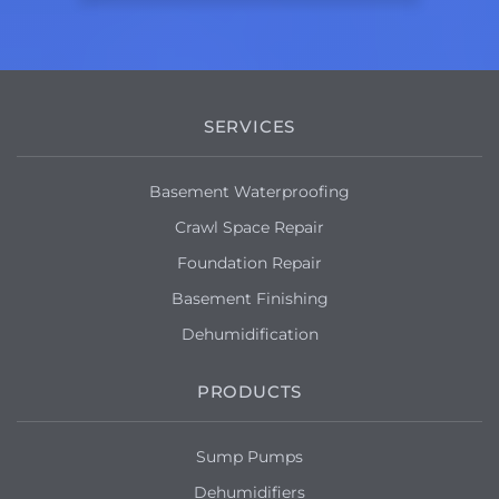
SERVICES
Basement Waterproofing
Crawl Space Repair
Foundation Repair
Basement Finishing
Dehumidification
PRODUCTS
Sump Pumps
Dehumidifiers