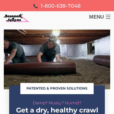
1-800-638-7048
MENU
BASEMENT
CRAWL SPACE
FOUNDATION
LEARN
PATENTED & PROVEN SOLUTIONS
ABOUT US
Damp? Musty? Humid?
FREE ESTIMATE
Get a dry, healthy crawl