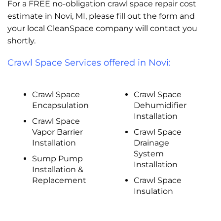
For a FREE no-obligation crawl space repair cost
estimate in Novi, MI, please fill out the form and
your local CleanSpace company will contact you
shortly.
Crawl Space Services offered in Novi:
Crawl Space
Crawl Space
Encapsulation
Dehumidifier
Installation
Crawl Space
Vapor Barrier
Crawl Space
Installation
Drainage
System
Sump Pump
Installation
Installation &
Replacement
Crawl Space
Insulation