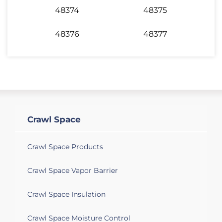
48374
48375
48376
48377
Crawl Space
Crawl Space Products
Crawl Space Vapor Barrier
Crawl Space Insulation
Crawl Space Moisture Control