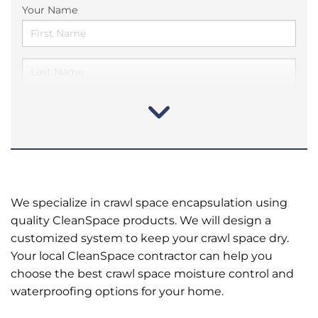
Your Name
We specialize in crawl space encapsulation using
quality CleanSpace products. We will design a
customized system to keep your crawl space dry.
Your local CleanSpace contractor can help you
choose the best crawl space moisture control and
waterproofing options for your home.