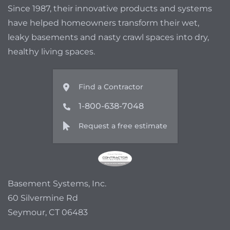
Since 1987, their innovative products and systems
have helped homeowners transform their wet,
leaky basements and nasty crawl spaces into dry,
healthy living spaces.
Find a Contractor
1-800-638-7048
Request a free estimate
Basement Systems, Inc.
60 Silvermine Rd
Seymour, CT 06483