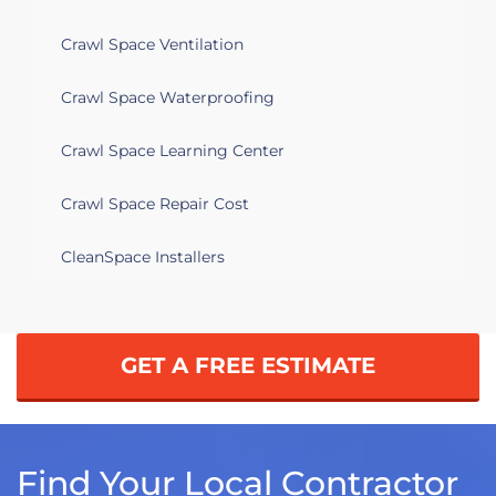
Crawl Space Ventilation
Crawl Space Waterproofing
Crawl Space Learning Center
Crawl Space Repair Cost
CleanSpace Installers
GET A FREE ESTIMATE
Find Your Local Contractor