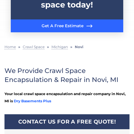
space today!
Get A Free Estimate
Home
»
Crawl Space
»
Michigan
»
Novi
We Provide Crawl Space
Encapsulation & Repair in Novi, MI
Your local crawl space encapsulation and repair company in Novi,
MI is
Dry Basements Plus
CONTACT US FOR A FREE QUOTE!