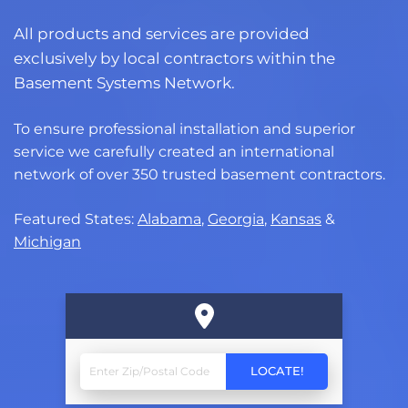
All products and services are provided
exclusively by local contractors within the
Basement Systems Network.
To ensure professional installation and superior
service we carefully created an international
network of over 350 trusted basement contractors.
Featured States:
Alabama
,
Georgia
,
Kansas
&
Michigan