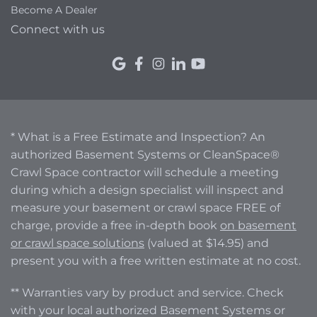
Become A Dealer
Connect with us
* What is a Free Estimate and Inspection? An
authorized Basement Systems or CleanSpace®
Crawl Space contractor will schedule a meeting
during which a design specialist will inspect and
measure your basement or crawl space FREE of
charge, provide a free in-depth book
on basement
or crawl space solutions
(valued at $14.95) and
present you with a free written estimate at no cost.
** Warranties vary by product and service. Check
with your local authorized Basement Systems or