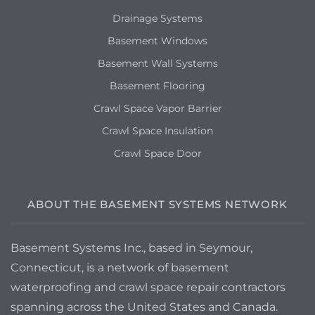
Drainage Systems
Basement Windows
Basement Wall Systems
Basement Flooring
Crawl Space Vapor Barrier
Crawl Space Insulation
Crawl Space Door
ABOUT THE BASEMENT SYSTEMS NETWORK
Basement Systems Inc., based in Seymour,
Connecticut, is a network of basement
waterproofing and crawl space repair contractors
spanning across the United States and Canada.