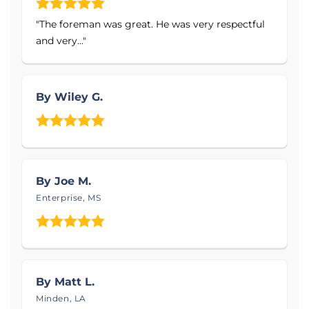
Products Installed
"The foreman was great. He was very respectful
and very..."
Energy Efficient Dehumidifier
Sump Pump
By Wiley G.
Drainage Systems
IceGaurd
Wall Coverings
Foundation Wall Repair
By Joe M.
Crawl Space Support Posts
Enterprise, MS
And More!
Service Area:
MidSouth Crawlspace Solutions
serves Brandon,
By Matt L.
Jackson, Meridian, Vicksburg, Laurel, Pearl, Clinton,
Minden, LA
Madison, Canton, Brookhaven, and nearby! Acadia,