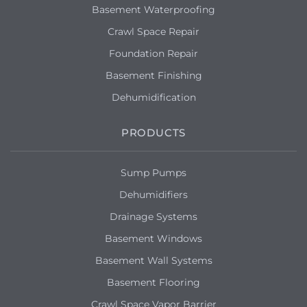
Basement Waterproofing
Crawl Space Repair
Foundation Repair
Basement Finishing
Dehumidification
PRODUCTS
Sump Pumps
Dehumidifiers
Drainage Systems
Basement Windows
Basement Wall Systems
Basement Flooring
Crawl Space Vapor Barrier