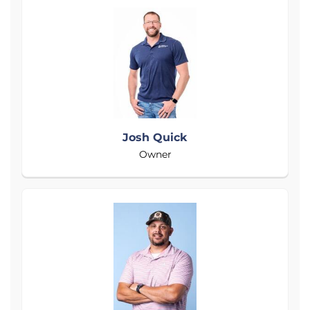
Josh Quick
Owner