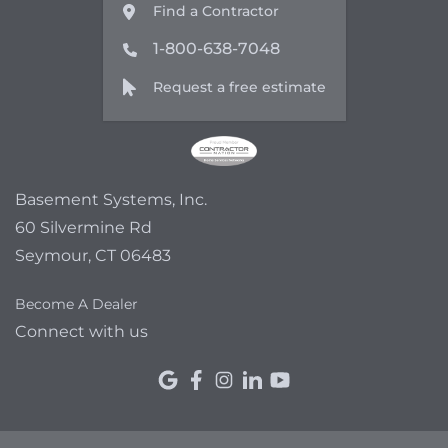
Find a Contractor
1-800-638-7048
Request a free estimate
Basement Systems, Inc.
60 Silvermine Rd
Seymour, CT 06483
Become A Dealer
Connect with us