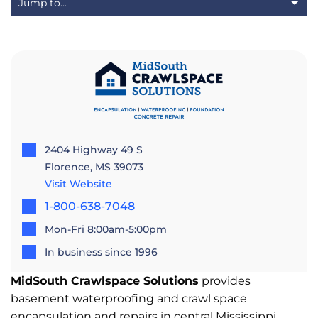
2404 Highway 49 S
Florence, MS 39073
Visit Website
1-800-638-7048
Mon-Fri 8:00am-5:00pm
In business since 1996
MidSouth Crawlspace Solutions
provides
basement waterproofing and crawl space
encapsulation and repairs in central Mississippi.