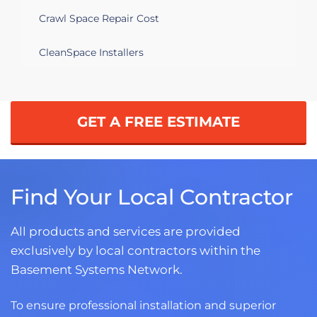
Crawl Space Repair Cost
CleanSpace Installers
GET A FREE ESTIMATE
Find Your Local Contractor
All products and services are provided
exclusively by local contractors within the
Basement Systems Network.
To ensure professional installation and superior