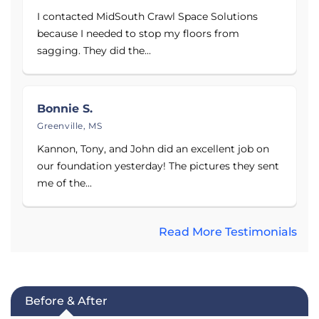
I contacted MidSouth Crawl Space Solutions
because I needed to stop my floors from
sagging. They did the...
Bonnie S.
Greenville, MS
Kannon, Tony, and John did an excellent job on
our foundation yesterday! The pictures they sent
me of the...
Read More Testimonials
Before & After