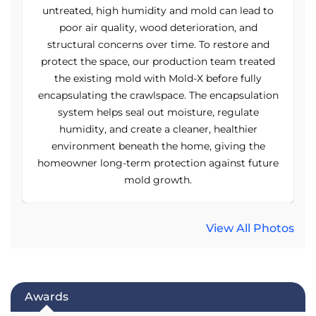
o
untreated, high humidity and mold can lead to
poor air quality, wood deterioration, and
structural concerns over time. To restore and
d
protect the space, our production team treated
the existing mold with Mold-X before fully
on
encapsulating the crawlspace. The encapsulation
e
system helps seal out moisture, regulate
humidity, and create a cleaner, healthier
environment beneath the home, giving the
re
homeowner long-term protection against future
h
mold growth.
View All Photos
Awards