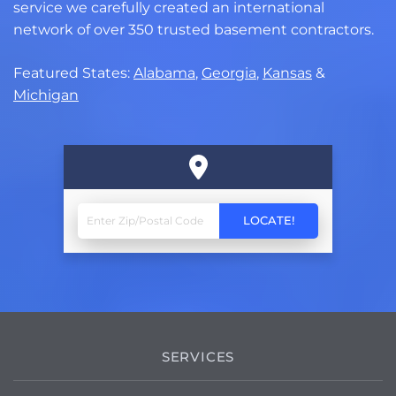
service we carefully created an international
network of over 350 trusted basement contractors.
Featured States:
Alabama
,
Georgia
,
Kansas
&
Michigan
SERVICES