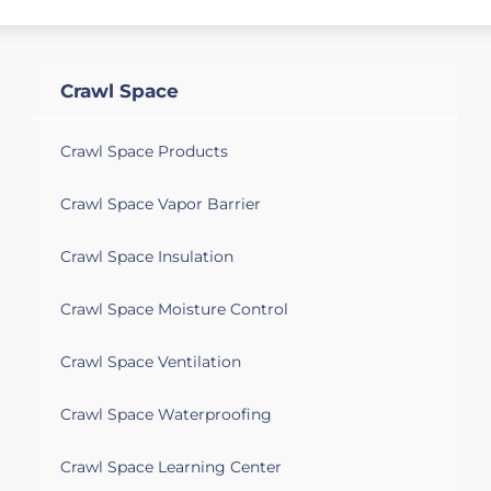
Crawl Space
Crawl Space Products
Crawl Space Vapor Barrier
Crawl Space Insulation
Crawl Space Moisture Control
Crawl Space Ventilation
Crawl Space Waterproofing
Crawl Space Learning Center