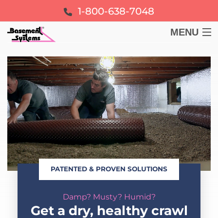
1-800-638-7048
MENU
BASEMENT
CRAWL SPACE
FOUNDATION
LEARN
PATENTED & PROVEN SOLUTIONS
ABOUT US
Damp? Musty? Humid?
FREE ESTIMATE
Get a dry, healthy crawl