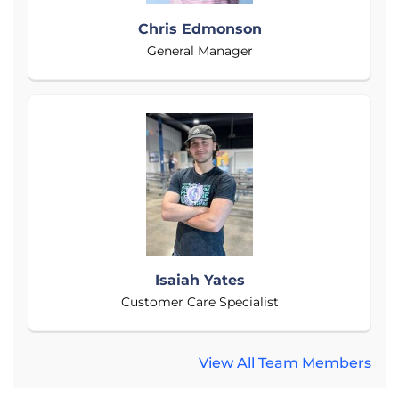
Chris Edmonson
General Manager
Isaiah Yates
Customer Care Specialist
View All Team Members