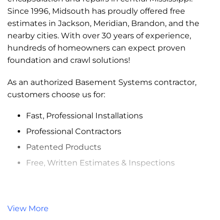
Since 1996, Midsouth has proudly offered free
estimates in Jackson, Meridian, Brandon, and the
nearby cities. With over 30 years of experience,
hundreds of homeowners can expect proven
foundation and crawl solutions!
As an authorized Basement Systems contractor,
customers choose us for:
Fast, Professional Installations
Professional Contractors
Patented Products
Free, Written Estimates & Inspections
Services:
Crawl Space Encapsulation
use of
View More
CleanSpace® products will treat and protect