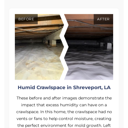
BEFORE
AFTER
A
Humid Crawlspace in Shreveport, LA
e
These before and after images demonstrate the
impact that excess humidity can have on a
o
crawlspace. In this home, the crawlspace had no
g
vents or fans to help control moisture, creating
t
the perfect environment for mold growth. Left