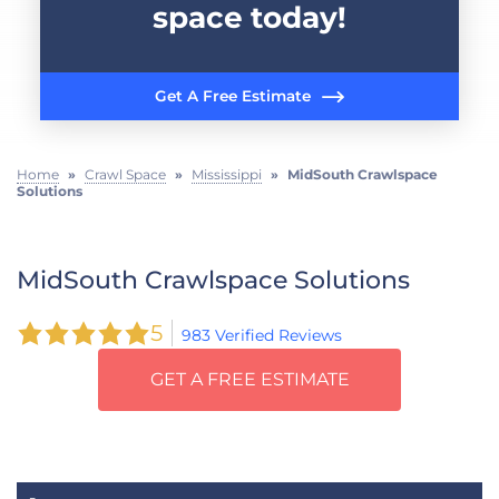
space today!
Get A Free Estimate
Home
»
Crawl Space
»
Mississippi
»
MidSouth Crawlspace
Solutions
MidSouth Crawlspace Solutions
5
983 Verified Reviews
GET A FREE ESTIMATE