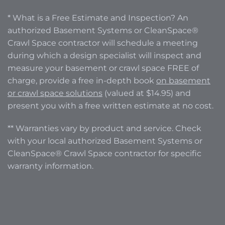
* What is a Free Estimate and Inspection? An
authorized Basement Systems or CleanSpace®
Crawl Space contractor will schedule a meeting
during which a design specialist will inspect and
measure your basement or crawl space FREE of
charge, provide a free in-depth book
on basement
or crawl space solutions
(valued at $14.95) and
present you with a free written estimate at no cost.
** Warranties vary by product and service. Check
with your local authorized Basement Systems or
CleanSpace® Crawl Space contractor for specific
warranty information.