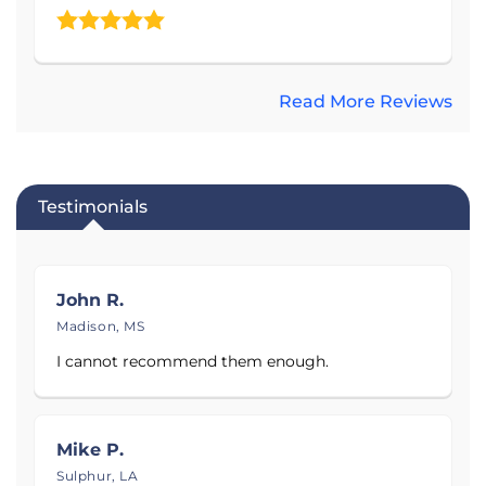
Bossier Caddo, De Soto, East Carroll, Franklin, Grant,
Jackson, Lincoln, Madison, Orleans, Red River, Saint
Bernard, Tensas, Union, Vernon, Washington,
Adams, Copiah, Franklin, George, Hancock, Hinds,
Read More Reviews
Jones, Madison, Newton, Pearl River, Rankin, Scott,
Warren, and Yazoo counties also have the
opportunity to receive the best customer service!
Testimonials
Check out the 5-star reviews in Mississippi and
Louisiana! Explore the photo gallery to visually
understand the process of improving homes in the
John R.
service area! Call today to schedule your free
Madison, MS
estimate!
I cannot recommend them enough.
Proudly serving
Jackson, MS
.
Mike P.
Sulphur, LA