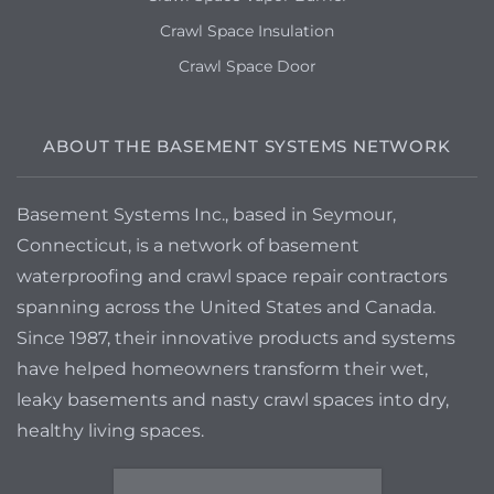
Crawl Space Insulation
Crawl Space Door
ABOUT THE BASEMENT SYSTEMS NETWORK
Basement Systems Inc., based in Seymour,
Connecticut, is a network of basement
waterproofing and crawl space repair contractors
spanning across the United States and Canada.
Since 1987, their innovative products and systems
have helped homeowners transform their wet,
leaky basements and nasty crawl spaces into dry,
healthy living spaces.