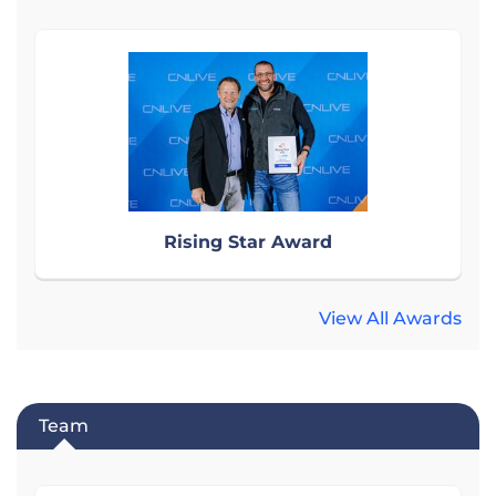
Rising Star Award
View All Awards
Team