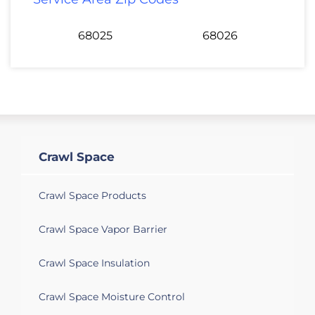
68025
68026
Crawl Space
Crawl Space Products
Crawl Space Vapor Barrier
Crawl Space Insulation
Crawl Space Moisture Control