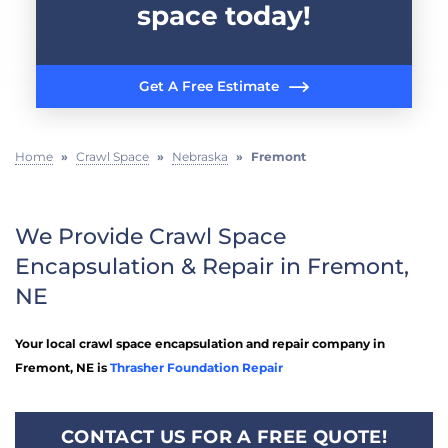
space today!
Get A Free Estimate
Home
»
Crawl Space
»
Nebraska
»
Fremont
We Provide Crawl Space
Encapsulation & Repair in Fremont,
NE
Your local crawl space encapsulation and repair company in
Fremont, NE is
Thrasher Foundation Repair
CONTACT US FOR A FREE QUOTE!