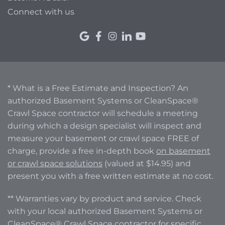
Connect with us
* What is a Free Estimate and Inspection? An
authorized Basement Systems or CleanSpace®
Crawl Space contractor will schedule a meeting
during which a design specialist will inspect and
measure your basement or crawl space FREE of
charge, provide a free in-depth book
on basement
or crawl space solutions
(valued at $14.95) and
present you with a free written estimate at no cost.
** Warranties vary by product and service. Check
with your local authorized Basement Systems or
CleanSpace® Crawl Space contractor for specific