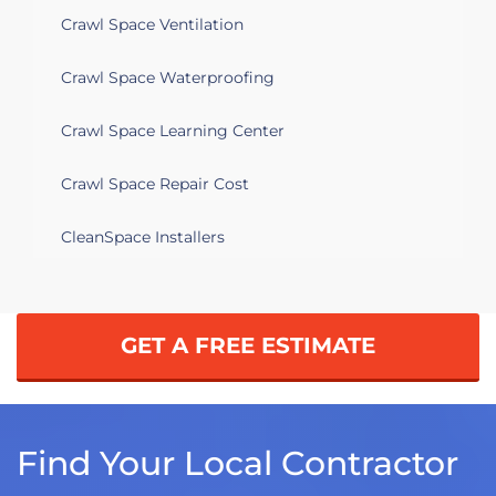
Crawl Space Ventilation
Crawl Space Waterproofing
Crawl Space Learning Center
Crawl Space Repair Cost
CleanSpace Installers
GET A FREE ESTIMATE
Find Your Local Contractor