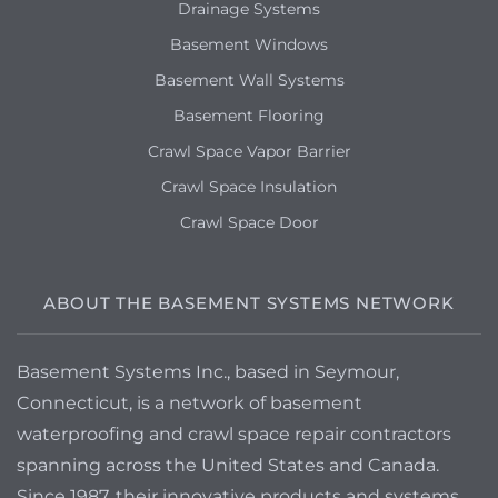
Drainage Systems
Basement Windows
Basement Wall Systems
Basement Flooring
Crawl Space Vapor Barrier
Crawl Space Insulation
Crawl Space Door
ABOUT THE BASEMENT SYSTEMS NETWORK
Basement Systems Inc., based in Seymour,
Connecticut, is a network of basement
waterproofing and crawl space repair contractors
spanning across the United States and Canada.
Since 1987, their innovative products and systems