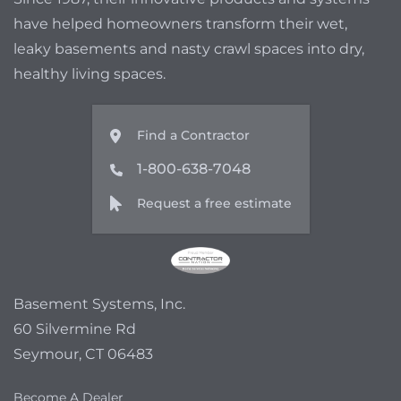
have helped homeowners transform their wet,
leaky basements and nasty crawl spaces into dry,
healthy living spaces.
Find a Contractor
1-800-638-7048
Request a free estimate
Basement Systems, Inc.
60 Silvermine Rd
Seymour, CT 06483
Become A Dealer