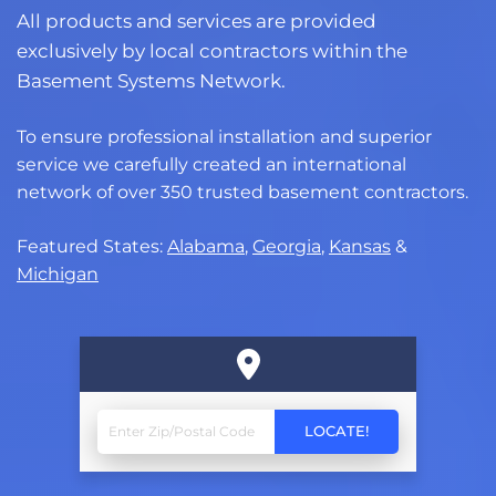
All products and services are provided
exclusively by local contractors within the
Basement Systems Network.
To ensure professional installation and superior
service we carefully created an international
network of over 350 trusted basement contractors.
Featured States:
Alabama
,
Georgia
,
Kansas
&
Michigan