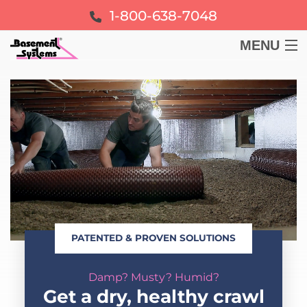
1-800-638-7048
MENU
BASEMENT
CRAWL SPACE
FOUNDATION
LEARN
PATENTED & PROVEN SOLUTIONS
ABOUT US
Damp? Musty? Humid?
FREE ESTIMATE
Get a dry, healthy crawl