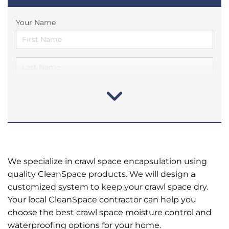
Your Name
We specialize in crawl space encapsulation using
quality CleanSpace products. We will design a
customized system to keep your crawl space dry.
Your local CleanSpace contractor can help you
choose the best crawl space moisture control and
waterproofing options for your home.