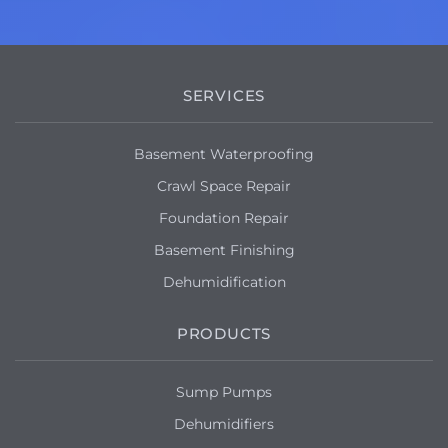
SERVICES
Basement Waterproofing
Crawl Space Repair
Foundation Repair
Basement Finishing
Dehumidification
PRODUCTS
Sump Pumps
Dehumidifiers