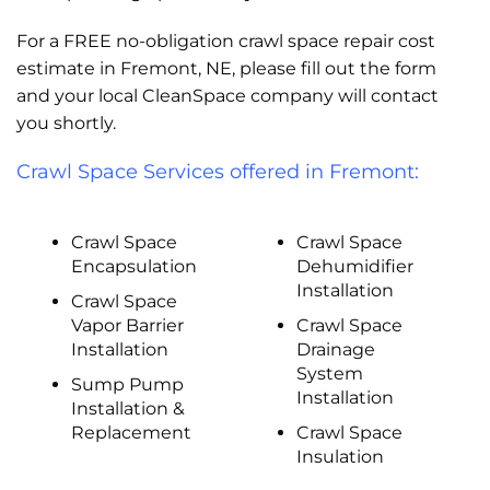
For a FREE no-obligation crawl space repair cost
estimate in Fremont, NE, please fill out the form
and your local CleanSpace company will contact
you shortly.
Crawl Space Services offered in Fremont:
Crawl Space
Crawl Space
Encapsulation
Dehumidifier
Installation
Crawl Space
Vapor Barrier
Crawl Space
Installation
Drainage
System
Sump Pump
Installation
Installation &
Replacement
Crawl Space
Insulation