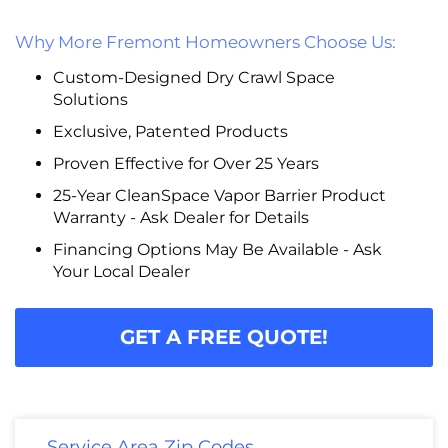
Why More Fremont Homeowners Choose Us:
Custom-Designed Dry Crawl Space
Solutions
Exclusive, Patented Products
Proven Effective for Over 25 Years
25-Year CleanSpace Vapor Barrier Product
Warranty - Ask Dealer for Details
Financing Options May Be Available - Ask
Your Local Dealer
GET A FREE QUOTE!
Service Area Zip Codes