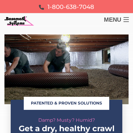
1-800-638-7048
MENU
BASEMENT
CRAWL SPACE
FOUNDATION
LEARN
PATENTED & PROVEN SOLUTIONS
ABOUT US
Damp? Musty? Humid?
FREE ESTIMATE
Get a dry, healthy crawl