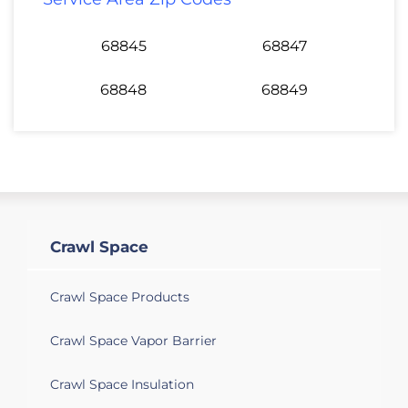
68845
68847
68848
68849
Crawl Space
Crawl Space Products
Crawl Space Vapor Barrier
Crawl Space Insulation