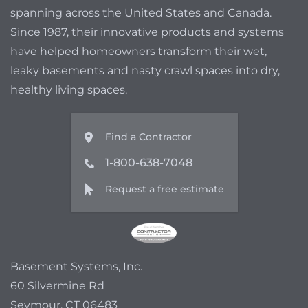
spanning across the United States and Canada.
Since 1987, their innovative products and systems
have helped homeowners transform their wet,
leaky basements and nasty crawl spaces into dry,
healthy living spaces.
Find a Contractor
1-800-638-7048
Request a free estimate
Basement Systems, Inc.
60 Silvermine Rd
Seymour, CT 06483