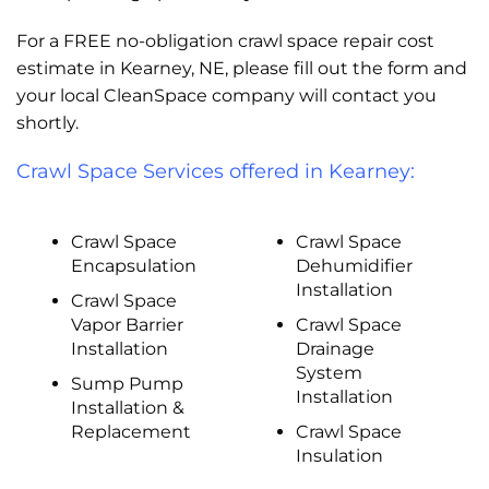
For a FREE no-obligation crawl space repair cost
estimate in Kearney, NE, please fill out the form and
your local CleanSpace company will contact you
shortly.
Crawl Space Services offered in Kearney:
Crawl Space
Crawl Space
Encapsulation
Dehumidifier
Installation
Crawl Space
Vapor Barrier
Crawl Space
Installation
Drainage
System
Sump Pump
Installation
Installation &
Replacement
Crawl Space
Insulation