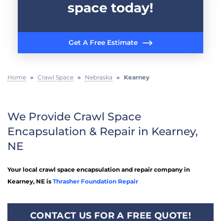
space today!
Get A Free Estimate
Home
»
Crawl Space
»
Nebraska
»
Kearney
We Provide Crawl Space
Encapsulation & Repair in Kearney,
NE
Your local crawl space encapsulation and repair company in
Kearney, NE is
Thrasher Foundation Repair
CONTACT US FOR A FREE QUOTE!