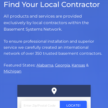
Find Your Local Contractor
All products and services are provided
exclusively by local contractors within the
Basement Systems Network.
To ensure professional installation and superior
service we carefully created an international
network of over 350 trusted basement contractors.
Featured States:
Alabama
,
Georgia
,
Kansas
&
Michigan