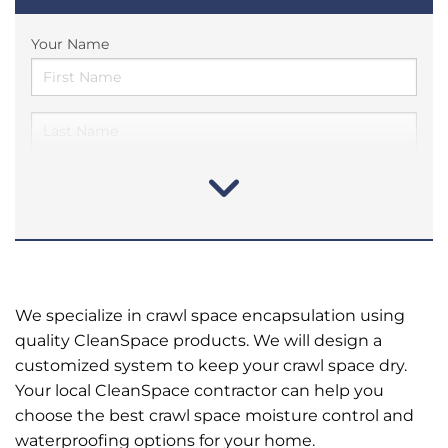
Your Name
We specialize in crawl space encapsulation using
quality CleanSpace products. We will design a
customized system to keep your crawl space dry.
Your local CleanSpace contractor can help you
choose the best crawl space moisture control and
waterproofing options for your home.