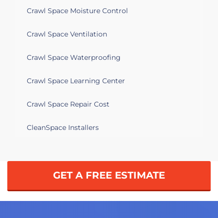
Crawl Space Moisture Control
Crawl Space Ventilation
Crawl Space Waterproofing
Crawl Space Learning Center
Crawl Space Repair Cost
CleanSpace Installers
GET A FREE ESTIMATE