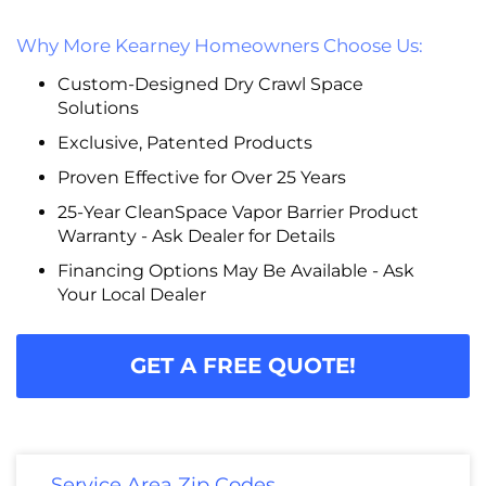
Why More Kearney Homeowners Choose Us:
Custom-Designed Dry Crawl Space
Solutions
Exclusive, Patented Products
Proven Effective for Over 25 Years
25-Year CleanSpace Vapor Barrier Product
Warranty - Ask Dealer for Details
Financing Options May Be Available - Ask
Your Local Dealer
GET A FREE QUOTE!
Service Area Zip Codes