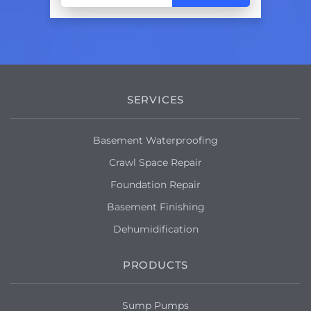
SERVICES
Basement Waterproofing
Crawl Space Repair
Foundation Repair
Basement Finishing
Dehumidification
PRODUCTS
Sump Pumps