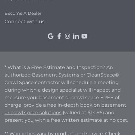
Become A Dealer
Connect with us
* What is a Free Estimate and Inspection? An
authorized Basement Systems or CleanSpace®
Crawl Space contractor will schedule a meeting
during which a design specialist will inspect and
measure your basement or crawl space FREE of
charge, provide a free in-depth book
on basement
or crawl space solutions
(valued at $14.95) and
present you with a free written estimate at no cost.
** Warranties vary by product and service. Check