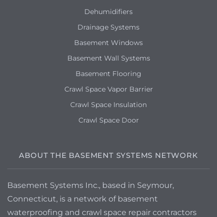
Dehumidifiers
Drainage Systems
Basement Windows
Basement Wall Systems
Basement Flooring
Crawl Space Vapor Barrier
Crawl Space Insulation
Crawl Space Door
ABOUT THE BASEMENT SYSTEMS NETWORK
Basement Systems Inc., based in Seymour,
Connecticut, is a network of basement
waterproofing and crawl space repair contractors