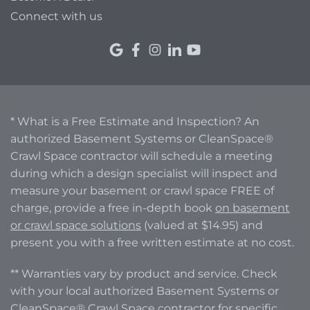
Connect with us
* What is a Free Estimate and Inspection? An
authorized Basement Systems or CleanSpace®
Crawl Space contractor will schedule a meeting
during which a design specialist will inspect and
measure your basement or crawl space FREE of
charge, provide a free in-depth book
on basement
or crawl space solutions
(valued at $14.95) and
present you with a free written estimate at no cost.
** Warranties vary by product and service. Check
with your local authorized Basement Systems or
CleanSpace® Crawl Space contractor for specific