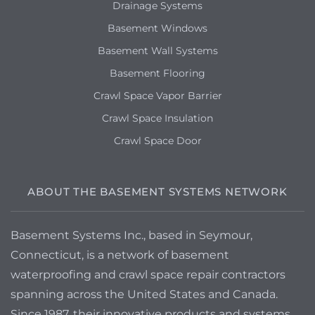
Drainage Systems
Basement Windows
Basement Wall Systems
Basement Flooring
Crawl Space Vapor Barrier
Crawl Space Insulation
Crawl Space Door
ABOUT THE BASEMENT SYSTEMS NETWORK
Basement Systems Inc., based in Seymour,
Connecticut, is a network of basement
waterproofing and crawl space repair contractors
spanning across the United States and Canada.
Since 1987, their innovative products and systems