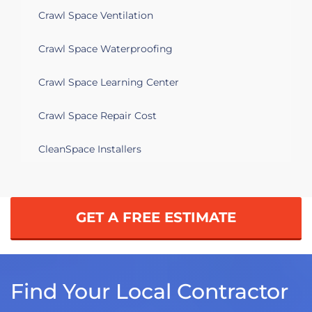
Crawl Space Ventilation
Crawl Space Waterproofing
Crawl Space Learning Center
Crawl Space Repair Cost
CleanSpace Installers
GET A FREE ESTIMATE
Find Your Local Contractor