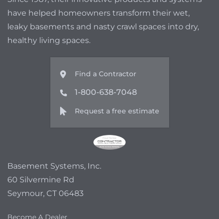
have helped homeowners transform their wet,
leaky basements and nasty crawl spaces into dry,
healthy living spaces.
Find a Contractor
1-800-638-7048
Request a free estimate
Basement Systems, Inc.
60 Silvermine Rd
Seymour, CT 06483
Become A Dealer