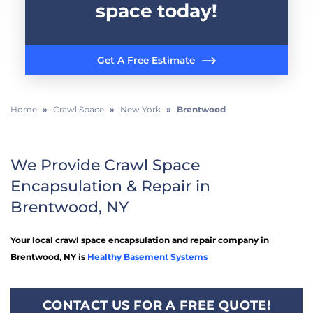
space today!
Get A Free Estimate
Home
»
Crawl Space
»
New York
»
Brentwood
We Provide Crawl Space
Encapsulation & Repair in
Brentwood, NY
Your local crawl space encapsulation and repair company in
Brentwood, NY is
Healthy Basement Systems
CONTACT US FOR A FREE QUOTE!