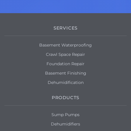
SERVICES
Basement Waterproofing
Crawl Space Repair
Foundation Repair
Basement Finishing
Dehumidification
PRODUCTS
Sump Pumps
Dehumidifiers