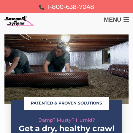
1-800-638-7048
MENU
BASEMENT
CRAWL SPACE
FOUNDATION
LEARN
PATENTED & PROVEN SOLUTIONS
ABOUT US
Damp? Musty? Humid?
FREE ESTIMATE
Get a dry, healthy crawl