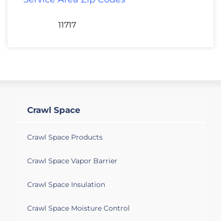
11717
Crawl Space
Crawl Space Products
Crawl Space Vapor Barrier
Crawl Space Insulation
Crawl Space Moisture Control