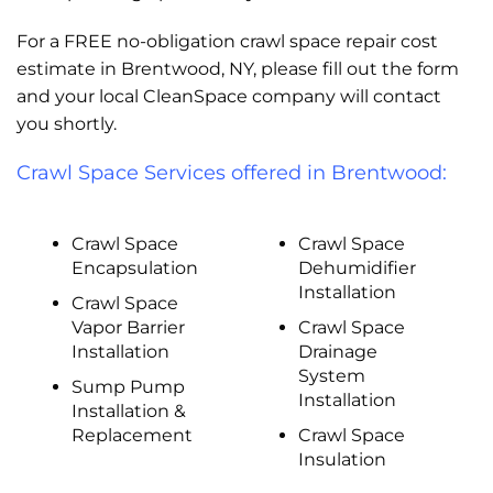
For a FREE no-obligation crawl space repair cost
estimate in Brentwood, NY, please fill out the form
and your local CleanSpace company will contact
you shortly.
Crawl Space Services offered in Brentwood:
Crawl Space
Crawl Space
Encapsulation
Dehumidifier
Installation
Crawl Space
Vapor Barrier
Crawl Space
Installation
Drainage
System
Sump Pump
Installation
Installation &
Replacement
Crawl Space
Insulation