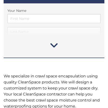
Your Name
We specialize in crawl space encapsulation using
quality CleanSpace products. We will design a
customized system to keep your crawl space dry.
Your local CleanSpace contractor can help you
choose the best crawl space moisture control and
waterproofing options for your home.