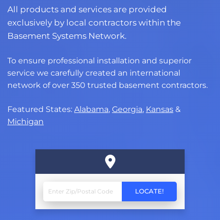
All products and services are provided
exclusively by local contractors within the
Basement Systems Network.
To ensure professional installation and superior
service we carefully created an international
network of over 350 trusted basement contractors.
Featured States:
Alabama
,
Georgia
,
Kansas
&
Michigan