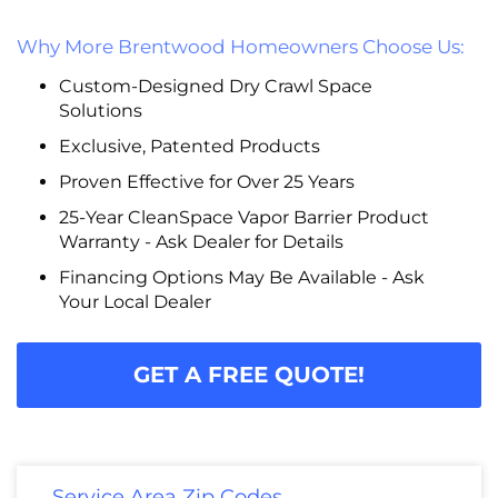
Why More Brentwood Homeowners Choose Us:
Custom-Designed Dry Crawl Space
Solutions
Exclusive, Patented Products
Proven Effective for Over 25 Years
25-Year CleanSpace Vapor Barrier Product
Warranty - Ask Dealer for Details
Financing Options May Be Available - Ask
Your Local Dealer
GET A FREE QUOTE!
Service Area Zip Codes