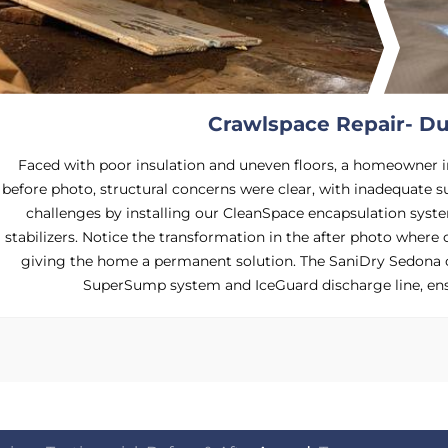
Crawlspace Repair- Du
Faced with poor insulation and uneven floors, a homeowner i
before photo, structural concerns were clear, with inadequate s
challenges by installing our CleanSpace encapsulation syst
stabilizers. Notice the transformation in the after photo where 
giving the home a permanent solution. The SaniDry Sedona 
SuperSump system and IceGuard discharge line, ens