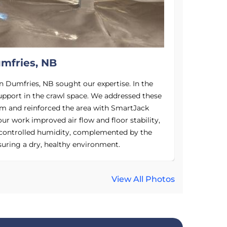
mfries, NB
n Dumfries, NB sought our expertise. In the
In the "b
upport in the crawl space. We addressed these
susceptible
em and reinforced the area with SmartJack
energy b
our work improved air flow and floor stability,
space e
controlled humidity, complemented by the
foundatio
uring a dry, healthy environment.
home energ
View All Photos