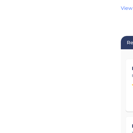
View
Re
Pro