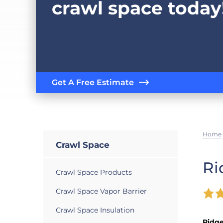
crawl space today
Get A Free Estimate
Home
Crawl Space
Ri
Crawl Space Products
Crawl Space Vapor Barrier
Crawl Space Insulation
Ridg