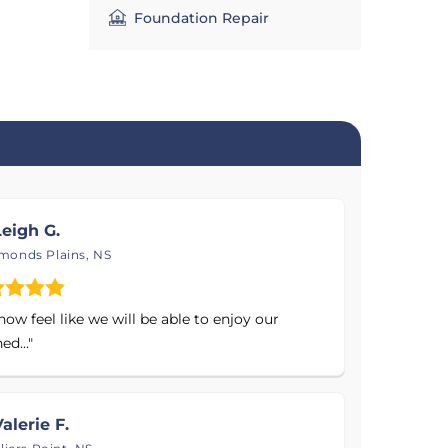
th our
Foundation Repair
ces
 proven
of your
eigh G.
onds Plains, NS
ow feel like we will be able to enjoy our
ed..."
alerie F.