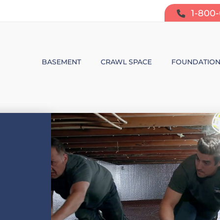
1-800
BASEMENT
CRAWL SPACE
FOUNDATIO
BASEMENT WATERPROOFING
CRAWL SPACE REPAIR
FOUNDATIO
SUMP PUMP SYSTEMS
CRAWL SPACE PRODUCTS
BOWING W
DEHUMIDIFICATION
CRAWL SPACE MOISTURE CONT
FOUNDATIO
MOLD & ODOR CONTROL
CRAWL SPACE VAPOR BARRIER
FOUNDATIO
BASEMENT FINISHING
CRAWL SPACE INSULATION
AIR PURIFIER