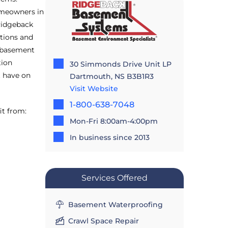
omeowners in
Ridgeback
tions and
d basement
tion
30 Simmonds Drive Unit LP
t have on
Dartmouth, NS B3B1R3
Visit Website
1-800-638-7048
it from:
Mon-Fri 8:00am-4:00pm
In business since 2013
Services Offered
Basement Waterproofing
Crawl Space Repair