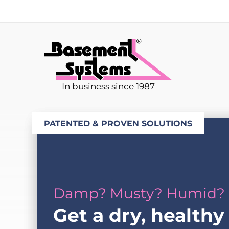
In business since 1987
PATENTED & PROVEN SOLUTIONS
Damp? Musty? Humid?
Get a dry, healthy