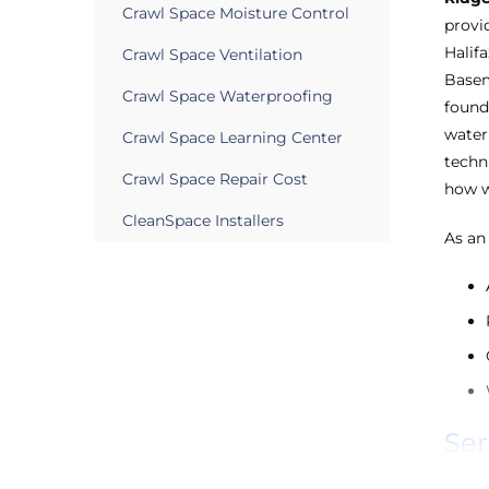
Crawl Space Moisture Control
provi
Halif
Crawl Space Ventilation
Basem
Crawl Space Waterproofing
found
water
Crawl Space Learning Center
techn
Crawl Space Repair Cost
how w
CleanSpace Installers
As an
Ser