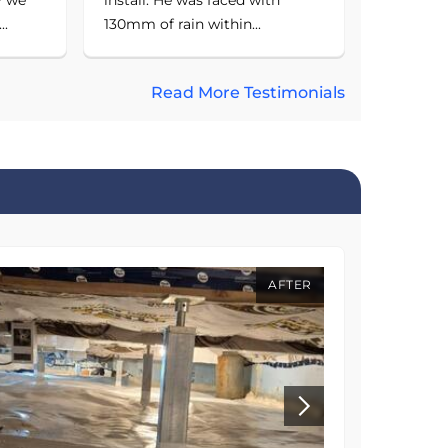
..
130mm of rain within...
Read More Testimonials
AFTER
BEFORE