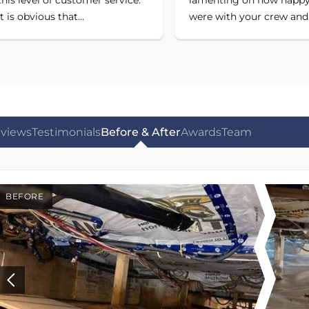
it is obvious that...
were with your crew and.
views
Testimonials
Before & After
Awards
Team
BEFORE