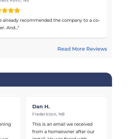
liers Point, NS
e already recommended the company to a co-
r. And..."
Read More Reviews
nswick, and
alhoun,
Hampton,
 Saint John,
, Kentville,
Dan H.
his company
Fredericton, NB
ut the
vening
This is an email we received
our free
from a homeowner after our
y we
install. He was faced with