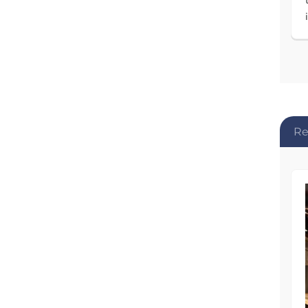
Re
AFTER