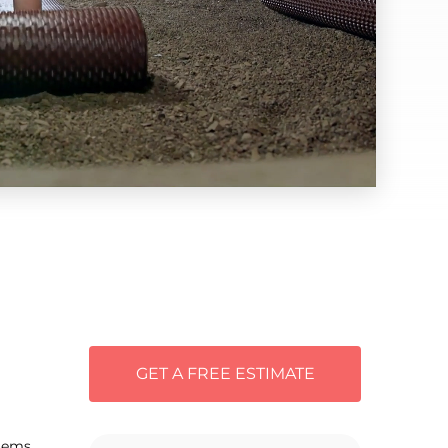
GET A FREE ESTIMATE
tems.