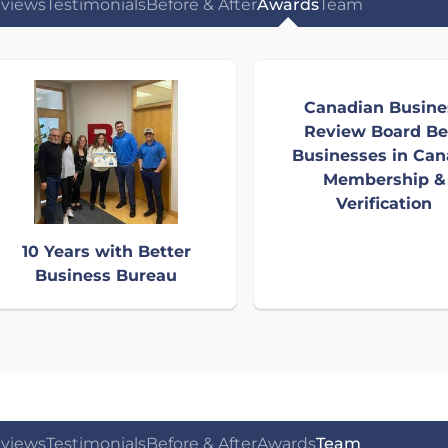
views
Testimonials
Before & After
Awards
Team
Canadian Busine
Review Board Be
Businesses in Ca
Membership &
Verification
10 Years with Better
Business Bureau
views
Testimonials
Before & After
Awards
Team