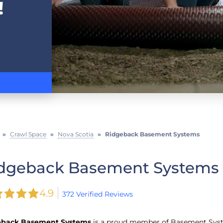
!
»
Crawl Space
»
Nova Scotia
»
Ridgeback Basement Systems
dgeback Basement Systems
4.9
372 Verified Reviews
eback Basement Systems
is a proud member of Basement Sys