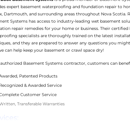
des expert basement waterproofing and foundation repair to h
ax, Dartmouth, and surrounding areas throughout Nova Scotia. 
ent Systems has access to industry-leading wet basement solu
ation repair remedies for your home or business. Their certifie
proofing specialists are thoroughly trained on the latest installa
iques, and they are prepared to answer any questions you migh
e can help keep your basement or crawl space dry!
 authorized Basement Systems contractor, customers can benef
Awarded, Patented Products
Recognized & Awarded Service
Complete Customer Service
Written, Transferable Warranties
vices: