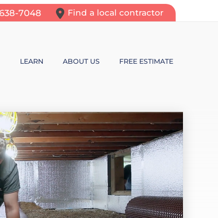
-638-7048
Find a local contractor
N
LEARN
ABOUT US
FREE ESTIMATE
N REPAIR
LEARNING CENTER
ALLS
VIDEOS
ROL
N WALL CRACKS
BLOG
N PROBLEMS