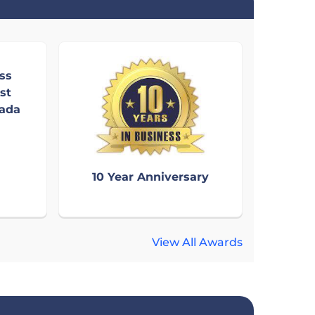
ss
st
nada
10 Year Anniversary
View All Awards