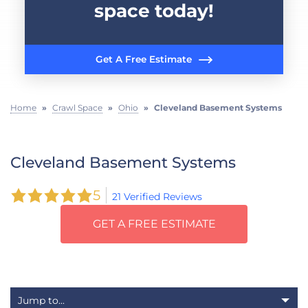
space today!
Get A Free Estimate
Home
»
Crawl Space
»
Ohio
»
Cleveland Basement Systems
Cleveland Basement Systems
5
21 Verified Reviews
GET A FREE ESTIMATE