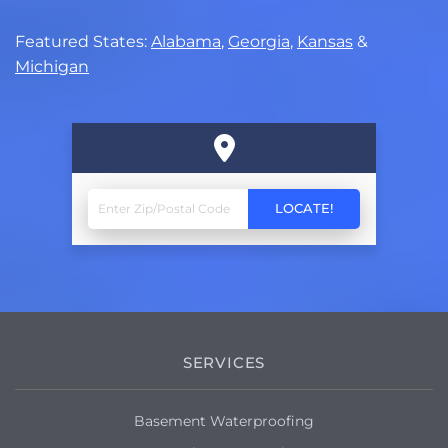
Featured States:
Alabama
,
Georgia
,
Kansas
&
Michigan
SERVICES
Basement Waterproofing