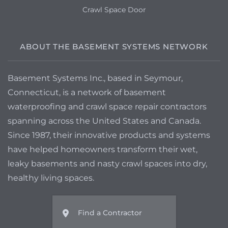
Crawl Space Door
ABOUT THE BASEMENT SYSTEMS NETWORK
Basement Systems Inc., based in Seymour,
Connecticut, is a network of basement
waterproofing and crawl space repair contractors
spanning across the United States and Canada.
Since 1987, their innovative products and systems
have helped homeowners transform their wet,
leaky basements and nasty crawl spaces into dry,
healthy living spaces.
Find a Contractor