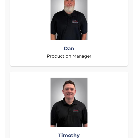
Dan
Production Manager
Timothy