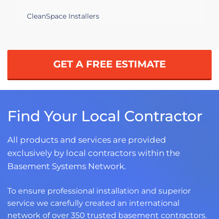
CleanSpace Installers
GET A FREE ESTIMATE
Find Your Local Contractor
All products and services are provided
exclusively by local contractors within the
Basement Systems Network.
To ensure professional installation and superior
service we carefully created an international
network of over 350 trusted basement contractors.