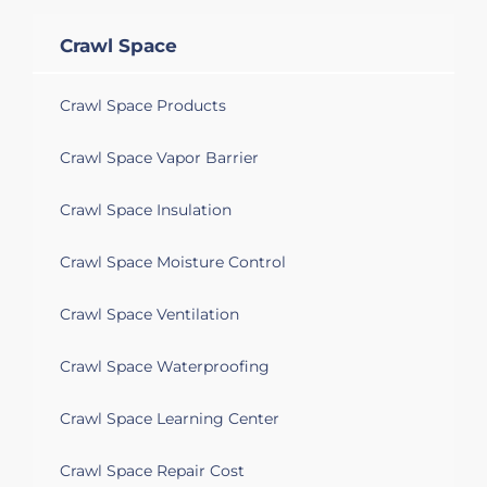
Crawl Space
Crawl Space Products
Crawl Space Vapor Barrier
Crawl Space Insulation
Crawl Space Moisture Control
Crawl Space Ventilation
Crawl Space Waterproofing
Crawl Space Learning Center
Crawl Space Repair Cost