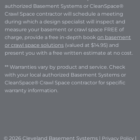
authorized Basement Systems or CleanSpace®
Crawl Space contractor will schedule a meeting
during which a design specialist will inspect and
measure your basement or crawl space FREE of
charge, provide a free in-depth book
on basement
or crawl space solutions
(valued at $14.95) and
present you with a free written estimate at no cost.
** Warranties vary by product and service. Check
with your local authorized Basement Systems or
CleanSpace® Crawl Space contractor for specific
warranty information.
© 2026 Cleveland Basement Systems |
Privacy Policy
|