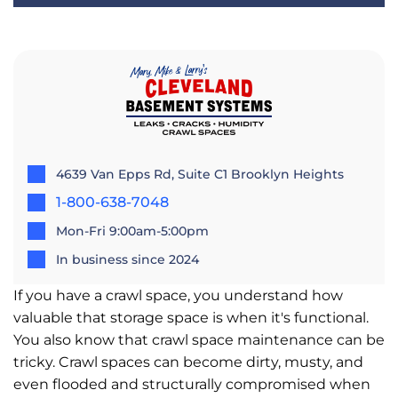
4639 Van Epps Rd, Suite C1 Brooklyn Heights
1-800-638-7048
Mon-Fri 9:00am-5:00pm
In business since 2024
If you have a crawl space, you understand how
valuable that storage space is when it's functional.
You also know that crawl space maintenance can be
tricky. Crawl spaces can become dirty, musty, and
even flooded and structurally compromised when