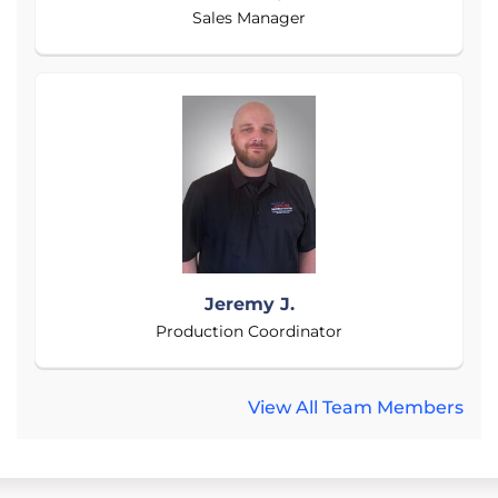
Sales Manager
Jeremy J.
Production Coordinator
View All Team Members