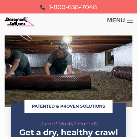
1-800-638-7048
MENU
BASEMENT
CRAWL SPACE
FOUNDATION
LEARN
PATENTED & PROVEN SOLUTIONS
ABOUT US
Damp? Musty? Humid?
FREE ESTIMATE
Get a dry, healthy crawl