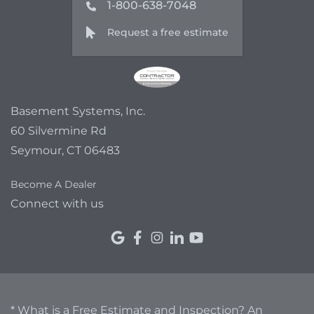
1-800-638-7048
Request a free estimate
Basement Systems, Inc.
60 Silvermine Rd
Seymour, CT 06483
Become A Dealer
Connect with us
* What is a Free Estimate and Inspection? An