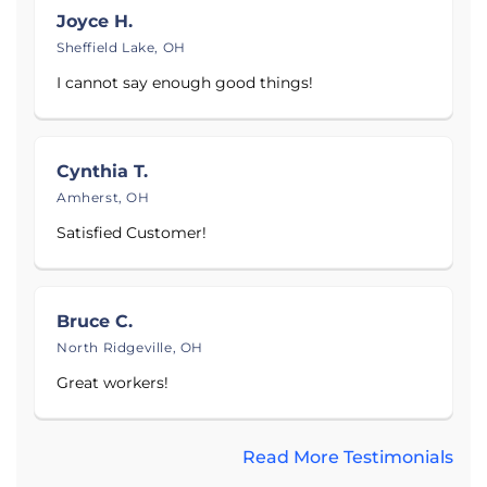
surrounding areas.
Joyce H.
Sheffield Lake, OH
Proudly serving
Cleveland, OH
,
Akron, OH
, and
I cannot say enough good things!
Youngstown, OH
.
Cynthia T.
Amherst, OH
Satisfied Customer!
Bruce C.
North Ridgeville, OH
Great workers!
Read More Testimonials