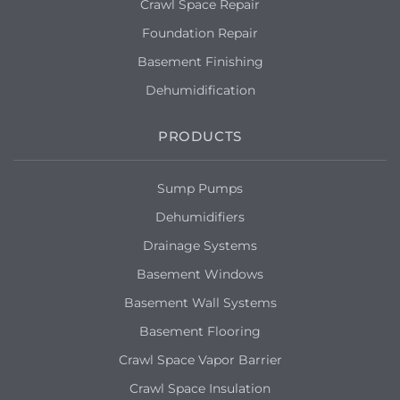
Crawl Space Repair
Foundation Repair
Basement Finishing
Dehumidification
PRODUCTS
Sump Pumps
Dehumidifiers
Drainage Systems
Basement Windows
Basement Wall Systems
Basement Flooring
Crawl Space Vapor Barrier
Crawl Space Insulation