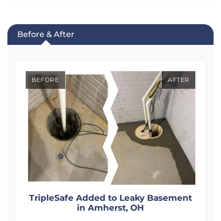
Before & After
BEFORE
AFTER
t
TripleSafe Added to Leaky Basement
in Amherst, OH