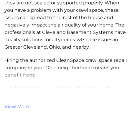
they are not sealed or supported properly. When
you have a problem with your crawl space, these
issues can spread to the rest of the house and
negatively impact the air quality of your home. The
professionals at Cleveland Basement Systems have
quality solutions for all your crawl space issues in
Greater Cleveland, Ohio, and nearby.
Hiring the authorized CleanSpace crawl space repair
company in your Ohio neighborhood means you
benefit from:
Experienced Crawl Space Repair Specialists
Patented Crawl Space Repair Products
View More
Product and Service Warranties
Free, No-Obligation Estimates and Written
Quotes