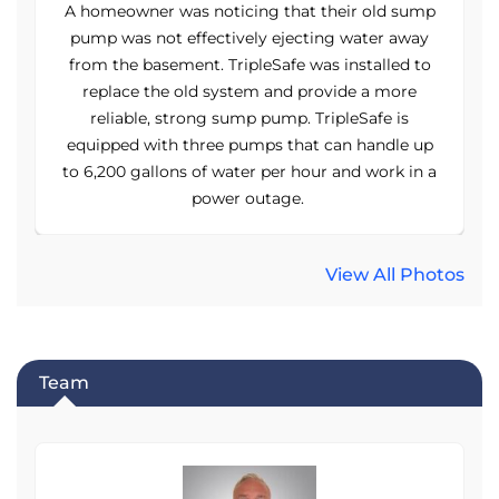
p
A homeowner was noticing that their old sump
pump was not effectively ejecting water away
o
from the basement. TripleSafe was installed to
replace the old system and provide a more
reliable, strong sump pump. TripleSafe is
p
equipped with three pumps that can handle up
a
to 6,200 gallons of water per hour and work in a
power outage.
View All Photos
Team