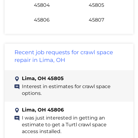
45804
45805
45806
45807
Recent job requests for crawl space
repair in Lima, OH
Lima, OH 45805
Interest in estimates for crawl space
options.
Lima, OH 45806
I was just interested in getting an
estimate to get a Turtl crawl space
access installed.