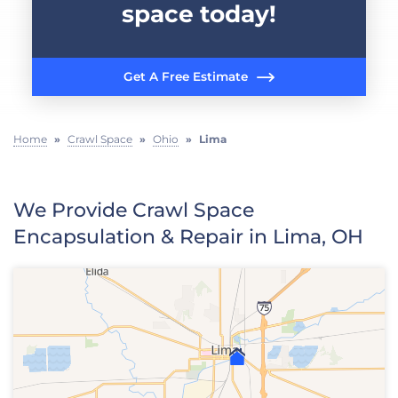
space today!
Get A Free Estimate
Home
»
Crawl Space
»
Ohio
»
Lima
We Provide Crawl Space
Encapsulation & Repair in Lima, OH