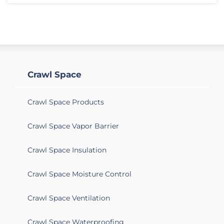
Crawl Space
Crawl Space Products
Crawl Space Vapor Barrier
Crawl Space Insulation
Crawl Space Moisture Control
Crawl Space Ventilation
Crawl Space Waterproofing