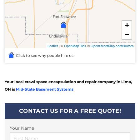
+
−
Leaflet
| ©
OpenMapTiles
©
OpenStreetMap contributors
Click to see why people hire us
Your local crawl space encapsulation and repair company in Lima,
OH is
Mid-State Basement Systems
CONTACT US FOR A FREE QUOTE!
Your Name