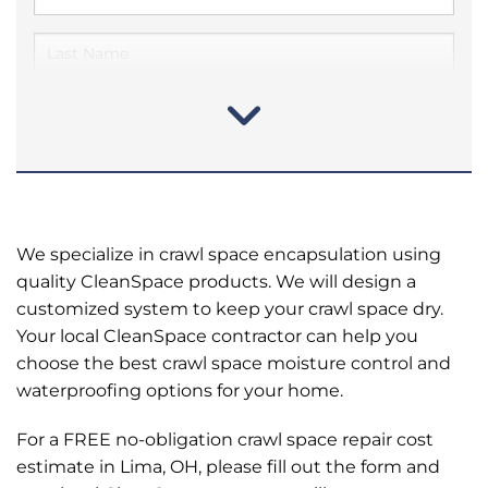
We specialize in crawl space encapsulation using
quality CleanSpace products. We will design a
customized system to keep your crawl space dry.
Your local CleanSpace contractor can help you
choose the best crawl space moisture control and
waterproofing options for your home.
For a FREE no-obligation crawl space repair cost
estimate in Lima, OH, please fill out the form and