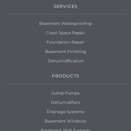
SERVICES
Basement Waterproofing
Crawl Space Repair
Foundation Repair
Basement Finishing
Dehumidification
PRODUCTS
Sump Pumps
Dehumidifiers
Drainage Systems
Basement Windows
Basement Wall Systems