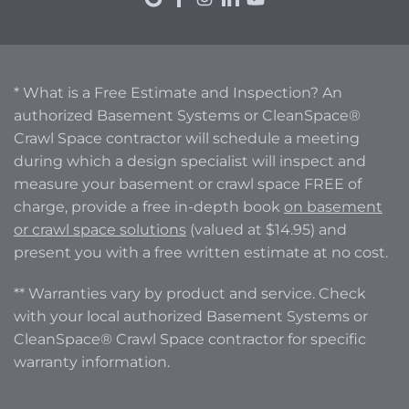
* What is a Free Estimate and Inspection? An
authorized Basement Systems or CleanSpace®
Crawl Space contractor will schedule a meeting
during which a design specialist will inspect and
measure your basement or crawl space FREE of
charge, provide a free in-depth book
on basement
or crawl space solutions
(valued at $14.95) and
present you with a free written estimate at no cost.
** Warranties vary by product and service. Check
with your local authorized Basement Systems or
CleanSpace® Crawl Space contractor for specific
warranty information.