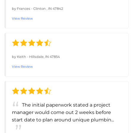
by
Frances
-
Clinton , IN 47842
View Review
by
Keith
-
Hillsdale, IN 47854
View Review
The initial paperwork stated a project
manager would come out 2 weeks before
start date to plan around unique plumbin...