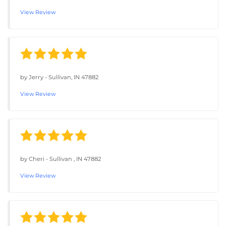
View Review
by
Jerry
-
Sullivan, IN 47882
View Review
by
Cheri
-
Sullivan , IN 47882
View Review