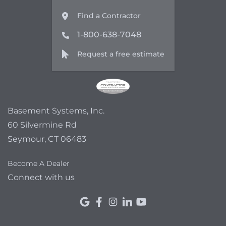
Find a Contractor
1-800-638-7048
Request a free estimate
Basement Systems, Inc.
60 Silvermine Rd
Seymour, CT 06483
Become A Dealer
Connect with us