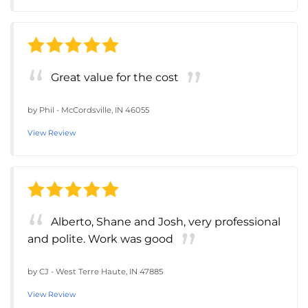
Great value for the cost
by
Phil
-
McCordsville, IN 46055
View Review
Alberto, Shane and Josh, very professional
and polite. Work was good
by
CJ
-
West Terre Haute, IN 47885
View Review