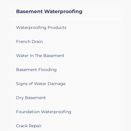
Basement Waterproofing
Waterproofing Products
French Drain
Water In The Basement
Basement Flooding
Signs of Water Damage
Dry Basement
Foundation Waterproofing
Crack Repair