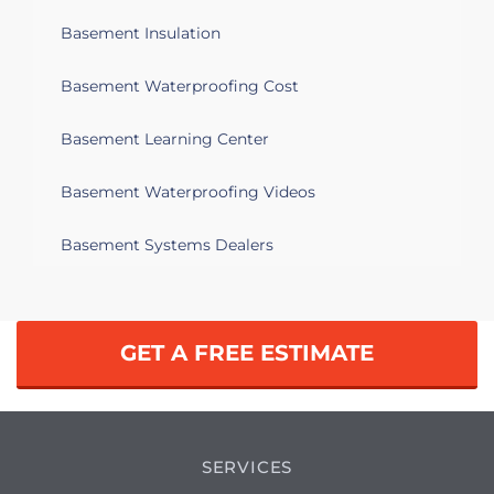
Basement Insulation
Basement Waterproofing Cost
Basement Learning Center
Basement Waterproofing Videos
Basement Systems Dealers
GET A FREE ESTIMATE
SERVICES