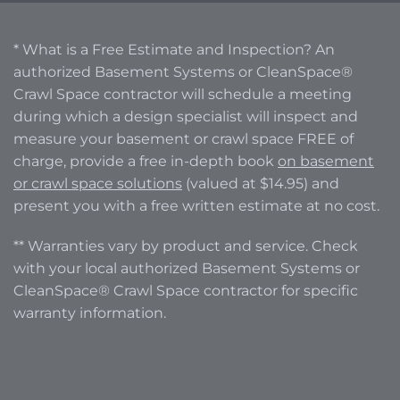
* What is a Free Estimate and Inspection? An
authorized Basement Systems or CleanSpace®
Crawl Space contractor will schedule a meeting
during which a design specialist will inspect and
measure your basement or crawl space FREE of
charge, provide a free in-depth book
on basement
or crawl space solutions
(valued at $14.95) and
present you with a free written estimate at no cost.
** Warranties vary by product and service. Check
with your local authorized Basement Systems or
CleanSpace® Crawl Space contractor for specific
warranty information.