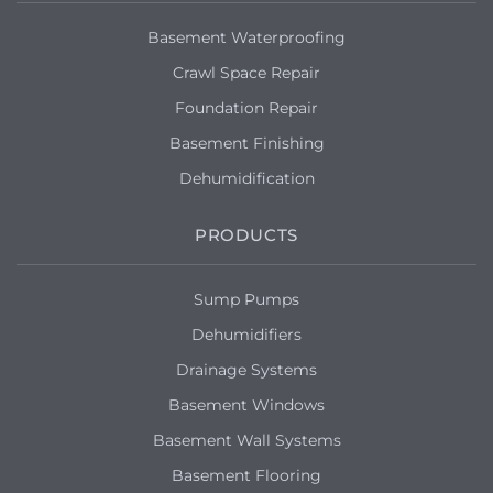
Basement Waterproofing
Crawl Space Repair
Foundation Repair
Basement Finishing
Dehumidification
PRODUCTS
Sump Pumps
Dehumidifiers
Drainage Systems
Basement Windows
Basement Wall Systems
Basement Flooring