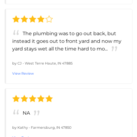
The plumbing was to go out back, but
instead it goes out to front yard and now my
yard stays wet all the time hard to mo...
by
CJ
-
West Terre Haute, IN 47885
View Review
NA
by
Kathy
-
Farmersburg, IN 47850