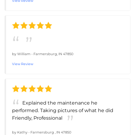
View Review
by
William
-
Farmersburg, IN 47850
View Review
Explained the maintenance he
performed. Taking pictures of what he did
Friendly, Professional
by
Kathy
-
Farmersburg , IN 47850