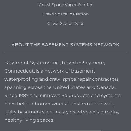
Crawl Space Vapor Barrier
Crawl Space Insulation
Crawl Space Door
ABOUT THE BASEMENT SYSTEMS NETWORK
Basement Systems Inc., based in Seymour,
Connecticut, is a network of basement
waterproofing and crawl space repair contractors
spanning across the United States and Canada.
Since 1987, their innovative products and systems
have helped homeowners transform their wet,
leaky basements and nasty crawl spaces into dry,
healthy living spaces.