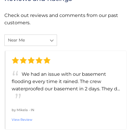
Check out reviews and comments from our past
customers.
We had an issue with our basement
flooding every time it rained. The crew
waterproofed our basement in 2 days. They d...
by
Mikela
-
IN
View Review