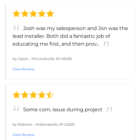
Josh was my salesperson and Jon was the
lead installer. Both did a fantastic job of
educating me first, and then prov...
by
Jason
-
McCordsville, IN 46055
View Review
Some com. issue during project
by
Robison
-
Indianapolis, IN 42229
View Review