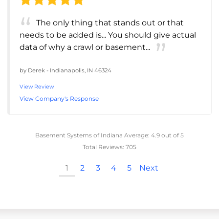
The only thing that stands out or that
needs to be added is... You should give actual
data of why a crawl or basement...
by
Derek
-
Indianapolis, IN 46324
View Review
View Company's Response
Basement Systems of Indiana
Average:
4.9
out of 5
Total Reviews:
705
1
2
3
4
5
Next