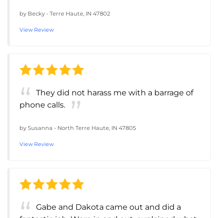
by
Becky
-
Terre Haute, IN 47802
View Review
They did not harass me with a barrage of
phone calls.
by
Susanna
-
North Terre Haute, IN 47805
View Review
Gabe and Dakota came out and did a