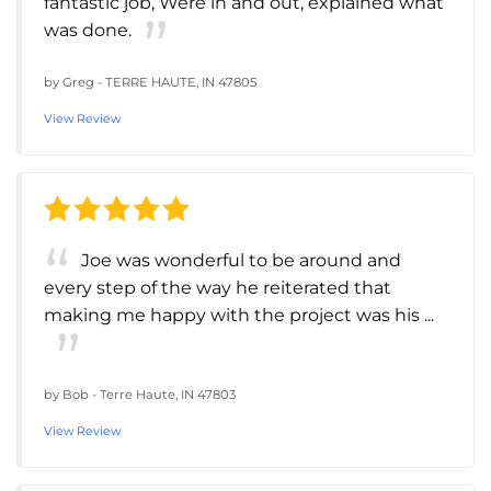
fantastic job, Were in and out, explained what
was done.
by
Greg
-
TERRE HAUTE, IN 47805
View Review
Joe was wonderful to be around and
every step of the way he reiterated that
making me happy with the project was his ...
by
Bob
-
Terre Haute, IN 47803
View Review