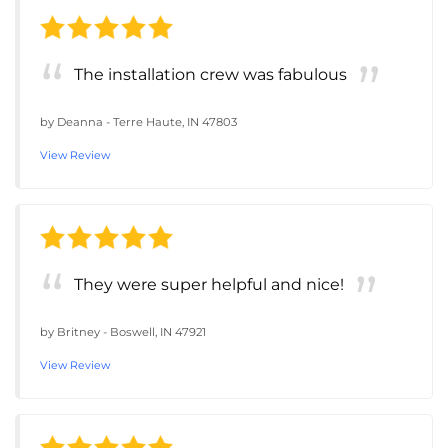
The installation crew was fabulous
by
Deanna
-
Terre Haute, IN 47803
View Review
They were super helpful and nice!
by
Britney
-
Boswell, IN 47921
View Review