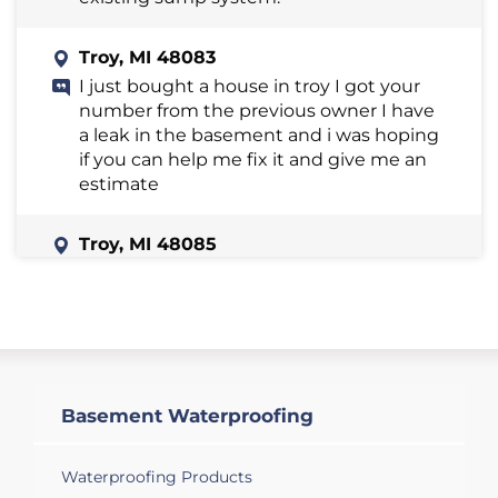
Troy, MI 48083
I just bought a house in troy I got your
number from the previous owner I have
a leak in the basement and i was hoping
if you can help me fix it and give me an
estimate
Troy, MI 48085
I am interested in installing dehumidifier
in my basement
Troy, MI 48098
I a slight water leakage from basement
wall, which has started recently.
Basement Waterproofing
Troy, MI 48098
Waterproofing Products