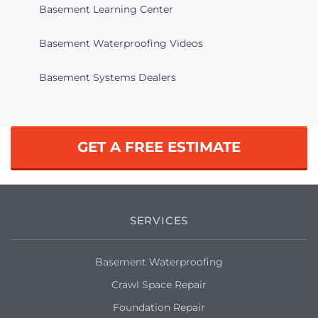
basement, foundation issues.
Basement Learning Center
Troy, MI 48085
Basement Waterproofing Videos
Convert old sump pump into a new well
sump pump system Dig and install new
Basement Systems Dealers
well for new sump pump
Troy, MI 48083
GET A FREE ESTIMATE
After heavy rain recently my basement
started leaking from a different spot
than it used to do previously.
Troy, MI 48084
SERVICES
Water intrusion found during home
inspection. would like to have experts
Basement Waterproofing
come in for an estimate of the damage, a
quote on the cost of the repair and
Crawl Space Repair
potential future water proofing
Foundation Repair
measures