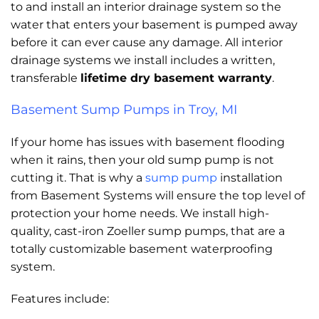
to and install an interior drainage system so the
water that enters your basement is pumped away
before it can ever cause any damage. All interior
drainage systems we install includes a written,
transferable
lifetime dry basement warranty
.
Basement Sump Pumps in Troy, MI
If your home has issues with basement flooding
when it rains, then your old sump pump is not
cutting it. That is why a
sump pump
installation
from Basement Systems will ensure the top level of
protection your home needs. We install high-
quality, cast-iron Zoeller sump pumps, that are a
totally customizable basement waterproofing
system.
Features include: