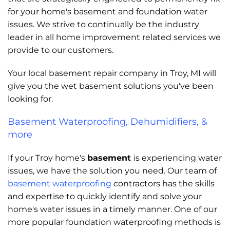
for your home's basement and foundation water
issues. We strive to continually be the industry
leader in all home improvement related services we
provide to our customers.
Your local basement repair company in Troy, MI will
give you the wet basement solutions you've been
looking for.
Basement Waterproofing, Dehumidifiers, &
more
If your Troy home's
basement
is experiencing water
issues, we have the solution you need. Our team of
basement waterproofing
contractors has the skills
and expertise to quickly identify and solve your
home's water issues in a timely manner. One of our
more popular foundation waterproofing methods is