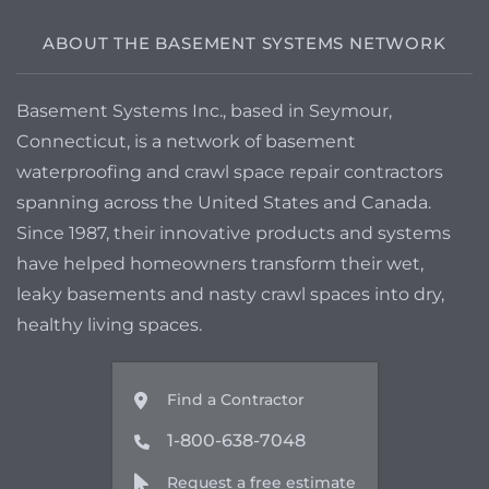
to have a quote
ABOUT THE BASEMENT SYSTEMS NETWORK
Basement Systems Inc., based in Seymour,
Connecticut, is a network of basement
waterproofing and crawl space repair contractors
spanning across the United States and Canada.
Since 1987, their innovative products and systems
have helped homeowners transform their wet,
leaky basements and nasty crawl spaces into dry,
healthy living spaces.
Find a Contractor
1-800-638-7048
Request a free estimate