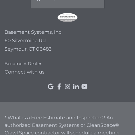
Basement Systems, Inc.
60 Silvermine Rd
Seymour, CT 06483
Become A Dealer
Connect with us
* What is a Free Estimate and Inspection? An
authorized Basement Systems or CleanSpace®
Crawl Space contractor will schedule a meeting