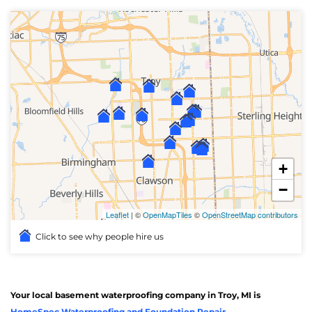
+
−
Leaflet
| ©
OpenMapTiles
©
OpenStreetMap contributors
Click to see why people hire us
Your local basement waterproofing company in Troy, MI is
HomeSpec Waterproofing and Foundation Repair