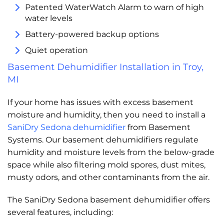
Patented WaterWatch Alarm to warn of high
water levels
Battery-powered backup options
Quiet operation
Basement Dehumidifier Installation in Troy,
MI
If your home has issues with excess basement
moisture and humidity, then you need to install a
SaniDry Sedona dehumidifier
from Basement
Systems. Our basement dehumidifiers regulate
humidity and moisture levels from the below-grade
space while also filtering mold spores, dust mites,
musty odors, and other contaminants from the air.
The SaniDry Sedona basement dehumidifier offers
several features, including: