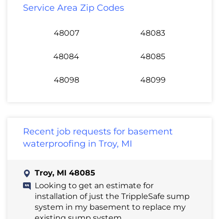
Service Area Zip Codes
48007
48083
48084
48085
48098
48099
Recent job requests for basement
waterproofing in Troy, MI
Troy, MI 48085
Looking to get an estimate for
installation of just the TrippleSafe sump
system in my basement to replace my
existing sump system.