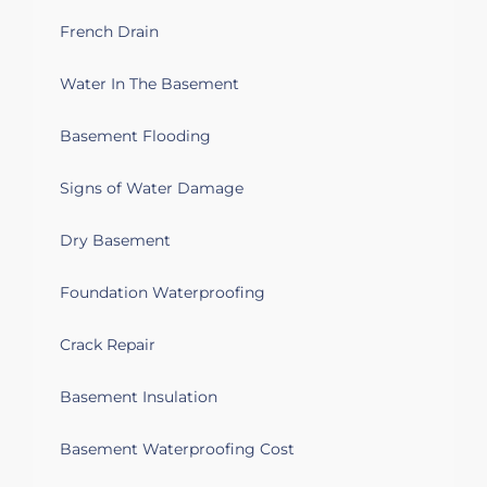
Covering basement insulated walls
French Drain
Troy, MI 48085
Water In The Basement
Water leakage in the basement also I
can see iron ochre deposit in sumpump
Basement Flooding
Troy, MI 48085
Signs of Water Damage
Looking to finish three walls in
basement for a kids space. Basement is
Dry Basement
dry but humid. Do not want a ceiling
installed. Will be painting ceiling.
Foundation Waterproofing
Troy, MI 48083
Crack Repair
Water on the basement coming through
the concrete
Basement Insulation
Troy, MI 48083
Basement Waterproofing Cost
Unequal floor, cracks on wall, wet