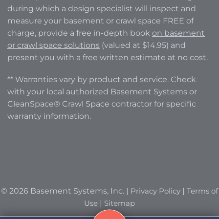
during which a design specialist will inspect and
measure your basement or crawl space FREE of
charge, provide a free in-depth book
on basement
or crawl space solutions
(valued at $14.95) and
present you with a free written estimate at no cost.
** Warranties vary by product and service. Check
with your local authorized Basement Systems or
CleanSpace® Crawl Space contractor for specific
warranty information.
© 2026 Basement Systems, Inc. |
Privacy Policy
|
Terms of
Use
|
Sitemap