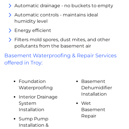
Automatic drainage - no buckets to empty
Automatic controls - maintains ideal
humidity level
Energy efficient
Filters mold spores, dust mites, and other
pollutants from the basement air
Basement Waterproofing & Repair Services
offered in Troy:
Foundation
Basement
Waterproofing
Dehumidifier
Installation
Interior Drainage
System
Wet
Installation
Basement
Repair
Sump Pump
Installation &