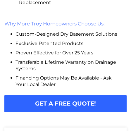
Replacement
Why More Troy Homeowners Choose Us:
Custom-Designed Dry Basement Solutions
Exclusive Patented Products
Proven Effective for Over 25 Years
Transferable Lifetime Warranty on Drainage
Systems
Financing Options May Be Available - Ask
Your Local Dealer
GET A FREE QUOTE!