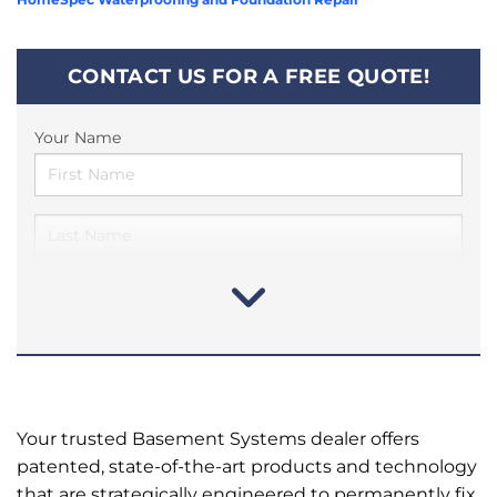
CONTACT US FOR A FREE QUOTE!
Your Name
Your trusted Basement Systems dealer offers
patented, state-of-the-art products and technology
that are strategically engineered to permanently fix