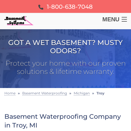
1-800-638-7048
MENU
BASEMENT
GOT A WET BASEMENT? MUSTY
ODORS?
CRAWL SPACE
Protect your home with our proven
FOUNDATION
solutions & lifetime warranty.
LEARN
Home
»
Basement Waterproofing
»
Michigan
»
Troy
ABOUT US
Basement Waterproofing Company
FREE ESTIMATE
in Troy, MI