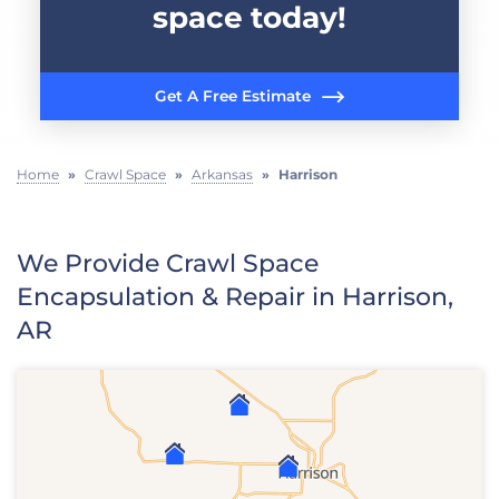
space today!
Get A Free Estimate
Home
»
Crawl Space
»
Arkansas
»
Harrison
We Provide Crawl Space
Encapsulation & Repair in Harrison,
AR