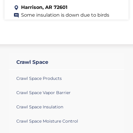
Harrison, AR 72601
Some insulation is down due to birds
going through a hole in the vent wire.
There is termite damage in the crawl
space on the west side (under front
door) and damage in crawl space under
the utility room. Need estimate for cost
of removing old insulation, and installing
new insulation.--- Does the termite
Crawl Space
damage need be fixed before installing
the new insulation?
Crawl Space Products
Crawl Space Vapor Barrier
Crawl Space Insulation
Crawl Space Moisture Control