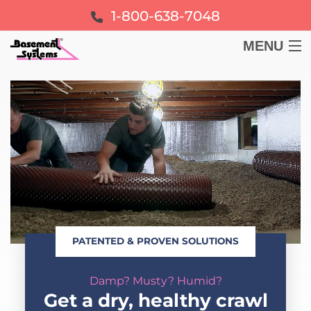
1-800-638-7048
MENU
BASEMENT
CRAWL SPACE
FOUNDATION
LEARN
PATENTED & PROVEN SOLUTIONS
ABOUT US
Damp? Musty? Humid?
FREE ESTIMATE
Get a dry, healthy crawl