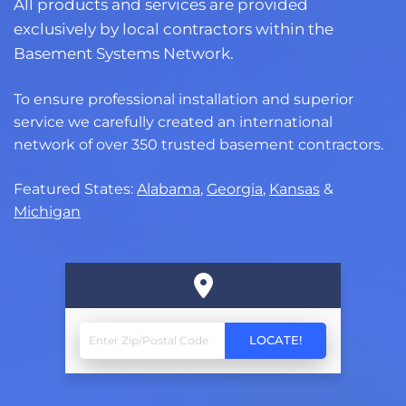
All products and services are provided
exclusively by local contractors within the
Basement Systems Network.
To ensure professional installation and superior
service we carefully created an international
network of over 350 trusted basement contractors.
Featured States:
Alabama
,
Georgia
,
Kansas
&
Michigan