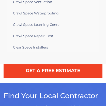
Crawl Space Ventilation
Crawl Space Waterproofing
Crawl Space Learning Center
Crawl Space Repair Cost
CleanSpace Installers
GET A FREE ESTIMATE
Find Your Local Contractor