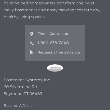
have helped homeowners transform their wet,
leaky basements and nasty crawl spaces into dry,
healthy living spaces.
Find a Contractor
1-800-638-7048
Request a free estimate
Basement Systems, Inc.
60 Silvermine Rd
Seymour, CT 06483
Become A Dealer