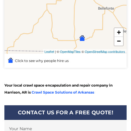
+
−
Leaflet
| ©
OpenMapTiles
©
OpenStreetMap contributors
Click to see why people hire us
Your local crawl space encapsulation and repair company in
Harrison, AR is
Crawl Space Solutions of Arkansas
CONTACT US FOR A FREE QUOTE!
Your Name