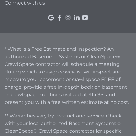
Connect with us
* What is a Free Estimate and Inspection? An
authorized Basement Systems or CleanSpace®
Crawl Space contractor will schedule a meeting
during which a design specialist will inspect and
measure your basement or crawl space FREE of
charge, provide a free in-depth book
on basement
or crawl space solutions
(valued at $14.95) and
present you with a free written estimate at no cost.
** Warranties vary by product and service. Check
with your local authorized Basement Systems or
CleanSpace® Crawl Space contractor for specific