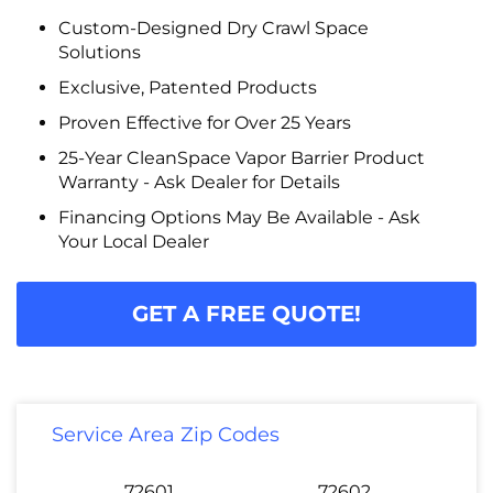
Custom-Designed Dry Crawl Space
Solutions
Exclusive, Patented Products
Proven Effective for Over 25 Years
25-Year CleanSpace Vapor Barrier Product
Warranty - Ask Dealer for Details
Financing Options May Be Available - Ask
Your Local Dealer
GET A FREE QUOTE!
Service Area Zip Codes
72601
72602