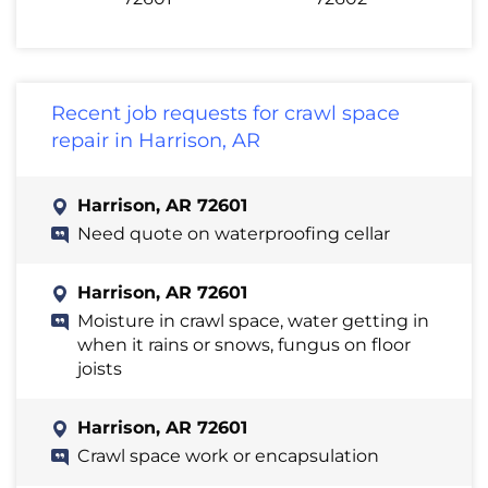
Recent job requests for crawl space
repair in Harrison, AR
Harrison, AR 72601
Need quote on waterproofing cellar
Harrison, AR 72601
Moisture in crawl space, water getting in
when it rains or snows, fungus on floor
joists
Harrison, AR 72601
Crawl space work or encapsulation