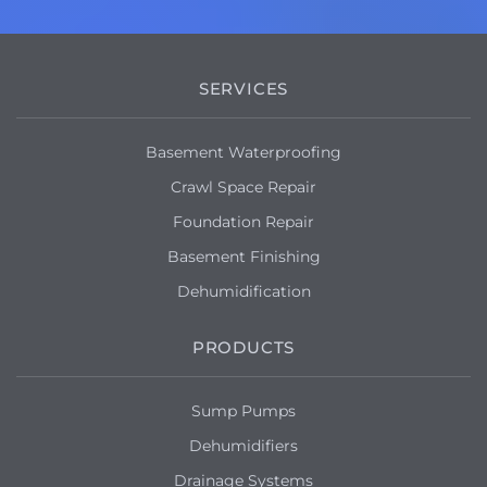
SERVICES
Basement Waterproofing
Crawl Space Repair
Foundation Repair
Basement Finishing
Dehumidification
PRODUCTS
Sump Pumps
Dehumidifiers
Drainage Systems