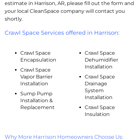
estimate in Harrison, AR, please fill out the form and
your local CleanSpace company will contact you
shortly.
Crawl Space Services offered in Harrison:
Crawl Space
Crawl Space
Encapsulation
Dehumidifier
Installation
Crawl Space
Vapor Barrier
Crawl Space
Installation
Drainage
System
Sump Pump
Installation
Installation &
Replacement
Crawl Space
Insulation
Why More Harrison Homeowners Choose Us: