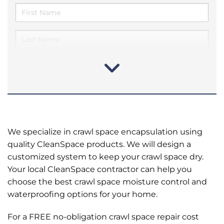
We specialize in crawl space encapsulation using
quality CleanSpace products. We will design a
customized system to keep your crawl space dry.
Your local CleanSpace contractor can help you
choose the best crawl space moisture control and
waterproofing options for your home.
For a FREE no-obligation crawl space repair cost