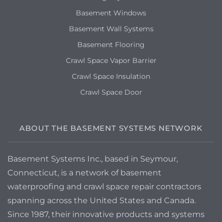
Basement Windows
Basement Wall Systems
Basement Flooring
Crawl Space Vapor Barrier
Crawl Space Insulation
Crawl Space Door
ABOUT THE BASEMENT SYSTEMS NETWORK
Basement Systems Inc., based in Seymour,
Connecticut, is a network of basement
waterproofing and crawl space repair contractors
spanning across the United States and Canada.
Since 1987, their innovative products and systems