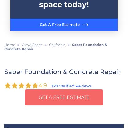
space today!
Get A Free Estimate
Home
»
Crawl Space
»
California
»
Saber Foundation &
Concrete Repair
Saber Foundation & Concrete Repair
4.9
179 Verified Reviews
GET A FREE ESTIMATE