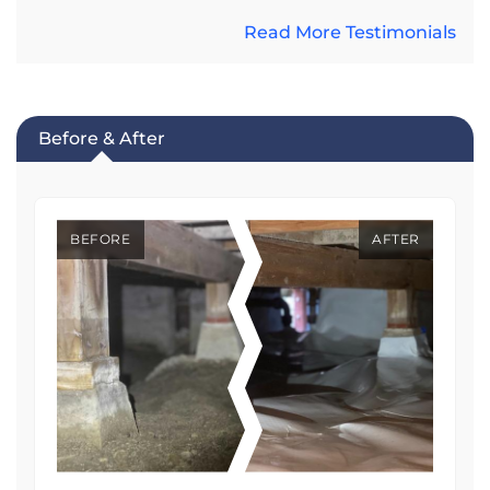
Read More Testimonials
Before & After
BEFORE
AFTER