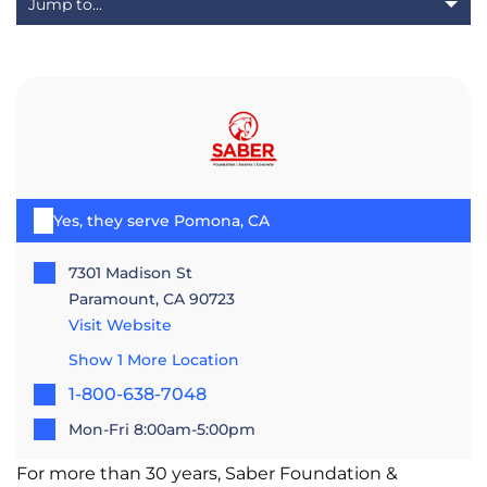
Yes, they serve Pomona, CA
7301 Madison St
Paramount, CA 90723
Visit Website
Show 1 More Location
1-800-638-7048
Mon-Fri 8:00am-5:00pm
For more than 30 years, Saber Foundation &