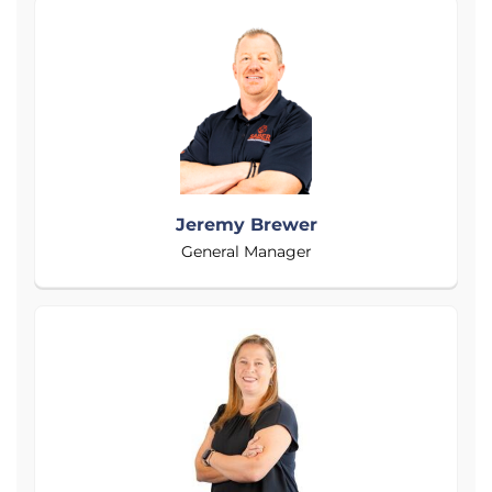
Jeremy Brewer
General Manager