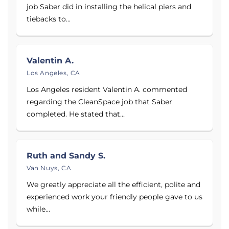
job Saber did in installing the helical piers and
tiebacks to...
Valentin A.
Los Angeles, CA
Los Angeles resident Valentin A. commented
regarding the CleanSpace job that Saber
completed. He stated that...
Ruth and Sandy S.
Van Nuys, CA
We greatly appreciate all the efficient, polite and
experienced work your friendly people gave to us
while...