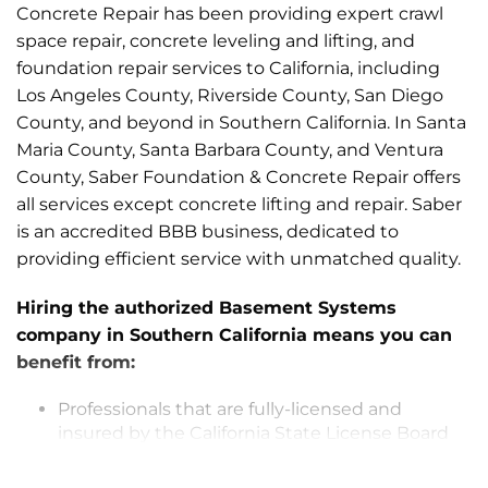
Concrete Repair has been providing expert crawl
space repair, concrete leveling and lifting, and
foundation repair services to California, including
Los Angeles County, Riverside County, San Diego
County, and beyond in Southern California. In Santa
Maria County, Santa Barbara County, and Ventura
County, Saber Foundation & Concrete Repair offers
all services except concrete lifting and repair. Saber
is an accredited BBB business, dedicated to
providing efficient service with unmatched quality.
Hiring the authorized Basement Systems
company in Southern California means you can
benefit from:
Professionals that are fully-licensed and
insured by the California State License Board
The finest products in the industry