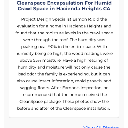
d
Cleanspace Encapsulation For Humid
Crawl Space in Hacienda Heights CA
Project Design Specialist Eamon R. did the
d
evaluation for a home in Hacienda Heights and
ce
found that the moisture levels in the crawl space
f
were through the roof. The humidity was
peaking near 90% in the entire space. With
re
humidity being so high, the wood readings were
h
above 55% moisture. Have a high reading of
humidity and moisture will not only cause the
bad odor the family is experiencing, but it can
d
also cause insect infestation, mold growth, and
sagging floors. After Eamon’s inspection, he
recommended that the home received the
CleanSpace package. These photos show the
.
before and after of the Cleanspace installation.
View All Photos