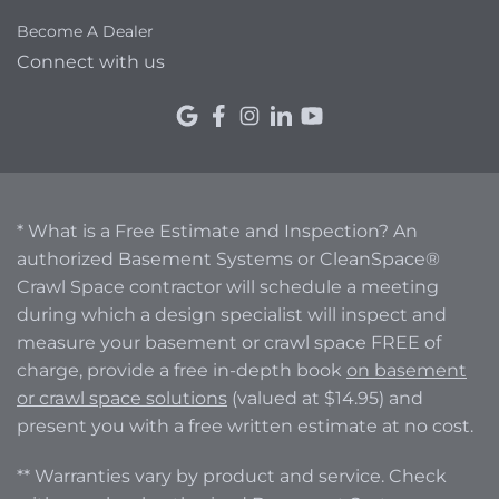
Become A Dealer
Connect with us
* What is a Free Estimate and Inspection? An
authorized Basement Systems or CleanSpace®
Crawl Space contractor will schedule a meeting
during which a design specialist will inspect and
measure your basement or crawl space FREE of
charge, provide a free in-depth book
on basement
or crawl space solutions
(valued at $14.95) and
present you with a free written estimate at no cost.
** Warranties vary by product and service. Check