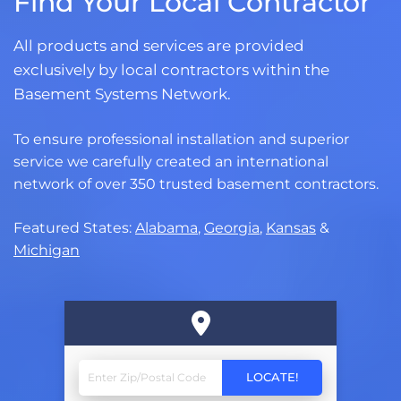
Find Your Local Contractor
All products and services are provided
exclusively by local contractors within the
Basement Systems Network.
To ensure professional installation and superior
service we carefully created an international
network of over 350 trusted basement contractors.
Featured States:
Alabama
,
Georgia
,
Kansas
&
Michigan