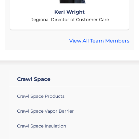
Keri Wright
Regional Director of Customer Care
View All Team Members
Crawl Space
Crawl Space Products
Crawl Space Vapor Barrier
Crawl Space Insulation