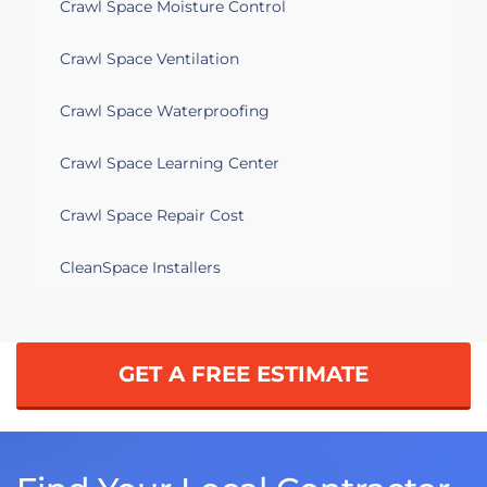
Crawl Space Moisture Control
Crawl Space Ventilation
Crawl Space Waterproofing
Crawl Space Learning Center
Crawl Space Repair Cost
CleanSpace Installers
GET A FREE ESTIMATE