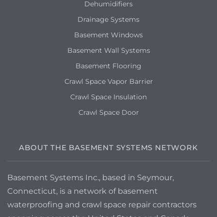
Dehumidifiers
Drainage Systems
Basement Windows
Basement Wall Systems
Basement Flooring
Crawl Space Vapor Barrier
Crawl Space Insulation
Crawl Space Door
ABOUT THE BASEMENT SYSTEMS NETWORK
Basement Systems Inc., based in Seymour,
Connecticut, is a network of basement
waterproofing and crawl space repair contractors