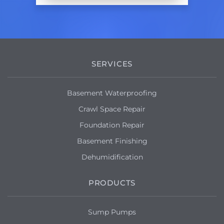
SERVICES
Basement Waterproofing
Crawl Space Repair
Foundation Repair
Basement Finishing
Dehumidification
PRODUCTS
Sump Pumps