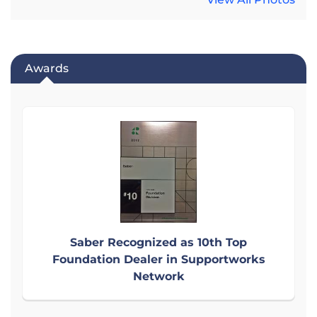
Awards
Saber Recognized as 10th Top
Foundation Dealer in Supportworks
Network