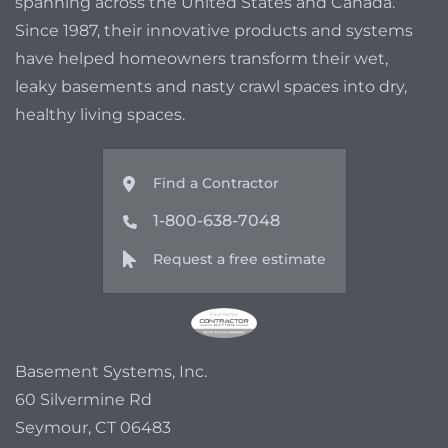
spanning across the United States and Canada.
Since 1987, their innovative products and systems
have helped homeowners transform their wet,
leaky basements and nasty crawl spaces into dry,
healthy living spaces.
Find a Contractor
1-800-638-7048
Request a free estimate
Basement Systems, Inc.
60 Silvermine Rd
Seymour, CT 06483