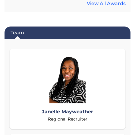
View All Awards
Team
Janelle Mayweather
Regional Recruiter