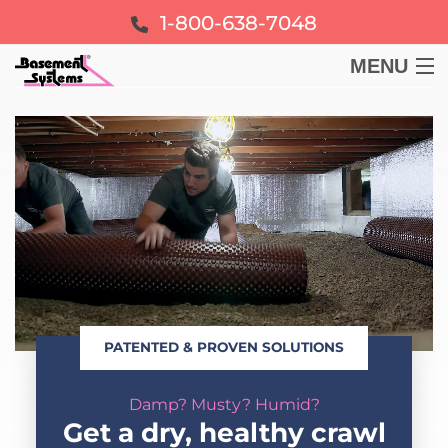
1-800-638-7048
MENU
BASEMENT
CRAWL SPACE
FOUNDATION
LEARN
PATENTED & PROVEN SOLUTIONS
ABOUT US
Damp? Musty? Humid?
FREE ESTIMATE
Get a dry, healthy crawl