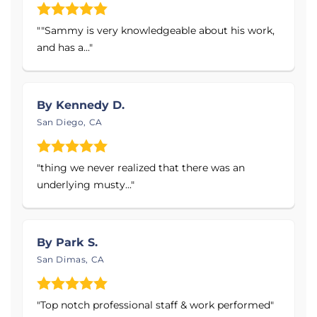
SmartJack® Crawl Space Support System
Crawl Space Vapor Barrier & Support Jacks
""Sammy is very knowledgeable about his work,
and has a..."
Slab Piers, Push Piers, & Helical Piers
Helical Piles, Tieback Anchors, &
Underpinning Systems
By Kennedy D.
Service Area:
San Diego, CA
Proudly serving Southern California, including
"thing we never realized that there was an
Imperial County, Kern County, Los Angeles County,
underlying musty..."
Orange County, Riverside County, San Bernardino
County, San Diego County, San Luis Obispo County,
Santa Barbara County, and Venture County. This
includes the cities and towns of Los Angeles, San
By Park S.
Diego, California City, Bakersfield, Palmdale, Palm
San Dimas, CA
Springs, Long Beach, Victorville, Hesperia, Irvine, and
the surrounding areas.
"Top notch professional staff & work performed"