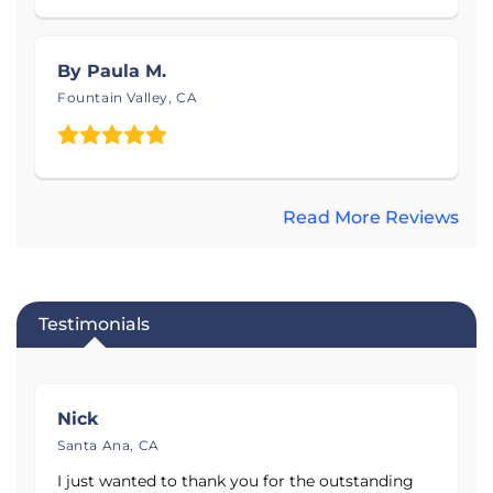
See before and after photos of dirty crawl spaces,
sinking concrete, and uneven flooring, and get to
know the Saber Foundation & Concrete Repair
By Paula M.
team below. Contact Saber Foundation & Concrete
Fountain Valley, CA
Repair today to schedule your free estimate!
Read More Reviews
Testimonials
Nick
Santa Ana, CA
I just wanted to thank you for the outstanding