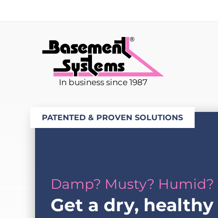
In business since 1987
PATENTED & PROVEN SOLUTIONS
Damp? Musty? Humid?
Get a dry, healthy