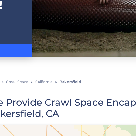
!
»
Crawl Space
»
California
»
Bakersfield
 Provide Crawl Space Encaps
kersfield, CA