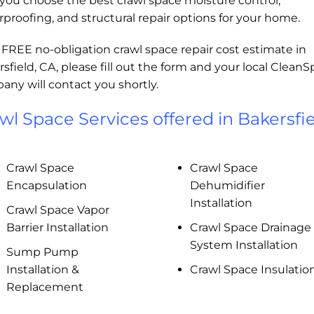
you choose the best crawl space moisture control,
proofing, and structural repair options for your home.
 FREE no-obligation crawl space repair cost estimate in
sfield, CA, please fill out the form and your local Clean
ny will contact you shortly.
wl Space Services offered in Bakersfie
Crawl Space
Crawl Space
Encapsulation
Dehumidifier
Installation
Crawl Space Vapor
Barrier Installation
Crawl Space Drainage
System Installation
Sump Pump
Installation &
Crawl Space Insulatio
Replacement