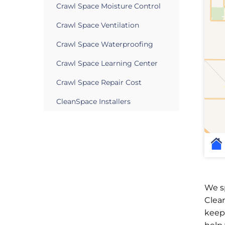
Crawl Space Moisture Control
Crawl Space Ventilation
Crawl Space Waterproofing
Crawl Space Learning Center
Crawl Space Repair Cost
CleanSpace Installers
We sp
Clea
keep 