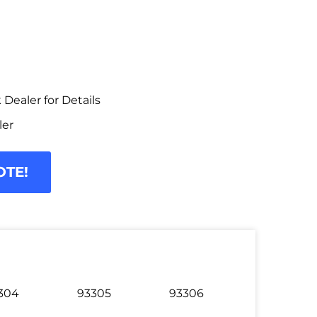
Dealer for Details
ler
OTE!
304
93305
93306