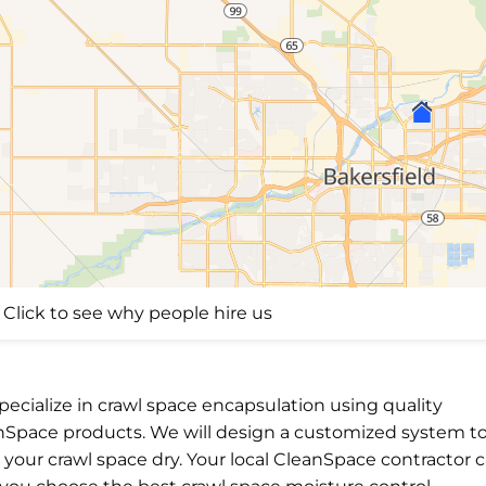
Click to see why people hire us
ecialize in crawl space encapsulation using quality
nSpace products. We will design a customized system t
your crawl space dry. Your local CleanSpace contractor 