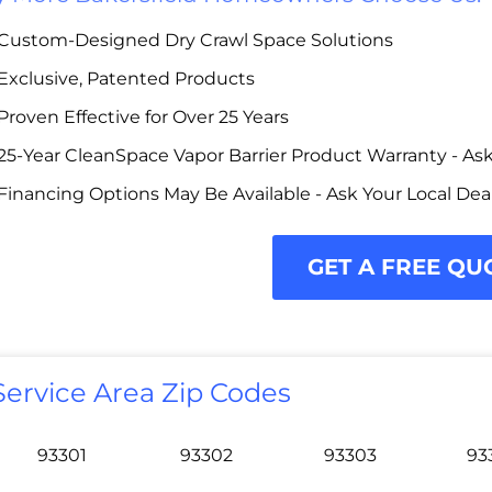
Custom-Designed Dry Crawl Space Solutions
Exclusive, Patented Products
Proven Effective for Over 25 Years
25-Year CleanSpace Vapor Barrier Product Warranty - Ask 
Financing Options May Be Available - Ask Your Local Dea
GET A FREE QU
Service Area Zip Codes
93301
93302
93303
93