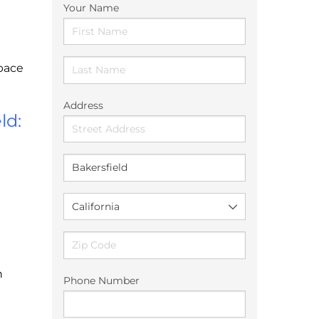
Your Name
Space
Address
ld:
n
Phone Number