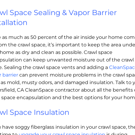
wl Space Sealing & Vapor Barrier
tallation
e as much as 50 percent of the air inside your home co
om the crawl space, it’s important to keep the area unde
home as dry and clean as possible. Crawl space
psulation can keep unwanted moisture out of the crawl
e. Sealing the crawl space vents and adding a
CleanSpac
 barrier
can prevent moisture problems in the crawl spa
 as mold, musty odors, and damaged insulation. Talk to 
sfield, CA CleanSpace contractor about all the benefits 
l space encapsulation and the best options for your hom
wl Space Insulation
u have soggy fiberglass insulation in your crawl space, th
 time to
upgrade your crawl space insulation
is during