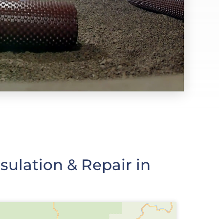
ulation & Repair in