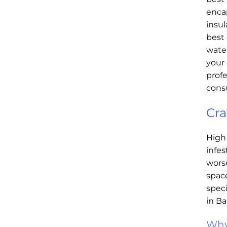
enca
insul
best 
water
your 
profe
consu
Cra
High
infe
worse
space
speci
in Ba
Why