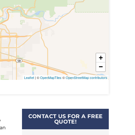
+
−
Leaflet
| ©
OpenMapTiles
©
OpenStreetMap contributors
CONTACT US FOR A FREE
o
QUOTE!
can