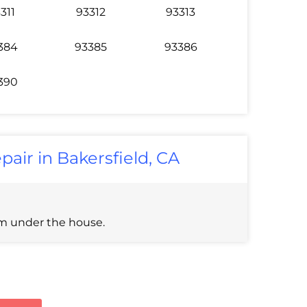
311
93312
93313
384
93385
93386
390
pair in Bakersfield, CA
om under the house.