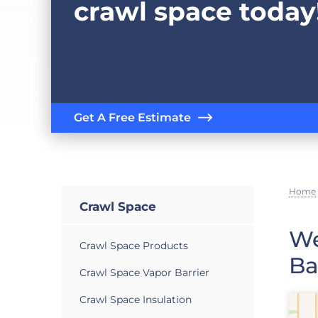
crawl space today
Get A Free Estimate
Home
Crawl Space
We
Crawl Space Products
Ba
Crawl Space Vapor Barrier
Crawl Space Insulation