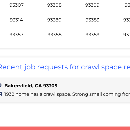
93307
93308
93309
93
93314
93380
93383
93
93387
93388
93389
93
Recent job requests for crawl space re
Bakersfield, CA 93305
1932 home has a crawl space. Strong smell coming fr