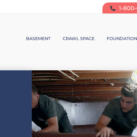
1-800
BASEMENT
CRAWL SPACE
FOUNDATIO
BASEMENT WATERPROOFING
CRAWL SPACE REPAIR
FOUNDATIO
SUMP PUMP SYSTEMS
CRAWL SPACE PRODUCTS
BOWING W
DEHUMIDIFICATION
CRAWL SPACE MOISTURE CONT
FOUNDATIO
MOLD & ODOR CONTROL
CRAWL SPACE VAPOR BARRIER
FOUNDATIO
BASEMENT FINISHING
CRAWL SPACE INSULATION
AIR PURIFIER