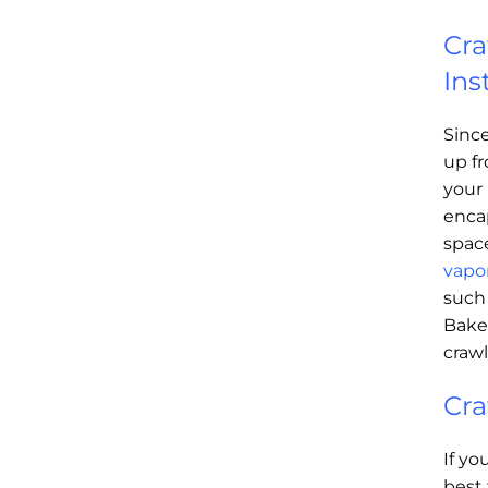
Cra
Ins
Sinc
up fr
your 
enca
spac
vapor
such
Baker
craw
Cra
If yo
best