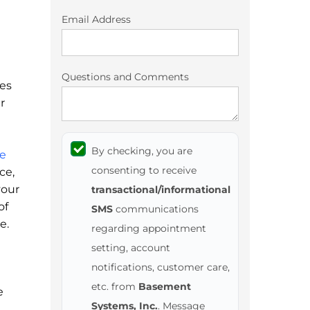
Email Address
Questions and Comments
mes
r
By checking, you are
e
consenting to receive
ce,
your
transactional/informational
of
SMS
communications
e.
regarding appointment
setting, account
notifications, customer care,
etc. from
Basement
e
Systems, Inc.
. Message