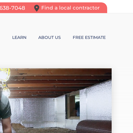
-638-7048
Find a local contractor
N
LEARN
ABOUT US
FREE ESTIMATE
N REPAIR
LEARNING CENTER
ALLS
VIDEOS
ROL
N WALL CRACKS
BLOG
N PROBLEMS