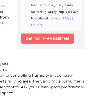
frequency may vary. Data
 to
he
rates may apply,
reply STOP
 from
to opt-out
.
Terms of Use
|
ade
Privacy
 pest
toms
on for controlling humidity in your crawl
airs living area. The SaniDry dehumidifier is
der control. Ask your CleanSpace professional
l space.