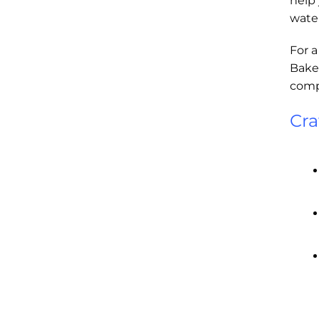
help 
water
For a
Baker
compa
Cra