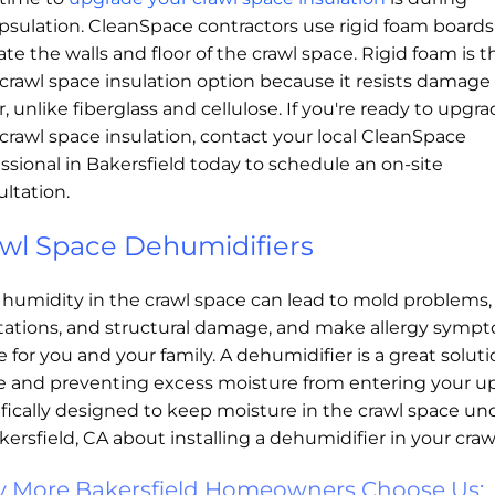
psulation. CleanSpace contractors use rigid foam boards
ate the walls and floor of the crawl space. Rigid foam is t
crawl space insulation option because it resists damage
, unlike fiberglass and cellulose. If you're ready to upgr
crawl space insulation, contact your local CleanSpace
ssional in Bakersfield today to schedule an on-site
ltation.
wl Space Dehumidifiers
 humidity in the crawl space can lead to mold problems,
stations, and structural damage, and make allergy symp
 for you and your family. A dehumidifier is a great soluti
 and preventing excess moisture from entering your upst
fically designed to keep moisture in the crawl space un
kersfield, CA about installing a dehumidifier in your craw
 More Bakersfield Homeowners Choose Us: