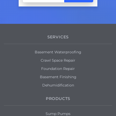
SERVICES
Basement Waterproofing
Crawl Space Repair
Foundation Repair
Basement Finishing
Dehumidification
PRODUCTS
Sump Pumps