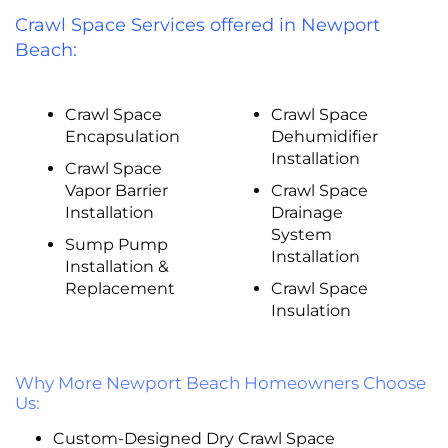
Crawl Space Services offered in Newport
Beach:
Crawl Space
Crawl Space
Encapsulation
Dehumidifier
Installation
Crawl Space
Vapor Barrier
Crawl Space
Installation
Drainage
System
Sump Pump
Installation
Installation &
Replacement
Crawl Space
Insulation
Why More Newport Beach Homeowners Choose
Us:
Custom-Designed Dry Crawl Space