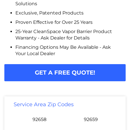
Solutions
Exclusive, Patented Products
Proven Effective for Over 25 Years
25-Year CleanSpace Vapor Barrier Product
Warranty - Ask Dealer for Details
Financing Options May Be Available - Ask
Your Local Dealer
GET A FREE QUOTE!
Service Area Zip Codes
92658
92659