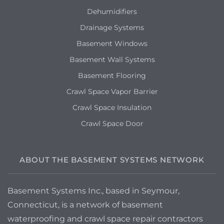
Dehumidifiers
Drainage Systems
Basement Windows
Basement Wall Systems
Basement Flooring
Crawl Space Vapor Barrier
Crawl Space Insulation
Crawl Space Door
ABOUT THE BASEMENT SYSTEMS NETWORK
Basement Systems Inc., based in Seymour,
Connecticut, is a network of basement
waterproofing and crawl space repair contractors