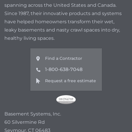
spanning across the United States and Canada.
Since 1987, their innovative products and systems
have helped homeowners transform their wet,
leaky basements and nasty crawl spaces into dry,
healthy living spaces.
Find a Contractor
1-800-638-7048
Request a free estimate
Basement Systems, Inc.
60 Silvermine Rd
Seymour, CT 06483