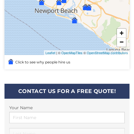
+
−
Leaflet
| ©
OpenMapTiles
©
OpenStreetMap contributors
Click to see why people hire us
CONTACT US FOR A FREE QUOTE!
Your Name