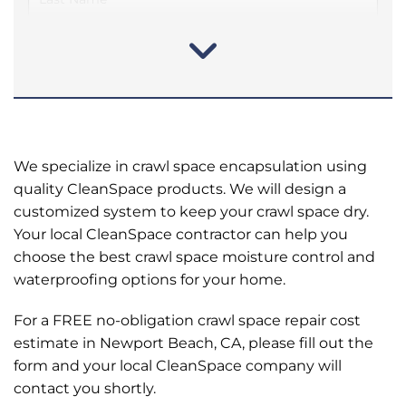
We specialize in crawl space encapsulation using
quality CleanSpace products. We will design a
customized system to keep your crawl space dry.
Your local CleanSpace contractor can help you
choose the best crawl space moisture control and
waterproofing options for your home.
For a FREE no-obligation crawl space repair cost
estimate in Newport Beach, CA, please fill out the
form and your local CleanSpace company will
contact you shortly.