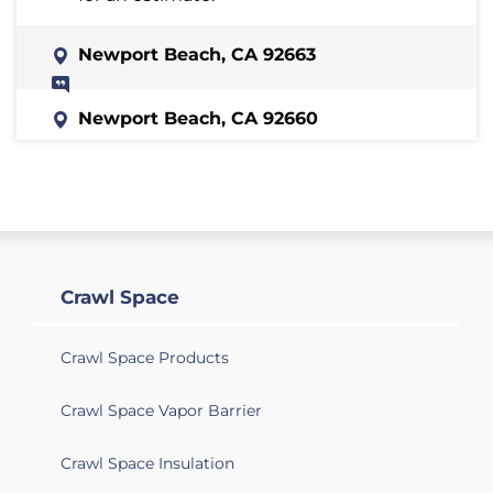
Newport Beach, CA 92663
Newport Beach, CA 92660
Looking to cover multiple crawl space
vents
Newport Beach, CA 92662
We have a sewer smell in the house in
different spots.
Crawl Space
Newport Beach, CA 92660
Crawl Space Products
I have a home with it partially being a
raised foundation. I would like someone
Crawl Space Vapor Barrier
to look at the raised portion to see what
the condition is and quote me to clean it
Crawl Space Insulation
up.