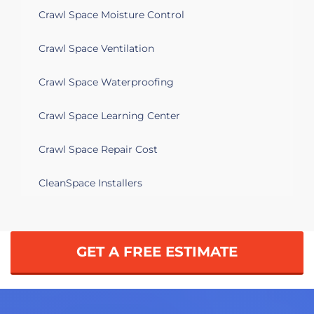
Crawl Space Moisture Control
Crawl Space Ventilation
Crawl Space Waterproofing
Crawl Space Learning Center
Crawl Space Repair Cost
CleanSpace Installers
GET A FREE ESTIMATE