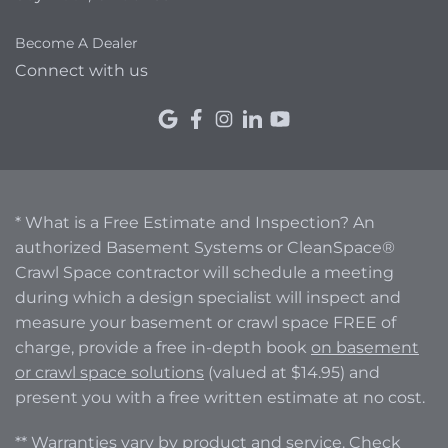
Become A Dealer
Connect with us
* What is a Free Estimate and Inspection? An
authorized Basement Systems or CleanSpace®
Crawl Space contractor will schedule a meeting
during which a design specialist will inspect and
measure your basement or crawl space FREE of
charge, provide a free in-depth book
on basement
or crawl space solutions
(valued at $14.95) and
present you with a free written estimate at no cost.
** Warranties vary by product and service. Check