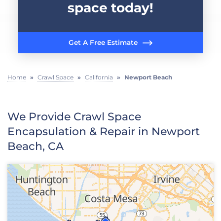
space today!
Get A Free Estimate
Home
»
Crawl Space
»
California
»
Newport Beach
We Provide Crawl Space
Encapsulation & Repair in Newport
Beach, CA