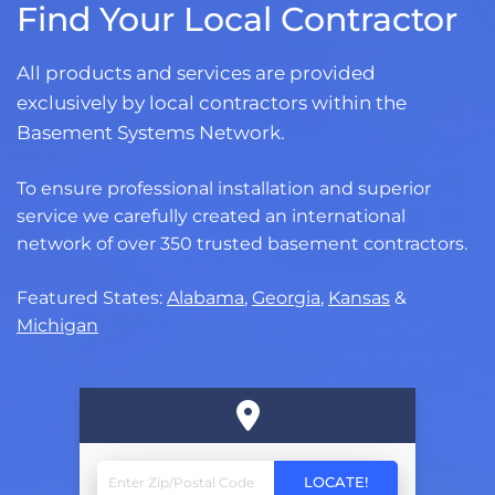
Find Your Local Contractor
All products and services are provided
exclusively by local contractors within the
Basement Systems Network.
To ensure professional installation and superior
service we carefully created an international
network of over 350 trusted basement contractors.
Featured States:
Alabama
,
Georgia
,
Kansas
&
Michigan