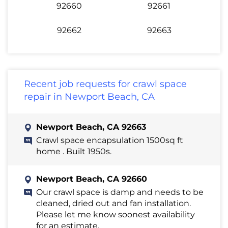
92660
92661
92662
92663
Recent job requests for crawl space
repair in Newport Beach, CA
Newport Beach, CA 92663
Crawl space encapsulation 1500sq ft
home . Built 1950s.
Newport Beach, CA 92660
Our crawl space is damp and needs to be
cleaned, dried out and fan installation.
Please let me know soonest availability
for an estimate.