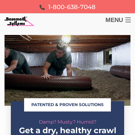
1-800-638-7048
MENU
BASEMENT
CRAWL SPACE
FOUNDATION
LEARN
PATENTED & PROVEN SOLUTIONS
ABOUT US
Damp? Musty? Humid?
FREE ESTIMATE
Get a dry, healthy crawl