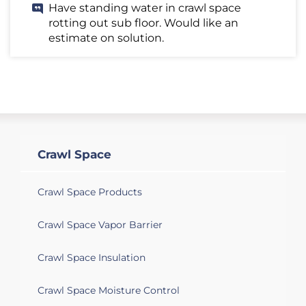
Have standing water in crawl space
rotting out sub floor. Would like an
estimate on solution.
Crawl Space
Crawl Space Products
Crawl Space Vapor Barrier
Crawl Space Insulation
Crawl Space Moisture Control