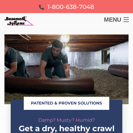
1-800-638-7048
MENU
BASEMENT
CRAWL SPACE
FOUNDATION
LEARN
PATENTED & PROVEN SOLUTIONS
ABOUT US
Damp? Musty? Humid?
FREE ESTIMATE
Get a dry, healthy crawl