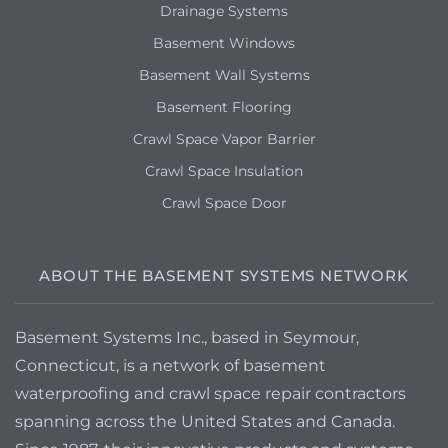
Drainage Systems
Basement Windows
Basement Wall Systems
Basement Flooring
Crawl Space Vapor Barrier
Crawl Space Insulation
Crawl Space Door
ABOUT THE BASEMENT SYSTEMS NETWORK
Basement Systems Inc., based in Seymour,
Connecticut, is a network of basement
waterproofing and crawl space repair contractors
spanning across the United States and Canada.