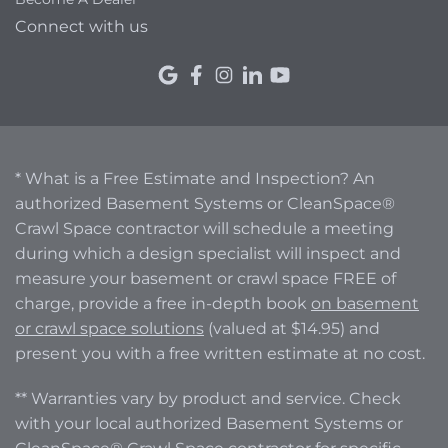
Connect with us
* What is a Free Estimate and Inspection? An
authorized Basement Systems or CleanSpace®
Crawl Space contractor will schedule a meeting
during which a design specialist will inspect and
measure your basement or crawl space FREE of
charge, provide a free in-depth book
on basement
or crawl space solutions
(valued at $14.95) and
present you with a free written estimate at no cost.
** Warranties vary by product and service. Check
with your local authorized Basement Systems or