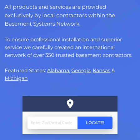
All products and services are provided
exclusively by local contractors within the
Basement Systems Network.
To ensure professional installation and superior
service we carefully created an international
network of over 350 trusted basement contractors.
Featured States:
Alabama
,
Georgia
,
Kansas
&
Michigan