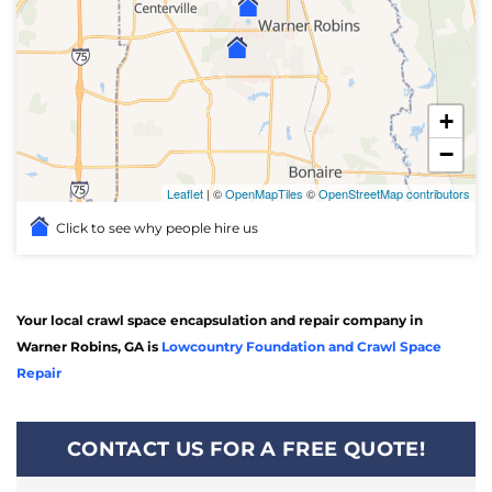
+
−
Leaflet
| ©
OpenMapTiles
©
OpenStreetMap contributors
Click to see why people hire us
Your local crawl space encapsulation and repair company in
Warner Robins, GA is
Lowcountry Foundation and Crawl Space
Repair
CONTACT US FOR A FREE QUOTE!