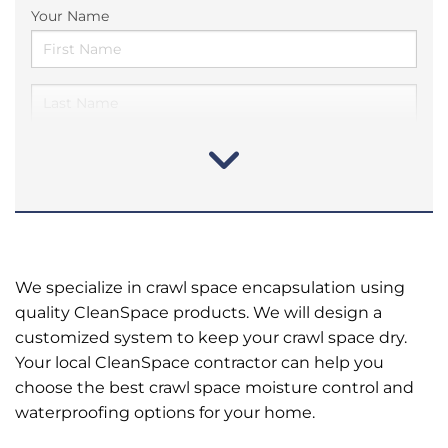
Your Name
We specialize in crawl space encapsulation using
quality CleanSpace products. We will design a
customized system to keep your crawl space dry.
Your local CleanSpace contractor can help you
choose the best crawl space moisture control and
waterproofing options for your home.