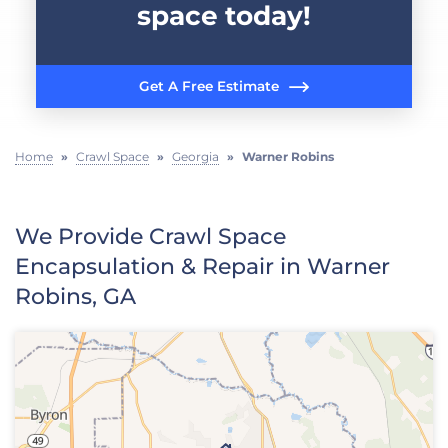
space today!
Get A Free Estimate
Home
»
Crawl Space
»
Georgia
»
Warner Robins
We Provide Crawl Space
Encapsulation & Repair in Warner
Robins, GA