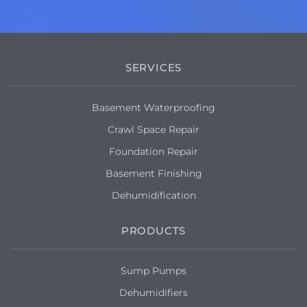
SERVICES
Basement Waterproofing
Crawl Space Repair
Foundation Repair
Basement Finishing
Dehumidification
PRODUCTS
Sump Pumps
Dehumidifiers