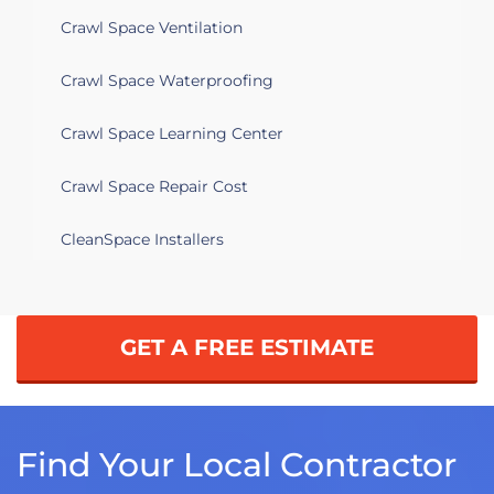
Crawl Space Ventilation
Crawl Space Waterproofing
Crawl Space Learning Center
Crawl Space Repair Cost
CleanSpace Installers
GET A FREE ESTIMATE
Find Your Local Contractor