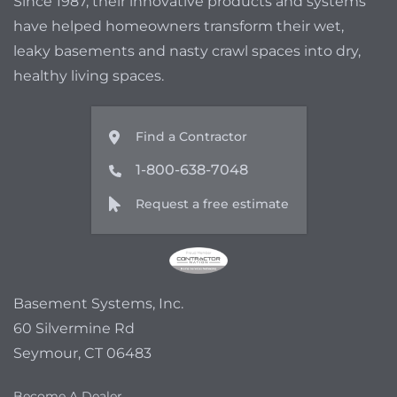
Since 1987, their innovative products and systems
have helped homeowners transform their wet,
leaky basements and nasty crawl spaces into dry,
healthy living spaces.
Find a Contractor
1-800-638-7048
Request a free estimate
Basement Systems, Inc.
60 Silvermine Rd
Seymour, CT 06483
Become A Dealer