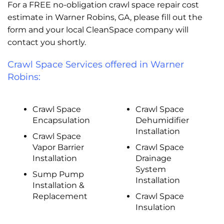
For a FREE no-obligation crawl space repair cost
estimate in Warner Robins, GA, please fill out the
form and your local CleanSpace company will
contact you shortly.
Crawl Space Services offered in Warner
Robins:
Crawl Space
Crawl Space
Encapsulation
Dehumidifier
Installation
Crawl Space
Vapor Barrier
Crawl Space
Installation
Drainage
System
Sump Pump
Installation
Installation &
Replacement
Crawl Space
Insulation