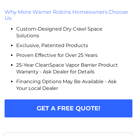
Why More Warner Robins Homeowners Choose
Us:
Custom-Designed Dry Crawl Space
Solutions
Exclusive, Patented Products
Proven Effective for Over 25 Years
25-Year CleanSpace Vapor Barrier Product
Warranty - Ask Dealer for Details
Financing Options May Be Available - Ask
Your Local Dealer
GET A FREE QUOTE!