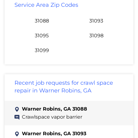
Service Area Zip Codes
31088
31093
31095
31098
31099
Recent job requests for crawl space
repair in Warner Robins, GA
Warner Robins, GA 31088
Crawlspace vapor barrier
Warner Robins, GA 31093