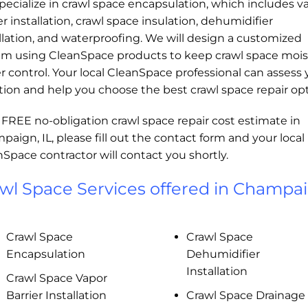
ecialize in crawl space encapsulation, which includes v
er installation, crawl space insulation, dehumidifier
llation, and waterproofing. We will design a customized
em using CleanSpace products to keep crawl space mois
 control. Your local CleanSpace professional can assess 
tion and help you choose the best crawl space repair opt
 FREE no-obligation crawl space repair cost estimate in
aign, IL, please fill out the contact form and your local
Space contractor will contact you shortly.
wl Space Services offered in Champai
Crawl Space
Crawl Space
Encapsulation
Dehumidifier
Installation
Crawl Space Vapor
Barrier Installation
Crawl Space Drainage