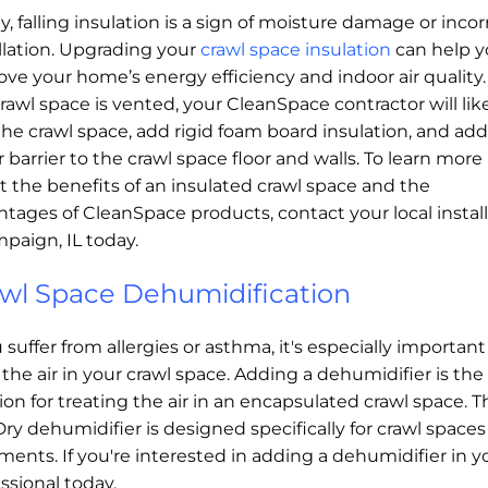
, falling insulation is a sign of moisture damage or incor
llation. Upgrading your
crawl space insulation
can help 
ve your home’s energy efficiency and indoor air quality. 
rawl space is vented, your CleanSpace contractor will lik
the crawl space, add rigid foam board insulation, and add
 barrier to the crawl space floor and walls. To learn more
 the benefits of an insulated crawl space and the
tages of CleanSpace products, contact your local install
paign, IL today.
wl Space Dehumidification
u suffer from allergies or asthma, it's especially important
 the air in your crawl space. Adding a dehumidifier is the
ion for treating the air in an encapsulated crawl space. T
ry dehumidifier is designed specifically for crawl space
ents. If you're interested in adding a dehumidifier in yo
ssional today.