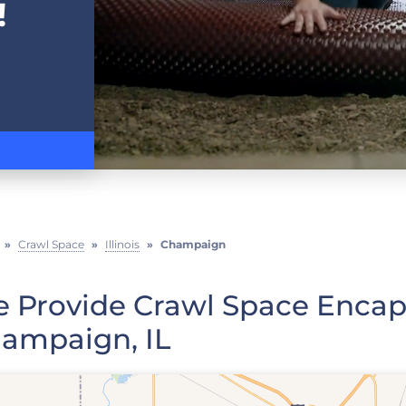
!
»
Crawl Space
»
Illinois
»
Champaign
 Provide Crawl Space Encaps
ampaign, IL