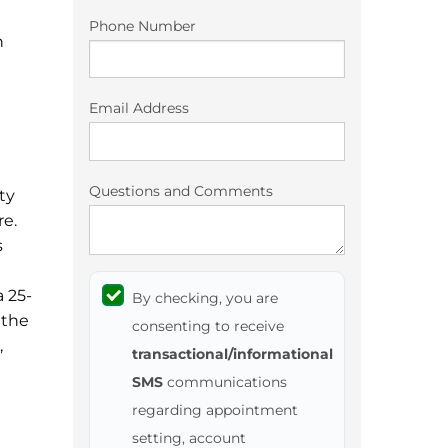
Phone Number
n
Email Address
Questions and Comments
ty
re.
s
a 25-
By checking, you are
 the
consenting to receive
,
transactional/informational
SMS
communications
regarding appointment
setting, account