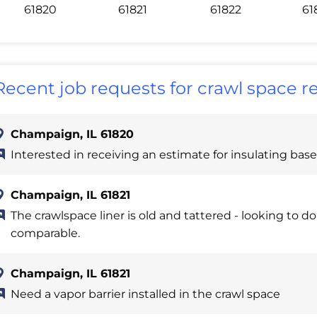
61820
61821
61822
61
Recent job requests for crawl space r
Champaign, IL 61820
Interested in receiving an estimate for insulating bas
Champaign, IL 61821
The crawlspace liner is old and tattered - looking to d
comparable.
Champaign, IL 61821
Need a vapor barrier installed in the crawl space