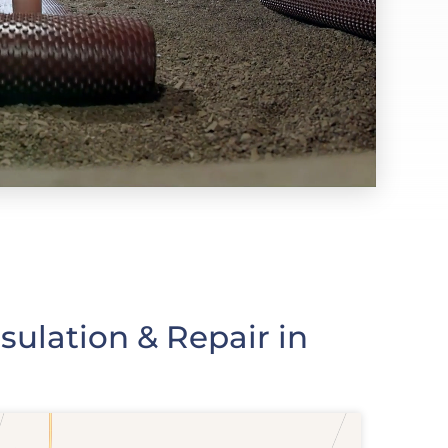
ulation & Repair in