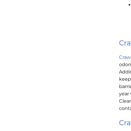
Cra
Craw
odors
Addin
keep
barri
year 
Clean
conta
Cra