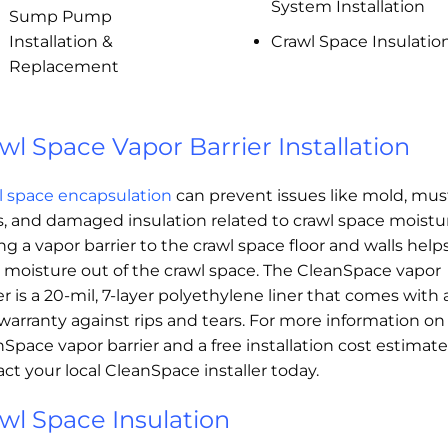
System Installation
Sump Pump
Installation &
Crawl Space Insulatio
Replacement
wl Space Vapor Barrier Installation
l space encapsulation
can prevent issues like mold, mus
, and damaged insulation related to crawl space moistu
g a vapor barrier to the crawl space floor and walls help
 moisture out of the crawl space. The CleanSpace vapor
er is a 20-mil, 7-layer polyethylene liner that comes with 
warranty against rips and tears. For more information on
Space vapor barrier and a free installation cost estimate
ct your local CleanSpace installer today.
wl Space Insulation