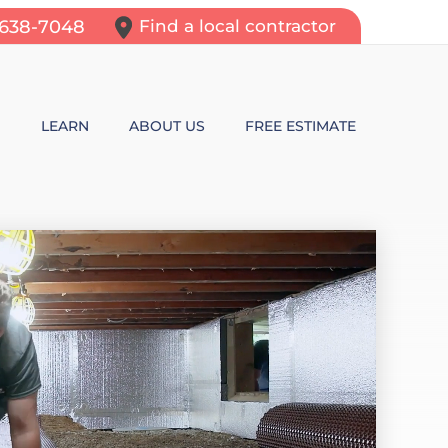
-638-7048
Find a local contractor
N
LEARN
ABOUT US
FREE ESTIMATE
N REPAIR
LEARNING CENTER
ALLS
VIDEOS
ROL
N WALL CRACKS
BLOG
N PROBLEMS