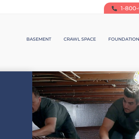
1-800
BASEMENT
CRAWL SPACE
FOUNDATIO
BASEMENT WATERPROOFING
CRAWL SPACE REPAIR
FOUNDATIO
SUMP PUMP SYSTEMS
CRAWL SPACE PRODUCTS
BOWING W
DEHUMIDIFICATION
CRAWL SPACE MOISTURE CONT
FOUNDATIO
MOLD & ODOR CONTROL
CRAWL SPACE VAPOR BARRIER
FOUNDATIO
BASEMENT FINISHING
CRAWL SPACE INSULATION
AIR PURIFIER