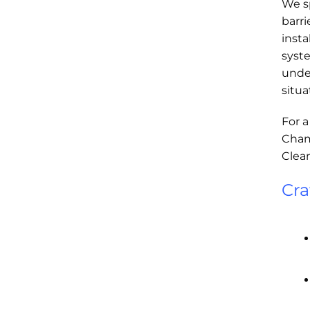
We sp
barri
insta
syst
under
situa
For a
Champ
Clean
Cra