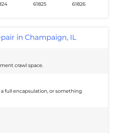
824
61825
61826
epair in Champaign, IL
ement crawl space.
o a full encapsulation, or something