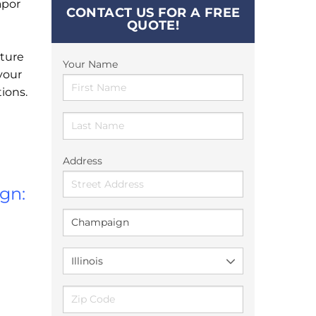
apor
CONTACT US FOR A FREE
QUOTE!
ture
Your Name
your
ions.
Address
gn: