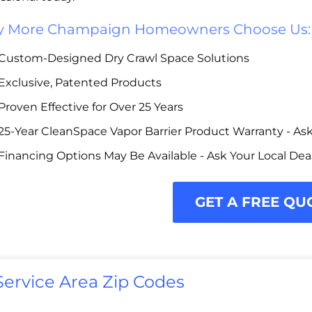
 More Champaign Homeowners Choose Us:
Custom-Designed Dry Crawl Space Solutions
Exclusive, Patented Products
Proven Effective for Over 25 Years
25-Year CleanSpace Vapor Barrier Product Warranty - Ask 
Financing Options May Be Available - Ask Your Local Dea
GET A FREE QU
Service Area Zip Codes