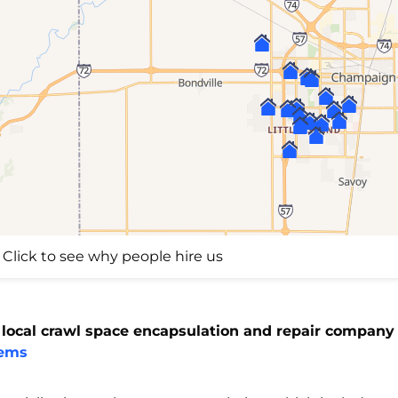
Click to see why people hire us
 local crawl space encapsulation and repair company
tems