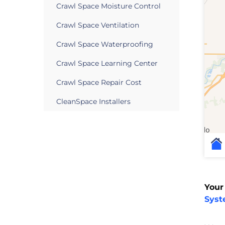
Crawl Space Moisture Control
Crawl Space Ventilation
Crawl Space Waterproofing
Crawl Space Learning Center
Crawl Space Repair Cost
CleanSpace Installers
Your
Sys