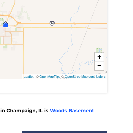
+
−
Leaflet
| ©
OpenMapTiles
©
OpenStreetMap contributors
 in Champaign, IL is
Woods Basement