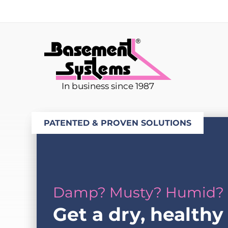
In business since 1987
PATENTED & PROVEN SOLUTIONS
Damp? Musty? Humid?
Get a dry, healthy