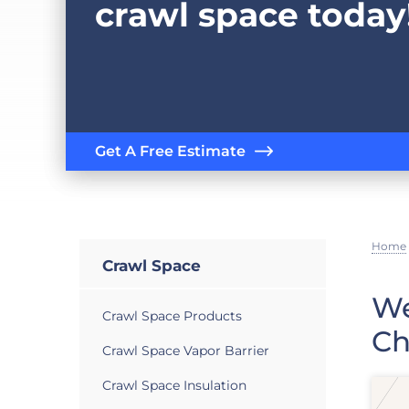
crawl space today
Get A Free Estimate
Home
Crawl Space
We
Crawl Space Products
Ch
Crawl Space Vapor Barrier
Crawl Space Insulation