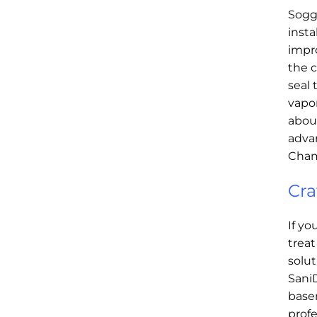
Soggy
insta
impro
the c
seal 
vapor
about
advan
Cham
Cra
If yo
treat
solut
SaniD
basem
profe