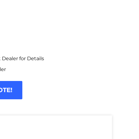
Dealer for Details
ler
OTE!