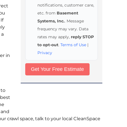
notifications, customer care,
rect
you
etc. from
Basement
If
Systems, Inc.
. Message
ely
frequency may vary. Data
 a
rates may apply,
reply STOP
to opt-out
.
Terms of Use
|
Privacy
er in
 to
 best
he
s and
ur crawl space, talk to your local CleanSpace