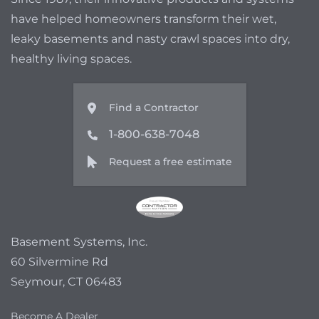
have helped homeowners transform their wet,
leaky basements and nasty crawl spaces into dry,
healthy living spaces.
Find a Contractor
1-800-638-7048
Request a free estimate
Basement Systems, Inc.
60 Silvermine Rd
Seymour, CT 06483
Become A Dealer