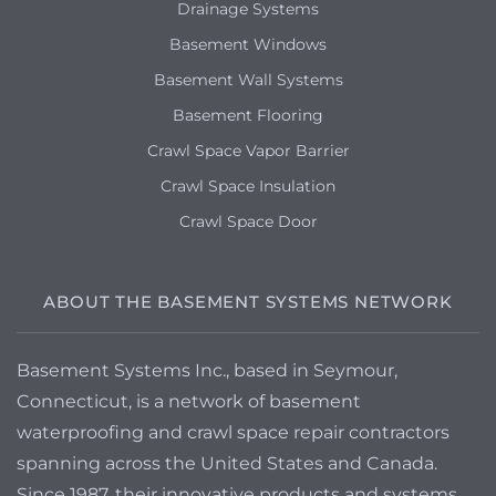
Drainage Systems
Basement Windows
Basement Wall Systems
Basement Flooring
Crawl Space Vapor Barrier
Crawl Space Insulation
Crawl Space Door
ABOUT THE BASEMENT SYSTEMS NETWORK
Basement Systems Inc., based in Seymour,
Connecticut, is a network of basement
waterproofing and crawl space repair contractors
spanning across the United States and Canada.
Since 1987, their innovative products and systems