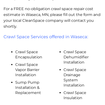
For a FREE no-obligation crawl space repair cost
estimate in Waseca, MN, please fill out the form and
your local CleanSpace company will contact you
shortly.
Crawl Space Services offered in Waseca:
Crawl Space
Crawl Space
Encapsulation
Dehumidifier
Installation
Crawl Space
Vapor Barrier
Crawl Space
Installation
Drainage
System
Sump Pump
Installation
Installation &
Replacement
Crawl Space
Insulation