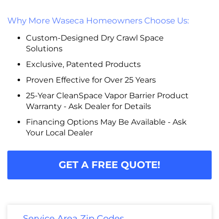
Why More Waseca Homeowners Choose Us:
Custom-Designed Dry Crawl Space
Solutions
Exclusive, Patented Products
Proven Effective for Over 25 Years
25-Year CleanSpace Vapor Barrier Product
Warranty - Ask Dealer for Details
Financing Options May Be Available - Ask
Your Local Dealer
GET A FREE QUOTE!
Service Area Zip Codes