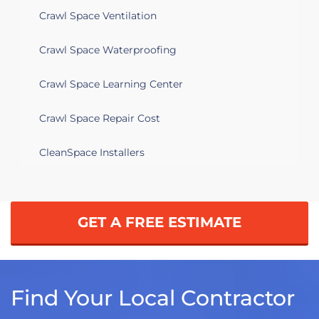
Crawl Space Ventilation
Crawl Space Waterproofing
Crawl Space Learning Center
Crawl Space Repair Cost
CleanSpace Installers
GET A FREE ESTIMATE
Find Your Local Contractor