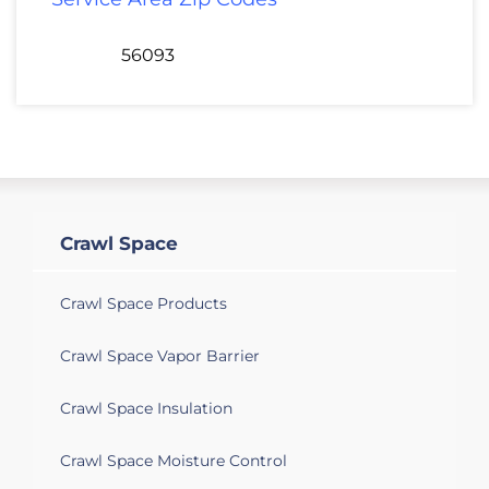
56093
Crawl Space
Crawl Space Products
Crawl Space Vapor Barrier
Crawl Space Insulation
Crawl Space Moisture Control