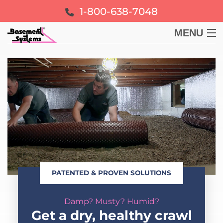
1-800-638-7048
MENU
BASEMENT
CRAWL SPACE
FOUNDATION
LEARN
PATENTED & PROVEN SOLUTIONS
ABOUT US
Damp? Musty? Humid?
FREE ESTIMATE
Get a dry, healthy crawl