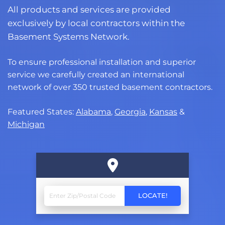
All products and services are provided
exclusively by local contractors within the
Basement Systems Network.
To ensure professional installation and superior
service we carefully created an international
network of over 350 trusted basement contractors.
Featured States:
Alabama
,
Georgia
,
Kansas
&
Michigan