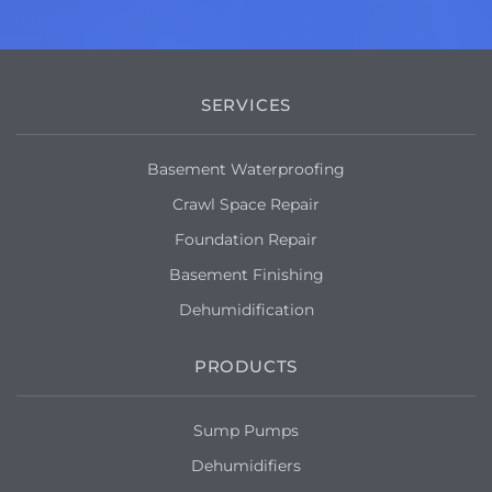
SERVICES
Basement Waterproofing
Crawl Space Repair
Foundation Repair
Basement Finishing
Dehumidification
PRODUCTS
Sump Pumps
Dehumidifiers