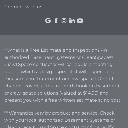
Connect with us
* What is a Free Estimate and Inspection? An
authorized Basement Systems or CleanSpace®
Crawl Space contractor will schedule a meeting
during which a design specialist will inspect and
measure your basement or crawl space FREE of
charge, provide a free in-depth book
on basement
or crawl space solutions
(valued at $14.95) and
present you with a free written estimate at no cost.
** Warranties vary by product and service. Check
with your local authorized Basement Systems or
CleanSpace® Crawl Space contractor for specific