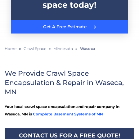
space today!
Get A Free Estimate
Home
»
Crawl Space
»
Minnesota
»
Waseca
We Provide Crawl Space
Encapsulation & Repair in Waseca,
MN
Your local crawl space encapsulation and repair company in
Waseca, MN is
Complete Basement Systems of MN
CONTACT US FOR A FREE QUOTE!