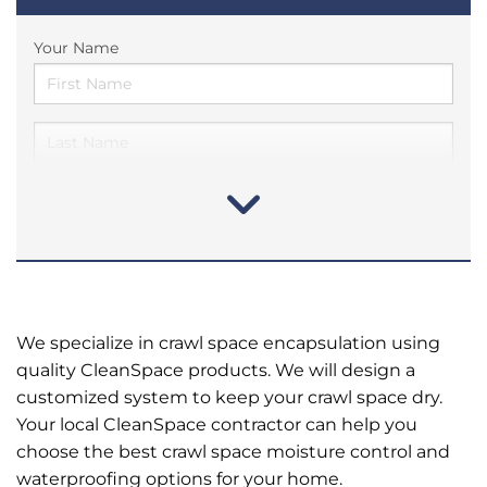
Your Name
We specialize in crawl space encapsulation using
quality CleanSpace products. We will design a
customized system to keep your crawl space dry.
Your local CleanSpace contractor can help you
choose the best crawl space moisture control and
waterproofing options for your home.