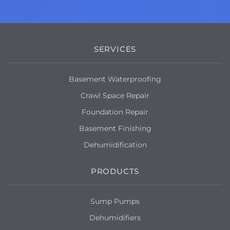
SERVICES
Basement Waterproofing
Crawl Space Repair
Foundation Repair
Basement Finishing
Dehumidification
PRODUCTS
Sump Pumps
Dehumidifiers