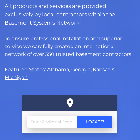
All products and services are provided
exclusively by local contractors within the
Basement Systems Network.
To ensure professional installation and superior
service we carefully created an international
network of over 350 trusted basement contractors.
Featured States:
Alabama
,
Georgia
,
Kansas
&
Michigan