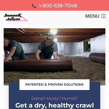
1-800-638-7048
MENU
BASEMENT
CRAWL SPACE
FOUNDATION
LEARN
PATENTED & PROVEN SOLUTIONS
ABOUT US
Damp? Musty? Humid?
FREE ESTIMATE
Get a dry, healthy crawl