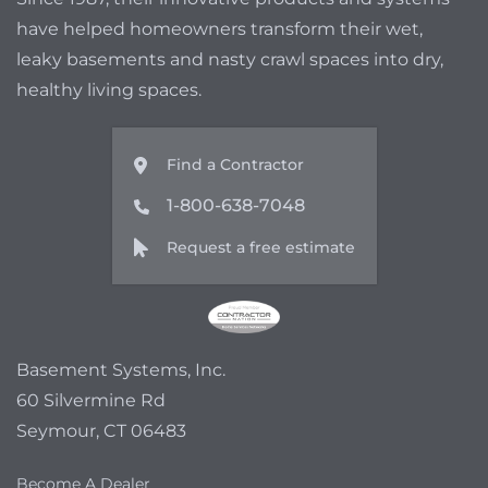
have helped homeowners transform their wet,
leaky basements and nasty crawl spaces into dry,
healthy living spaces.
Find a Contractor
1-800-638-7048
Request a free estimate
Basement Systems, Inc.
60 Silvermine Rd
Seymour, CT 06483
Become A Dealer