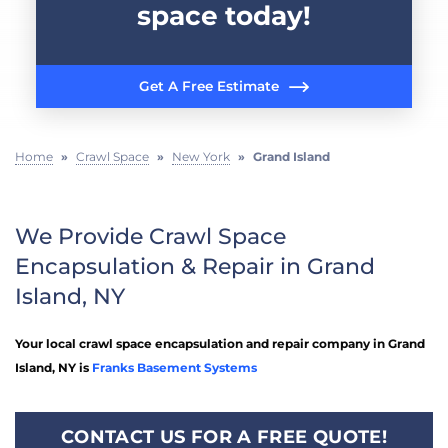
space today!
Get A Free Estimate
Home
»
Crawl Space
»
New York
»
Grand Island
We Provide Crawl Space
Encapsulation & Repair in Grand
Island, NY
Your local crawl space encapsulation and repair company in Grand
Island, NY is
Franks Basement Systems
CONTACT US FOR A FREE QUOTE!