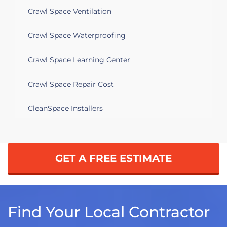
Crawl Space Ventilation
Crawl Space Waterproofing
Crawl Space Learning Center
Crawl Space Repair Cost
CleanSpace Installers
GET A FREE ESTIMATE
Find Your Local Contractor