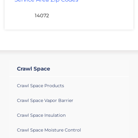
14072
Crawl Space
Crawl Space Products
Crawl Space Vapor Barrier
Crawl Space Insulation
Crawl Space Moisture Control