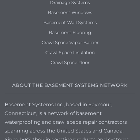
Drainage Systems
Basement Windows
Basement Wall Systems
Basement Flooring
Crawl Space Vapor Barrier
Crawl Space Insulation
Crawl Space Door
ABOUT THE BASEMENT SYSTEMS NETWORK
Basement Systems Inc., based in Seymour,
Connecticut, is a network of basement
waterproofing and crawl space repair contractors
spanning across the United States and Canada.
Since 1987, their innovative products and systems