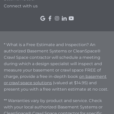
Connect with us
* What is a Free Estimate and Inspection? An
authorized Basement Systems or CleanSpace®
Crawl Space contractor will schedule a meeting
during which a design specialist will inspect and
measure your basement or crawl space FREE of
charge, provide a free in-depth book
on basement
or crawl space solutions
(valued at $14.95) and
present you with a free written estimate at no cost.
** Warranties vary by product and service. Check
with your local authorized Basement Systems or
CleanSpace® Crawl Space contractor for specific