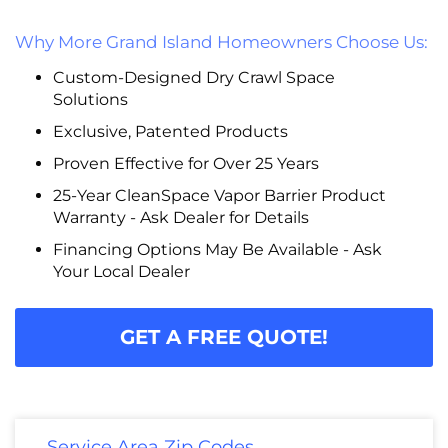
Why More Grand Island Homeowners Choose Us:
Custom-Designed Dry Crawl Space
Solutions
Exclusive, Patented Products
Proven Effective for Over 25 Years
25-Year CleanSpace Vapor Barrier Product
Warranty - Ask Dealer for Details
Financing Options May Be Available - Ask
Your Local Dealer
GET A FREE QUOTE!
Service Area Zip Codes