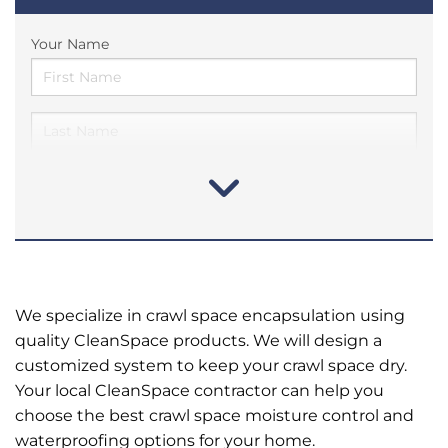
Your Name
We specialize in crawl space encapsulation using
quality CleanSpace products. We will design a
customized system to keep your crawl space dry.
Your local CleanSpace contractor can help you
choose the best crawl space moisture control and
waterproofing options for your home.