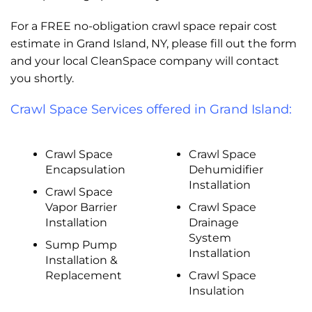
For a FREE no-obligation crawl space repair cost
estimate in Grand Island, NY, please fill out the form
and your local CleanSpace company will contact
you shortly.
Crawl Space Services offered in Grand Island:
Crawl Space
Crawl Space
Encapsulation
Dehumidifier
Installation
Crawl Space
Vapor Barrier
Crawl Space
Installation
Drainage
System
Sump Pump
Installation
Installation &
Replacement
Crawl Space
Insulation