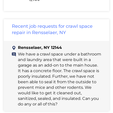
Recent job requests for crawl space
repair in Rensselaer, NY
Rensselaer, NY 12144
We have a crawl space under a bathroom
and laundry area that were built in a
garage as an add-on to the main house.
It has a concrete floor. The crawl space is
poorly insulated. Further, we have not
been able to seal it from the outside to
prevent mice and other rodents. We
would like to get it cleaned out,
sanitized, sealed, and insulated. Can you
do any or all of this?