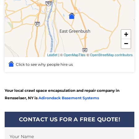
+
−
Leaflet
| ©
OpenMapTiles
©
OpenStreetMap contributors
Click to see why people hire us
Your local crawl space encapsulation and repair company in
Rensselaer, NY is
Adirondack Basement Systems
CONTACT US FOR A FREE QUOTE!
Your Name