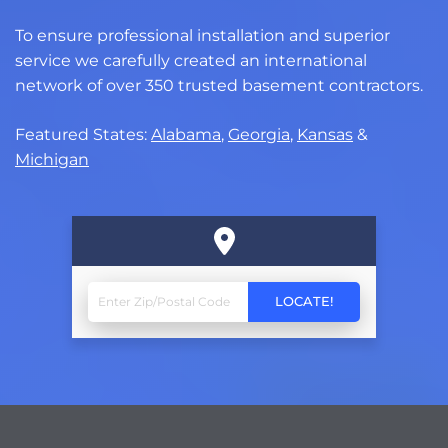
To ensure professional installation and superior
service we carefully created an international
network of over 350 trusted basement contractors.
Featured States:
Alabama
,
Georgia
,
Kansas
&
Michigan