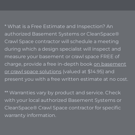
* What is a Free Estimate and Inspection? An
authorized Basement Systems or CleanSpace®
Crawl Space contractor will schedule a meeting
during which a design specialist will inspect and
measure your basement or crawl space FREE of
charge, provide a free in-depth book
on basement
or crawl space solutions
(valued at $14.95) and
present you with a free written estimate at no cost.
** Warranties vary by product and service. Check
with your local authorized Basement Systems or
CleanSpace® Crawl Space contractor for specific
warranty information.