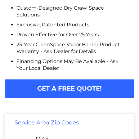
Custom-Designed Dry Crawl Space
Solutions
Exclusive, Patented Products
Proven Effective for Over 25 Years
25-Year CleanSpace Vapor Barrier Product
Warranty - Ask Dealer for Details
Financing Options May Be Available - Ask
Your Local Dealer
GET A FREE QUOTE!
Service Area Zip Codes
12144