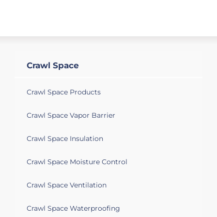
Crawl Space
Crawl Space Products
Crawl Space Vapor Barrier
Crawl Space Insulation
Crawl Space Moisture Control
Crawl Space Ventilation
Crawl Space Waterproofing