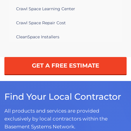
Crawl Space Learning Center
Crawl Space Repair Cost
CleanSpace Installers
GET A FREE ESTIMATE
Find Your Local Contractor
All products and services are provided
exclusively by local contractors within the
Basement Systems Network.