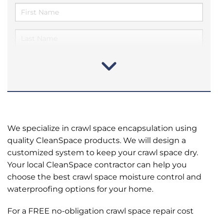
We specialize in crawl space encapsulation using
quality CleanSpace products. We will design a
customized system to keep your crawl space dry.
Your local CleanSpace contractor can help you
choose the best crawl space moisture control and
waterproofing options for your home.
For a FREE no-obligation crawl space repair cost