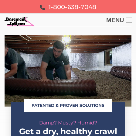
1-800-638-7048
MENU
BASEMENT
CRAWL SPACE
FOUNDATION
LEARN
PATENTED & PROVEN SOLUTIONS
ABOUT US
Damp? Musty? Humid?
FREE ESTIMATE
Get a dry, healthy crawl