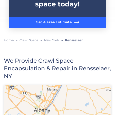
space today!
Get A Free Estimate
Home
»
Crawl Space
»
New York
»
Rensselaer
We Provide Crawl Space
Encapsulation & Repair in Rensselaer,
NY