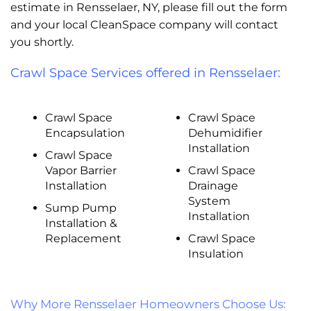
estimate in Rensselaer, NY, please fill out the form
and your local CleanSpace company will contact
you shortly.
Crawl Space Services offered in Rensselaer:
Crawl Space
Crawl Space
Encapsulation
Dehumidifier
Installation
Crawl Space
Vapor Barrier
Crawl Space
Installation
Drainage
System
Sump Pump
Installation
Installation &
Replacement
Crawl Space
Insulation
Why More Rensselaer Homeowners Choose Us: