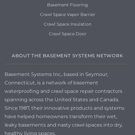
Basement Flooring
Crawl Space Vapor Barrier
Crawl Space Insulation
Crawl Space Door
ABOUT THE BASEMENT SYSTEMS NETWORK
Basement Systems Inc., based in Seymour,
Connecticut, is a network of basement
waterproofing and crawl space repair contractors
spanning across the United States and Canada.
Since 1987, their innovative products and systems
have helped homeowners transform their wet,
leaky basements and nasty crawl spaces into dry,
healthy living spaces.