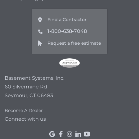
Find a Contractor
1-800-638-7048
Request a free estimate
Basement Systems, Inc.
60 Silvermine Rd
Seymour, CT 06483
Become A Dealer
Connect with us