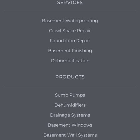
SERVICES
Basement Waterproofing
Crawl Space Repair
Foundation Repair
Basement Finishing
Dehumidification
PRODUCTS
Sump Pumps
Dehumidifiers
Drainage Systems
Basement Windows
Basement Wall Systems