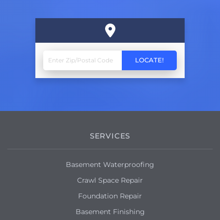
SERVICES
Basement Waterproofing
Crawl Space Repair
Foundation Repair
Basement Finishing