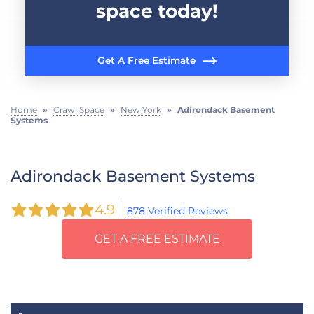
space today!
Get A Free Estimate
Home
»
Crawl Space
»
New York
»
Adirondack Basement
Systems
Adirondack Basement Systems
4.9
878 Verified Reviews
GET A FREE ESTIMATE