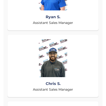
Ryan S.
Assistant Sales Manager
Chris S.
Assistant Sales Manager