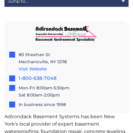
80 Sheehan St
Mechanicville, NY 12118
Visit Website
1-800-638-7048
Mon-Fri 8:00am-5:30pm
Sat 8:00am-2:00pm
In business since 1998
Adirondack Basement Systems has been New
York's local provider of expert basement
waterproofing, foundation repair, concrete leveling,