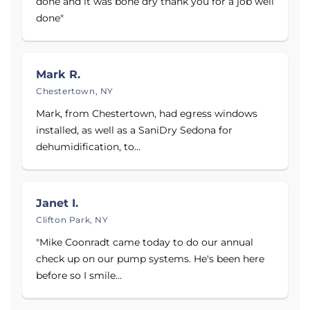
done and it was bone dry thank you for a job well
done"
See before and after photos of dirty crawl spaces,
wet basements, and bowing walls, as well as over
500 reviews and more than 340 testimonials from
Mark R.
customers. Contact Adirondack Basement Systems
Chestertown, NY
today to schedule your free estimate!
Mark, from Chestertown, had egress windows
installed, as well as a SaniDry Sedona for
Proudly serving
Schenectady, NY
,
Albany, NY
, and
dehumidification, to...
Troy, NY
.
Janet I.
Clifton Park, NY
"Mike Coonradt came today to do our annual
check up on our pump systems. He's been here
before so I smile...