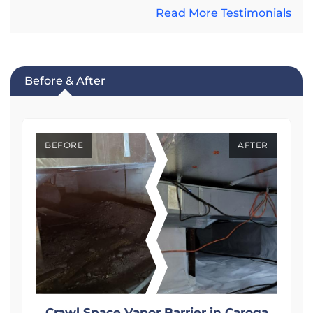
Read More Testimonials
Before & After
BEFORE
AFTER
Crawl Space Vapor Barrier in Caroga