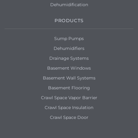
Dehumidification
PRODUCTS
Sump Pumps
Dehumidifiers
Drainage Systems
Basement Windows
Basement Wall Systems
Basement Flooring
Crawl Space Vapor Barrier
Crawl Space Insulation
Crawl Space Door