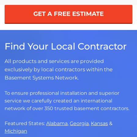
GET A FREE ESTIMATE
Find Your Local Contractor
All products and services are provided
exclusively by local contractors within the
Basement Systems Network.
To ensure professional installation and superior
service we carefully created an international
network of over 350 trusted basement contractors.
Featured States:
Alabama
,
Georgia
,
Kansas
&
Michigan