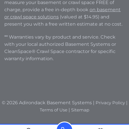
measure your basement or crawl space FREE of
charge, provide a free in-depth book
on basement
or crawl space solutions
(valued at $14.95) and
present you with a free written estimate at no cost.
** Warranties vary by product and service. Check
with your local authorized Basement Systems or
CleanSpace® Crawl Space contractor for specific
warranty information.
© 2026 Adirondack Basement Systems |
Privacy Policy
|
Terms of Use
|
Sitemap