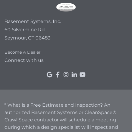
Basement Systems, Inc.
60 Silvermine Rd
Seymour, CT 06483
Become A Dealer
Connect with us
* What is a Free Estimate and Inspection? An
authorized Basement Systems or CleanSpace®
Crawl Space contractor will schedule a meeting
during which a design specialist will inspect and