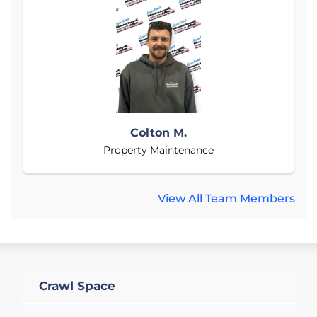
Colton M.
Property Maintenance
View All Team Members
Crawl Space