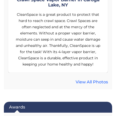
Lake, NY
CleanSpace is a great product to protect that
hard to reach crawl space. Crawl Spaces are
often neglected and at the mercy of the
elements. Without a proper vapor barrier,
e
moisture can seep in and cause water damage
p
and unhealthy air. Thankfully, CleanSpace is up
for the task! With its 4-layer vapor barrier,
CleanSpace is a durable, effective product in
keeping your home healthy and happy!
View All Photos
Awards