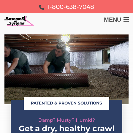
1-800-638-7048
MENU
BASEMENT
CRAWL SPACE
FOUNDATION
LEARN
PATENTED & PROVEN SOLUTIONS
ABOUT US
Damp? Musty? Humid?
FREE ESTIMATE
Get a dry, healthy crawl