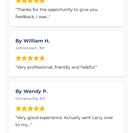
Air Purifier
that removes over 99.97% of
"Thanks for the opportunity to give you
particles from the air.
feedback, I was..."
Products Installed:
Sump Pumps
By William H.
French Drainage Systems
Johnstown, NY
Basement Flooring: Floor Tiles & Sub Floor
Matting
"Very professional, friendly and helpful."
Waterproof Basement Wall Products: Rigid
Wall Panels, Plastic Vapor Barriers, Radiant
Heat Barriers & Insulated Wall Panels
By Wendy P.
Downspout Extensions
Gloversville, NY
Self-Draining Dehumidifiers
Anti-Freeze Discharge Devices
"Very good experience. Actually sent Larry over
Aspen Air Purifier
to my..."
Concrete Repair Systems: PolyLevel®