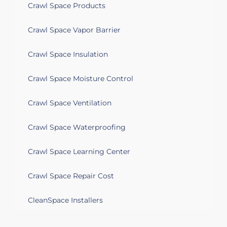
Crawl Space Products
Crawl Space Vapor Barrier
Crawl Space Insulation
Crawl Space Moisture Control
Crawl Space Ventilation
Crawl Space Waterproofing
Crawl Space Learning Center
Crawl Space Repair Cost
CleanSpace Installers