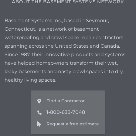
ABOUT THE BASEMENT SYSTEMS NETWORK
Basement Systems Inc., based in Seymour,
Connecticut, is a network of basement
waterproofing and crawl space repair contractors
spanning across the United States and Canada.
Since 1987, their innovative products and systems
have helped homeowners transform their wet,
leaky basements and nasty crawl spaces into dry,
healthy living spaces.
Find a Contractor
1-800-638-7048
Request a free estimate