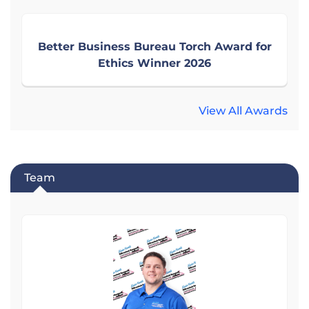
Better Business Bureau Torch Award for
Ethics Winner 2026
View All Awards
Team