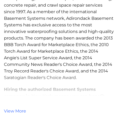
concrete repair, and crawl space repair services
since 1997. As a member of the international
Basement Systems network, Adirondack Basement
Systems has exclusive access to the most
innovative waterproofing solutions and high-quality
products. The company has been awarded the 2013
BBB Torch Award for Marketplace Ethics, the 2010
Torch Award for Marketplace Ethics, the 2014
Angie's List Super Service Award, the 2014
Community News Reader's Choice Award, the 2014
Troy Record Reader's Choice Award, and the 2014
Saratogian Reader's Choice Award.
Hiring the authorized Basement Systems
company in New York means you can benefit
from:
View More
Patented & awarded products