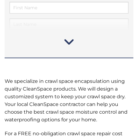
We specialize in crawl space encapsulation using
quality CleanSpace products. We will design a
customized system to keep your crawl space dry.
Your local CleanSpace contractor can help you
choose the best crawl space moisture control and
waterproofing options for your home.
For a FREE no-obligation crawl space repair cost