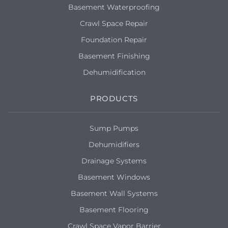
Basement Waterproofing
Crawl Space Repair
Foundation Repair
Basement Finishing
Dehumidification
PRODUCTS
Sump Pumps
Dehumidifiers
Drainage Systems
Basement Windows
Basement Wall Systems
Basement Flooring
Crawl Space Vapor Barrier