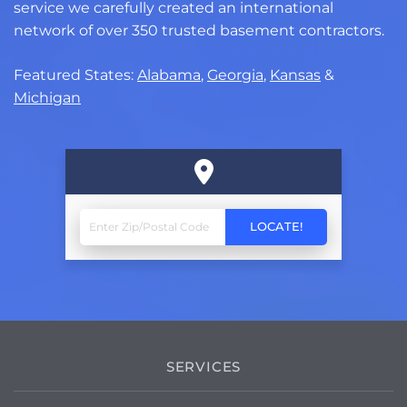
service we carefully created an international
network of over 350 trusted basement contractors.
Featured States:
Alabama
,
Georgia
,
Kansas
&
Michigan
SERVICES