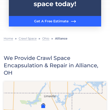
space today!
Get A Free Estimate
Home
»
Crawl Space
»
Ohio
»
Alliance
We Provide Crawl Space
Encapsulation & Repair in Alliance,
OH