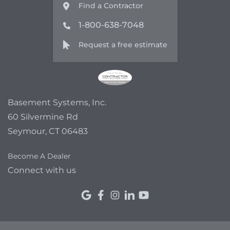
Find a Contractor
1-800-638-7048
Request a free estimate
Basement Systems, Inc.
60 Silvermine Rd
Seymour, CT 06483
Become A Dealer
Connect with us