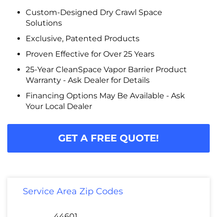
Custom-Designed Dry Crawl Space
Solutions
Exclusive, Patented Products
Proven Effective for Over 25 Years
25-Year CleanSpace Vapor Barrier Product
Warranty - Ask Dealer for Details
Financing Options May Be Available - Ask
Your Local Dealer
GET A FREE QUOTE!
Service Area Zip Codes
44601