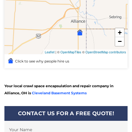
+
−
Leaflet
| ©
OpenMapTiles
©
OpenStreetMap contributors
Click to see why people hire us
Your local crawl space encapsulation and repair company in
Alliance, OH is
Cleveland Basement Systems
CONTACT US FOR A FREE QUOTE!
Your Name