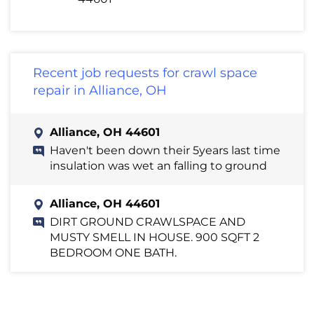
Recent job requests for crawl space
repair in Alliance, OH
Alliance, OH 44601
Haven't been down their 5years last time
insulation was wet an falling to ground
Alliance, OH 44601
DIRT GROUND CRAWLSPACE AND
MUSTY SMELL IN HOUSE. 900 SQFT 2
BEDROOM ONE BATH.