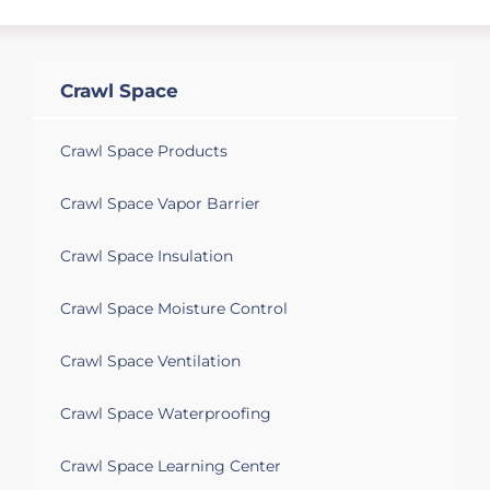
Crawl Space
Crawl Space Products
Crawl Space Vapor Barrier
Crawl Space Insulation
Crawl Space Moisture Control
Crawl Space Ventilation
Crawl Space Waterproofing
Crawl Space Learning Center