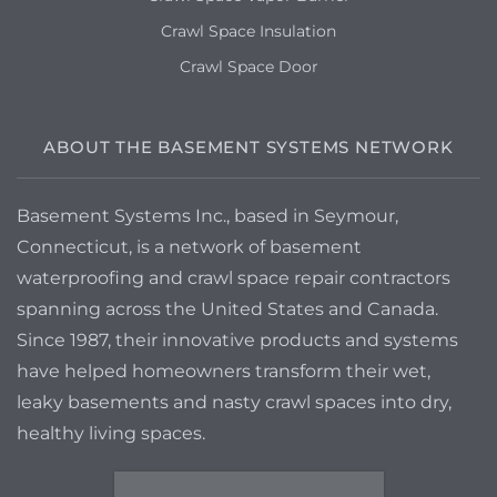
Crawl Space Insulation
Crawl Space Door
ABOUT THE BASEMENT SYSTEMS NETWORK
Basement Systems Inc., based in Seymour,
Connecticut, is a network of basement
waterproofing and crawl space repair contractors
spanning across the United States and Canada.
Since 1987, their innovative products and systems
have helped homeowners transform their wet,
leaky basements and nasty crawl spaces into dry,
healthy living spaces.