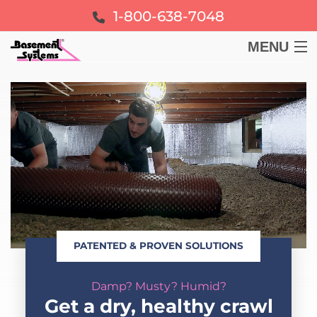
1-800-638-7048
MENU
BASEMENT
CRAWL SPACE
FOUNDATION
LEARN
PATENTED & PROVEN SOLUTIONS
ABOUT US
Damp? Musty? Humid?
FREE ESTIMATE
Get a dry, healthy crawl