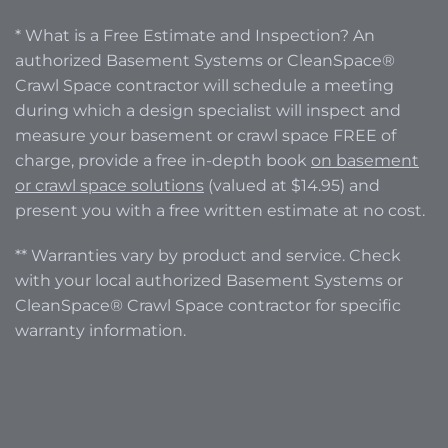
* What is a Free Estimate and Inspection? An
authorized Basement Systems or CleanSpace®
Crawl Space contractor will schedule a meeting
during which a design specialist will inspect and
measure your basement or crawl space FREE of
charge, provide a free in-depth book
on basement
or crawl space solutions
(valued at $14.95) and
present you with a free written estimate at no cost.
** Warranties vary by product and service. Check
with your local authorized Basement Systems or
CleanSpace® Crawl Space contractor for specific
warranty information.