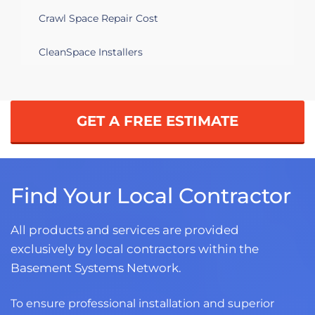
Crawl Space Repair Cost
CleanSpace Installers
GET A FREE ESTIMATE
Find Your Local Contractor
All products and services are provided
exclusively by local contractors within the
Basement Systems Network.
To ensure professional installation and superior