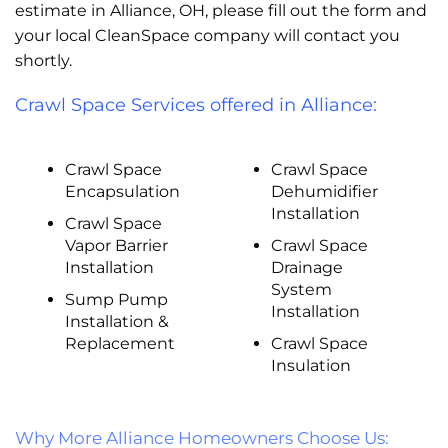
estimate in Alliance, OH, please fill out the form and
your local CleanSpace company will contact you
shortly.
Crawl Space Services offered in Alliance:
Crawl Space
Crawl Space
Encapsulation
Dehumidifier
Installation
Crawl Space
Vapor Barrier
Crawl Space
Installation
Drainage
System
Sump Pump
Installation
Installation &
Replacement
Crawl Space
Insulation
Why More Alliance Homeowners Choose Us: