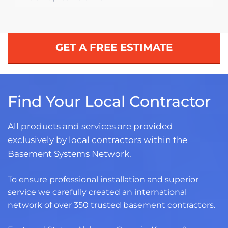
GET A FREE ESTIMATE
Find Your Local Contractor
All products and services are provided
exclusively by local contractors within the
Basement Systems Network.
To ensure professional installation and superior
service we carefully created an international
network of over 350 trusted basement contractors.