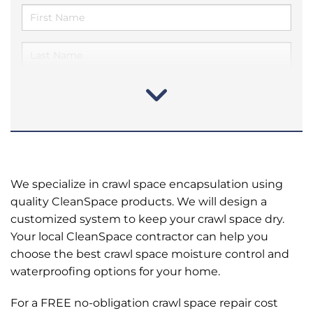
We specialize in crawl space encapsulation using
quality CleanSpace products. We will design a
customized system to keep your crawl space dry.
Your local CleanSpace contractor can help you
choose the best crawl space moisture control and
waterproofing options for your home.
For a FREE no-obligation crawl space repair cost