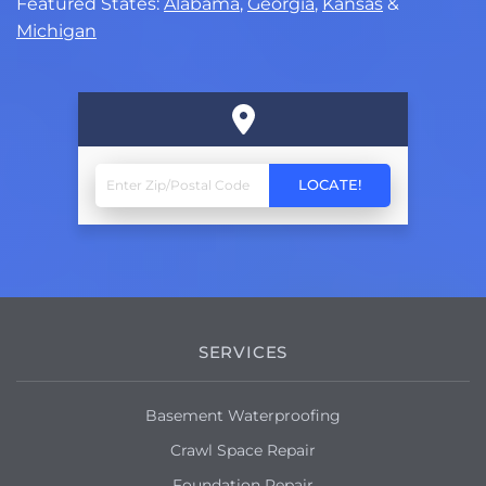
Featured States:
Alabama
,
Georgia
,
Kansas
&
Michigan
SERVICES
Basement Waterproofing
Crawl Space Repair
Foundation Repair