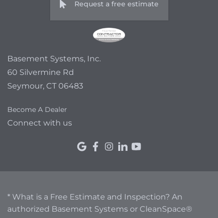
Request a free estimate
Basement Systems, Inc.
60 Silvermine Rd
Seymour, CT 06483
Become A Dealer
Connect with us
* What is a Free Estimate and Inspection? An
authorized Basement Systems or CleanSpace®