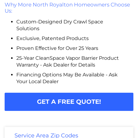
Why More North Royalton Homeowners Choose
Us:
Custom-Designed Dry Crawl Space
Solutions
Exclusive, Patented Products
Proven Effective for Over 25 Years
25-Year CleanSpace Vapor Barrier Product
Warranty - Ask Dealer for Details
Financing Options May Be Available - Ask
Your Local Dealer
GET A FREE QUOTE!
Service Area Zip Codes