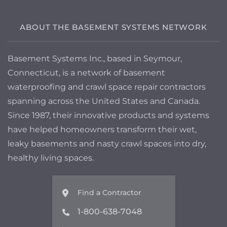
ABOUT THE BASEMENT SYSTEMS NETWORK
Basement Systems Inc., based in Seymour,
Connecticut, is a network of basement
waterproofing and crawl space repair contractors
spanning across the United States and Canada.
Since 1987, their innovative products and systems
have helped homeowners transform their wet,
leaky basements and nasty crawl spaces into dry,
healthy living spaces.
Find a Contractor
1-800-638-7048