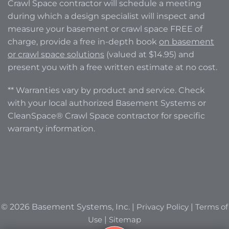
Crawl Space contractor will schedule a meeting
during which a design specialist will inspect and
measure your basement or crawl space FREE of
charge, provide a free in-depth book
on basement
or crawl space solutions
(valued at $14.95) and
present you with a free written estimate at no cost.
** Warranties vary by product and service. Check
with your local authorized Basement Systems or
CleanSpace® Crawl Space contractor for specific
warranty information.
© 2026 Basement Systems, Inc. |
Privacy Policy
|
Terms of
Use
|
Sitemap