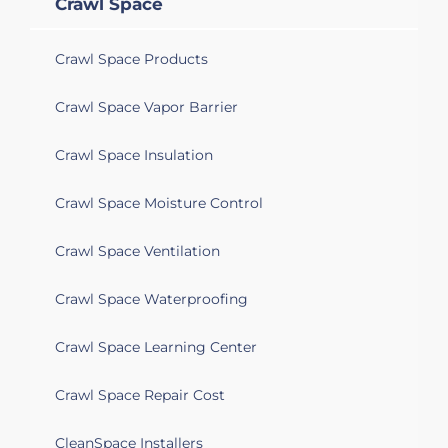
Crawl Space
Crawl Space Products
Crawl Space Vapor Barrier
Crawl Space Insulation
Crawl Space Moisture Control
Crawl Space Ventilation
Crawl Space Waterproofing
Crawl Space Learning Center
Crawl Space Repair Cost
CleanSpace Installers