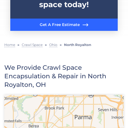
space today!
Get A Free Estimate
Home
»
Crawl Space
»
Ohio
»
North Royalton
We Provide Crawl Space
Encapsulation & Repair in North
Royalton, OH