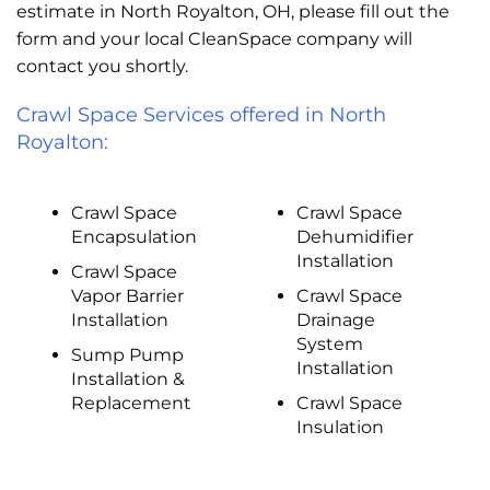
estimate in North Royalton, OH, please fill out the
form and your local CleanSpace company will
contact you shortly.
Crawl Space Services offered in North
Royalton:
Crawl Space
Crawl Space
Encapsulation
Dehumidifier
Installation
Crawl Space
Vapor Barrier
Crawl Space
Installation
Drainage
System
Sump Pump
Installation
Installation &
Replacement
Crawl Space
Insulation