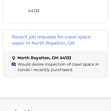
44133
Recent job requests for crawl space
repair in North Royalton, OH
North Royalton, OH 44133
Would desire inspection of crawl space in
condo I recently purchased.