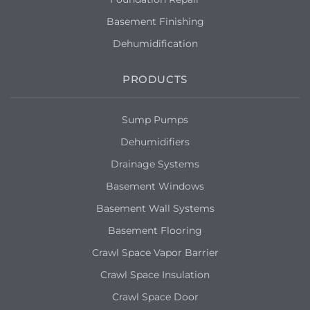
Basement Finishing
Dehumidification
PRODUCTS
Sump Pumps
Dehumidifiers
Drainage Systems
Basement Windows
Basement Wall Systems
Basement Flooring
Crawl Space Vapor Barrier
Crawl Space Insulation
Crawl Space Door