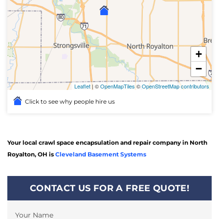
+
−
Leaflet
| ©
OpenMapTiles
©
OpenStreetMap contributors
Click to see why people hire us
Your local crawl space encapsulation and repair company in North
Royalton, OH is
Cleveland Basement Systems
CONTACT US FOR A FREE QUOTE!
Your Name