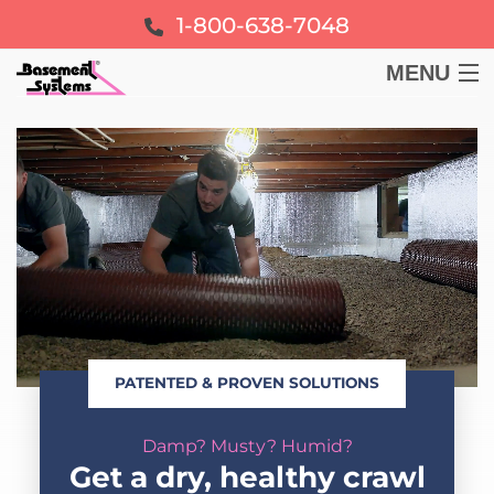
1-800-638-7048
MENU
BASEMENT
CRAWL SPACE
FOUNDATION
LEARN
PATENTED & PROVEN SOLUTIONS
ABOUT US
Damp? Musty? Humid?
FREE ESTIMATE
Get a dry, healthy crawl