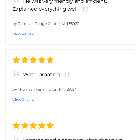
He was very friendly and efficient.
Explained everything well.
by
Patricia
-
Dodge Center, MN 55927
View Review
Waterproofing
by
Thomas
-
Farmington, MN 55024
View Review