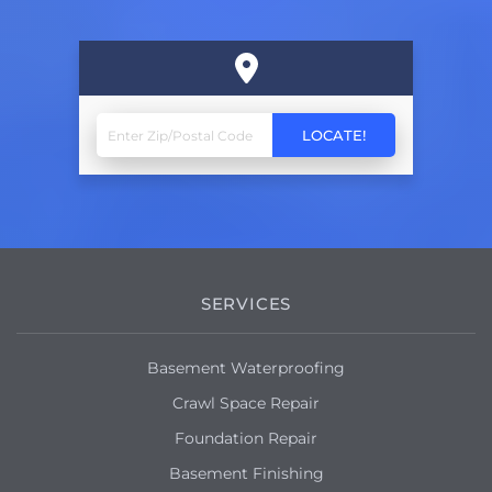
SERVICES
Basement Waterproofing
Crawl Space Repair
Foundation Repair
Basement Finishing