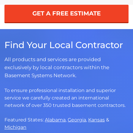
GET A FREE ESTIMATE
Find Your Local Contractor
All products and services are provided
exclusively by local contractors within the
Basement Systems Network.
To ensure professional installation and superior
service we carefully created an international
network of over 350 trusted basement contractors.
Featured States:
Alabama
,
Georgia
,
Kansas
&
Michigan