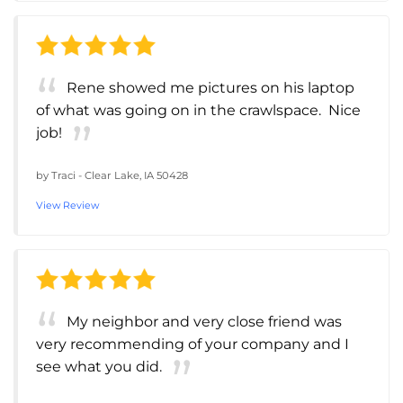
Rene showed me pictures on his laptop
of what was going on in the crawlspace. Nice
job!
by
Traci
-
Clear Lake, IA 50428
View Review
My neighbor and very close friend was
very recommending of your company and I
see what you did.