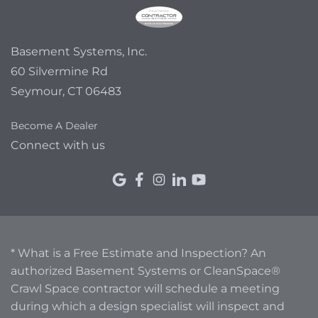
Basement Systems, Inc.
60 Silvermine Rd
Seymour, CT 06483
Become A Dealer
Connect with us
* What is a Free Estimate and Inspection? An
authorized Basement Systems or CleanSpace®
Crawl Space contractor will schedule a meeting
during which a design specialist will inspect and