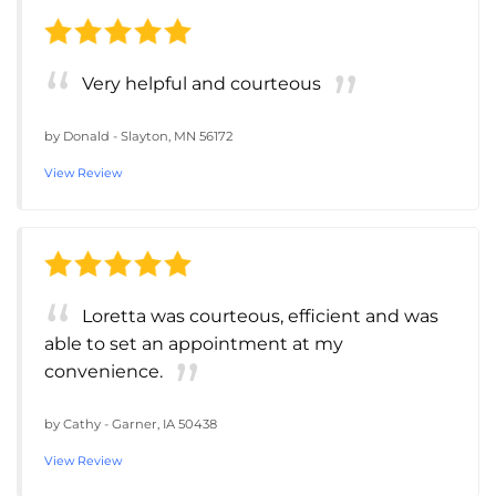
Very helpful and courteous
by
Donald
-
Slayton, MN 56172
View Review
Loretta was courteous, efficient and was
able to set an appointment at my
convenience.
by
Cathy
-
Garner, IA 50438
View Review