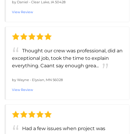
by
Daniel
-
Clear Lake, IA 50428
View Review
Thought our crew was professional, did an
exceptional job, took the time to explain
everything. Caant say enough grea...
by
Wayne
-
Elysian, MN 56028
View Review
Had a few issues when project was