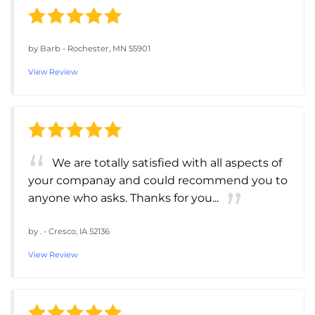
by
Barb
-
Rochester, MN 55901
View Review
We are totally satisfied with all aspects of
your companay and could recommend you to
anyone who asks. Thanks for you...
by
.
-
Cresco, IA 52136
View Review