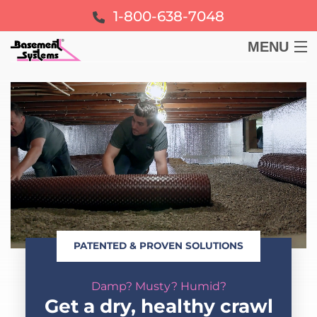
1-800-638-7048
MENU
BASEMENT
CRAWL SPACE
FOUNDATION
LEARN
PATENTED & PROVEN SOLUTIONS
ABOUT US
Damp? Musty? Humid?
FREE ESTIMATE
Get a dry, healthy crawl