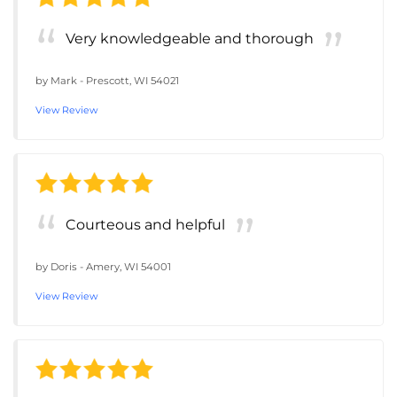
Very knowledgeable and thorough
by
Mark
-
Prescott, WI 54021
View Review
Courteous and helpful
by
Doris
-
Amery, WI 54001
View Review