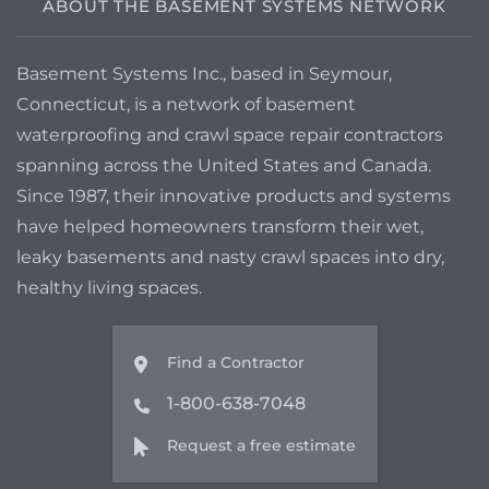
ABOUT THE BASEMENT SYSTEMS NETWORK
Basement Systems Inc., based in Seymour,
Connecticut, is a network of basement
waterproofing and crawl space repair contractors
spanning across the United States and Canada.
Since 1987, their innovative products and systems
have helped homeowners transform their wet,
leaky basements and nasty crawl spaces into dry,
healthy living spaces.
Find a Contractor
1-800-638-7048
Request a free estimate