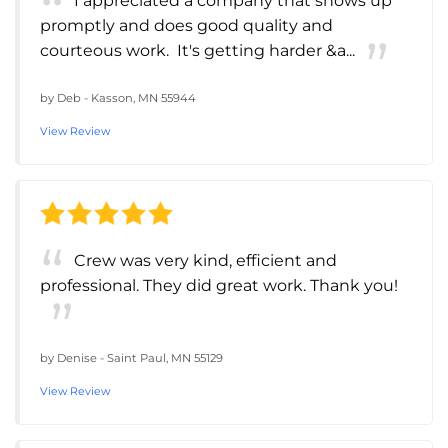
I appreciated a company that shows up
promptly and does good quality and
courteous work. It's getting harder &a...
by
Deb
-
Kasson, MN 55944
View Review
Crew was very kind, efficient and
professional. They did great work. Thank you!
by
Denise
-
Saint Paul, MN 55129
View Review