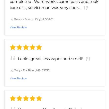
completed. Waterworks came back and took
care of it, serviceman was very cour...
by
Bruce
-
Mason City, IA 50401
View Review
Looks great, less vapor and smell!
by
Gary
-
Elk River, MN 55330
View Review