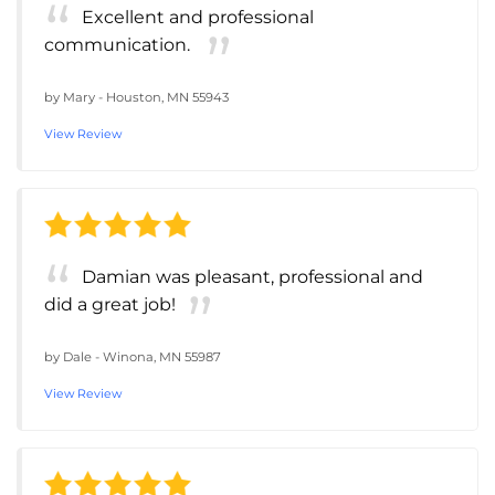
Excellent and professional
communication.
by
Mary
-
Houston, MN 55943
View Review
Damian was pleasant, professional and
did a great job!
by
Dale
-
Winona, MN 55987
View Review