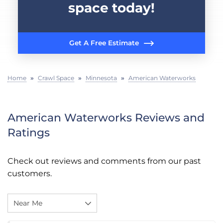
space today!
Get A Free Estimate
Home
»
Crawl Space
»
Minnesota
»
American Waterworks
American Waterworks Reviews and
Ratings
Check out reviews and comments from our past
customers.