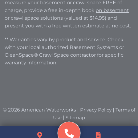
measure your basement or crawl space FREE of
charge, provide a free in-depth book
on basement
or crawl space solutions
(valued at $14.95) and
present you with a free written estimate at no cost.
** Warranties vary by product and service. Check
with your local authorized Basement Systems or
CleanSpace® Crawl Space contractor for specific
warranty information.
© 2026 American Waterworks |
Privacy Policy
|
Terms of
Use
|
Sitemap