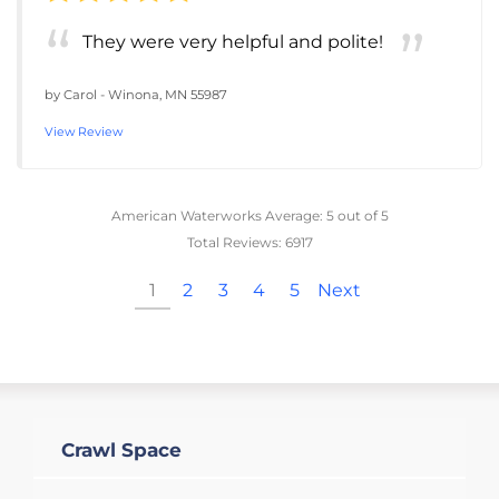
They were very helpful and polite!
by
Carol
-
Winona, MN 55987
View Review
American Waterworks
Average:
5
out of 5
Total Reviews:
6917
1
2
3
4
5
Next
Crawl Space