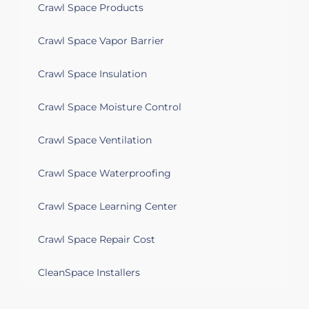
Crawl Space Products
Crawl Space Vapor Barrier
Crawl Space Insulation
Crawl Space Moisture Control
Crawl Space Ventilation
Crawl Space Waterproofing
Crawl Space Learning Center
Crawl Space Repair Cost
CleanSpace Installers