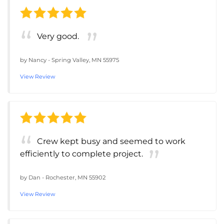
Very good.
by
Nancy
-
Spring Valley, MN 55975
View Review
Crew kept busy and seemed to work
efficiently to complete project.
by
Dan
-
Rochester, MN 55902
View Review