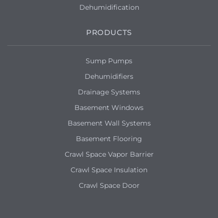
Dehumidification
PRODUCTS
Sump Pumps
Dehumidifiers
Drainage Systems
Basement Windows
Basement Wall Systems
Basement Flooring
Crawl Space Vapor Barrier
Crawl Space Insulation
Crawl Space Door